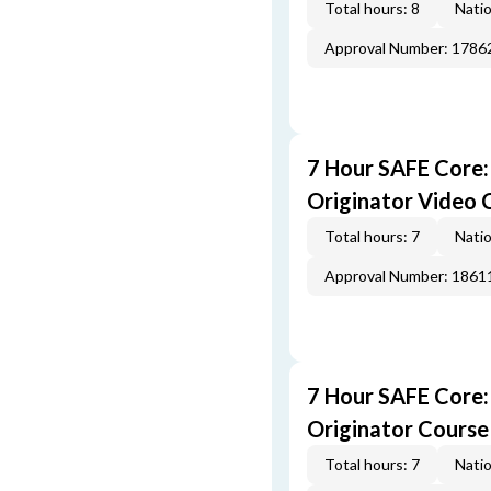
Total hours: 8
Natio
Approval Number: 1786
7 Hour SAFE Core
Originator Video 
Total hours: 7
Natio
Approval Number: 1861
7 Hour SAFE Core
Originator Course
Total hours: 7
Natio