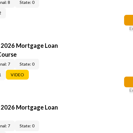
nal: 8
State: 0
2
E
: 2026 Mortgage Loan
Course
nal: 7
State: 0
1
VIDEO
E
: 2026 Mortgage Loan
nal: 7
State: 0