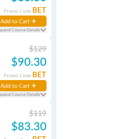
BET
Promo Code
Add to Cart
xpand Course Details
$129
$90.30
BET
Promo Code
Add to Cart
xpand Course Details
$119
$83.30
BET