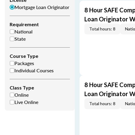
Mortgage Loan Originator
8 Hour SAFE Comp
Loan Originator 
Requirement
Total hours: 8
Natio
National
State
Course Type
Packages
Individual Courses
8 Hour SAFE Comp
Class Type
Loan Originator 
Online
Live Online
Total hours: 8
Natio