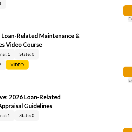
3
E
6 Loan-Related Maintenance &
nes Video Course
nal: 1
State: 0
2
VIDEO
E
ive: 2026 Loan-Related
ppraisal Guidelines
nal: 1
State: 0