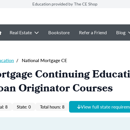
Education provided by The CE Shop
Real Estate
Bookstore
Refer a Friend
Blog
ucation
/
National Mortgage CE
ortgage Continuing Educat
oan Originator Courses
View full state require
al: 8
State: 0
Total hours: 8