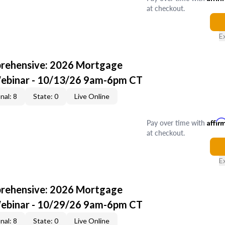
at checkout.
E
rehensive: 2026 Mortgage
Webinar - 10/13/26 9am-6pm CT
nal: 8
State: 0
Live Online
Pay over time with
Affir
at checkout.
E
rehensive: 2026 Mortgage
Webinar - 10/29/26 9am-6pm CT
nal: 8
State: 0
Live Online