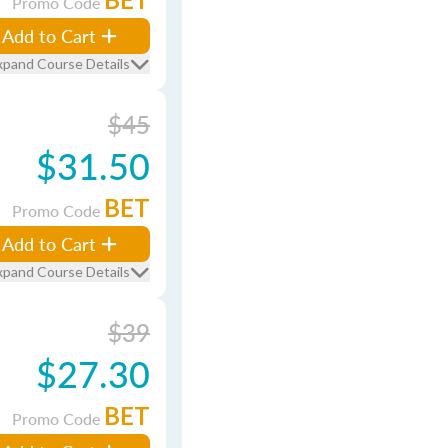
Promo Code
Add to Cart
xpand Course Details
$45
$31.50
BET
Promo Code
Add to Cart
xpand Course Details
$39
$27.30
BET
Promo Code