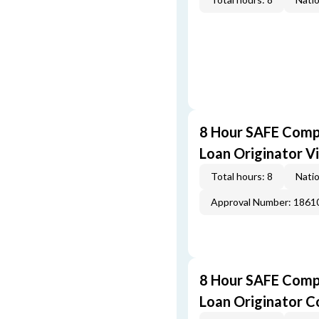
8 Hour SAFE Comp
Loan Originator V
Total hours: 8
Natio
Approval Number: 1861
8 Hour SAFE Comp
Loan Originator C