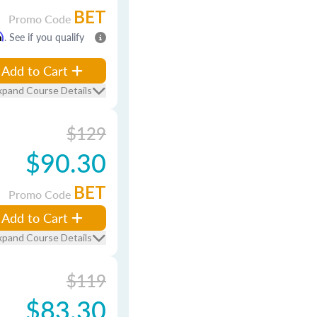
BET
Promo Code
m
. See if you qualify
Add to Cart
xpand Course Details
$129
$90.30
BET
Promo Code
Add to Cart
xpand Course Details
$119
$83.30