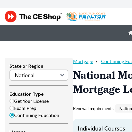
Mortgage
/
Continuing Ed
State or Region
National M
Mortgage L
Education Type
Get Your License
Exam Prep
Renewal requirements:
Nation
Continuing Education
Individual Courses
License