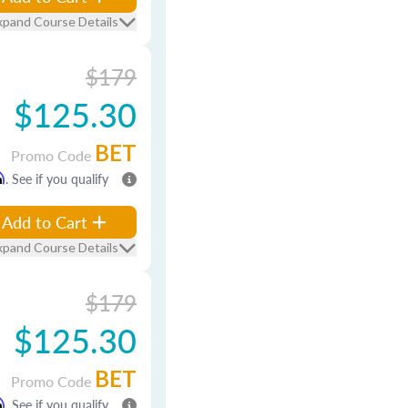
xpand Course Details
$179
$125.30
BET
Promo Code
m
. See if you qualify
Add to Cart
xpand Course Details
$179
$125.30
BET
Promo Code
m
. See if you qualify