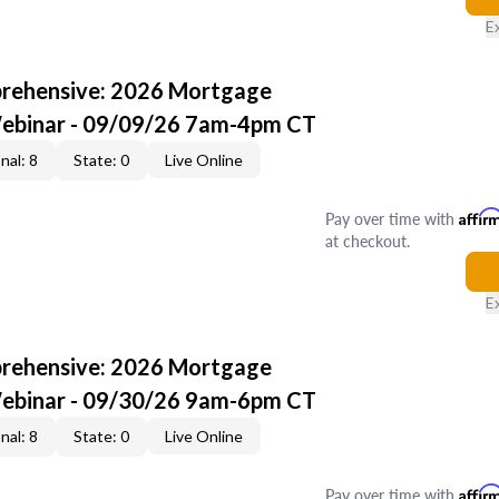
E
rehensive: 2026 Mortgage
Webinar - 09/09/26 7am-4pm CT
nal: 8
State: 0
Live Online
Pay over time with
Affir
at checkout.
E
rehensive: 2026 Mortgage
Webinar - 09/30/26 9am-6pm CT
nal: 8
State: 0
Live Online
Pay over time with
Affir