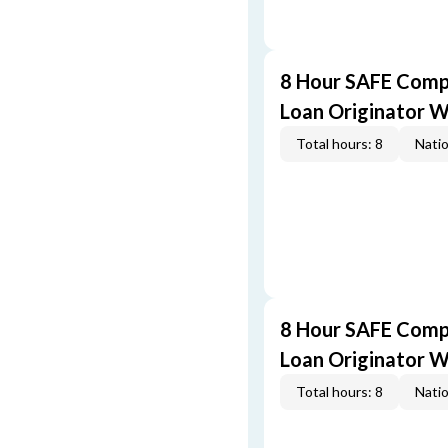
8 Hour SAFE Comp
Loan Originator 
Total hours: 8
Natio
8 Hour SAFE Comp
Loan Originator 
Total hours: 8
Natio