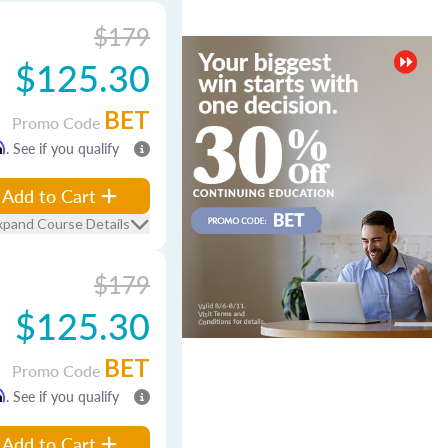
$179
$125.30
BET
Promo Code
m
. See if you qualify
Add to Cart
xpand Course Details
$179
$125.30
BET
Promo Code
m
. See if you qualify
Add to Cart