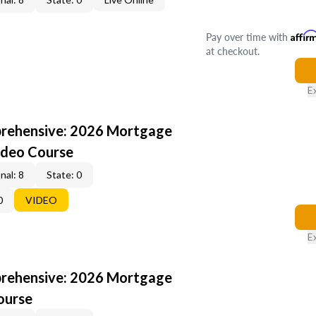
Pay over time with
Affir
at checkout.
E
rehensive: 2026 Mortgage
ideo Course
nal: 8
State: 0
0
VIDEO
E
rehensive: 2026 Mortgage
ourse