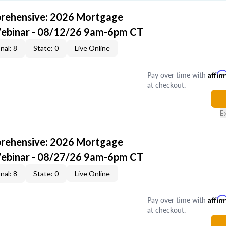
rehensive: 2026 Mortgage
Webinar - 08/12/26 9am-6pm CT
nal: 8
State: 0
Live Online
Pay over time with
Affir
at checkout.
E
rehensive: 2026 Mortgage
Webinar - 08/27/26 9am-6pm CT
nal: 8
State: 0
Live Online
Pay over time with
Affir
at checkout.