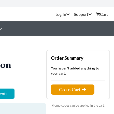
Support
Cart
Order Summary
ion
You haven't added anything to
your cart.
Go to Cart
ments
Promo codes can be applied in the cart.