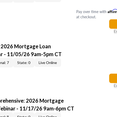
Pay over time with
Affir
at checkout.
E
: 2026 Mortgage Loan
ar - 11/05/26 9am-5pm CT
nal: 7
State: 0
Live Online
E
rehensive: 2026 Mortgage
Webinar - 11/17/26 9am-6pm CT
nal: 8
State: 0
Live Online