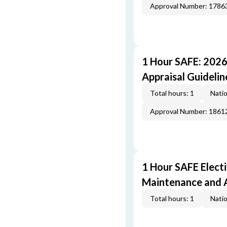
Approval Number: 1786
1 Hour SAFE: 202
Appraisal Guideli
Total hours: 1
Natio
Approval Number: 1861
1 Hour SAFE Elect
Maintenance and A
Total hours: 1
Natio