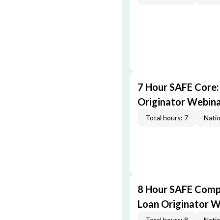
7 Hour SAFE Core
Originator Webin
Total hours: 7
Natio
8 Hour SAFE Comp
Loan Originator 
Total hours: 8
Natio