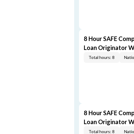
8 Hour SAFE Comp
Loan Originator 
Total hours: 8
Natio
8 Hour SAFE Comp
Loan Originator 
Total hours: 8
Natio