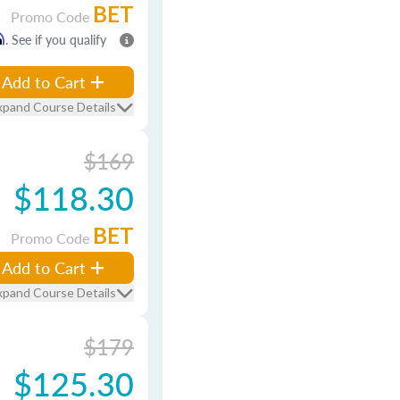
BET
Promo Code
m
. See if you qualify
Add to Cart
xpand Course Details
$169
$118.30
BET
Promo Code
Add to Cart
xpand Course Details
$179
$125.30