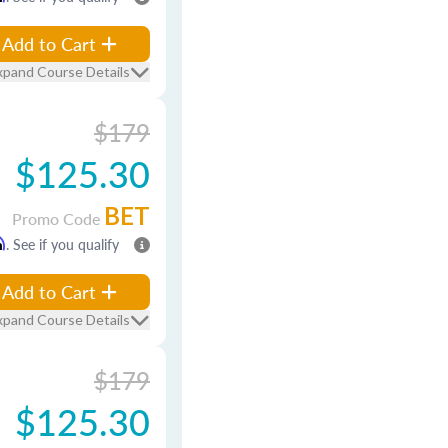
Add to Cart
xpand Course Details
$179
$125.30
BET
Promo Code
m
. See if you qualify
Add to Cart
xpand Course Details
$179
$125.30