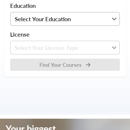
Education
License
Find Your Courses