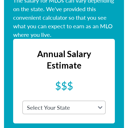
The salary for MLOs can vary depending
on the state. We've provided this
convenient calculator so that you see
what you can expect to earn as an MLO
where you live.
Annual Salary
Estimate
$$$