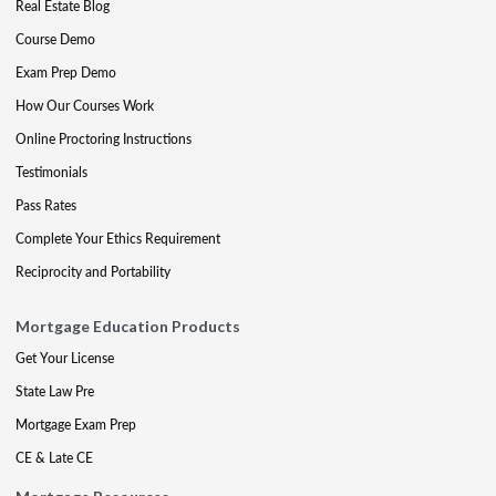
Real Estate Blog
Course Demo
Exam Prep Demo
How Our Courses Work
Online Proctoring Instructions
Testimonials
Pass Rates
Complete Your Ethics Requirement
Reciprocity and Portability
Mortgage Education Products
Get Your License
State Law Pre
Mortgage Exam Prep
CE & Late CE