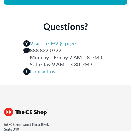
Questions?
Visit our FAQs page
888.827.0777
Monday - Friday 7 AM - 8 PM CT
Saturday 9 AM - 3:30 PM CT
Contact us
5670 Greenwood Plaza Blvd.
Suite 340