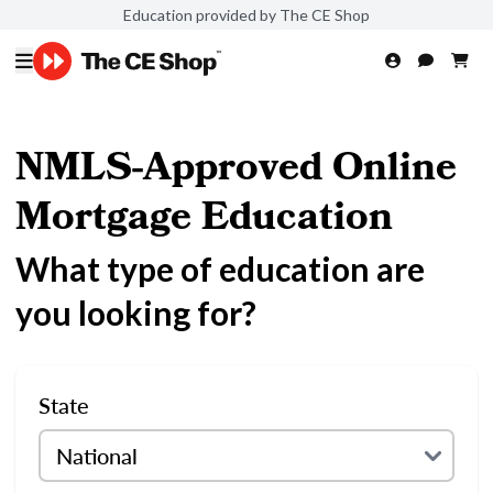
Education provided by The CE Shop
NMLS-Approved Online
Mortgage Education
What type of education are
you looking for?
State