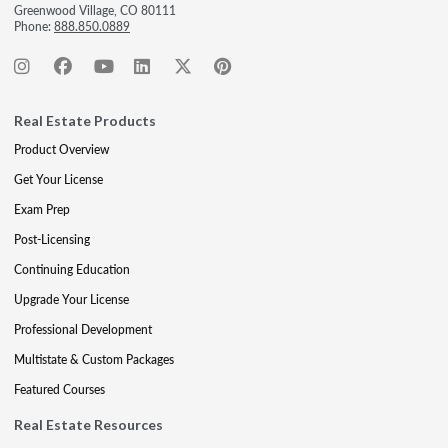
Greenwood Village, CO 80111
Phone:
888.850.0889
Real Estate Products
Product Overview
Get Your License
Exam Prep
Post-Licensing
Continuing Education
Upgrade Your License
Professional Development
Multistate & Custom Packages
Featured Courses
Real Estate Resources