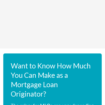
Want to Know How Much
You Can Make as a
Mortgage Loan
Originator?