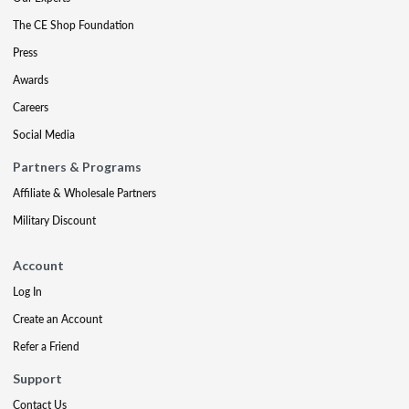
The CE Shop Foundation
Press
Awards
Careers
Social Media
Partners & Programs
Affiliate & Wholesale Partners
Military Discount
Account
Log In
Create an Account
Refer a Friend
Support
Contact Us