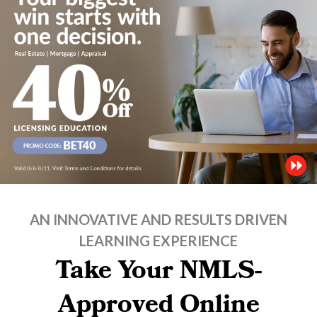
AN INNOVATIVE AND RESULTS DRIVEN
LEARNING EXPERIENCE
Take Your NMLS-
Approved Online