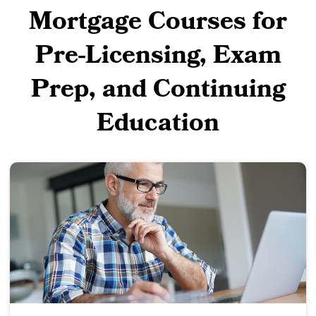
Mortgage Courses for
Pre-Licensing, Exam
Prep, and Continuing
Education