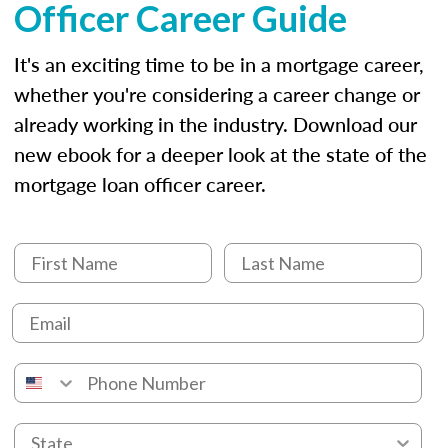
Officer Career Guide
It's an exciting time to be in a mortgage career,
whether you're considering a career change or
already working in the industry. Download our
new ebook for a deeper look at the state of the
mortgage loan officer career.