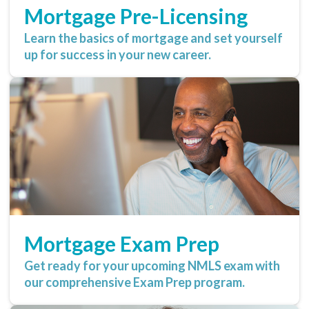
Mortgage Pre-Licensing
Learn the basics of mortgage and set yourself
up for success in your new career.
Mortgage Exam Prep
Get ready for your upcoming NMLS exam with
our comprehensive Exam Prep program.