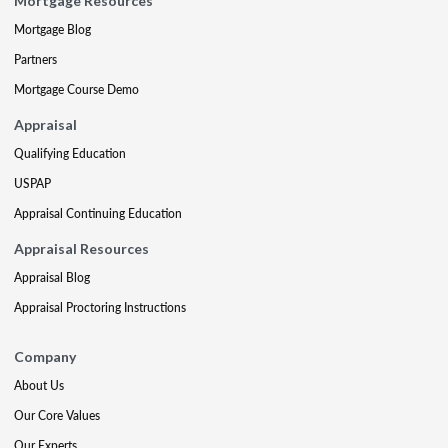
Mortgage Resources
Mortgage Blog
Partners
Mortgage Course Demo
Appraisal
Qualifying Education
USPAP
Appraisal Continuing Education
Appraisal Resources
Appraisal Blog
Appraisal Proctoring Instructions
Company
About Us
Our Core Values
Our Experts