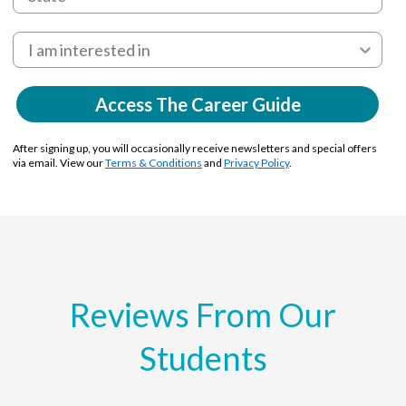
Access The Career Guide
After signing up, you will occasionally receive newsletters and special offers
via email. View our
Terms & Conditions
and
Privacy Policy
.
Reviews From Our
Students