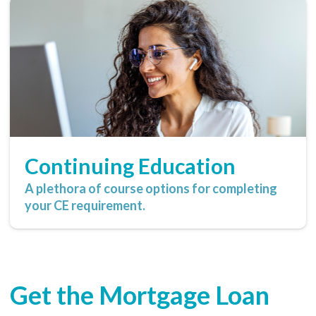
Continuing Education
A plethora of course options for completing
your CE requirement.
Get the Mortgage Loan