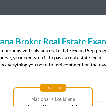
iana Broker Real Estate Exa
omprehensive Louisiana real estate Exam Prep prog
ourse, your next step is to pass a real estate exam.
 everything you need to feel confident on the day
FEATURED
National + Louisiana