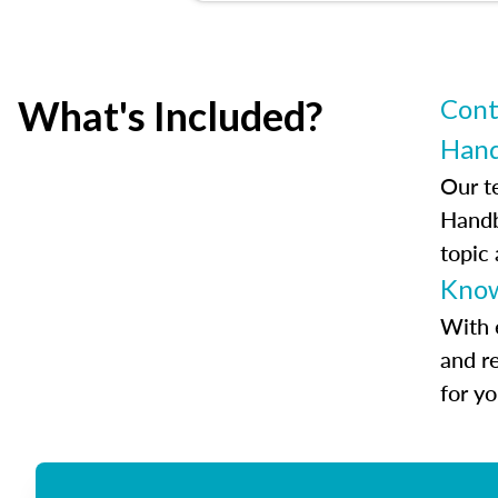
What's Included?
Cont
Han
Our t
Handb
topic
Know
With 
and r
for y