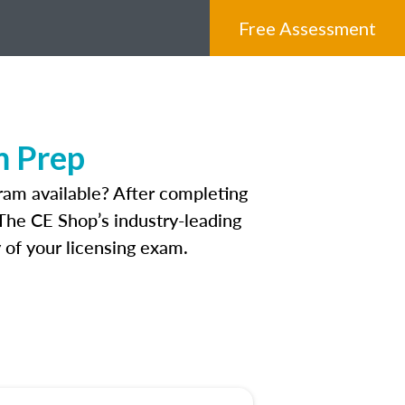
Free Assessment
m Prep
ram available? After completing
 The CE Shop’s industry-leading
 of your licensing exam.