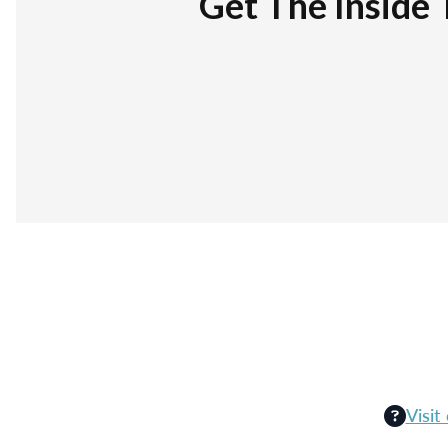
Get The Inside 
Visit