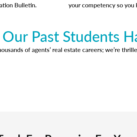
ation Bulletin.
your competency so you 
Our Past Students H
usands of agents’ real estate careers; we’re thrille