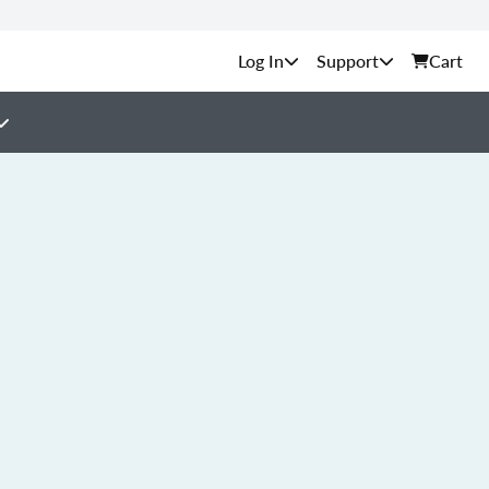
Support
Cart