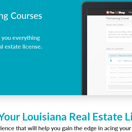
ing Courses
 you everything
l estate license.
Your Louisiana Real Estate 
ence that will help you gain the edge in acing your