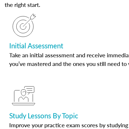
the right start.
Initial Assessment
Take an initial assessment and receive immedia
you’ve mastered and the ones you still need to
Study Lessons By Topic
Improve your practice exam scores by studying 