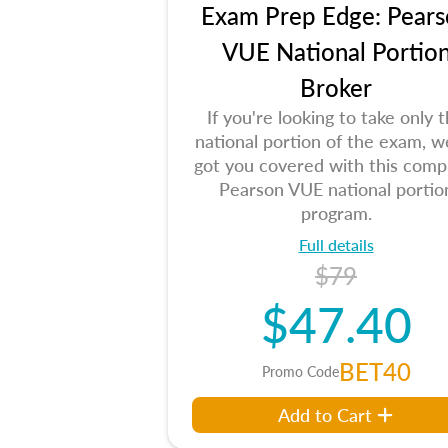
Exam Prep Edge: Pears
VUE National Portio
Broker
If you're looking to take only 
national portion of the exam, w
got you covered with this comp
Pearson VUE national portio
program.
Full details
$79
$47.40
BET40
Promo Code
Add to Cart