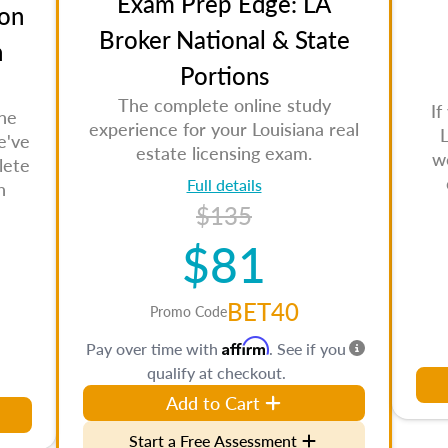
Exam Prep Edge: LA
on
Broker National & State
n
Portions
The complete online study
If
the
experience for your Louisiana real
L
e've
estate licensing exam.
w
lete
Full details
n
$135
$81
BET40
Promo Code
Affirm
Pay over time with
. See if you
qualify at checkout.
Add to Cart
Start a Free Assessment