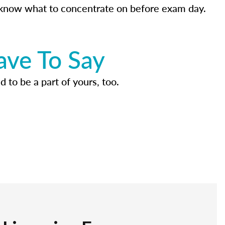
know what to concentrate on before exam day.
ave To Say
d to be a part of yours, too.