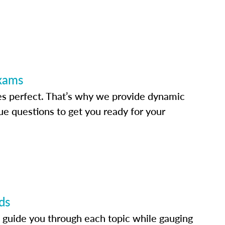
Exams
s perfect. That’s why we provide dynamic
e questions to get you ready for your
ds
 guide you through each topic while gauging