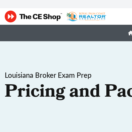
Louisiana Broker Exam Prep
Pricing and Pa