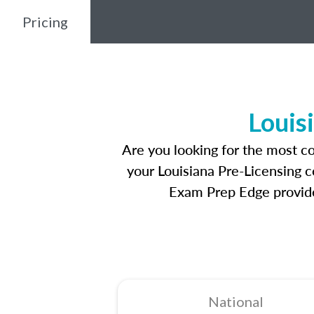
Pricing
Louis
Are you looking for the most c
your Louisiana Pre-Licensing c
Exam Prep Edge provides
National