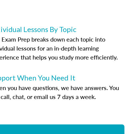
ividual Lessons By Topic
 Exam Prep breaks down each topic into
vidual lessons for an in-depth learning
erience that helps you study more efficiently.
pport When You Need It
n you have questions, we have answers. You
call, chat, or email us 7 days a week.