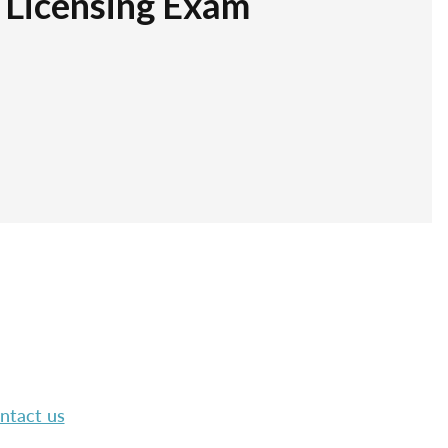
r Licensing Exam
ntact us