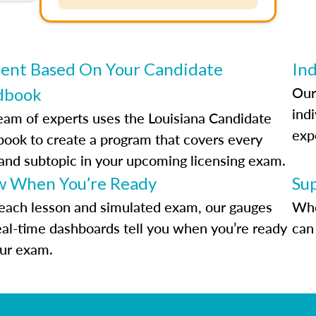
ent Based On Your Candidate
Ind
Our
dbook
indi
eam of experts uses the Louisiana Candidate
exp
ook to create a program that covers every
 and subtopic in your upcoming licensing exam.
 When You’re Ready
Su
each lesson and simulated exam, our gauges
Whe
eal-time dashboards tell you when you’re ready
can 
our exam.