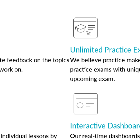
Unlimited Practice 
te feedback on the topics
We believe practice make
 work on.
practice exams with uniqu
upcoming exam.
Interactive Dashboar
individual lessons by
Our real-time dashboards