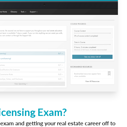
Licensing Exam?
 exam and getting your real estate career off to