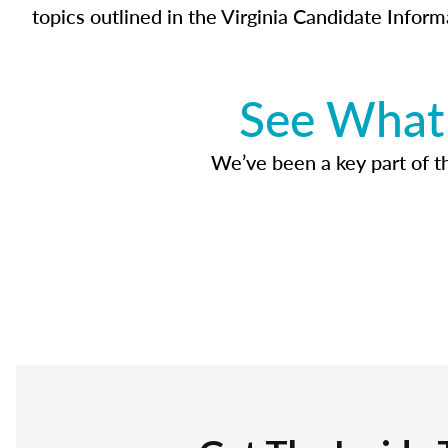
topics outlined in the Virginia Candidate Inform
See What 
We’ve been a key part of tho