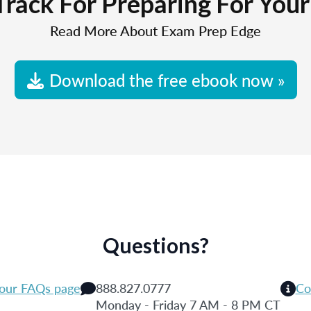
Track For Preparing For You
Read More About Exam Prep Edge
Download the free ebook now »
Questions?
 our FAQs page
888.827.0777
Co
Monday - Friday 7 AM - 8 PM CT