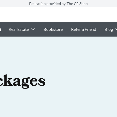
Education provided by The CE Shop
Real Estate
Bookstore
Refer a Friend
Blog
ckages