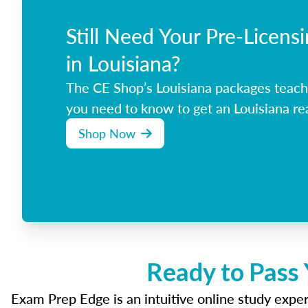
Still Need Your Pre-Licens
in Louisiana?
The CE Shop’s Louisiana packages teach
you need to know to get an Louisiana rea
Shop Now
Ready to Pass 
Exam Prep Edge is an intuitive online study experi