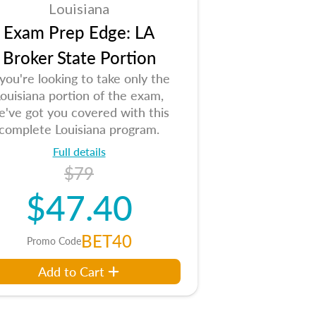
Louisiana
Exam Prep Edge: LA
Broker State Portion
 you're looking to take only the
ouisiana portion of the exam,
e've got you covered with this
complete Louisiana program.
Full details
$79
$47.40
BET40
Promo Code
Add to Cart