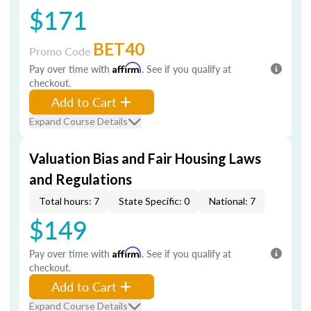
$171
BET40
Promo Code
Pay over time with
Affirm
. See if you qualify at
checkout.
Add to Cart
Expand Course Details
Valuation Bias and Fair Housing Laws
and Regulations
Total hours: 7
State Specific: 0
National: 7
$149
Pay over time with
Affirm
. See if you qualify at
checkout.
Add to Cart
Expand Course Details