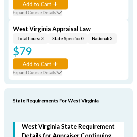
Add to Cart
Expand Course Details
West Virginia Appraisal Law
Total hours: 3
State Specific: 0
National: 3
$79
Add to Cart
Expand Course Details
State Requirements For West Virginia
West Virginia State Requirement
Details for Appraiser Continuing