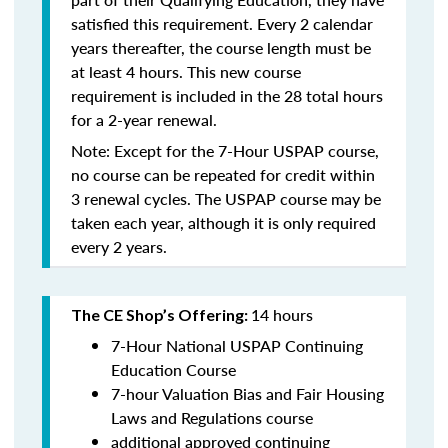
satisfied this requirement. Every 2 calendar
years thereafter, the course length must be
at least 4 hours. This new course
requirement is included in the 28 total hours
for a 2-year renewal.
Note: Except for the 7-Hour USPAP course,
no course can be repeated for credit within
3 renewal cycles. The USPAP course may be
taken each year,
although it is only required
every 2 years.
14 hours
The CE Shop’s Offering:
7-Hour National USPAP Continuing
Education Course
7-hour Valuation Bias and Fair Housing
Laws and Regulations course
additional approved continuing