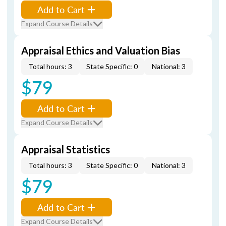
Add to Cart
Expand Course Details
Appraisal Ethics and Valuation Bias
Total hours: 3
State Specific: 0
National: 3
$79
Add to Cart
Expand Course Details
Appraisal Statistics
Total hours: 3
State Specific: 0
National: 3
$79
Add to Cart
Expand Course Details