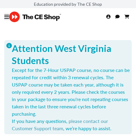
Education provided by The CE Shop
Attention West Virginia
Students
Except for the 7-Hour USPAP course, no course can be
repeated for credit within 3 renewal cycles. The
USPAP course may be taken each year,
although it is
only required every 2 years.
Please check the courses
in your package to ensure you're not repeating courses
taken in the last three renewal cycles before
purchasing.
If you have any questions,
please contact our
Customer Support team
, we’re happy to assist.