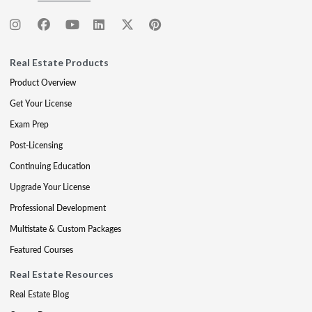
Real Estate Products
Product Overview
Get Your License
Exam Prep
Post-Licensing
Continuing Education
Upgrade Your License
Professional Development
Multistate & Custom Packages
Featured Courses
Real Estate Resources
Real Estate Blog