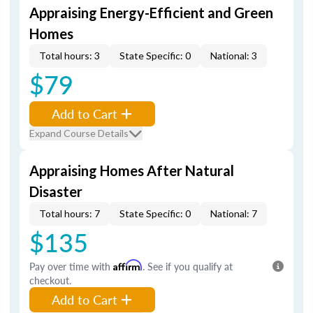
Appraising Energy-Efficient and Green
Homes
Total hours: 3
State Specific: 0
National: 3
$79
Add to Cart
Expand Course Details
Appraising Homes After Natural
Disaster
Total hours: 7
State Specific: 0
National: 7
$135
Pay over time with
Affirm
. See if you qualify at
checkout.
Add to Cart