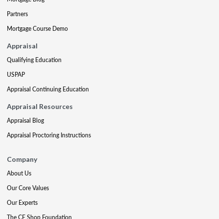
Partners
Mortgage Course Demo
Appraisal
Qualifying Education
USPAP
Appraisal Continuing Education
Appraisal Resources
Appraisal Blog
Appraisal Proctoring Instructions
Company
About Us
Our Core Values
Our Experts
The CE Shop Foundation