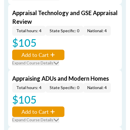
Appraisal Technology and GSE Appraisal
Review
Total hours: 4
State Specific: 0
National: 4
$105
Add to Cart
Expand Course Details
Appraising ADUs and Modern Homes
Total hours: 4
State Specific: 0
National: 4
$105
Add to Cart
Expand Course Details