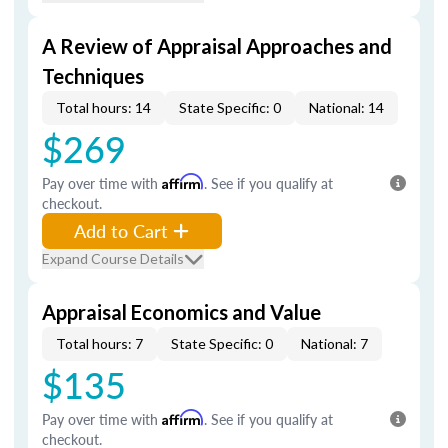
A Review of Appraisal Approaches and
Techniques
Total hours: 14
State Specific: 0
National: 14
$269
Pay over time with
Affirm
. See if you qualify at
checkout.
Add to Cart
Expand Course Details
Appraisal Economics and Value
Total hours: 7
State Specific: 0
National: 7
$135
Pay over time with
Affirm
. See if you qualify at
checkout.