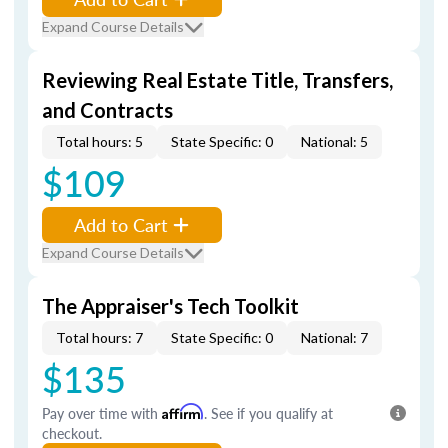
Expand Course Details
Reviewing Real Estate Title, Transfers,
and Contracts
Total hours: 5
State Specific: 0
National: 5
$109
Add to Cart
Expand Course Details
The Appraiser's Tech Toolkit
Total hours: 7
State Specific: 0
National: 7
$135
Pay over time with
Affirm
. See if you qualify at
checkout.