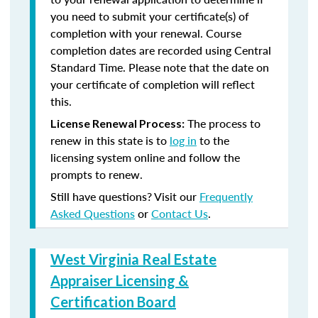
you need to submit your certificate(s) of
completion with your renewal. Course
completion dates are recorded using Central
Standard Time. Please note that the date on
your certificate of completion will reflect
this.
The process to
License Renewal Process:
renew in this state is to
log in
to the
licensing system online and follow the
prompts to renew.
Still have questions? Visit our
Frequently
Asked Questions
or
Contact Us
.
West Virginia Real Estate
Appraiser Licensing &
Certification Board