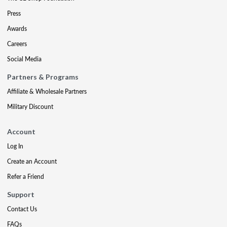
Press
Awards
Careers
Social Media
Partners & Programs
Affiliate & Wholesale Partners
Military Discount
Account
Log In
Create an Account
Refer a Friend
Support
Contact Us
FAQs