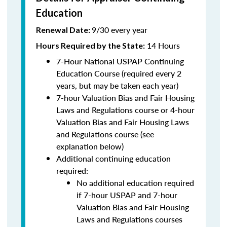
Education
9/30 every year
Renewal Date:
14 Hours
Hours Required by the State
:
7-Hour National USPAP Continuing
Education Course (required every 2
years, but may be taken each year)
7-hour Valuation Bias and Fair Housing
Laws and Regulations course or 4-hour
Valuation Bias and Fair Housing Laws
and Regulations course (see
explanation below)
Additional continuing education
required:
No additional education required
if 7-hour USPAP and 7-hour
Valuation Bias and Fair Housing
Laws and Regulations courses