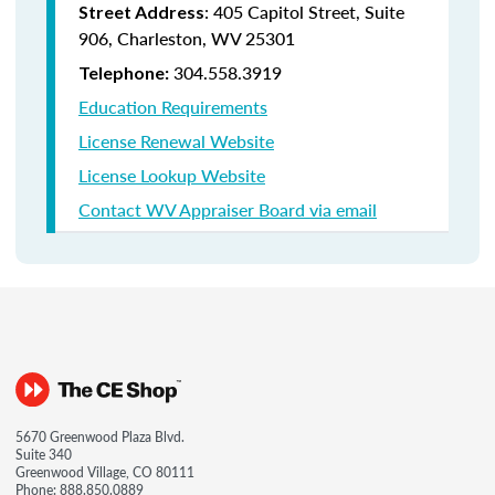
: 405 Capitol Street, Suite
Street Address
906, Charleston, WV 25301
304.558.3919
Telephone:
Education Requirements
License Renewal Website
License Lookup Website
Contact WV Appraiser Board via email
5670 Greenwood Plaza Blvd.
Suite 340
Greenwood Village, CO 80111
Phone:
888.850.0889