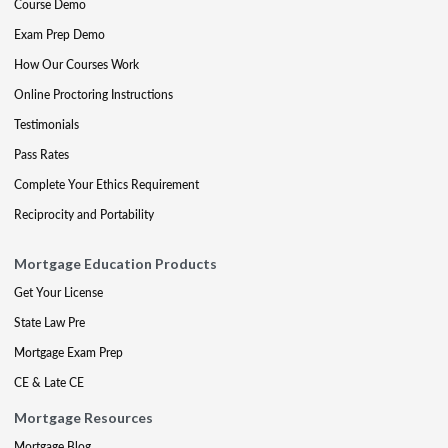
Course Demo
Exam Prep Demo
How Our Courses Work
Online Proctoring Instructions
Testimonials
Pass Rates
Complete Your Ethics Requirement
Reciprocity and Portability
Mortgage Education Products
Get Your License
State Law Pre
Mortgage Exam Prep
CE & Late CE
Mortgage Resources
Mortgage Blog