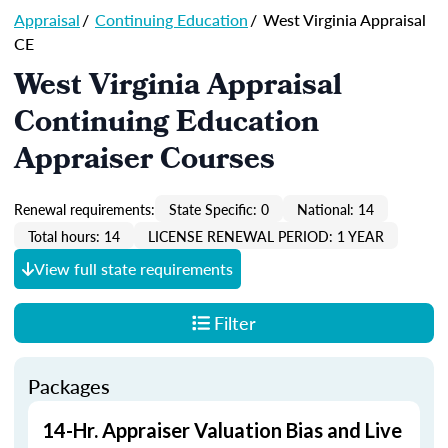
Appraisal
/
Continuing Education
/
West Virginia Appraisal
CE
West Virginia Appraisal
Continuing Education
Appraiser Courses
Renewal requirements:
State Specific: 0
National: 14
Total hours: 14
LICENSE RENEWAL PERIOD: 1 YEAR
View full state requirements
Filter
Packages
14-Hr. Appraiser Valuation Bias and Live