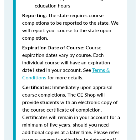
education hours
The state requires course
Reporting:
completions to be reported to the state. We
will report your course to the state upon
completion.
Course
Expiration Date of Course:
expiration dates vary by course. Each
individual course will have an expiration
date listed in your account. See
Terms &
Conditions
for more details.
Immediately upon appraisal
Certificates:
course completions, The CE Shop will
provide students with an electronic copy of
the course certificate of completion.
Certificates will remain in your account for a
minimum of five years, should you need
additional copies at a later time. Please refer
to your renewal application to determine if