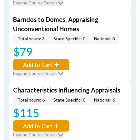
Expand Course Details
Barndos to Domes: Appraising
Unconventional Homes
Total hours: 3
State Specific: 0
National: 3
$79
Add to Cart
Expand Course Details
Characteristics Influencing Appraisals
Total hours: 6
State Specific: 0
National: 6
$115
Add to Cart
Expand Course Details