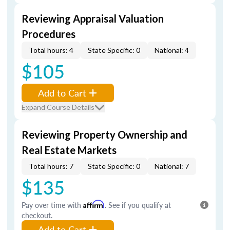
Reviewing Appraisal Valuation
Procedures
Total hours: 4
State Specific: 0
National: 4
$105
Add to Cart
Expand Course Details
Reviewing Property Ownership and
Real Estate Markets
Total hours: 7
State Specific: 0
National: 7
$135
Pay over time with
Affirm
. See if you qualify at
checkout.
Add to Cart