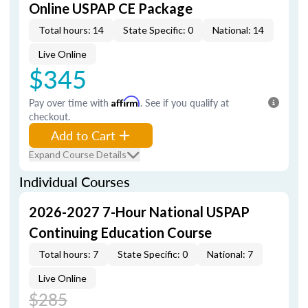
Online USPAP CE Package
Total hours: 14
State Specific: 0
National: 14
Live Online
$345
Pay over time with
Affirm
. See if you qualify at
checkout.
Add to Cart
Expand Course Details
Individual Courses
2026-2027 7-Hour National USPAP
Continuing Education Course
Total hours: 7
State Specific: 0
National: 7
Live Online
$285