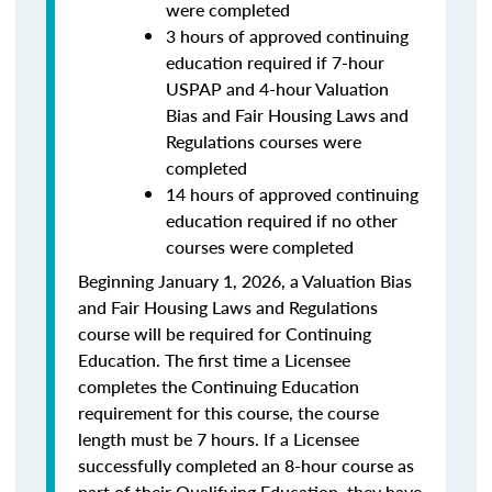
were completed
3 hours of approved continuing
education required if 7-hour
USPAP and 4-hour Valuation
Bias and Fair Housing Laws and
Regulations courses were
completed
14 hours of approved continuing
education required if no other
courses were completed
Beginning January 1, 2026, a Valuation Bias
and Fair Housing Laws and Regulations
course will be required for Continuing
Education. The first time a Licensee
completes the Continuing Education
requirement for this course, the course
length must be 7 hours. If a Licensee
successfully completed an 8-hour course as
part of their Qualifying Education, they have