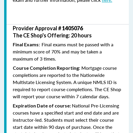
Provider Approval #
1405076
The CE Shop's Offering: 20 hours
Final exams must be passed with a
Final Exams:
minimum score of 70% and may be taken a
maximum of 3 times.
Mortgage course
Course Completion Reporting:
completions are reported to the Nationwide
Multistate Licensing System. A unique NMLS ID is
required to report course completions. The CE Shop
will report your course within 7 calendar days.
National Pre-Licensing
Expiration Date of course:
courses have a specified start and end date and are
instructor-led. Students must select their course
start date within 90 days of purchase. Once the