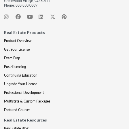
Greenwood Village, CO 80111
Phone:
888.850.0889
Real Estate Products
Product Overview
Get Your License
Exam Prep
Post-Licensing
Continuing Education
Upgrade Your License
Professional Development
Multistate & Custom Packages
Featured Courses
Real Estate Resources
Real Estate Blog