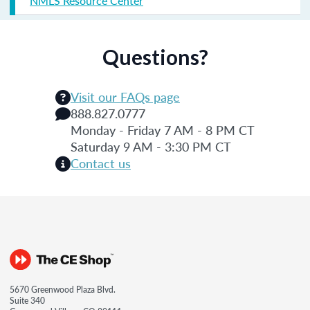
NMLS Resource Center
Questions?
Visit our FAQs page
888.827.0777
Monday - Friday 7 AM - 8 PM CT
Saturday 9 AM - 3:30 PM CT
Contact us
5670 Greenwood Plaza Blvd.
Suite 340