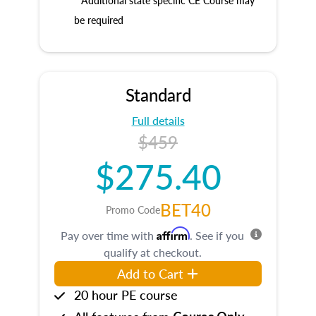
* Additional state specific CE Course may
be required
Standard
Full details
$459
$275.40
BET40
Promo Code
Affirm
Pay over time with
. See if you
qualify at checkout.
Add to Cart
20 hour PE course