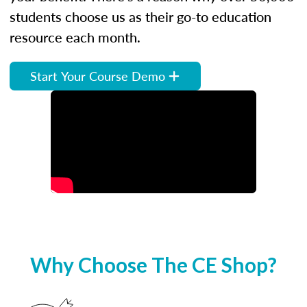
students choose us as their go-to education
resource each month.
Start Your Course Demo
Why Choose The CE Shop?