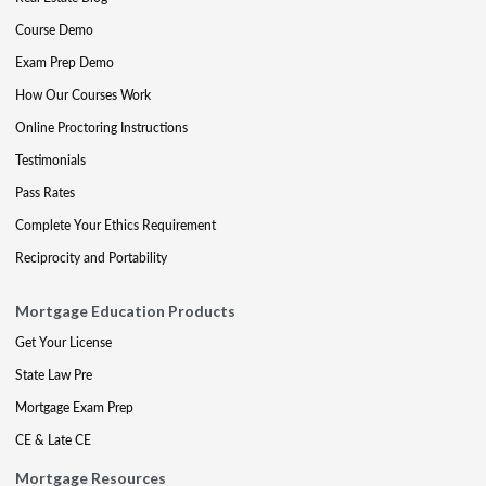
Course Demo
Exam Prep Demo
How Our Courses Work
Online Proctoring Instructions
Testimonials
Pass Rates
Complete Your Ethics Requirement
Reciprocity and Portability
Mortgage Education Products
Get Your License
State Law Pre
Mortgage Exam Prep
CE & Late CE
Mortgage Resources