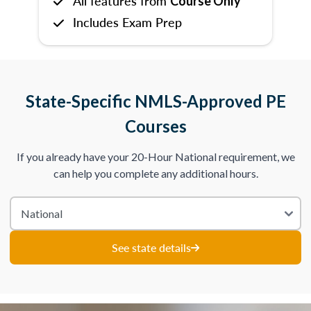
All features from
Course Only
Includes Exam Prep
State-Specific NMLS-Approved PE
Courses
If you already have your 20-Hour National requirement, we
can help you complete any additional hours.
See state details