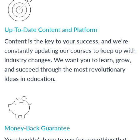
Up-To-Date Content and Platform
Content is the key to your success, and we're
constantly updating our courses to keep up with
industry changes. We want you to learn, grow,
and succeed through the most revolutionary
ideas in education.
Money-Back Guarantee
You shouldn't have to pay for something that