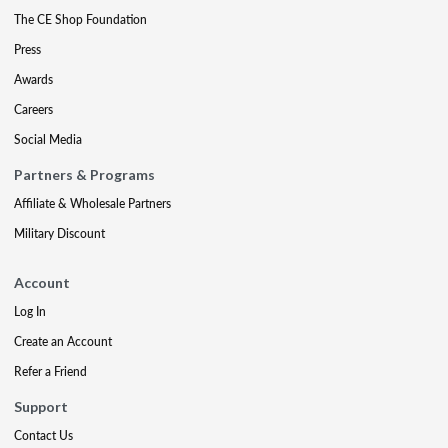
The CE Shop Foundation
Press
Awards
Careers
Social Media
Partners & Programs
Affiliate & Wholesale Partners
Military Discount
Account
Log In
Create an Account
Refer a Friend
Support
Contact Us