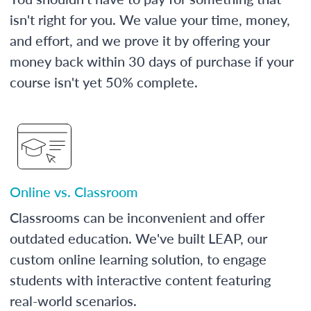
isn't right for you. We value your time, money,
and effort, and we prove it by offering your
money back within 30 days of purchase if your
course isn't yet 50% complete.
Online vs. Classroom
Classrooms can be inconvenient and offer
outdated education. We've built LEAP, our
custom online learning solution, to engage
students with interactive content featuring
real-world scenarios.