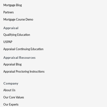
Mortgage Blog
Partners
Mortgage Course Demo
Appraisal
Qualifying Education
USPAP
Appraisal Continuing Education
Appraisal Resources
Appraisal Blog
Appraisal Proctoring Instructions
Company
About Us
Our Core Values
Our Experts