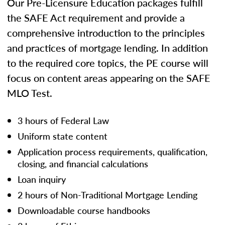
Our Pre-Licensure Education packages fulfill
the SAFE Act requirement and provide a
comprehensive introduction to the principles
and practices of mortgage lending. In addition
to the required core topics, the PE course will
focus on content areas appearing on the SAFE
MLO Test.
3 hours of Federal Law
Uniform state content
Application process requirements, qualification,
closing, and financial calculations
Loan inquiry
2 hours of Non-Traditional Mortgage Lending
Downloadable course handbooks