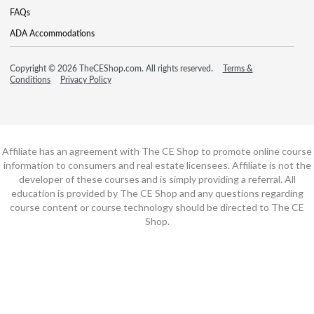
FAQs
ADA Accommodations
Copyright © 2026 TheCEShop.com. All rights reserved.
Terms &
Conditions
Privacy Policy
Affiliate has an agreement with The CE Shop to promote online course
information to consumers and real estate licensees. Affiliate is not the
developer of these courses and is simply providing a referral. All
education is provided by The CE Shop and any questions regarding
course content or course technology should be directed to The CE
Shop.