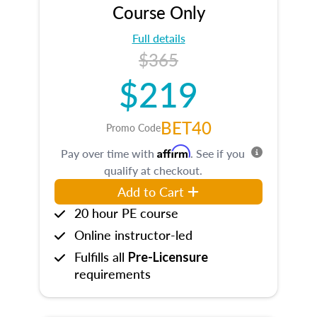
Course Only
Full details
$365
$219
BET40
Promo Code
Affirm
Pay over time with
. See if you
qualify at checkout.
Add to Cart
20 hour PE course
Online instructor-led
Fulfills all
Pre-Licensure
requirements