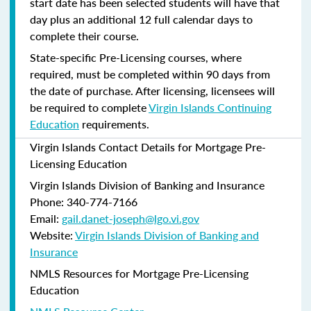
start date has been selected students will have that
day plus an additional 12 full calendar days to
complete their course.
State-specific Pre-Licensing courses, where
required, must be completed within 90 days from
the date of purchase.
After licensing, licensees will
be required to complete
Virgin Islands Continuing
Education
requirements.
Virgin Islands Contact Details for Mortgage Pre-
Licensing Education
Virgin Islands Division of Banking and Insurance
Phone: 340-774-7166
Email:
gail.danet-joseph@lgo.vi.gov
Website:
Virgin Islands Division of Banking and
Insurance
NMLS Resources for Mortgage Pre-Licensing
Education