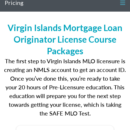
Pricing
Virgin Islands Mortgage Loan
Originator License Course
Packages
The first step to Virgin Islands MLO licensure is
creating an NMLS account to get an account ID.
Once you’ve done this, you’re ready to take
your 20 hours of Pre-Licensure education. This
education will prepare you for the next step
towards getting your license, which is taking
the SAFE MLO Test.