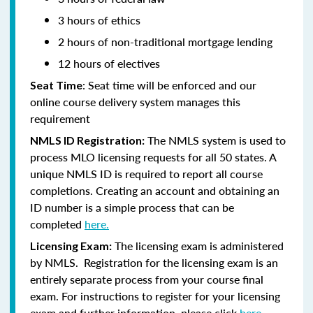
3 hours of ethics
2 hours of non-traditional mortgage lending
12 hours of electives
: Seat time will be enforced and our
Seat Time
online course delivery system manages this
requirement
The NMLS system is used to
NMLS ID Registration:
process MLO licensing requests for all 50 states. A
unique NMLS ID is required to report all course
completions. Creating an account and obtaining an
ID number is a simple process that can be
completed
here.
The licensing exam is administered
Licensing Exam:
by NMLS. Registration for the licensing exam is an
entirely separate process from your course final
exam. For instructions to register for your licensing
exam and further information, please click
here.