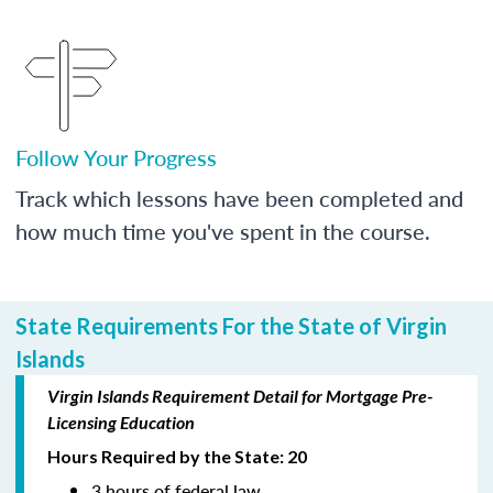
Follow Your Progress
Track which lessons have been completed and
how much time you've spent in the course.
State Requirements For the State of Virgin
Islands
Virgin Islands Requirement Detail for Mortgage Pre-
Licensing Education
Hours Required by the State: 20
3 hours of federal law