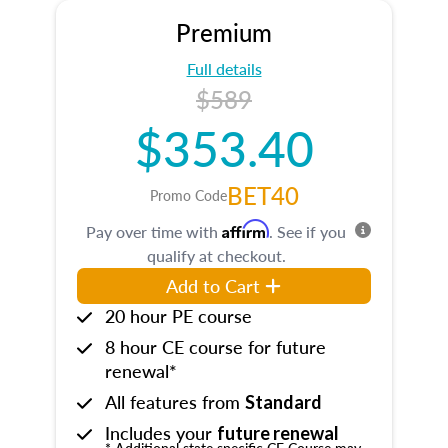
Premium
Full details
$589
$353.40
BET40
Promo Code
Affirm
Pay over time with
. See if you
qualify at checkout.
Add to Cart
20 hour PE course
8 hour CE course for future
renewal*
All features from
Standard
Includes your
future renewal