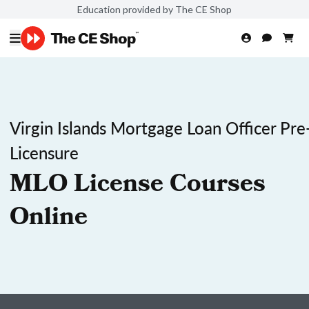
Education provided by The CE Shop
Virgin Islands Mortgage Loan Officer Pre
Licensure
MLO License Courses
Online