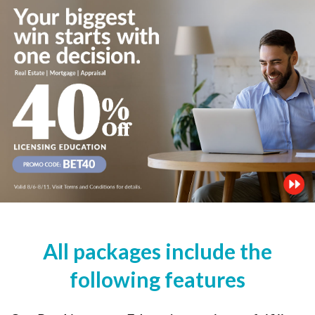
All packages include the
following features