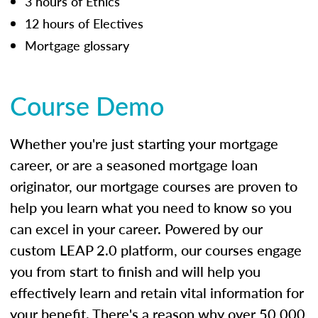
3 hours of Ethics
12 hours of Electives
Mortgage glossary
Course Demo
Whether you're just starting your mortgage
career, or are a seasoned mortgage loan
originator, our mortgage courses are proven to
help you learn what you need to know so you
can excel in your career. Powered by our
custom LEAP 2.0 platform, our courses engage
you from start to finish and will help you
effectively learn and retain vital information for
your benefit. There's a reason why over 50,000