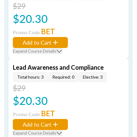
$29
$20.30
BET
Promo Code
Add to Cart
Expand Course Details
Lead Awareness and Compliance
Total hours: 3
Required: 0
Elective: 3
$29
$20.30
BET
Promo Code
Add to Cart
Expand Course Details