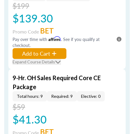
$199
$139.30
BET
Promo Code
Pay over time with
Affirm
. See if you qualify at
checkout.
Add to Cart
Expand Course Details
9-Hr. OH Sales Required Core CE
Package
Total hours: 9
Required: 9
Elective: 0
$59
$41.30
BET
Promo Code