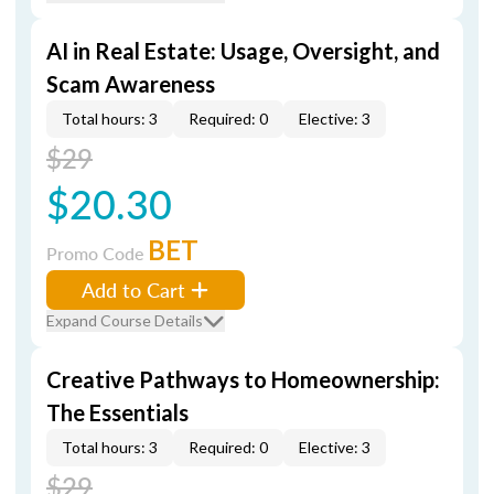
AI in Real Estate: Usage, Oversight, and
Scam Awareness
Total hours: 3
Required: 0
Elective: 3
$29
$20.30
BET
Promo Code
Add to Cart
Expand Course Details
Creative Pathways to Homeownership:
The Essentials
Total hours: 3
Required: 0
Elective: 3
$29