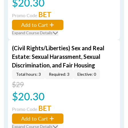
$20.30
BET
Promo Code
Add to Cart
Expand Course Details
(Civil Rights/Liberties) Sex and Real
Estate: Sexual Harassment, Sexual
Discrimination, and Fair Housing
Total hours: 3
Required: 3
Elective: 0
$29
$20.30
BET
Promo Code
Add to Cart
Expand Course Details