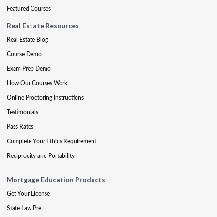
Featured Courses
Real Estate Resources
Real Estate Blog
Course Demo
Exam Prep Demo
How Our Courses Work
Online Proctoring Instructions
Testimonials
Pass Rates
Complete Your Ethics Requirement
Reciprocity and Portability
Mortgage Education Products
Get Your License
State Law Pre