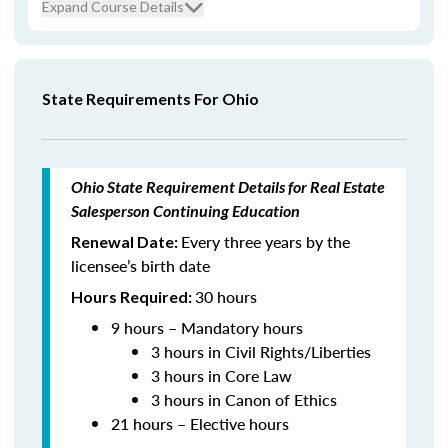
Expand Course Details
State Requirements For Ohio
Ohio State Requirement Details for Real Estate
Salesperson Continuing Education
Every three years by the
Renewal Date:
licensee’s birth date
30 hours
Hours Required:
9 hours – Mandatory hours
3 hours in Civil Rights/Liberties
3 hours in Core Law
3 hours in Canon of Ethics
21 hours – Elective hours