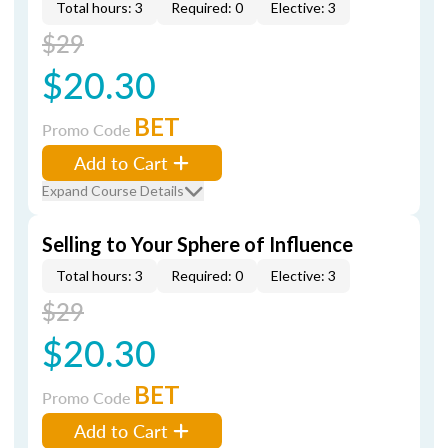
Total hours: 3
Required: 0
Elective: 3
$29
$20.30
BET
Promo Code
Add to Cart
Expand Course Details
Selling to Your Sphere of Influence
Total hours: 3
Required: 0
Elective: 3
$29
$20.30
BET
Promo Code
Add to Cart