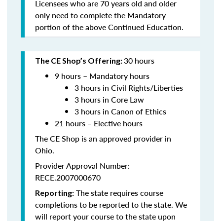
Licensees who are 70 years old and older
only need to complete the Mandatory
portion of the above Continued Education.
30 hours
The CE Shop’s Offering:
9 hours – Mandatory hours
3 hours in Civil Rights/Liberties
3 hours in Core Law
3 hours in Canon of Ethics
21 hours – Elective hours
The CE Shop is an approved provider in
Ohio.
Provider Approval Number:
RECE.2007000670
The state requires course
Reporting:
completions to be reported to the state. We
will report your course to the state upon