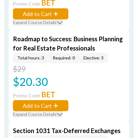
BET
Promo Code
Add to Cart
Expand Course Details
Roadmap to Success: Business Planning
for Real Estate Professionals
Total hours: 3
Required: 0
Elective: 3
$29
$20.30
BET
Promo Code
Add to Cart
Expand Course Details
Section 1031 Tax-Deferred Exchanges