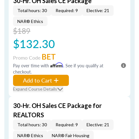
30-Hr. OH Sales CE Package
Total hours: 30
Required: 9
Elective: 21
NAR® Ethics
$189
$132.30
BET
Promo Code
Pay over time with
Affirm
. See if you qualify at
checkout.
Add to Cart
Expand Course Details
30-Hr. OH Sales CE Package for
REALTORS
Total hours: 30
Required: 9
Elective: 21
NAR® Ethics
NAR® Fair Housing