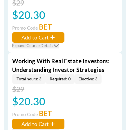
$29
$20.30
BET
Promo Code
Add to Cart
Expand Course Details
Working With Real Estate Investors:
Understanding Investor Strategies
Total hours: 3
Required: 0
Elective: 3
$29
$20.30
BET
Promo Code
Add to Cart