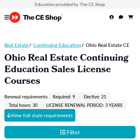
Education provided by The CE Shop
Real Estate
/
Continuing Education
/
Ohio Real Estate CE
Ohio Real Estate Continuing
Education Sales License
Courses
Renewal requirements:
Required: 9
Elective: 21
Total hours: 30
LICENSE RENEWAL PERIOD: 3 YEARS
View full state requirements
Filter