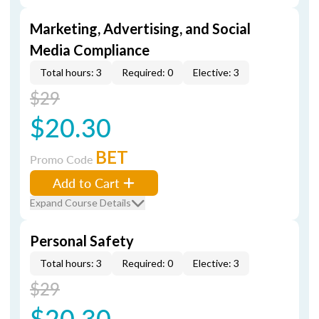
Marketing, Advertising, and Social
Media Compliance
Total hours: 3
Required: 0
Elective: 3
$29
$20.30
BET
Promo Code
Add to Cart
Expand Course Details
Personal Safety
Total hours: 3
Required: 0
Elective: 3
$29
$20.30