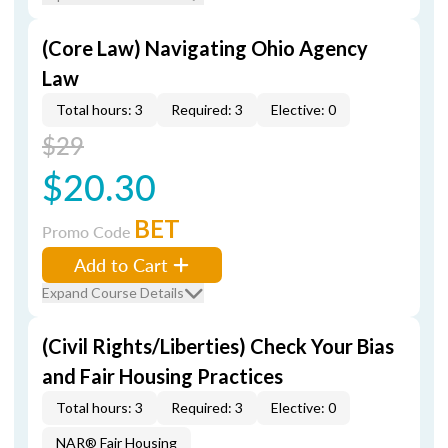
(Core Law) Navigating Ohio Agency
Law
Total hours: 3
Required: 3
Elective: 0
$29
$20.30
BET
Promo Code
Add to Cart
Expand Course Details
(Civil Rights/Liberties) Check Your Bias
and Fair Housing Practices
Total hours: 3
Required: 3
Elective: 0
NAR® Fair Housing