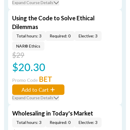
Expand Course Details
Using the Code to Solve Ethical
Dilemmas
Total hours: 3
Required: 0
Elective: 3
NAR® Ethics
$29
$20.30
BET
Promo Code
Add to Cart
Expand Course Details
Wholesaling in Today's Market
Total hours: 3
Required: 0
Elective: 3