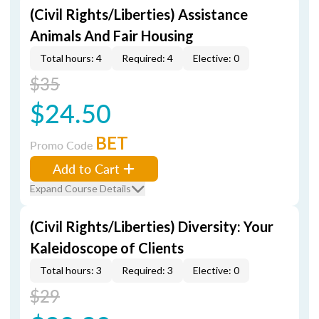
(Civil Rights/Liberties) Assistance
Animals And Fair Housing
Total hours: 4
Required: 4
Elective: 0
$35
$24.50
BET
Promo Code
Add to Cart
Expand Course Details
(Civil Rights/Liberties) Diversity: Your
Kaleidoscope of Clients
Total hours: 3
Required: 3
Elective: 0
$29