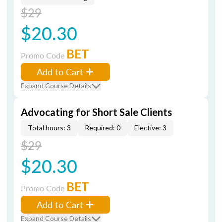
$29
$20.30
BET
Promo Code
Add to Cart
Expand Course Details
Advocating for Short Sale Clients
Total hours: 3
Required: 0
Elective: 3
$29
$20.30
BET
Promo Code
Add to Cart
Expand Course Details