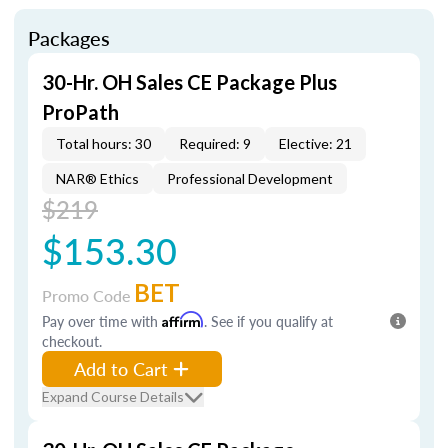
Packages
30-Hr. OH Sales CE Package Plus
ProPath
Total hours: 30
Required: 9
Elective: 21
NAR® Ethics
Professional Development
$219
$153.30
BET
Promo Code
Pay over time with
Affirm
. See if you qualify at
checkout.
Add to Cart
Expand Course Details