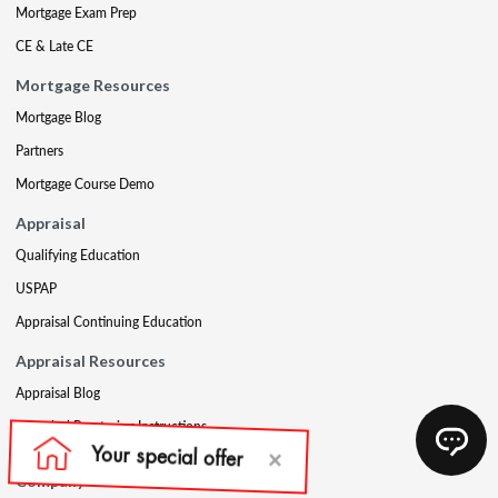
Mortgage Exam Prep
CE & Late CE
Mortgage Resources
Mortgage Blog
Partners
Mortgage Course Demo
Appraisal
Qualifying Education
USPAP
Appraisal Continuing Education
Appraisal Resources
Appraisal Blog
Appraisal Proctoring Instructions
Company