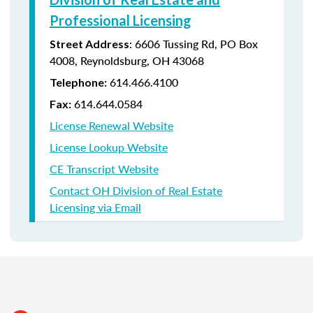
Professional Licensing
:
6606 Tussing Rd,
PO Box
Street Address
4008,
Reynoldsburg, OH 43068
614.466.4100
Telephone:
614.644.0584
Fax:
License Renewal Website
License Lookup Website
CE Transcript Website
Contact OH Division of Real Estate
Licensing via Email