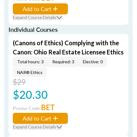
Add to Cart
Expand Course Details
Individual Courses
(Canons of Ethics) Complying with the
Canon: Ohio Real Estate Licensee Ethics
Total hours: 3
Required: 3
Elective: 0
NAR® Ethics
$29
$20.30
BET
Promo Code
Add to Cart
Expand Course Details