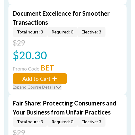
Document Excellence for Smoother
Transactions
Total hours: 3
Required: 0
Elective: 3
$29
$20.30
BET
Promo Code
Add to Cart
Expand Course Details
Fair Share: Protecting Consumers and
Your Business from Unfair Practices
Total hours: 3
Required: 0
Elective: 3
$29