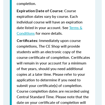
completion.
Course
Expiration Date of Course:
expiration dates vary by course. Each
individual course will have an expiration
date listed in your account. See
Terms &
Conditions
for more details.
Immediately upon course
Certificates:
completions, The CE Shop will provide
students with an electronic copy of the
course certificate of completion. Certificates
will remain in your account for a minimum
of five years, should you need additional
copies at a later time. Please refer to your
application to determine if you need to
submit your certificate(s) of completion.
Course completion dates are recorded using
Central Standard Time. Please note that the
date on your certificate of completion will