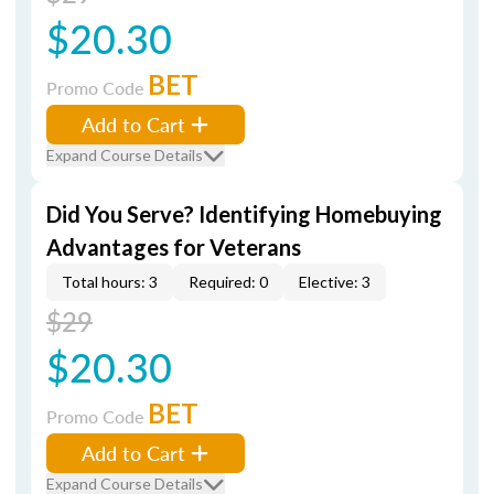
$20.30
BET
Promo Code
Add to Cart
Expand Course Details
Did You Serve? Identifying Homebuying
Advantages for Veterans
Total hours: 3
Required: 0
Elective: 3
$29
$20.30
BET
Promo Code
Add to Cart
Expand Course Details