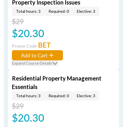
Property Inspection Issues
Total hours: 3
Required: 0
Elective: 3
$29
$20.30
BET
Promo Code
Add to Cart
Expand Course Details
Residential Property Management
Essentials
Total hours: 3
Required: 0
Elective: 3
$29
$20.30