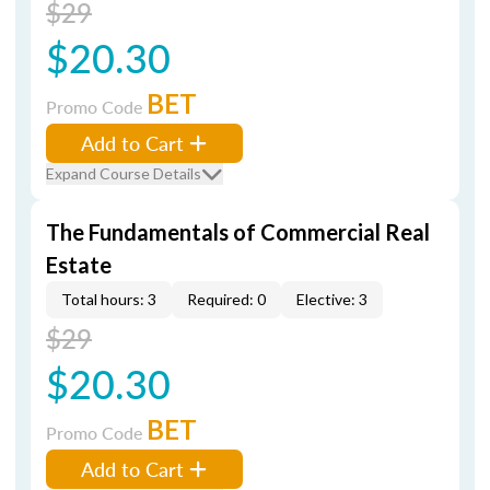
$29
$20.30
BET
Promo Code
Add to Cart
Expand Course Details
The Fundamentals of Commercial Real
Estate
Total hours: 3
Required: 0
Elective: 3
$29
$20.30
BET
Promo Code
Add to Cart