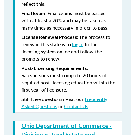
reflect this.
Final exams must be passed
Final Exam:
with at least a 70% and may be taken as
many times as necessary in order to pass.
The process to
License Renewal Process:
renew in this state is to
log in
to the
licensing system online and follow the
prompts to renew.
Post-Licensing Requirements:
Salespersons must complete 20 hours of
required post-licensing education within the
first year of licensure.
Still have questions? Visit our
Frequently
Asked Questions
or
Contact Us
.
Ohio Department of Commerce -
Division of Real Estate and