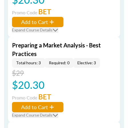
BET
Promo Code
Add to Cart
Expand Course Details
Preparing a Market Analysis - Best
Practices
Total hours: 3
Required: 0
Elective: 3
$29
$20.30
BET
Promo Code
Add to Cart
Expand Course Details