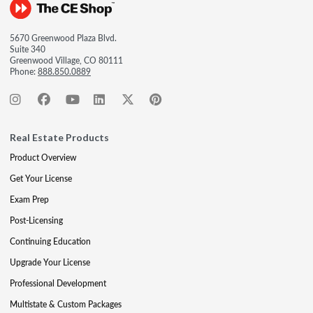
5670 Greenwood Plaza Blvd.
Suite 340
Greenwood Village, CO 80111
Phone:
888.850.0889
Real Estate Products
Product Overview
Get Your License
Exam Prep
Post-Licensing
Continuing Education
Upgrade Your License
Professional Development
Multistate & Custom Packages