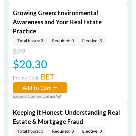
Growing Green: Environmental
Awareness and Your Real Estate
Practice
Total hours: 3
Required: 0
Elective: 3
$29
$20.30
BET
Promo Code
Add to Cart
Expand Course Details
Keeping it Honest: Understanding Real
Estate & Mortgage Fraud
Total hours: 3
Required: 0
Elective: 3