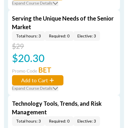
Expand Course Details
Serving the Unique Needs of the Senior
Market
Total hours: 3
Required: 0
Elective: 3
$29
$20.30
BET
Promo Code
Add to Cart
Expand Course Details
Technology Tools, Trends, and Risk
Management
Total hours: 3
Required: 0
Elective: 3