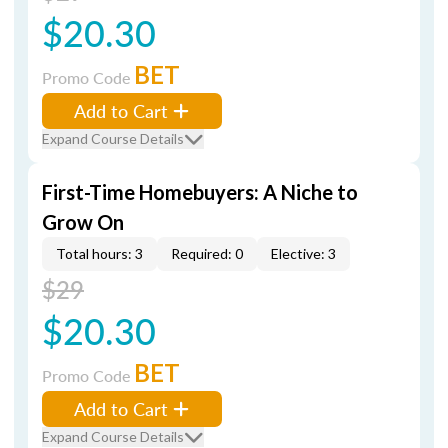
$20.30
BET
Promo Code
Add to Cart
Expand Course Details
First-Time Homebuyers: A Niche to
Grow On
Total hours: 3
Required: 0
Elective: 3
$29
$20.30
BET
Promo Code
Add to Cart
Expand Course Details