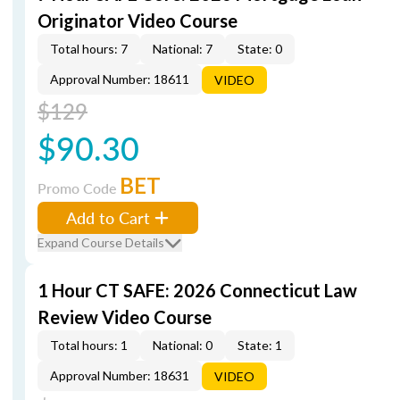
Originator Video Course
Total hours: 7
National: 7
State: 0
Approval Number: 18611
VIDEO
$129
$90.30
BET
Promo Code
Add to Cart
Expand Course Details
1 Hour CT SAFE: 2026 Connecticut Law
Review Video Course
Total hours: 1
National: 0
State: 1
Approval Number: 18631
VIDEO