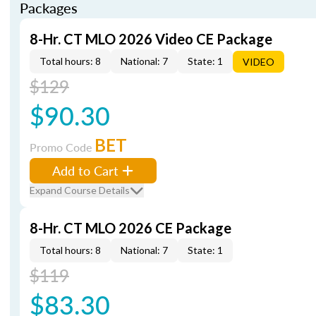
Packages
8-Hr. CT MLO 2026 Video CE Package
Total hours: 8
National: 7
State: 1
VIDEO
$129
$90.30
BET
Promo Code
Add to Cart
Expand Course Details
8-Hr. CT MLO 2026 CE Package
Total hours: 8
National: 7
State: 1
$119
$83.30