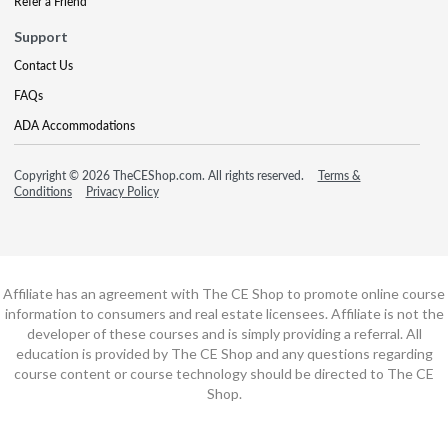
Refer a Friend
Support
Contact Us
FAQs
ADA Accommodations
Copyright © 2026 TheCEShop.com. All rights reserved.
Terms &
Conditions
Privacy Policy
Affiliate has an agreement with The CE Shop to promote online course
information to consumers and real estate licensees. Affiliate is not the
developer of these courses and is simply providing a referral. All
education is provided by The CE Shop and any questions regarding
course content or course technology should be directed to The CE
Shop.