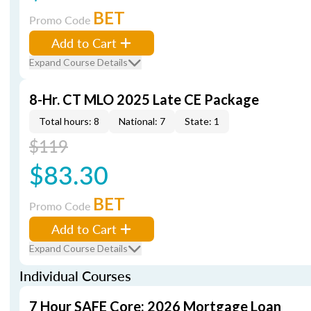
BET
Promo Code
Add to Cart
Expand Course Details
8-Hr. CT MLO 2025 Late CE Package
Total hours: 8
National: 7
State: 1
$119
$83.30
BET
Promo Code
Add to Cart
Expand Course Details
Individual Courses
7 Hour SAFE Core: 2026 Mortgage Loan