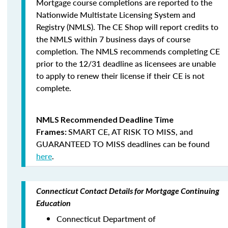
Mortgage course completions are reported to the
Nationwide Multistate Licensing System and
Registry (NMLS). The CE Shop will report credits to
the NMLS within 7 business days of course
completion
.
The NMLS recommends completing CE
prior to the 12/31 deadline as licensees are unable
to apply to renew their license if their CE is not
complete.
NMLS Recommended Deadline Time
SMART CE
,
AT RISK TO MISS
, and
Frames:
GUARANTEED TO MISS
deadlines can be found
here
.
Connecticut Contact Details for Mortgage Continuing
Education
Connecticut Department of