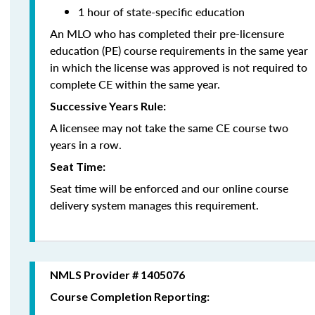
1 hour of state-specific education
An MLO who has completed their pre-licensure
education (PE) course requirements in the same year
in which the license was approved is not required to
complete CE within the same year.
Successive Years Rule:
A licensee may not take the same CE course two
years in a row.
Seat Time:
Seat time will be enforced and our online course
delivery system manages this requirement.
NMLS Provider # 1405076
Course Completion Reporting: