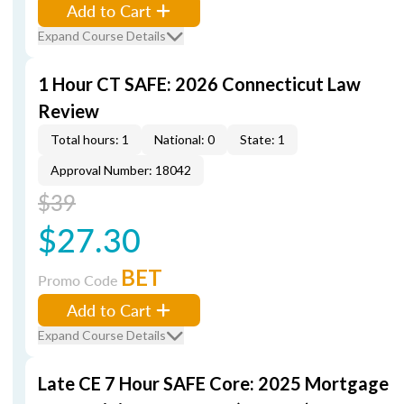
Add to Cart
Expand Course Details
1 Hour CT SAFE: 2026 Connecticut Law
Review
Total hours: 1
National: 0
State: 1
Approval Number: 18042
$39
$27.30
BET
Promo Code
Add to Cart
Expand Course Details
Late CE 7 Hour SAFE Core: 2025 Mortgage