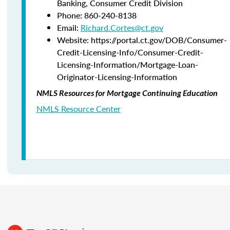
Banking,
Consumer Credit Division
Phone:
860-240-8138
Email:
Richard.Cortes@ct.gov
Website: https://portal.ct.gov/DOB/Consumer-
Credit-Licensing-Info/Consumer-Credit-
Licensing-Information/Mortgage-Loan-
Originator-Licensing-Information
NMLS Resources for Mortgage Continuing Education
NMLS Resource Center