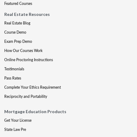
Featured Courses
Real Estate Resources
Real Estate Blog
Course Demo
Exam Prep Demo
How Our Courses Work
Online Proctoring Instructions
Testimonials
Pass Rates
Complete Your Ethics Requirement
Reciprocity and Portability
Mortgage Education Products
Get Your License
State Law Pre