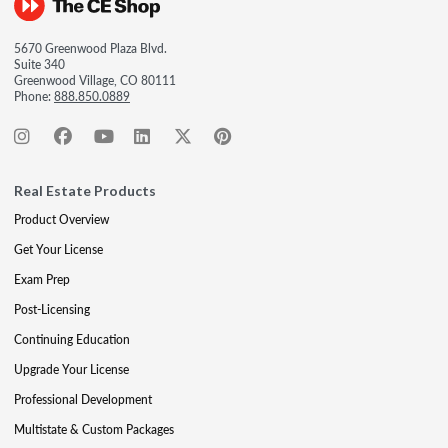
5670 Greenwood Plaza Blvd.
Suite 340
Greenwood Village, CO 80111
Phone:
888.850.0889
Real Estate Products
Product Overview
Get Your License
Exam Prep
Post-Licensing
Continuing Education
Upgrade Your License
Professional Development
Multistate & Custom Packages