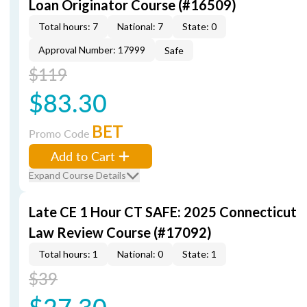
Loan Originator Course (#16509)
Total hours: 7
National: 7
State: 0
Approval Number: 17999
Safe
$119
$83.30
BET
Promo Code
Add to Cart
Expand Course Details
Late CE 1 Hour CT SAFE: 2025 Connecticut
Law Review Course (#17092)
Total hours: 1
National: 0
State: 1
$39
$27.30