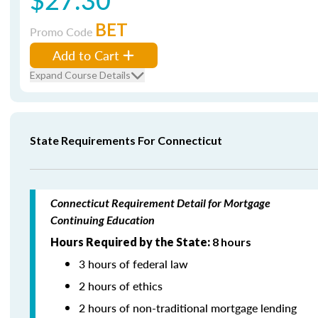
BET
Promo Code
Add to Cart
Expand Course Details
State Requirements For Connecticut
Connecticut Requirement Detail for Mortgage
Continuing Education
Hours Required by the State:
8 hours
3 hours of federal law
2 hours of ethics
2 hours of non-traditional mortgage lending