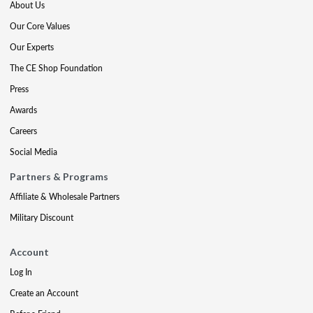
About Us
Our Core Values
Our Experts
The CE Shop Foundation
Press
Awards
Careers
Social Media
Partners & Programs
Affiliate & Wholesale Partners
Military Discount
Account
Log In
Create an Account