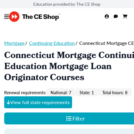
Education provided by The CE Shop
Mortgage
/
Continuing Education
/
Connecticut Mortgage CE
Connecticut Mortgage Continu
Education Mortgage Loan
Originator Courses
Renewal requirements:
National: 7
State: 1
Total hours: 8
View full state requirements
Filter