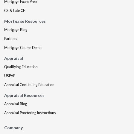
Mortgage Exam Prep
CE & Late CE
Mortgage Resources
Mortgage Blog
Partners
Mortgage Course Demo
Appraisal
Qualifying Education
USPAP
Appraisal Continuing Education
Appraisal Resources
Appraisal Blog
Appraisal Proctoring Instructions
Company