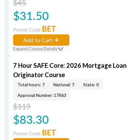
$45
$31.50
BET
Promo Code
Add to Cart
Expand Course Details
7 Hour SAFE Core: 2026 Mortgage Loan
Originator Course
Total hours: 7
National: 7
State: 0
Approval Number: 17863
$119
$83.30
BET
Promo Code