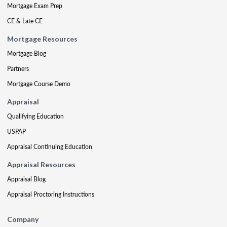
Mortgage Exam Prep
CE & Late CE
Mortgage Resources
Mortgage Blog
Partners
Mortgage Course Demo
Appraisal
Qualifying Education
USPAP
Appraisal Continuing Education
Appraisal Resources
Appraisal Blog
Appraisal Proctoring Instructions
Company