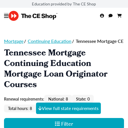
Education provided by The CE Shop
Mortgage
/
Continuing Education
/
Tennessee Mortgage CE
Tennessee Mortgage
Continuing Education
Mortgage Loan Originator
Courses
Renewal requirements:
National: 8
State: 0
View full state requirements
Total hours: 8
Filter