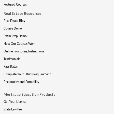
Featured Courses
Real Estate Resources
Real Estate Blog
Course Demo
Exam Prep Demo
How Our Courses Work
Online Proctoring Instructions
Testimonials
Pass Rates
Complete Your Ethics Requirement
Reciprocity and Portability
Mortgage Education Products
Get Your License
State Law Pre