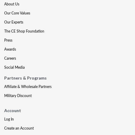
About Us
Our Core Values
Our Experts
The CE Shop Foundation
Press
Awards
Careers
Social Media
Partners & Programs
Affiliate & Wholesale Partners
Military Discount
Account
Log In
Create an Account