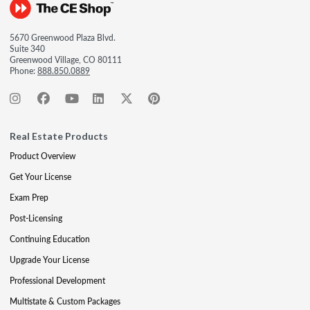
5670 Greenwood Plaza Blvd.
Suite 340
Greenwood Village, CO 80111
Phone:
888.850.0889
Real Estate Products
Product Overview
Get Your License
Exam Prep
Post-Licensing
Continuing Education
Upgrade Your License
Professional Development
Multistate & Custom Packages