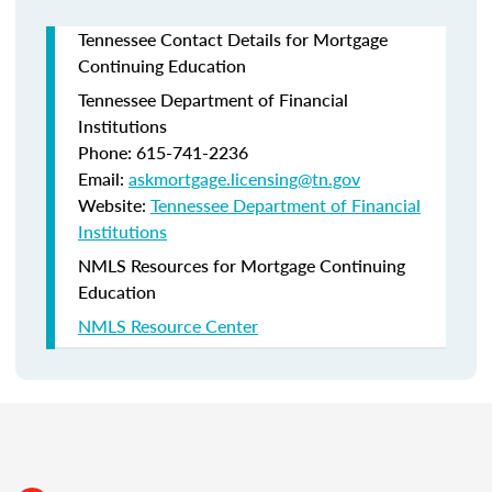
Tennessee Contact Details for Mortgage
Continuing Education
Tennessee Department of Financial
Institutions
Phone: 615-741-2236
Email:
askmortgage.licensing@tn.gov
Website:
Tennessee Department of Financial
Institutions
NMLS Resources for Mortgage Continuing
Education
NMLS Resource Center