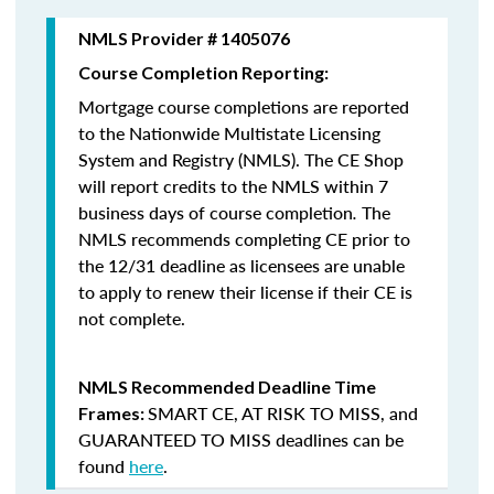
NMLS Provider # 1405076
Course Completion Reporting:
Mortgage course completions are reported
to the Nationwide Multistate Licensing
System and Registry (NMLS). The CE Shop
will report credits to the NMLS within 7
business days of course completion
.
The
NMLS recommends completing CE prior to
the 12/31 deadline as licensees are unable
to apply to renew their license if their CE is
not complete.
NMLS Recommended Deadline Time
SMART CE
,
AT RISK TO MISS
, and
Frames:
GUARANTEED TO MISS
deadlines can be
found
here
.