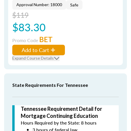
Approval Number: 18000
Safe
$119
$83.30
BET
Promo Code
Add to Cart
Expand Course Details
State Requirements For Tennessee
Tennessee Requirement Detail for
Mortgage Continuing Education
Hours Required by the State: 8 hours
3 hours of federal law