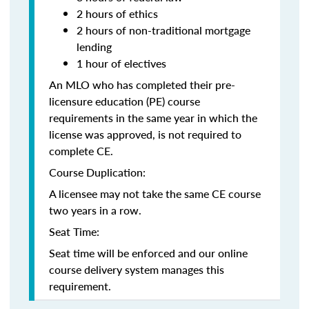
2 hours of ethics
2 hours of non-traditional mortgage
lending
1 hour of electives
An MLO who has completed their pre-
licensure education (PE) course
requirements in the same year in which the
license was approved, is not required to
complete CE.
Course Duplication:
A licensee may not take the same CE course
two years in a row.
Seat Time:
Seat time will be enforced and our online
course delivery system manages this
requirement.