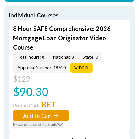
Individual Courses
8 Hour SAFE Comprehensive: 2026
Mortgage Loan Originator Video
Course
Total hours: 8
National: 8
State: 0
Approval Number: 18610
VIDEO
$129
$90.30
BET
Promo Code
Add to Cart
Expand Course Details