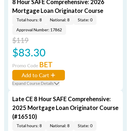
8 Hour SAFE Comprehensive: 2026
Mortgage Loan Originator Course
Total hours: 8
National: 8
State: 0
Approval Number: 17862
$119
$83.30
BET
Promo Code
Add to Cart
Expand Course Details
Late CE 8 Hour SAFE Comprehensive:
2025 Mortgage Loan Originator Course
(#16510)
Total hours: 8
National: 8
State: 0