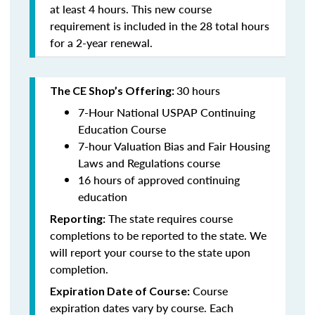
at least 4 hours. This new course
requirement is included in the 28 total hours
for a 2-year renewal.
30 hours
The CE Shop’s Offering:
7-Hour National USPAP Continuing
Education Course
7-hour Valuation Bias and Fair Housing
Laws and Regulations course
16 hours of approved continuing
education
The state requires course
Reporting:
completions to be reported to the state. We
will report your course to the state upon
completion.
Course
Expiration Date of Course:
expiration dates vary by course. Each