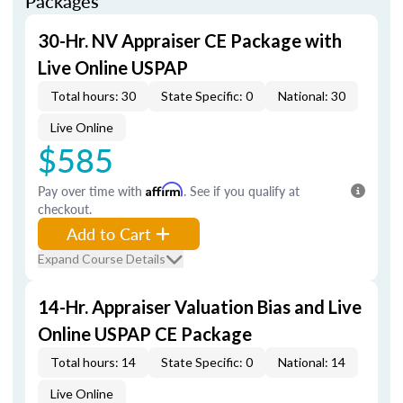
Packages
30-Hr. NV Appraiser CE Package with
Live Online USPAP
Total hours: 30
State Specific: 0
National: 30
Live Online
$585
Pay over time with
Affirm
. See if you qualify at
checkout.
Add to Cart
Expand Course Details
14-Hr. Appraiser Valuation Bias and Live
Online USPAP CE Package
Total hours: 14
State Specific: 0
National: 14
Live Online