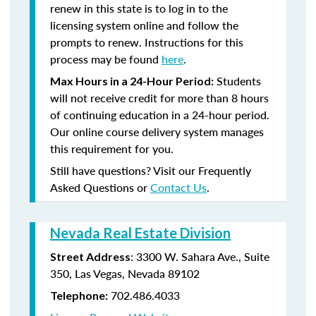
renew in this state is to log in to the
licensing system online and follow the
prompts to renew. Instructions for this
process may be found
here
.
Students
Max Hours in a 24-Hour Period:
will not receive credit for more than 8 hours
of continuing education in a 24-hour period.
Our online course delivery system manages
this requirement for you.
Still have questions? Visit our Frequently
Asked Questions or
Contact Us
.
Nevada Real Estate Division
: 3300 W. Sahara Ave., Suite
Street Address
350, Las Vegas, Nevada 89102
702.486.4033
Telephone: