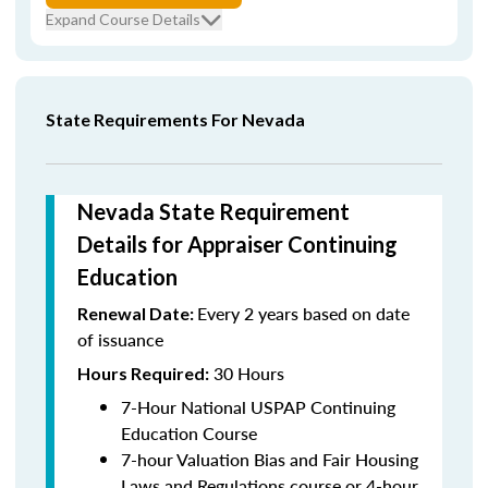
Expand Course Details
State Requirements For Nevada
Nevada State Requirement
Details for Appraiser Continuing
Education
Every 2 years based on date
Renewal Date:
of issuance
30 Hours
Hours Required:
7-Hour National USPAP Continuing
Education Course
7-hour Valuation Bias and Fair Housing
Laws and Regulations course or 4-hour