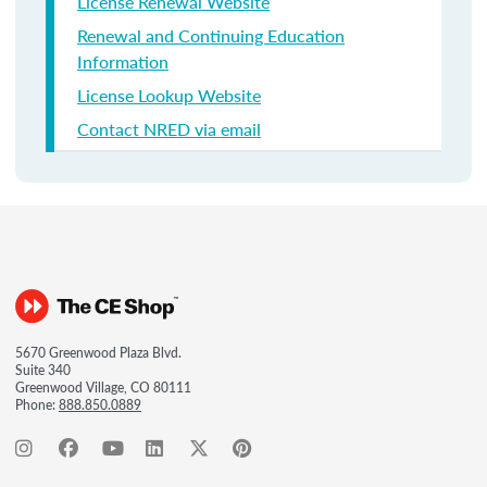
License Renewal Website
Renewal and Continuing Education
Information
License Lookup Website
Contact NRED via email
5670 Greenwood Plaza Blvd.
Suite 340
Greenwood Village, CO 80111
Phone:
888.850.0889