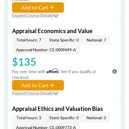
Add to Cart
Expand Course Details
Appraisal Economics and Value
Total hours: 7
State Specific: 0
National: 7
Approval Number: CE.0009699-A
$135
Pay over time with
Affirm
. See if you qualify at
checkout.
Add to Cart
Expand Course Details
Appraisal Ethics and Valuation Bias
Total hours: 3
State Specific: 0
National: 3
Approval Number: CE.0009773-A