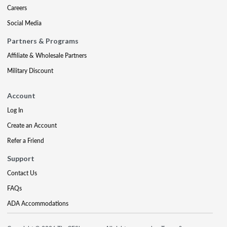
Careers
Social Media
Partners & Programs
Affiliate & Wholesale Partners
Military Discount
Account
Log In
Create an Account
Refer a Friend
Support
Contact Us
FAQs
ADA Accommodations