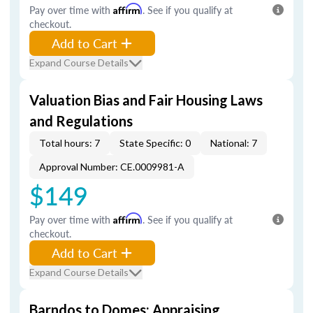
Pay over time with
Affirm
. See if you qualify at
checkout.
Add to Cart
Expand Course Details
Valuation Bias and Fair Housing Laws
and Regulations
Total hours: 7
State Specific: 0
National: 7
Approval Number: CE.0009981-A
$149
Pay over time with
Affirm
. See if you qualify at
checkout.
Add to Cart
Expand Course Details
Barndos to Domes: Appraising