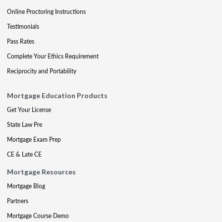
Online Proctoring Instructions
Testimonials
Pass Rates
Complete Your Ethics Requirement
Reciprocity and Portability
Mortgage Education Products
Get Your License
State Law Pre
Mortgage Exam Prep
CE & Late CE
Mortgage Resources
Mortgage Blog
Partners
Mortgage Course Demo