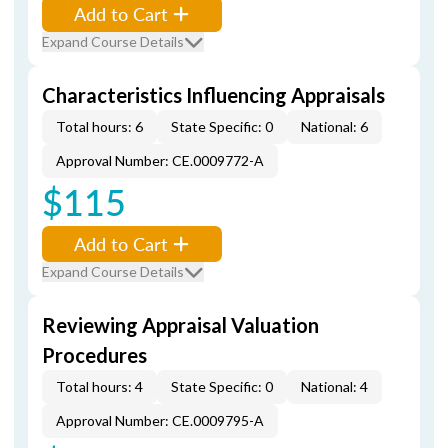
Add to Cart
Expand Course Details
Characteristics Influencing Appraisals
Total hours: 6
State Specific: 0
National: 6
Approval Number: CE.0009772-A
$115
Add to Cart
Expand Course Details
Reviewing Appraisal Valuation
Procedures
Total hours: 4
State Specific: 0
National: 4
Approval Number: CE.0009795-A