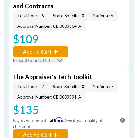
and Contracts
Total hours: 5
State Specific: 0
National: 5
Approval Number: CE.0009804-A
$109
Add to Cart
Expand Course Details
The Appraiser's Tech Toolkit
Total hours: 7
State Specific: 0
National: 7
Approval Number: CE.0009991-A
$135
Pay over time with
Affirm
. See if you qualify at
checkout.
Add to Cart