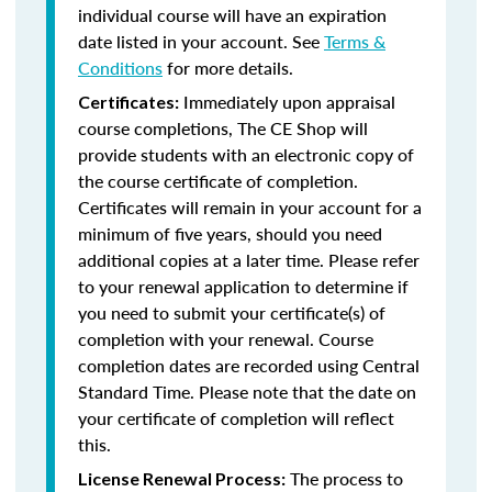
individual course will have an expiration
date listed in your account. See
Terms &
Conditions
for more details.
Immediately upon appraisal
Certificates:
course completions, The CE Shop will
provide students with an electronic copy of
the course certificate of completion.
Certificates will remain in your account for a
minimum of five years, should you need
additional copies at a later time. Please refer
to your renewal application to determine if
you need to submit your certificate(s) of
completion with your renewal. Course
completion dates are recorded using Central
Standard Time. Please note that the date on
your certificate of completion will reflect
this.
The process to
License Renewal Process: