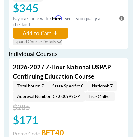
$345
Pay over time with
Affirm
. See if you qualify at
checkout.
Add to Cart
Expand Course Details
Individual Courses
2026-2027 7-Hour National USPAP
Continuing Education Course
Total hours: 7
State Specific: 0
National: 7
Approval Number: CE.0009990-A
Live Online
$285
$171
BET40
Promo Code