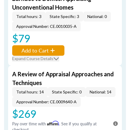
Unconventional Homes
Total hours: 3
State Specific: 3
National: 0
Approval Number: CE.0010035-A
$79
Add to Cart
Expand Course Details
A Review of Appraisal Approaches and
Techniques
Total hours: 14
State Specific: 0
National: 14
Approval Number: CE.0009640-A
$269
Pay over time with
Affirm
. See if you qualify at
checkout.