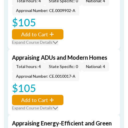
Total hours: 4
State Specific: 0
National: 4
Approval Number: CE.0009902-A
$105
Add to Cart
Expand Course Details
Appraising ADUs and Modern Homes
Total hours: 4
State Specific: 0
National: 4
Approval Number: CE.0010017-A
$105
Add to Cart
Expand Course Details
Appraising Energy-Efficient and Green