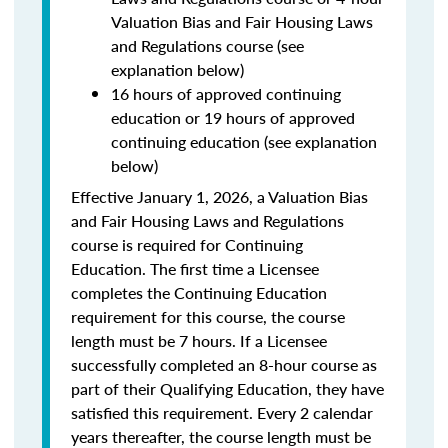
Valuation Bias and Fair Housing Laws
and Regulations course (see
explanation below)
16 hours of approved continuing
education or 19 hours of approved
continuing education (see explanation
below)
Effective January 1, 2026, a Valuation Bias
and Fair Housing Laws and Regulations
course is required for Continuing
Education. The first time a Licensee
completes the Continuing Education
requirement for this course, the course
length must be 7 hours. If a Licensee
successfully completed an 8-hour course as
part of their Qualifying Education, they have
satisfied this requirement. Every 2 calendar
years thereafter, the course length must be