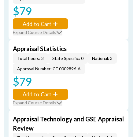
$79
Add to Cart
Expand Course Details
Appraisal Statistics
Total hours: 3
State Specific: 0
National: 3
Approval Number: CE.0009896-A
$79
Add to Cart
Expand Course Details
Appraisal Technology and GSE Appraisal
Review