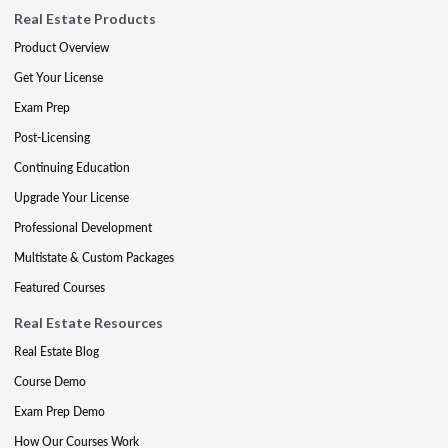
Real Estate Products
Product Overview
Get Your License
Exam Prep
Post-Licensing
Continuing Education
Upgrade Your License
Professional Development
Multistate & Custom Packages
Featured Courses
Real Estate Resources
Real Estate Blog
Course Demo
Exam Prep Demo
How Our Courses Work