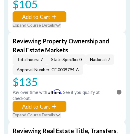
$105
Add to Cart
Expand Course Details
Reviewing Property Ownership and
Real Estate Markets
Total hours: 7
State Specific: 0
National: 7
Approval Number: CE.0009794-A
$135
Pay over time with
Affirm
. See if you qualify at
checkout.
Add to Cart
Expand Course Details
Reviewing Real Estate Title, Transfers,