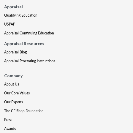
Appraisal
Qualifying Education
USPAP
Appraisal Continuing Education
Appraisal Resources
Appraisal Blog
Appraisal Proctoring Instructions
Company
About Us
Our Core Values
Our Experts
The CE Shop Foundation
Press
Awards