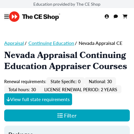
Education provided by The CE Shop
Appraisal
/
Continuing Education
/
Nevada Appraisal CE
Nevada Appraisal Continuing
Education Appraiser Courses
Renewal requirements:
State Specific: 0
National: 30
Total hours: 30
LICENSE RENEWAL PERIOD: 2 YEARS
View full state requirements
Filter