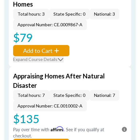
Homes
Total hours: 3
State Specific: 0
National: 3
Approval Number: CE.0009867-A
$79
Add to Cart
Expand Course Details
Appraising Homes After Natural
Disaster
Total hours: 7
State Specific: 0
National: 7
Approval Number: CE.0010002-A
$135
Pay over time with
Affirm
. See if you qualify at
checkout.