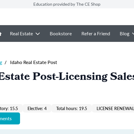
Education provided by The CE Shop
Real Estate
Bookstore
Refer a Friend
Blog
g
/
Idaho Real Estate Post
Estate Post-Licensing Sale
ory: 15.5
Elective: 4
Total hours: 19.5
LICENSE RENEWAL
ements