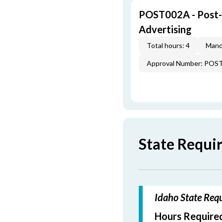
POST002A - Post-L
Advertising
Total hours: 4
Mand
Approval Number: POS
State Requi
Idaho State Requ
Hours Required