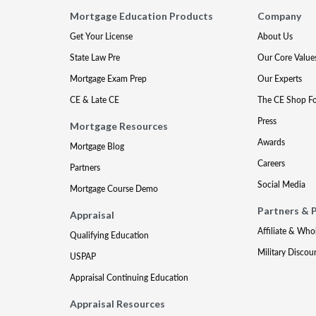
Mortgage Education Products
Company
Get Your License
About Us
State Law Pre
Our Core Value
Mortgage Exam Prep
Our Experts
CE & Late CE
The CE Shop F
Press
Mortgage Resources
Awards
Mortgage Blog
Careers
Partners
Social Media
Mortgage Course Demo
Partners & 
Appraisal
Affiliate & Who
Qualifying Education
Military Discou
USPAP
Appraisal Continuing Education
Appraisal Resources