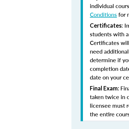
individual cour
Conditions
for 
Im
Certificates:
students with a
Certificates wi
need additional 
determine if yo
completion date
date on your cer
Fin
Final Exam:
taken twice in 
licensee must r
the entire cours