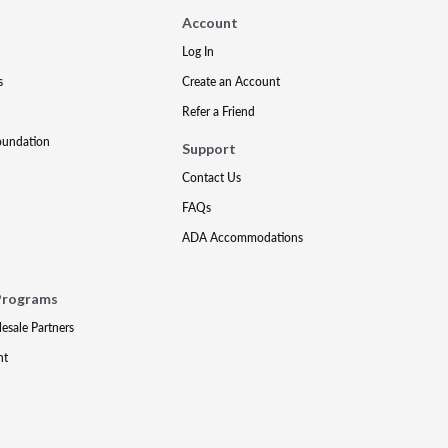
Account
Log In
s
Create an Account
Refer a Friend
oundation
Support
Contact Us
FAQs
ADA Accommodations
Programs
lesale Partners
nt