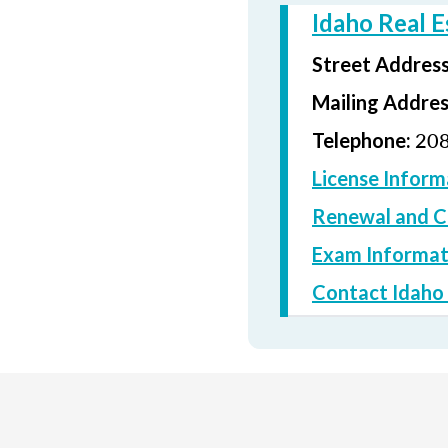
Idaho Real 
Street Addres
Mailing Addre
208
Telephone:
License Inform
Renewal and C
Exam Informat
Contact Idaho