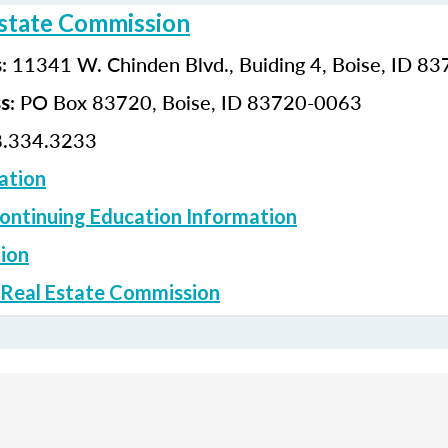
Estate Commission
: 11341 W. Chinden Blvd., Buiding 4, Boise, ID 8
s
: PO Box 83720, Boise, ID 83720-0063
ss
.334.3233
ation
ontinuing Education Information
ion
 Real Estate Commission