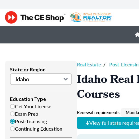
Real Estate
/
Post-Licensin
State or Region
Idaho Real 
Courses
Education Type
Get Your License
Renewal requirements:
Mandat
Exam Prep
Post-Licensing
View full state requir
Continuing Education