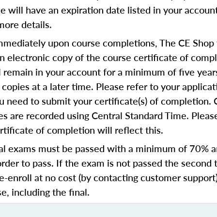
se will have an expiration date listed in your accoun
more details.
mediately upon course completions, The CE Shop w
n electronic copy of the course certificate of compl
ll remain in your account for a minimum of five year
copies at a later time. Please refer to your applicat
u need to submit your certificate(s) of completion.
s are recorded using Central Standard Time. Please
tificate of completion will reflect this.
al exams must be passed with a minimum of 70% 
order to pass. If the exam is not passed the second 
e-enroll at no cost (by contacting customer support
e, including the final.