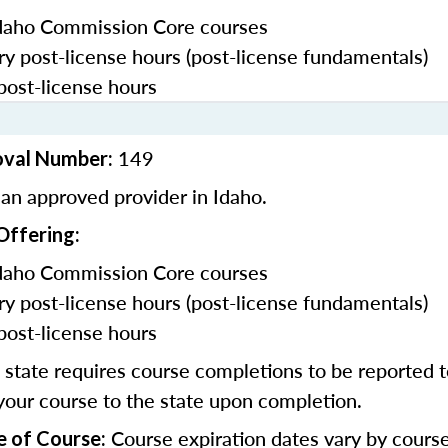
daho Commission Core courses
y post-license hours (post-license fundamentals)
post-license hours
149
oval Number:
an approved provider in Idaho.
Offering:
daho Commission Core courses
y post-license hours (post-license fundamentals)
post-license hours
state requires course completions to be reported to
your course to the state upon completion.
Course expiration dates vary by cours
e of Course: