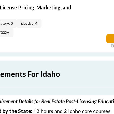
icense Pricing, Marketing, and
atory: 0
Elective: 4
T002A
E
rements For Idaho
irement Details for Real Estate Post-Licensing Educat
12 hours and 2 Idaho core courses
 by the State: