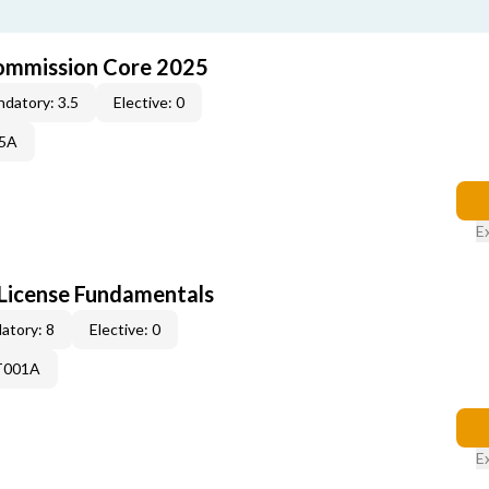
ommission Core 2025
datory: 3.5
Elective: 0
25A
E
License Fundamentals
atory: 8
Elective: 0
T001A
E