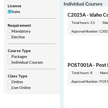
Individual Courses
License
Sales
C2025A - Idaho C
Total hours: 3.5
Man
Requirement
Mandatory
Approval Number: C20
Elective
Course Type
Packages
Individual Courses
POST001A - Post 
Total hours: 8
Mand
Class Type
Online
Approval Number: POS
Live Online