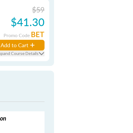
$59
$41.30
BET
Promo Code
Add to Cart
xpand Course Details
ion