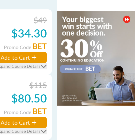
$49
$34.30
BET
Promo Code
Add to Cart
xpand Course Details
$115
$80.50
BET
Promo Code
Add to Cart
xpand Course Details