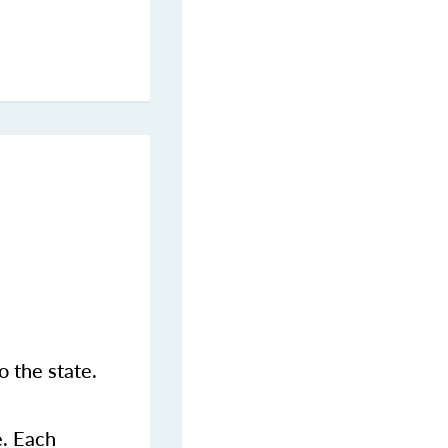
 the state.
e. Each