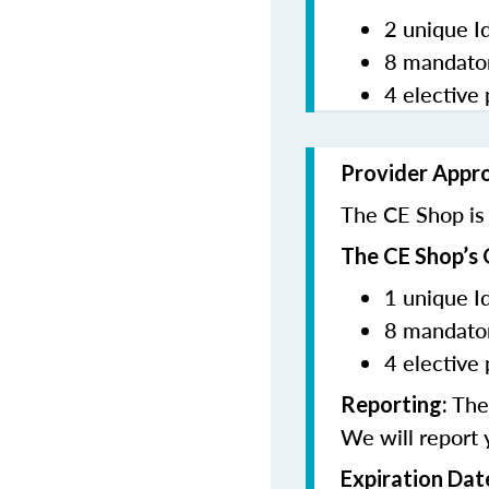
2 unique I
8 mandator
4 elective 
Provider Appr
The CE Shop is 
The CE Shop’s 
1 unique I
8 mandator
4 elective 
The 
Reporting:
We will report 
Expiration Dat