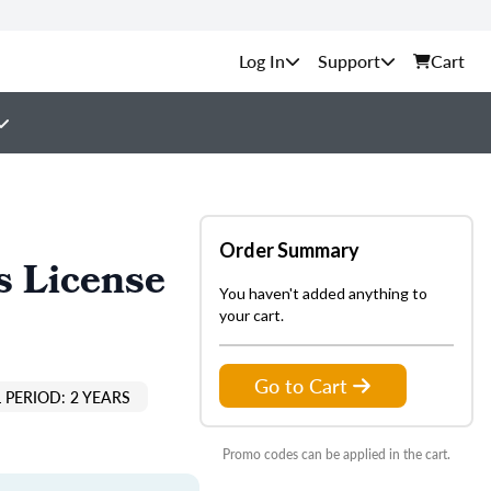
Support
Cart
Order Summary
s License
You haven't added anything to
your cart.
Go to Cart
 PERIOD: 2 YEARS
Promo codes can be applied in the cart.