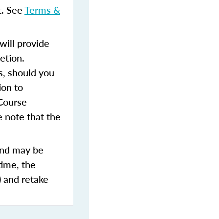
t. See
Terms &
ill provide
etion.
s, should you
ion to
 Course
 note that the
and may be
time, the
) and retake