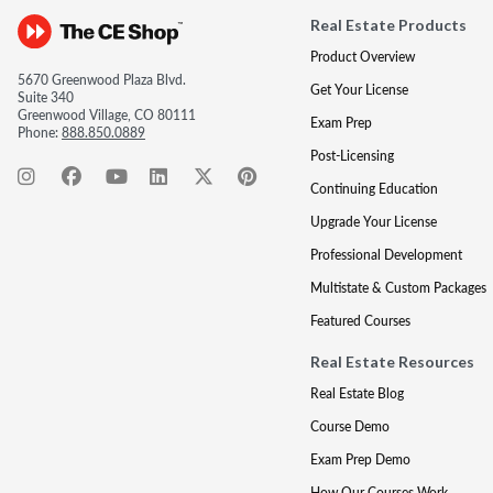
Real Estate Products
Product Overview
5670 Greenwood Plaza Blvd.
Get Your License
Suite 340
Greenwood Village, CO 80111
Exam Prep
Phone:
888.850.0889
Post-Licensing
Continuing Education
Upgrade Your License
Professional Development
Multistate & Custom Packages
Featured Courses
Real Estate Resources
Real Estate Blog
Course Demo
Exam Prep Demo
How Our Courses Work