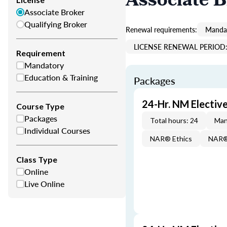
Associate 
Associate Broker
Qualifying Broker
Renewal requirements:
Mandat
LICENSE RENEWAL PERIOD:
Requirement
Mandatory
Education & Training
Packages
24-Hr. NM Electi
Course Type
Packages
Total hours: 24
Man
Individual Courses
NAR® Ethics
NAR® 
Class Type
Online
Live Online