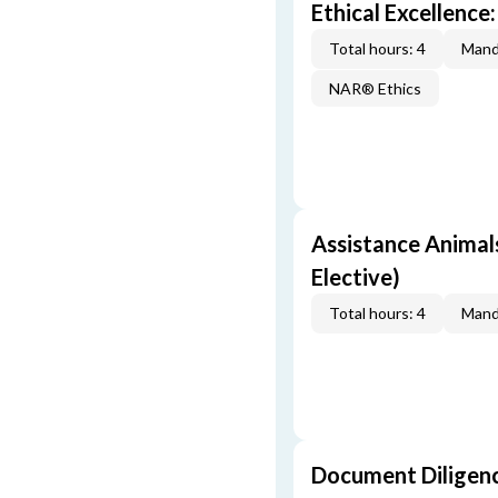
Ethical Excellence:
Total hours: 4
Mand
NAR® Ethics
Assistance Animal
Elective)
Total hours: 4
Mand
Document Diligen