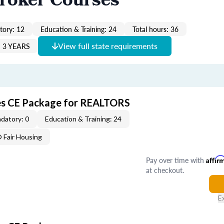
Broker Courses
ory: 12
Education & Training: 24
Total hours: 36
View full state requirements
 3 YEARS
ves CE Package for REALTORS
datory: 0
Education & Training: 24
Fair Housing
Pay over time with
Affir
at checkout.
E