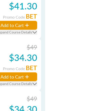
$41.30
BET
Promo Code
Add to Cart
xpand Course Details
$49
$34.30
BET
Promo Code
Add to Cart
xpand Course Details
$49
$34.30