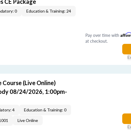
es CE Package
datory: 0
Education & Training: 24
Pay over time with
Affir
at checkout.
E
Course (Live Online)
Cody 08/24/2026, 1:00pm-
atory: 4
Education & Training: 0
1001
Live Online
E