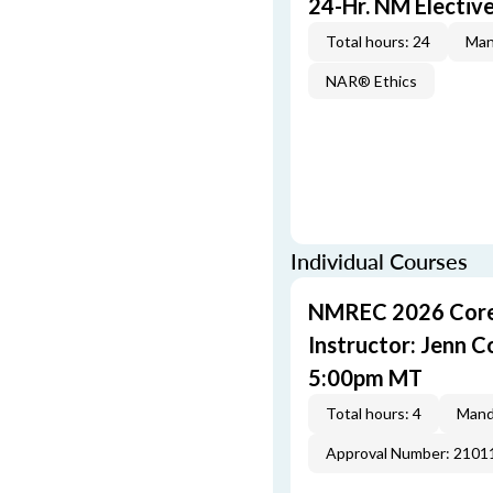
24-Hr. NM Electiv
Total hours: 24
Man
NAR® Ethics
Individual Courses
NMREC 2026 Core 
Instructor: Jenn 
5:00pm MT
Total hours: 4
Mand
Approval Number: 2101