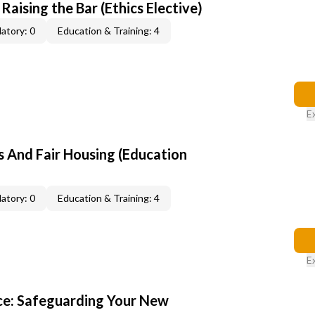
 Raising the Bar (Ethics Elective)
atory: 0
Education & Training: 4
E
s And Fair Housing (Education
atory: 0
Education & Training: 4
E
ce: Safeguarding Your New