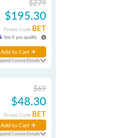
$279
$195.30
BET
Promo Code
m
. See if you qualify
Add to Cart
xpand Course Details
$69
$48.30
BET
Promo Code
Add to Cart
xpand Course Details