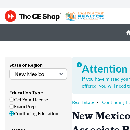
State or Region
Attention
If you have missed your 
offered, you will need 
Education Type
Get Your License
Real Estate
/
Continuing E
Exam Prep
New Mexico
Continuing Education
License