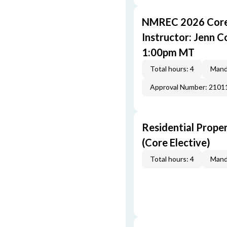
NMREC 2026 Core 
Instructor: Jenn 
1:00pm MT
Total hours: 4
Mand
Approval Number: 2101
Residential Prope
(Core Elective)
Total hours: 4
Mand