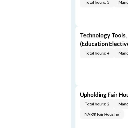
Total hours: 3
Mand
Technology Tools,
(Education Electiv
Total hours: 4
Mand
Upholding Fair Hou
Total hours: 2
Mand
NAR® Fair Housing