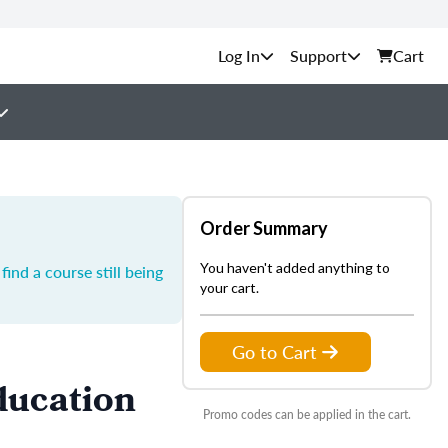
Support
Cart
Order Summary
You haven't added anything to
ind a course still being
your cart.
Go to Cart
ducation
Promo codes can be applied in the cart.