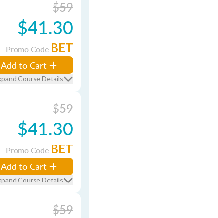
$59
$41.30
BET
Promo Code
Add to Cart
xpand Course Details
$59
$41.30
BET
Promo Code
Add to Cart
xpand Course Details
$59