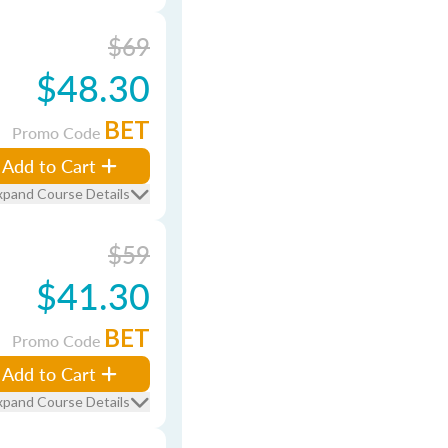
$69
$48.30
BET
Promo Code
Add to Cart
xpand Course Details
$59
$41.30
BET
Promo Code
Add to Cart
xpand Course Details