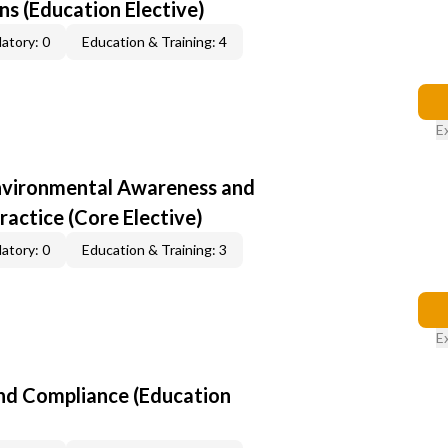
s (Education Elective)
atory: 0
Education & Training: 4
E
nvironmental Awareness and
ractice (Core Elective)
atory: 0
Education & Training: 3
E
nd Compliance (Education