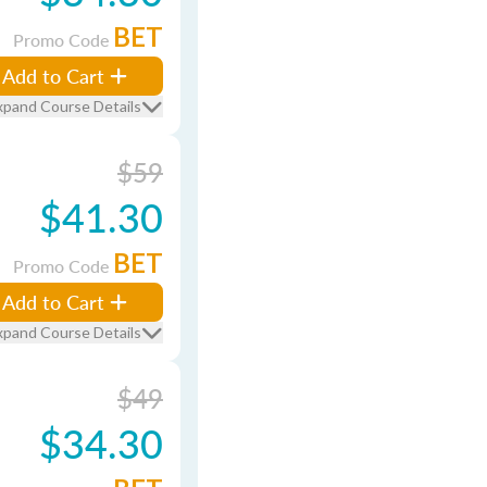
BET
Promo Code
Add to Cart
xpand Course Details
$59
$41.30
BET
Promo Code
Add to Cart
xpand Course Details
$49
$34.30