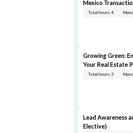
Mexico Transaction
Total hours: 4
Mand
Growing Green: E
Your Real Estate P
Total hours: 3
Mand
Lead Awareness a
Elective)