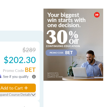
$289
$202.30
BET
Promo Code
m
. See if you qualify
Add to Cart
xpand Course Details