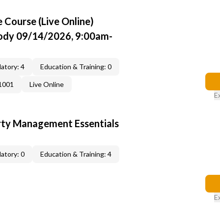
Course (Live Online)
Cody 09/14/2026, 9:00am-
atory: 4
Education & Training: 0
1001
Live Online
E
rty Management Essentials
atory: 0
Education & Training: 4
E