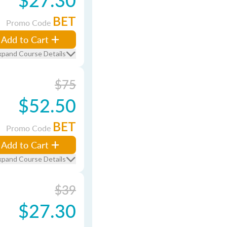
BET
Promo Code
Add to Cart
xpand Course Details
$75
$52.50
BET
Promo Code
Add to Cart
xpand Course Details
$39
$27.30