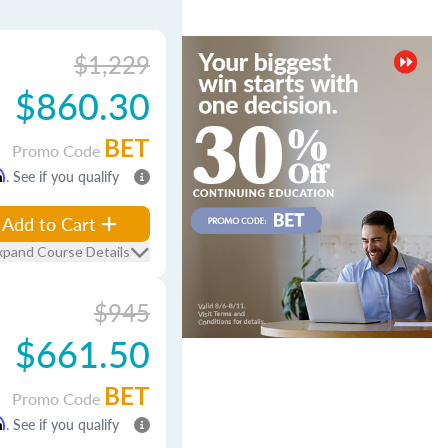
$1,229
$860.30
BET
Promo Code
m
. See if you qualify
Add to Cart
xpand Course Details
$945
$661.50
BET
Promo Code
m
. See if you qualify