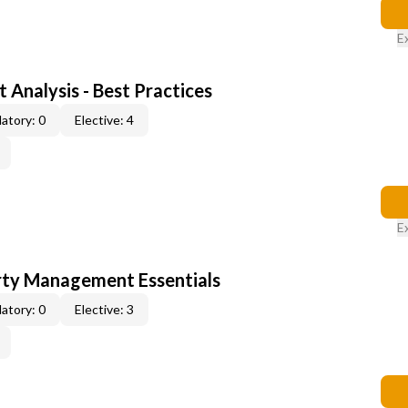
E
 Analysis - Best Practices
atory: 0
Elective: 4
E
rty Management Essentials
atory: 0
Elective: 3