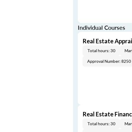
Individual Courses
Real Estate Apprai
Total hours: 30
Man
Approval Number: 8250
Real Estate Finan
Total hours: 30
Man