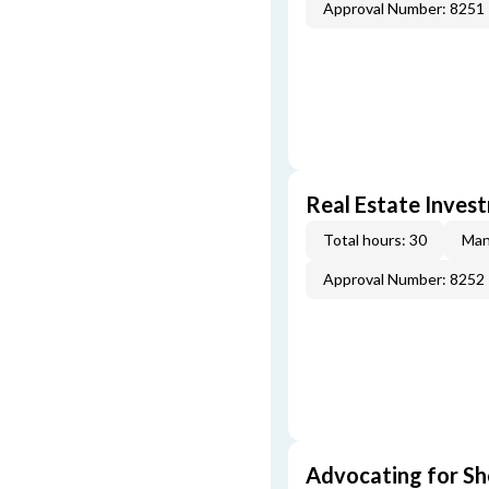
Approval Number: 8251
Real Estate Inves
Total hours: 30
Man
Approval Number: 8252
Advocating for Sho