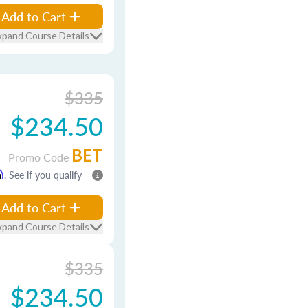
Add to Cart
xpand Course Details
$335
$234.50
BET
Promo Code
m
. See if you qualify
Add to Cart
xpand Course Details
$335
$234.50