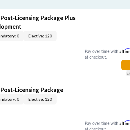
 Post-Licensing Package Plus
elopment
ndatory: 0
Elective: 120
Pay over time with
Affir
at checkout.
E
 Post-Licensing Package
ndatory: 0
Elective: 120
Pay over time with
Affir
at checkout.