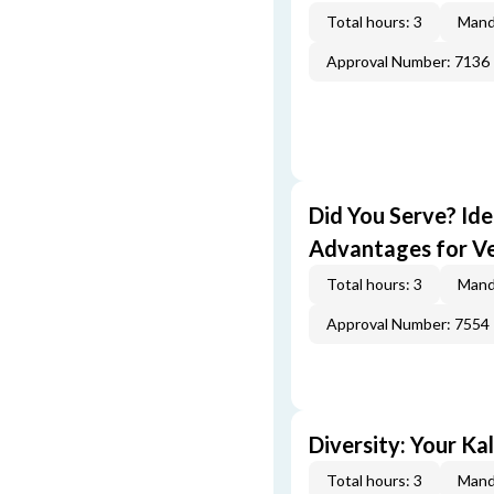
Total hours: 3
Mand
Approval Number: 7136
Did You Serve? Id
Advantages for V
Total hours: 3
Mand
Approval Number: 7554
Diversity: Your Ka
Total hours: 3
Mand