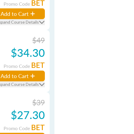
BET
Promo Code
Add to Cart
xpand Course Details
$49
$34.30
BET
Promo Code
Add to Cart
xpand Course Details
$39
$27.30
BET
Promo Code