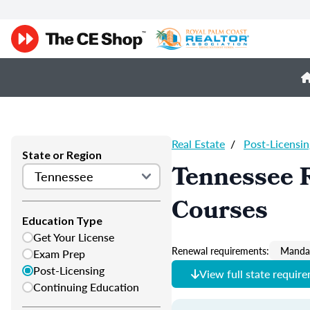
Real Estate
/
Post-Licensin
State or Region
Tennessee R
Courses
Education Type
Get Your License
Renewal requirements:
Mandat
Exam Prep
Post-Licensing
View full state requir
Continuing Education