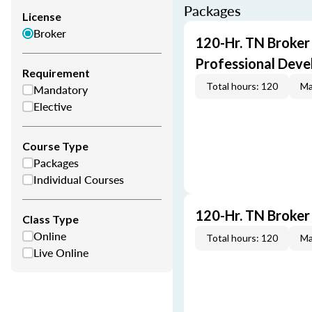
Packages
License
Broker
120-Hr. TN Broker
Professional Dev
Requirement
Total hours: 120
Ma
Mandatory
Elective
Course Type
Packages
Individual Courses
120-Hr. TN Broker
Class Type
Online
Total hours: 120
Ma
Live Online