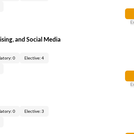
E
sing, and Social Media
atory: 0
Elective: 4
E
atory: 0
Elective: 3