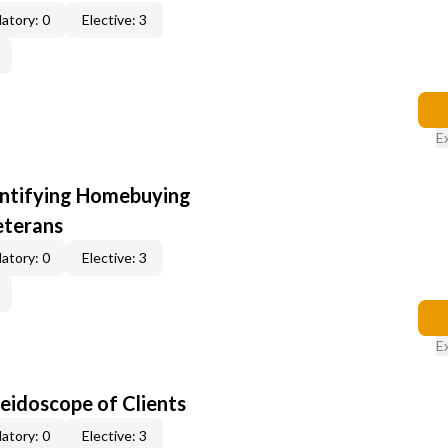
atory: 0
Elective: 3
E
entifying Homebuying
eterans
atory: 0
Elective: 3
E
leidoscope of Clients
atory: 0
Elective: 3