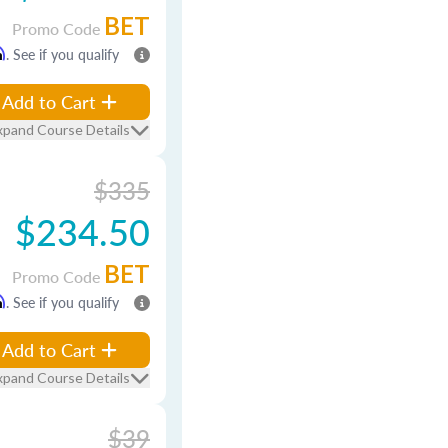
BET
Promo Code
m
. See if you qualify
Add to Cart
xpand Course Details
$335
$234.50
BET
Promo Code
m
. See if you qualify
Add to Cart
xpand Course Details
$39