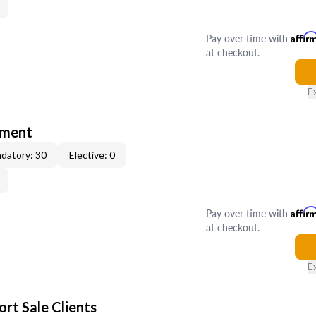
Pay over time with
Affir
at checkout.
E
tment
datory: 30
Elective: 0
Pay over time with
Affir
at checkout.
E
rt Sale Clients