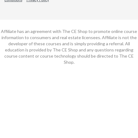
Affiliate has an agreement with The CE Shop to promote online course
information to consumers and real estate licensees. Affiliate is not the
developer of these courses and is simply providing a referral. All
education is provided by The CE Shop and any questions regarding
course content or course technology should be directed to The CE
Shop.