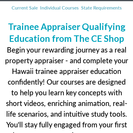
Current Sale
Individual Courses
State Requirements
Trainee Appraiser Qualifying
Education from The CE Shop
Begin your rewarding journey as a real
property appraiser - and complete your
Hawaii trainee appraiser education
confidently! Our courses are designed
to help you learn key concepts with
short videos, enriching animation, real-
life scenarios, and intuitive study tools.
You'll stay fully engaged from your first