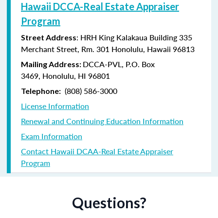
Hawaii DCCA-Real Estate Appraiser
Program
: HRH King Kalakaua Building 335
Street Address
Merchant Street, Rm. 301 Honolulu, Hawaii 96813
DCCA-PVL,
P.O. Box
Mailing Address:
3469,
Honolulu, HI 96801
(808) 586-3000
Telephone:
License Information
Renewal and Continuing Education Information
Exam Information
Contact Hawaii DCAA-Real Estate Appraiser
Program
Questions?