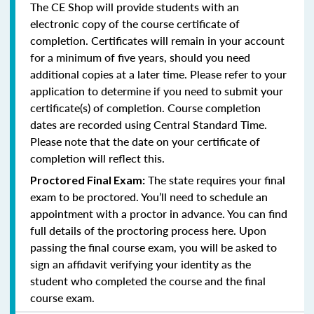
The CE Shop will provide students with an
electronic copy of the course certificate of
completion. Certificates will remain in your account
for a minimum of five years, should you need
additional copies at a later time. Please refer to your
application to determine if you need to submit your
certificate(s) of completion. Course completion
dates are recorded using Central Standard Time.
Please note that the date on your certificate of
completion will reflect this.
The state requires your final
Proctored Final Exam:
exam to be proctored. You’ll need to schedule an
appointment with a proctor in advance. You can find
full details of the proctoring process here. Upon
passing the final course exam, you will be asked to
sign an affidavit verifying your identity as the
student who completed the course and the final
course exam.