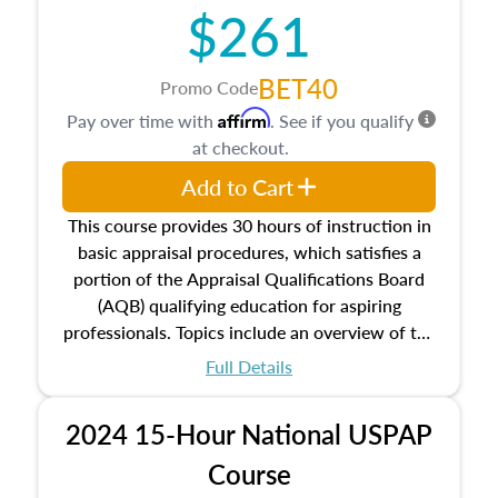
$261
principles, and real estate markets. The course
closes on the ethics in theory and practice of
appraisal along with valuation bias, fair
BET40
Promo Code
housing, and equal opportunity that will be top
Affirm
Pay over time with
. See if you qualify
of mind in an appraisal practice.
at checkout.
Add to Cart
This course provides 30 hours of instruction in
basic appraisal procedures, which satisfies a
portion of the Appraisal Qualifications Board
(AQB) qualifying education for aspiring
professionals. Topics include an overview of the
appraisal process and approaches, math and
Full Details
statistics used in appraisals, and valuation
procedures. This course will also dive into
2024 15-Hour National USPAP
location and neighborhood characteristics,
architectural styles and construction types, as
Course
well as land and site characteristics.