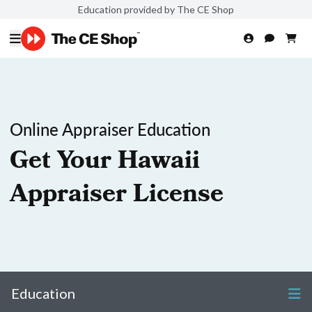
Education provided by The CE Shop
Online Appraiser Education
Get Your Hawaii
Appraiser License
Education