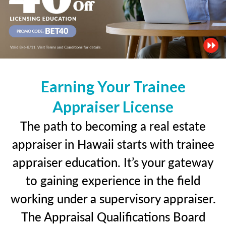
Earning Your Trainee
Appraiser License
The path to becoming a real estate
appraiser in Hawaii starts with trainee
appraiser education. It’s your gateway
to gaining experience in the field
working under a supervisory appraiser.
The Appraisal Qualifications Board