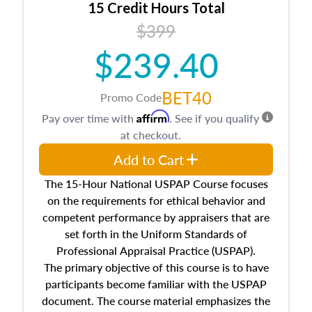
15 Credit Hours Total
Additionally, this course will answer questions
$399
about the cost, income, and sales comparison
approach alongside special and emerging
$239.40
appraisal techniques.
BET40
Promo Code
Affirm
Pay over time with
. See if you qualify
at checkout.
Add to Cart
The 15-Hour National USPAP Course focuses
on the requirements for ethical behavior and
competent performance by appraisers that are
set forth in the Uniform Standards of
Professional Appraisal Practice (USPAP).
The primary objective of this course is to have
participants become familiar with the USPAP
document. The course material emphasizes the