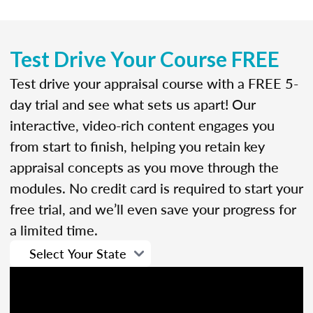
Test Drive Your Course FREE
Test drive your appraisal course with a FREE 5-
day trial and see what sets us apart! Our
interactive, video-rich content engages you
from start to finish, helping you retain key
appraisal concepts as you move through the
modules. No credit card is required to start your
free trial, and we’ll even save your progress for
a limited time.