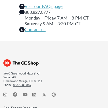
Visit our FAQs page
888.827.0777
Monday - Friday 7 AM - 8 PM CT
Saturday 9 AM - 3:30 PM CT
Contact us
5670 Greenwood Plaza Blvd.
Suite 340
Greenwood Village, CO 80111
Phone:
888.850.0889
Real Estate Products