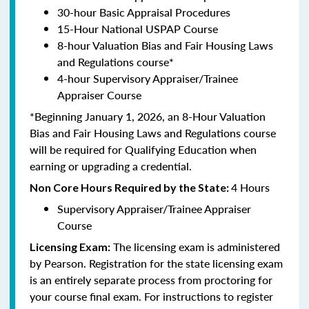
30-hour Basic Appraisal Procedures
15-Hour National USPAP Course
8-hour Valuation Bias and Fair Housing Laws
and Regulations course*
4-hour Supervisory Appraiser/Trainee
Appraiser Course
*Beginning January 1, 2026, an 8-Hour Valuation
Bias and Fair Housing Laws and Regulations course
will be required for Qualifying Education when
earning or upgrading a credential.
4 Hours
Non Core Hours Required by the State:
Supervisory Appraiser/Trainee Appraiser
Course
The licensing exam is administered
Licensing Exam:
by Pearson. Registration for the state licensing exam
is an entirely separate process from proctoring for
your course final exam. For instructions to register