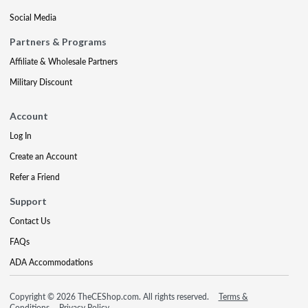
Social Media
Partners & Programs
Affiliate & Wholesale Partners
Military Discount
Account
Log In
Create an Account
Refer a Friend
Support
Contact Us
FAQs
ADA Accommodations
Copyright © 2026 TheCEShop.com. All rights reserved.
Terms &
Conditions
Privacy Policy