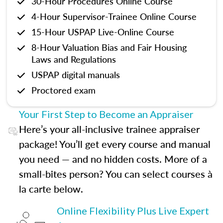
30-Hour Procedures Online Course
4-Hour Supervisor-Trainee Online Course
15-Hour USPAP Live-Online Course
8-Hour Valuation Bias and Fair Housing
Laws and Regulations
USPAP digital manuals
Proctored exam
Your First Step to Become an Appraiser
Here’s your all-inclusive trainee appraiser
package! You’ll get every course and manual
you need — and no hidden costs. More of a
small-bites person? You can select courses à
la carte below.
Online Flexibility Plus Live Expert