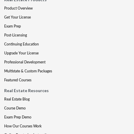
Product Overview
Get Your License
Exam Prep
Post-Licensing
Continuing Education
Upgrade Your License
Professional Development
Multistate & Custom Packages
Featured Courses
Real Estate Resources
Real Estate Blog
Course Demo
Exam Prep Demo
How Our Courses Work