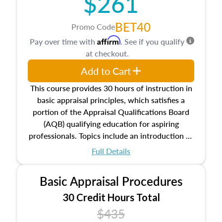
$261
BET40
Promo Code
Affirm
Pay over time with
. See if you qualify
at checkout.
Add to Cart
This course provides 30 hours of instruction in
basic appraisal principles, which satisfies a
portion of the Appraisal Qualifications Board
(AQB) qualifying education for aspiring
professionals. Topics include an introduction to
the appraisal profession, real estate concepts
Full Details
and property characteristics, ownership,
interests, and rights, title and transferring real
Basic Appraisal Procedures
estate, and an introduction to contracts and
leases appraisers may find in real estate. The
30 Credit Hours Total
course also dives into types of and approaches
$435
to value, influences on real estate, economic