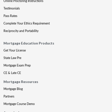
Online Proctoring Instructions
Testimonials
Pass Rates
Complete Your Ethics Requirement
Reciprocity and Portability
Mortgage Education Products
Get Your License
State Law Pre
Mortgage Exam Prep
CE & Late CE
Mortgage Resources
Mortgage Blog
Partners
Mortgage Course Demo