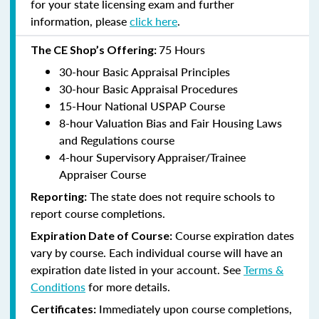
for your state licensing exam and further
information, please
click here
.
75 Hours
The CE Shop’s Offering:
30-hour Basic Appraisal Principles
30-hour Basic Appraisal Procedures
15-Hour National USPAP Course
8-hour Valuation Bias and Fair Housing Laws
and Regulations course
4-hour Supervisory Appraiser/Trainee
Appraiser Course
The state does not require schools to
Reporting:
report course completions.
Course expiration dates
Expiration Date of Course:
vary by course. Each individual course will have an
expiration date listed in your account. See
Terms &
Conditions
for more details.
Immediately upon course completions,
Certificates: