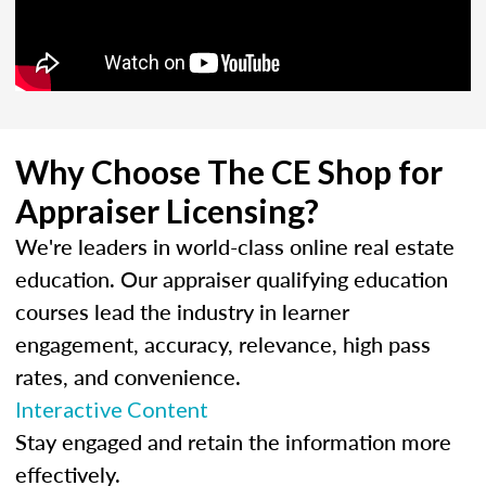
Why Choose The CE Shop for
Appraiser Licensing?
We're leaders in world-class online real estate
education. Our appraiser qualifying education
courses lead the industry in learner
engagement, accuracy, relevance, high pass
rates, and convenience.
Interactive Content
Stay engaged and retain the information more
effectively.