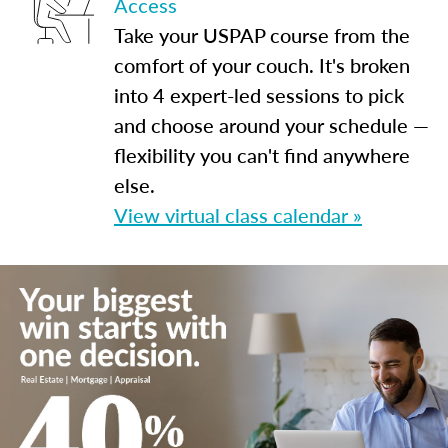
Access
Take your USPAP course from the
comfort of your couch. It's broken
into 4 expert-led sessions to pick
and choose around your schedule —
flexibility you can't find anywhere
else.
View virtual class calendar »