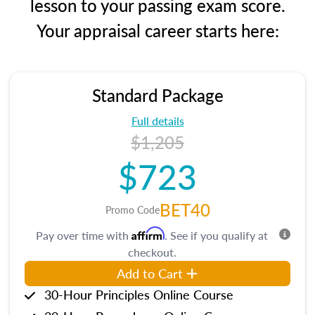
lesson to your passing exam score.
Your appraisal career starts here:
Standard Package
Full details
$1,205
$723
BET40
Promo Code
Affirm
Pay over time with
. See if you qualify at
checkout.
Add to Cart
30-Hour Principles Online Course