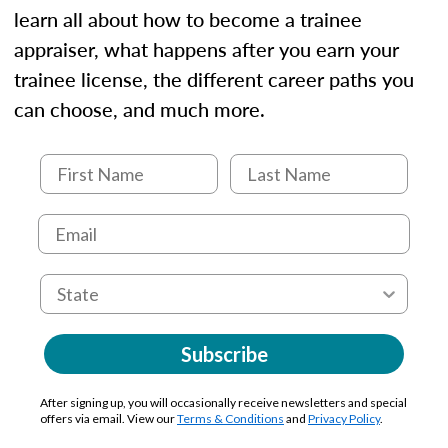
learn all about how to become a trainee
appraiser, what happens after you earn your
trainee license, the different career paths you
can choose, and much more.
Subscribe
After signing up, you will occasionally receive newsletters and special
offers via email. View our
Terms & Conditions
and
Privacy Policy
.