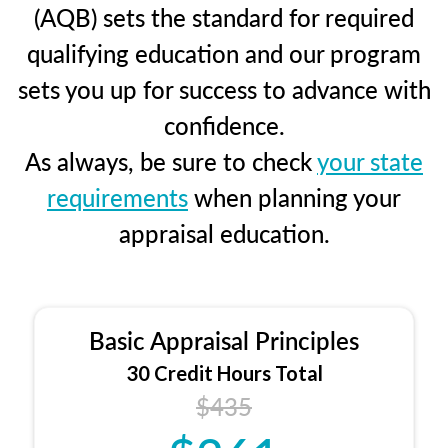
(AQB) sets the standard for required
qualifying education and our program
sets you up for success to advance with
confidence.
As always, be sure to check
your state
requirements
when planning your
appraisal education.
Basic Appraisal Principles
30 Credit Hours Total
$435