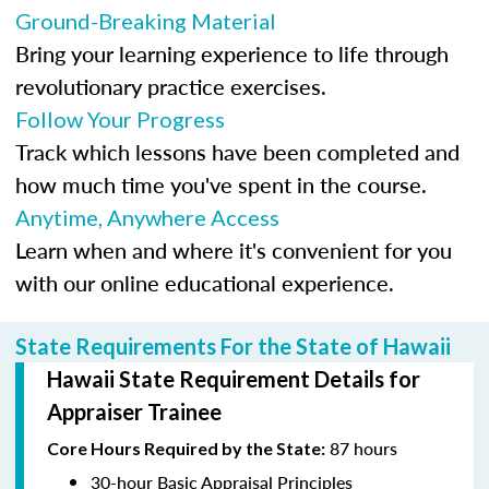
Ground-Breaking Material
Bring your learning experience to life through
revolutionary practice exercises.
Follow Your Progress
Track which lessons have been completed and
how much time you've spent in the course.
Anytime, Anywhere Access
Learn when and where it's convenient for you
with our online educational experience.
State Requirements For the State of Hawaii
Hawaii State Requirement Details for
Appraiser Trainee
87 hours
Core Hours Required by the State:
30-hour Basic Appraisal Principles