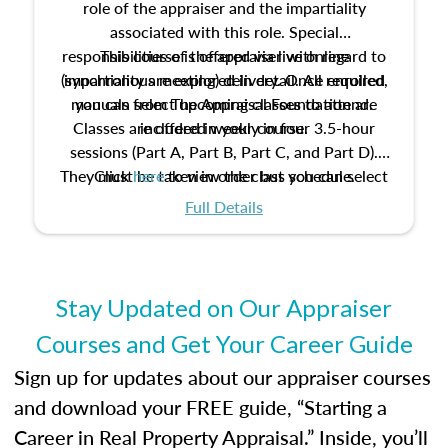
role of the appraiser and the impartiality
associated with this role. Special
responsibilities of the appraiser with regard to
This course is offered via live online
(synchronous meeting) delivery. Once enrolled,
impartiality are explored in detail. All required
manuals from The Appraisal Foundation are
you can select upcoming classes to attend.
Classes are offered weekly in four 3.5-hour
included in your course.
sessions (Part A, Part B, Part C, and Part D).
They must be taken in order but you can select
Click
here
to view the class schedule.
the schedule options that work best for you.
Full Details
No need to register in advance, just show up!
Stay Updated on Our Appraiser
Courses and Get Your Career Guide
Sign up for updates about our appraiser courses
and download your FREE guide, “Starting a
Career in Real Property Appraisal.” Inside, you’ll