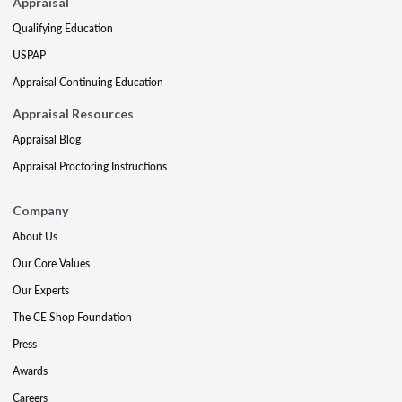
Appraisal
Qualifying Education
USPAP
Appraisal Continuing Education
Appraisal Resources
Appraisal Blog
Appraisal Proctoring Instructions
Company
About Us
Our Core Values
Our Experts
The CE Shop Foundation
Press
Awards
Careers