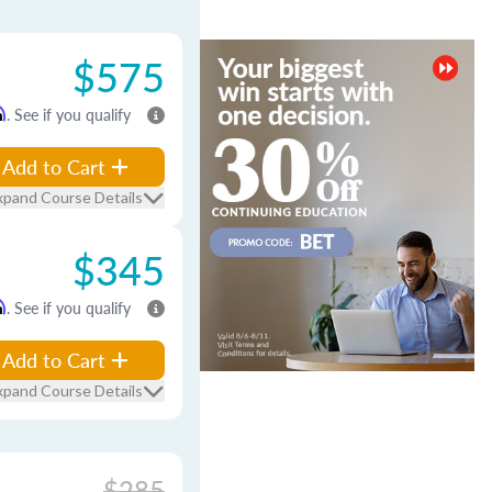
$575
m
. See if you qualify
Add to Cart
xpand Course Details
$345
m
. See if you qualify
Add to Cart
xpand Course Details
$285