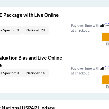
E Package with Live Online
Pay over time with
Affir
at checkout.
e Specific: 0
National: 28
E
aluation Bias and Live Online
e
Pay over time with
Affir
at checkout.
e Specific: 0
National: 14
E
 National USPAP Update