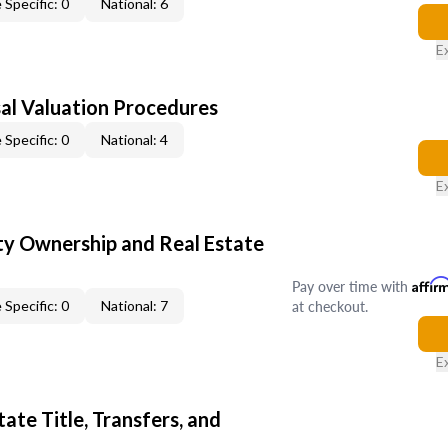
 Specific: 0
National: 6
E
al Valuation Procedures
 Specific: 0
National: 4
E
y Ownership and Real Estate
Pay over time with
Affir
at checkout.
 Specific: 0
National: 7
E
ate Title, Transfers, and