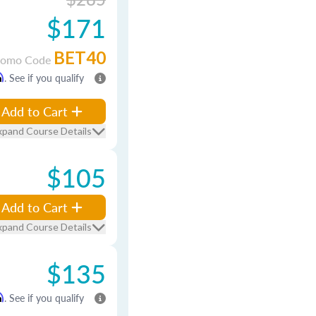
$171
BET40
romo Code
m
. See if you qualify
Add to Cart
xpand Course Details
$105
Add to Cart
xpand Course Details
$135
m
. See if you qualify