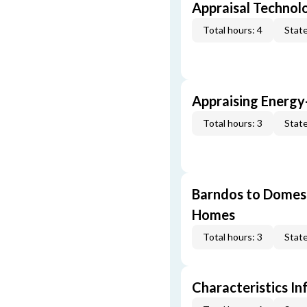
Appraisal Technol
Total hours: 4
State
Appraising Energy
Total hours: 3
State
Barndos to Domes:
Homes
Total hours: 3
State
Characteristics In