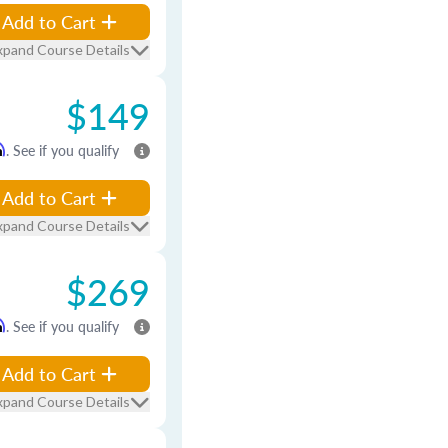
Add to Cart
xpand Course Details
$149
m
. See if you qualify
Add to Cart
xpand Course Details
$269
m
. See if you qualify
Add to Cart
xpand Course Details