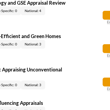
ogy and GSE Appraisal Review
 Specific: 0
National: 4
E
-Efficient and Green Homes
 Specific: 0
National: 3
E
 Appraising Unconventional
 Specific: 0
National: 3
E
fluencing Appraisals