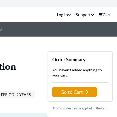
Support
Cart
Order Summary
tion
You haven't added anything to
your cart.
Go to Cart
PERIOD: 2 YEARS
Promo codes can be applied in the cart.