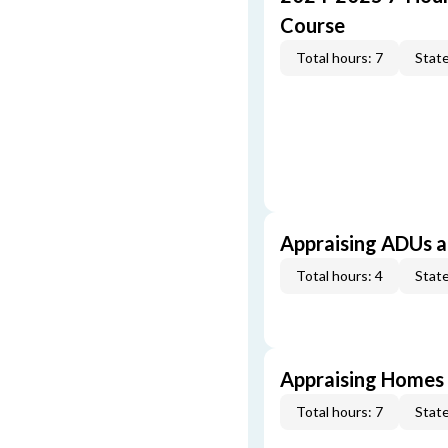
Course
Total hours: 7
State
Appraising ADUs 
Total hours: 4
State
Appraising Homes 
Total hours: 7
State