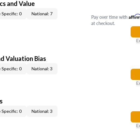
cs and Value
 Specific: 0
National: 7
Pay over time with
Affir
at checkout.
E
nd Valuation Bias
 Specific: 0
National: 3
E
s
 Specific: 0
National: 3
E