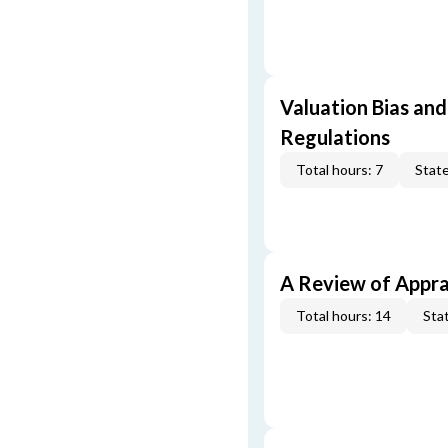
Valuation Bias and
Regulations
Total hours: 7
State
A Review of Appra
Total hours: 14
Stat