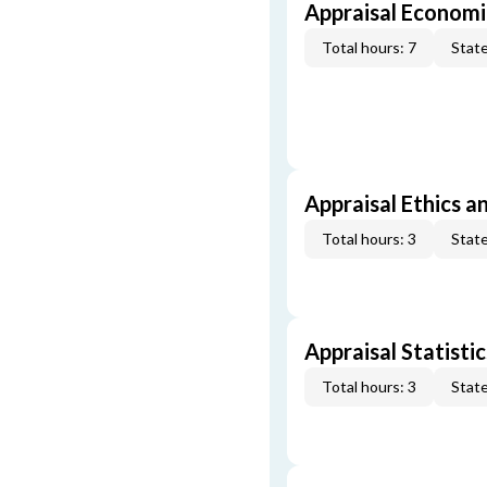
Appraisal Economi
Total hours: 7
State
Appraisal Ethics a
Total hours: 3
State
Appraisal Statistic
Total hours: 3
State