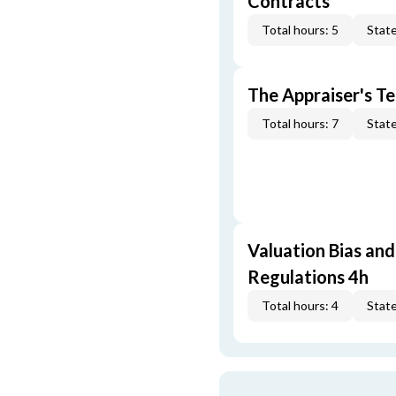
Contracts
Total hours: 5
State
The Appraiser's Te
Total hours: 7
State
Valuation Bias and
Regulations 4h
Total hours: 4
State