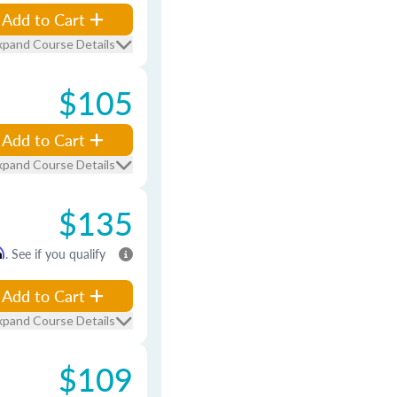
Add to Cart
xpand Course Details
$105
Add to Cart
xpand Course Details
$135
m
. See if you qualify
Add to Cart
xpand Course Details
$109