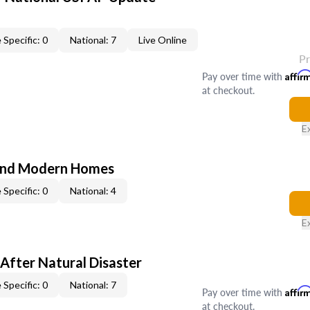
 Specific: 0
National: 7
Live Online
P
Pay over time with
Affir
at checkout.
E
and Modern Homes
 Specific: 0
National: 4
E
After Natural Disaster
 Specific: 0
National: 7
Pay over time with
Affir
at checkout.