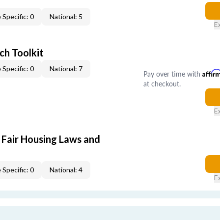
 Specific: 0
National: 5
E
ch Toolkit
 Specific: 0
National: 7
Pay over time with
Affir
at checkout.
E
 Fair Housing Laws and
 Specific: 0
National: 4
E