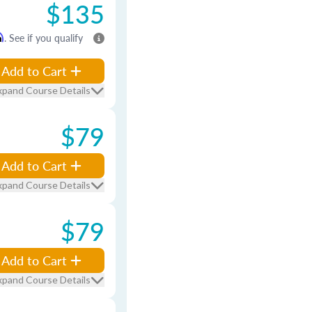
$135
m
. See if you qualify
Add to Cart
xpand Course Details
$79
Add to Cart
xpand Course Details
$79
Add to Cart
xpand Course Details