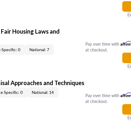
E
 Fair Housing Laws and
Pay over time with
Affir
at checkout.
 Specific: 0
National: 7
E
isal Approaches and Techniques
e Specific: 0
National: 14
Pay over time with
Affir
at checkout.
E