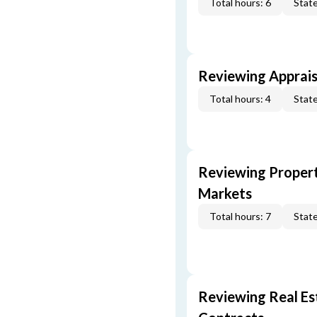
Total hours: 6
State
Reviewing Apprais
Total hours: 4
State
Reviewing Propert
Markets
Total hours: 7
State
Reviewing Real Est