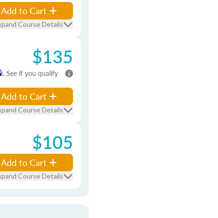
Add to Cart
xpand Course Details
$135
m
. See if you qualify
Add to Cart
xpand Course Details
$105
Add to Cart
xpand Course Details