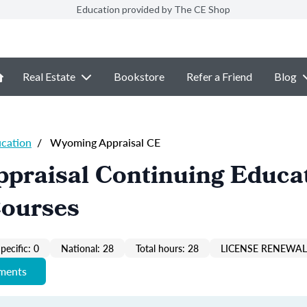
Education provided by The CE Shop
Real Estate
Bookstore
Refer a Friend
Blog
ucation
/
Wyoming Appraisal CE
praisal Continuing Educa
Courses
pecific: 0
National: 28
Total hours: 28
LICENSE RENEWAL 
ements