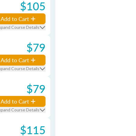
$105
Add to Cart
xpand Course Details
$79
Add to Cart
xpand Course Details
$79
Add to Cart
xpand Course Details
$115