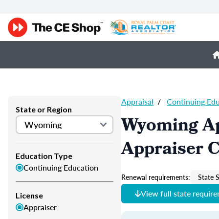
Appraisal
/
Continuing Ed
State or Region
Wyoming Ap
Appraiser 
Education Type
Continuing Education
Renewal requirements:
State S
View full state requir
License
Appraiser