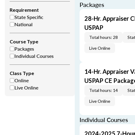
Packages
Requirement
State Specific
28-Hr. Appraiser C
National
USPAP
Total hours: 28
Stat
Course Type
Packages
Live Online
Individual Courses
14-Hr. Appraiser V
Class Type
Online
USPAP CE Packag
Live Online
Total hours: 14
Stat
Live Online
Individual Courses
2024-2025 7-Hour