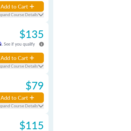
Add to Cart
xpand Course Details
$135
m
. See if you qualify
Add to Cart
xpand Course Details
$79
Add to Cart
xpand Course Details
$115