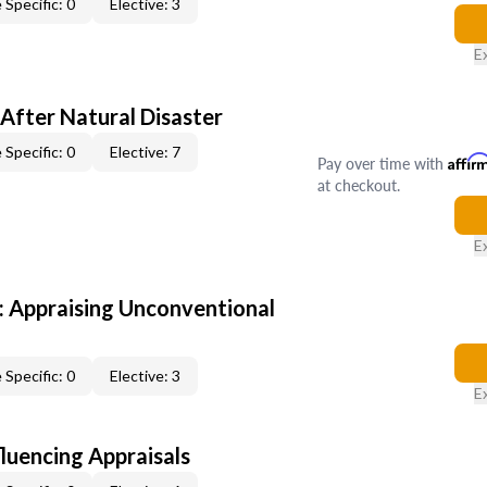
 Specific: 0
Elective: 3
E
After Natural Disaster
 Specific: 0
Elective: 7
Pay over time with
Affir
at checkout.
E
 Appraising Unconventional
 Specific: 0
Elective: 3
E
fluencing Appraisals