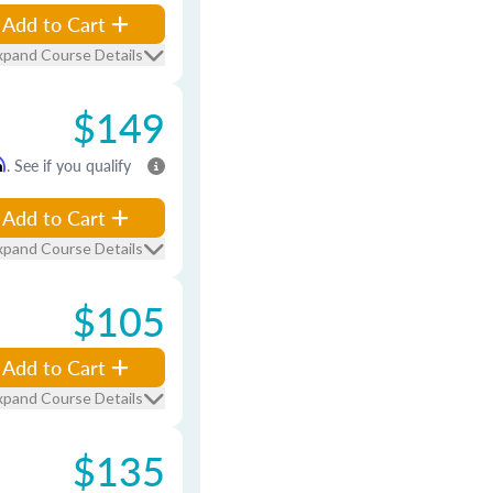
Add to Cart
xpand Course Details
$149
m
. See if you qualify
Add to Cart
xpand Course Details
$105
Add to Cart
xpand Course Details
$135