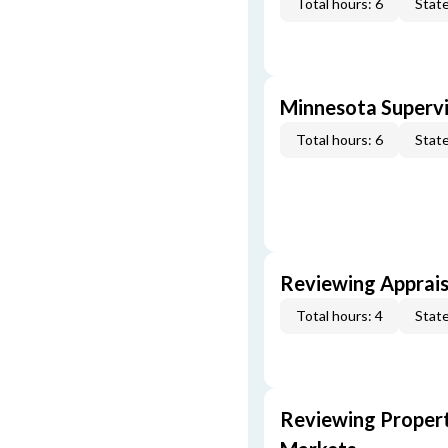
Total hours: 6
State
Minnesota Supervi
Total hours: 6
State
Reviewing Apprais
Total hours: 4
State
Reviewing Propert