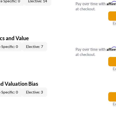
e Specific: 0
Elective: 14
Pay over time with
Affir
at checkout.
E
cs and Value
 Specific: 0
Elective: 7
Pay over time with
Affir
at checkout.
E
nd Valuation Bias
 Specific: 0
Elective: 3
E