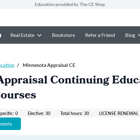
Education provided by The CE Shop
Real Estate
Bookstore
Refer a Friend
Blog
ucation
/
Minnesota Appraisal CE
Appraisal Continuing Educ
Courses
pecific: 0
Elective: 30
Total hours: 30
LICENSE RENEWAL 
ements