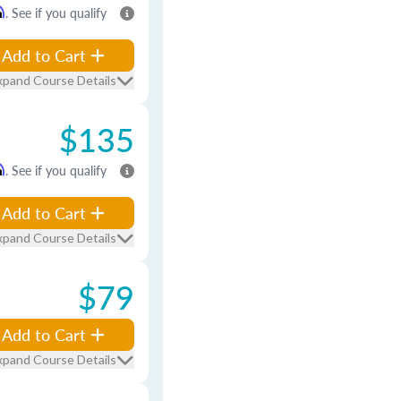
m
. See if you qualify
Add to Cart
xpand Course Details
$135
m
. See if you qualify
Add to Cart
xpand Course Details
$79
Add to Cart
xpand Course Details