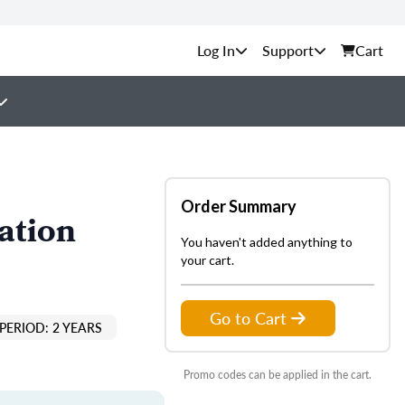
Support
Cart
Order Summary
ation
You haven't added anything to
your cart.
Go to Cart
PERIOD: 2 YEARS
Promo codes can be applied in the cart.