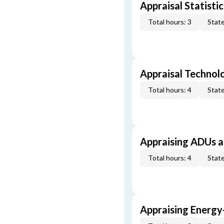
Appraisal Statistic
Total hours: 3
State
Appraisal Technol
Total hours: 4
State
Appraising ADUs 
Total hours: 4
State
Appraising Energy