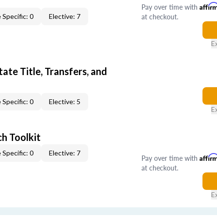
Pay over time with
Affir
at checkout.
 Specific: 0
Elective: 7
E
ate Title, Transfers, and
 Specific: 0
Elective: 5
E
h Toolkit
 Specific: 0
Elective: 7
Pay over time with
Affir
at checkout.
E