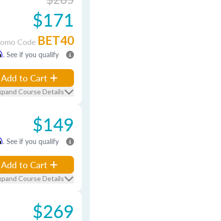
$171
BET40
romo Code
m
. See if you qualify
Add to Cart
xpand Course Details
$149
m
. See if you qualify
Add to Cart
xpand Course Details
$269