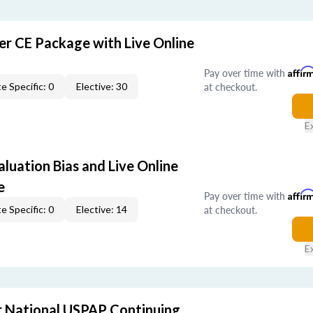
er CE Package with Live Online
Pay over time with
Affir
at checkout.
e Specific: 0
Elective: 30
E
aluation Bias and Live Online
e
Pay over time with
Affir
at checkout.
e Specific: 0
Elective: 14
E
 National USPAP Continuing