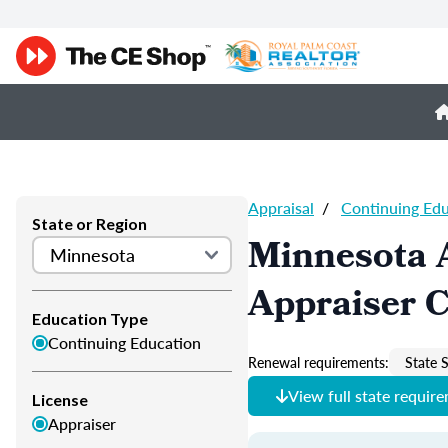
Appraisal
/
Continuing Ed
State or Region
Minnesota 
Appraiser 
Education Type
Continuing Education
Renewal requirements:
State S
View full state requir
License
Appraiser