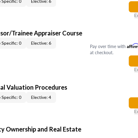
 Specific: 0
Elective: 6
E
sor/Trainee Appraiser Course
 Specific: 0
Elective: 6
Pay over time with
Affir
at checkout.
E
al Valuation Procedures
 Specific: 0
Elective: 4
E
y Ownership and Real Estate