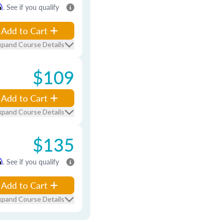
m
. See if you qualify
Add to Cart
xpand Course Details
$109
Add to Cart
xpand Course Details
$135
m
. See if you qualify
Add to Cart
xpand Course Details