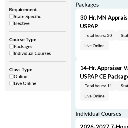
Packages
Requirement
State Specific
30-Hr. MN Apprais
Elective
USPAP
Total hours: 30
Stat
Course Type
Packages
Live Online
Individual Courses
14-Hr. Appraiser V
Class Type
Online
USPAP CE Packag
Live Online
Total hours: 14
Stat
Live Online
Individual Courses
2026-2027 7-Hour