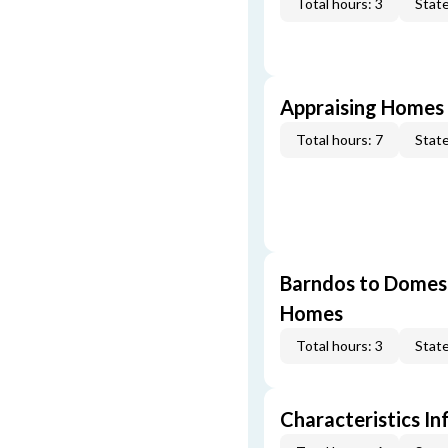
Total hours: 3
State
Appraising Homes 
Total hours: 7
State
Barndos to Domes:
Homes
Total hours: 3
State
Characteristics In