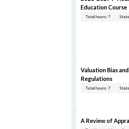
Education Course
Total hours: 7
State
Valuation Bias and
Regulations
Total hours: 7
State
A Review of Appra