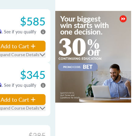
$585
m
. See if you qualify
Add to Cart
xpand Course Details
$345
m
. See if you qualify
Add to Cart
xpand Course Details
$285