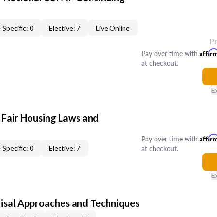
 Specific: 0
Elective: 7
Live Online
P
Pay over time with
Affir
at checkout.
E
 Fair Housing Laws and
Pay over time with
Affir
at checkout.
 Specific: 0
Elective: 7
E
isal Approaches and Techniques