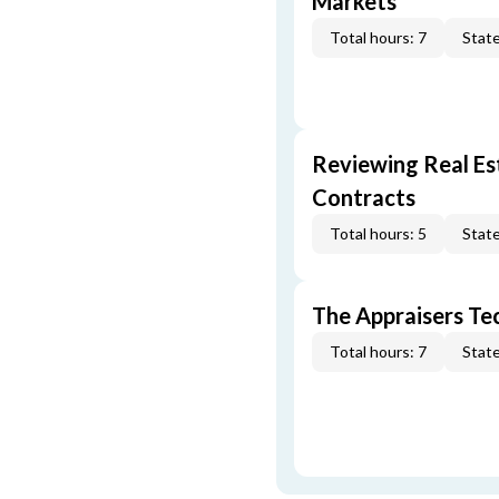
Markets
Total hours: 7
State
Reviewing Real Est
Contracts
Total hours: 5
State
The Appraisers Tec
Total hours: 7
State