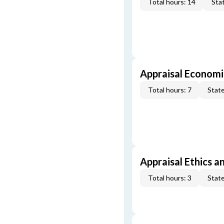
Total hours: 14
Stat
Appraisal Economi
Total hours: 7
State
Appraisal Ethics a
Total hours: 3
State