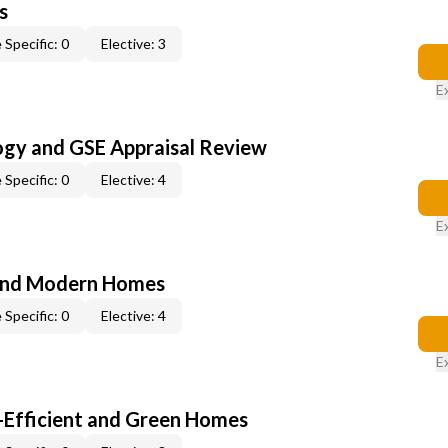
s
 Specific: 0
Elective: 3
E
ogy and GSE Appraisal Review
 Specific: 0
Elective: 4
E
and Modern Homes
 Specific: 0
Elective: 4
E
-Efficient and Green Homes