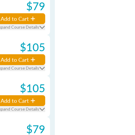
$79
Add to Cart
xpand Course Details
$105
Add to Cart
xpand Course Details
$105
Add to Cart
xpand Course Details
$79