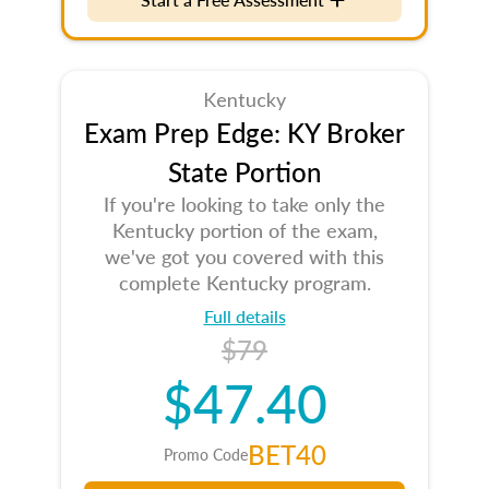
Kentucky
Exam Prep Edge: KY Broker
State Portion
If you're looking to take only the
Kentucky portion of the exam,
we've got you covered with this
complete Kentucky program.
Full details
$79
$47.40
BET40
Promo Code