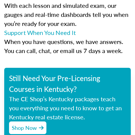
With each lesson and simulated exam, our
gauges and real-time dashboards tell you when
you’re ready for your exam.
Support When You Need It
When you have questions, we have answers.
You can call, chat, or email us 7 days a week.
Still Need Your Pre-Licensing
Courses in Kentucky?
The CE Shop’s Kentucky packages teach
you everything you need to know to get an
Kentucky real estate license.
Shop Now