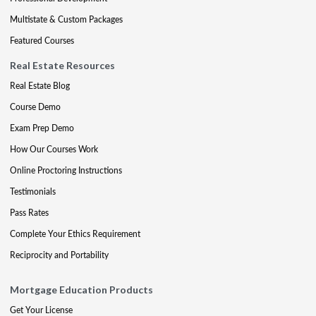
Multistate & Custom Packages
Featured Courses
Real Estate Resources
Real Estate Blog
Course Demo
Exam Prep Demo
How Our Courses Work
Online Proctoring Instructions
Testimonials
Pass Rates
Complete Your Ethics Requirement
Reciprocity and Portability
Mortgage Education Products
Get Your License