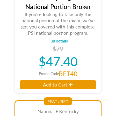
National Portion Broker
If you're looking to take only the
national portion of the exam, we've
got you covered with this complete
PSI national portion program.
Full details
$79
$47.40
BET40
Promo Code
Add to Cart
FEATURED
National + Kentucky