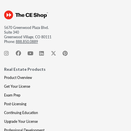
5670 Greenwood Plaza Blvd.
Suite 340
Greenwood Village, CO 80111
Phone:
888.850.0889
Real Estate Products
Product Overview
Get Your License
Exam Prep
Post-Licensing
Continuing Education
Upgrade Your License
Professional Development