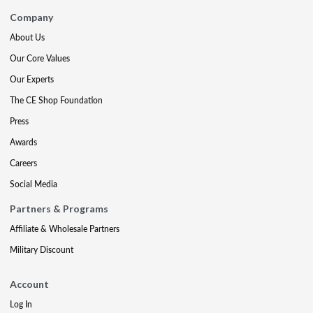
Company
About Us
Our Core Values
Our Experts
The CE Shop Foundation
Press
Awards
Careers
Social Media
Partners & Programs
Affiliate & Wholesale Partners
Military Discount
Account
Log In