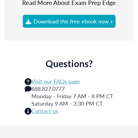
Read More About Exam Prep Edge
Download the free ebook now »
Questions?
Visit our FAQs page
888.827.0777
Monday - Friday 7 AM - 8 PM CT
Saturday 9 AM - 3:30 PM CT
Contact us