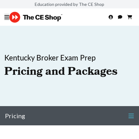
Education provided by The CE Shop
Kentucky Broker Exam Prep
Pricing and Packages
Pricing