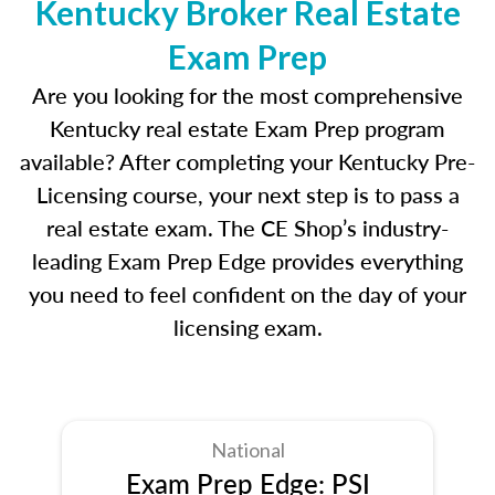
Kentucky Broker Real Estate
Exam Prep
Are you looking for the most comprehensive
Kentucky real estate Exam Prep program
available? After completing your Kentucky Pre-
Licensing course, your next step is to pass a
real estate exam. The CE Shop’s industry-
leading Exam Prep Edge provides everything
you need to feel confident on the day of your
licensing exam.
National
Exam Prep Edge: PSI