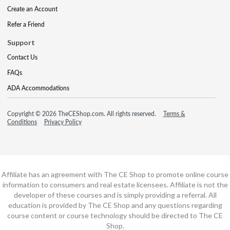
Create an Account
Refer a Friend
Support
Contact Us
FAQs
ADA Accommodations
Copyright © 2026 TheCEShop.com. All rights reserved.
Terms &
Conditions
Privacy Policy
Affiliate has an agreement with The CE Shop to promote online course
information to consumers and real estate licensees. Affiliate is not the
developer of these courses and is simply providing a referral. All
education is provided by The CE Shop and any questions regarding
course content or course technology should be directed to The CE
Shop.