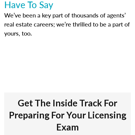
Have To Say
We’ve been a key part of thousands of agents’
real estate careers; we’re thrilled to be a part of
yours, too.
Get The Inside Track For
Preparing For Your Licensing
Exam