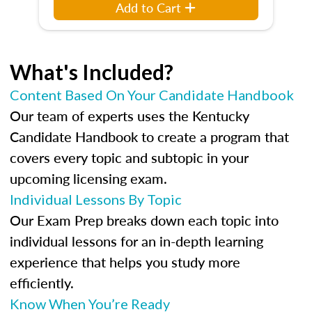
Add to Cart
What's Included?
Content Based On Your Candidate Handbook
Our team of experts uses the Kentucky
Candidate Handbook to create a program that
covers every topic and subtopic in your
upcoming licensing exam.
Individual Lessons By Topic
Our Exam Prep breaks down each topic into
individual lessons for an in-depth learning
experience that helps you study more
efficiently.
Know When You’re Ready