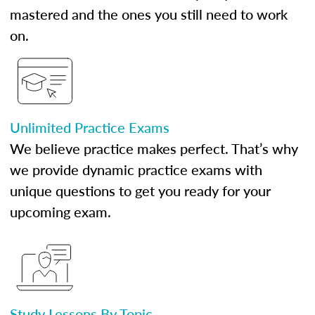
mastered and the ones you still need to work
on.
Unlimited Practice Exams
We believe practice makes perfect. That’s why
we provide dynamic practice exams with
unique questions to get you ready for your
upcoming exam.
Study Lessons By Topic