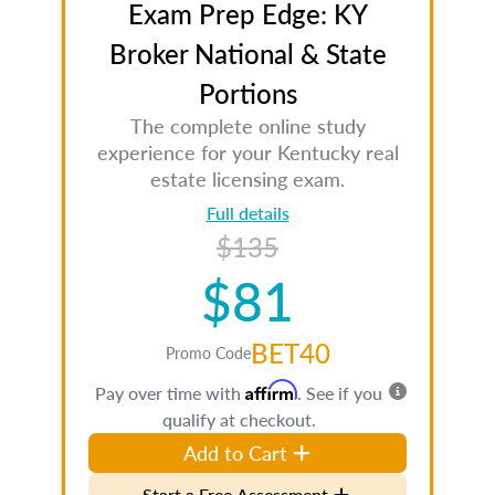
Exam Prep Edge: KY
Broker National & State
Portions
The complete online study
experience for your Kentucky real
estate licensing exam.
Full details
$135
$81
BET40
Promo Code
Affirm
Pay over time with
. See if you
qualify at checkout.
Add to Cart
Start a Free Assessment