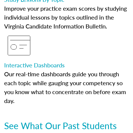
Improve your practice exam scores by studying
individual lessons by topics outlined in the
Virginia Candidate Information Bulletin.
Interactive Dashboards
Our real-time dashboards guide you through
each topic while gauging your competency so
you know what to concentrate on before exam
day.
See What Our Past Students