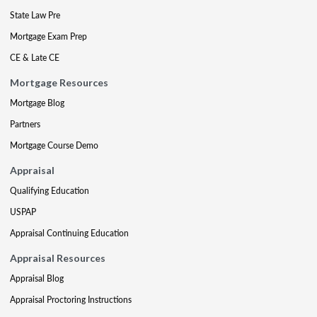
State Law Pre
Mortgage Exam Prep
CE & Late CE
Mortgage Resources
Mortgage Blog
Partners
Mortgage Course Demo
Appraisal
Qualifying Education
USPAP
Appraisal Continuing Education
Appraisal Resources
Appraisal Blog
Appraisal Proctoring Instructions