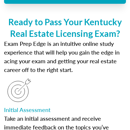
Ready to Pass Your Kentucky
Real Estate Licensing Exam?
Exam Prep Edge is an intuitive online study
experience that will help you gain the edge in
acing your exam and getting your real estate
career off to the right start.
Initial Assessment
Take an initial assessment and receive
immediate feedback on the topics you’ve