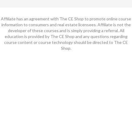
Affiliate has an agreement with The CE Shop to promote online course
information to consumers and real estate licensees. Affiliate is not the
developer of these courses and is simply providing a referral. All
education is provided by The CE Shop and any questions regarding
course content or course technology should be directed to The CE
Shop.