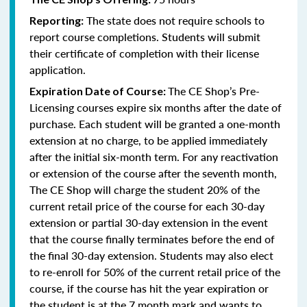
The state does not require schools to
Reporting:
report course completions. Students will submit
their certificate of completion with their license
application.
The CE Shop’s Pre-
Expiration Date of Course:
Licensing courses expire six months after the date of
purchase. Each student will be granted a one-month
extension at no charge, to be applied immediately
after the initial six-month term. For any reactivation
or extension of the course after the seventh month,
The CE Shop will charge the student 20% of the
current retail price of the course for each 30-day
extension or partial 30-day extension in the event
that the course finally terminates before the end of
the final 30-day extension. Students may also elect
to re-enroll for 50% of the current retail price of the
course, if the course has hit the year expiration or
the student is at the 7 month mark and wants to