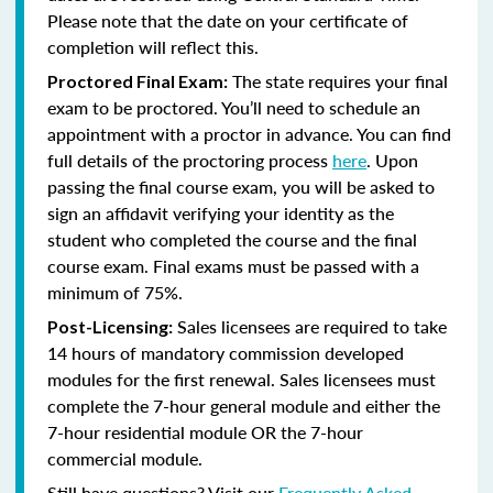
Please note that the date on your certificate of
completion will reflect this.
The state requires your final
Proctored Final Exam:
exam to be proctored. You’ll need to schedule an
appointment with a proctor in advance. You can find
full details of the proctoring process
here
. Upon
passing the final course exam, you will be asked to
sign an affidavit verifying your identity as the
student who completed the course and the final
course exam. Final exams must be passed with a
minimum of 75%.
Sales licensees are required to take
Post-Licensing:
14 hours of mandatory commission developed
modules for the first renewal. Sales licensees must
complete the 7-hour general module and either the
7-hour residential module OR the 7-hour
commercial module.
Still have questions? Visit our
Frequently Asked