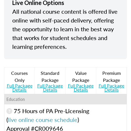
Live Online Options
All national course content is offered live
online with self-paced delivery, offering
the opportunity to learn in the best way
that works for student schedules and
learning preferences.
Courses
Standard
Value
Premium
Only
Package
Package
Package
Full Package
Full Package
Full Package
Full Package
Details
Details
Details
Details
Education
75 Hours of PA Pre-Licensing
(
live online course schedule
)
Approval #CR009646