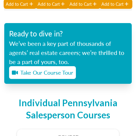
Add to Cart
Add to Cart
Add to Cart
Add to Cart
Ready to dive in?
We’ve been a key part of thousands of
agents’ real estate careers; we’re thrilled to
be a part of yours, too.
Take Our Course Tour
Individual Pennsylvania
Salesperson Courses