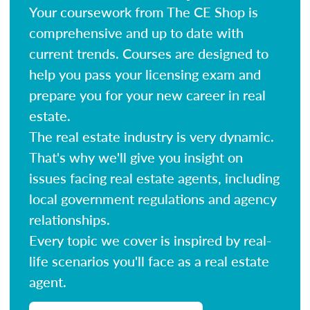
Your coursework from The CE Shop is
comprehensive and up to date with
current trends. Courses are designed to
help you pass your licensing exam and
prepare you for your new career in real
estate.
The real estate industry is very dynamic.
That's why we'll give you insight on
issues facing real estate agents, including
local government regulations and agency
relationships.
Every topic we cover is inspired by real-
life scenarios you'll face as a real estate
agent.