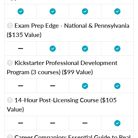
Exam Prep Edge - National & Pennsylvania
($135 Value)
Kickstarter Professional Development
Program (3 courses) ($99 Value)
14-Hour Post-Licensing Course ($105
Value)
Career Companion: Essential Guide to Real