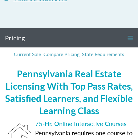
Pricing
Current Sale
Compare Pricing
State Requirements
Pennsylvania Real Estate
Licensing With Top Pass Rates,
Satisfied Learners, and Flexible
Learning Class
75-Hr. Online Interactive Courses
Pennsylvania requires one course to