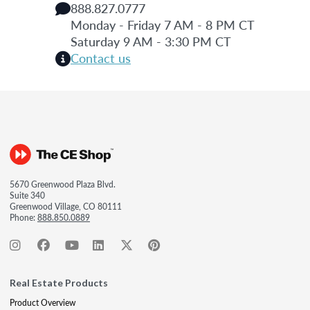
888.827.0777
Monday - Friday 7 AM - 8 PM CT
Saturday 9 AM - 3:30 PM CT
Contact us
5670 Greenwood Plaza Blvd.
Suite 340
Greenwood Village, CO 80111
Phone:
888.850.0889
Real Estate Products
Product Overview