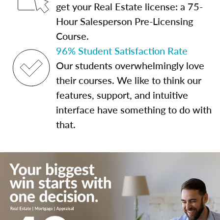
get your Real Estate license: a 75-
Hour Salesperson Pre-Licensing
Course.
96% Student Satisfaction Rate
Our students overwhelmingly love
their courses. We like to think our
features, support, and intuitive
interface have something to do with
that.