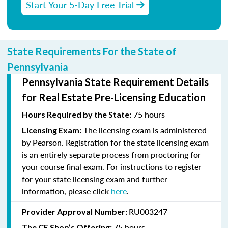
Start Your 5-Day Free Trial
State Requirements For the State of
Pennsylvania
Pennsylvania State Requirement Details
for Real Estate Pre-Licensing Education
75 hours
Hours Required by the State:
The licensing exam is administered
Licensing Exam:
by Pearson. Registration for the state licensing exam
is an entirely separate process from proctoring for
your course final exam. For instructions to register
for your state licensing exam and further
information, please click
here
.
RU003247
Provider Approval Number:
75 hours
The CE Shop’s Offering: