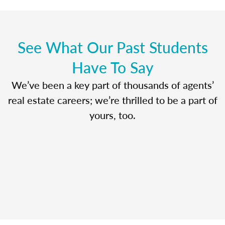
See What Our Past Students
Have To Say
We’ve been a key part of thousands of agents’
real estate careers; we’re thrilled to be a part of
yours, too.