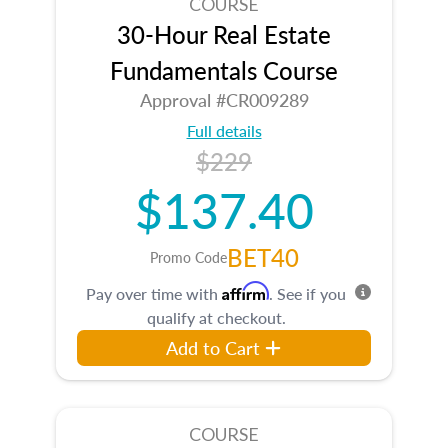
COURSE
30-Hour Real Estate
Fundamentals Course
Approval #CR009289
Full details
$229
$137.40
BET40
Promo Code
Affirm
Pay over time with
. See if you
qualify at checkout.
Add to Cart
COURSE