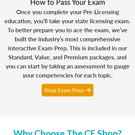
How to Pass Your Exam
Once you complete your Pre-Licensing
education, you’ll take your state licensing exam.
To better prepare you to ace the exam, we’ve
built the industry’s most comprehensive
interactive Exam Prep. This is included in our
Standard, Value, and Premium packages, and
you can start by taking an assessment to gauge
your competencies for each topic.
Shop Exam Prep
Why Choose The CE Shop?