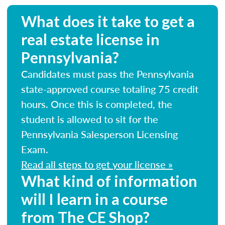
What does it take to get a
real estate license in
Pennsylvania?
Candidates must pass the Pennsylvania
state-approved course totaling 75 credit
hours. Once this is completed, the
student is allowed to sit for the
Pennsylvania Salesperson Licensing
Exam.
Read all steps to get your license »
What kind of information
will I learn in a course
from The CE Shop?