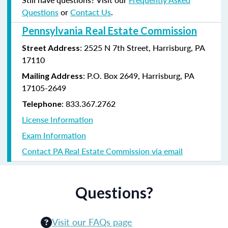
Questions
or
Contact Us
.
Pennsylvania Real Estate Commission
: 2525 N 7th Street, Harrisburg, PA
Street Address
17110
: P.O. Box 2649, Harrisburg, PA
Mailing Address
17105-2649
: 833.367.2762
Telephone
License Information
Exam Information
Contact PA Real Estate Commission via email
Questions?
Visit our FAQs page