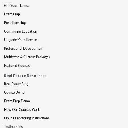
Get Your License
Exam Prep
Post-Licensing
Continuing Education
Upgrade Your License
Professional Development
Multistate & Custom Packages
Featured Courses
Real Estate Resources
Real Estate Blog
Course Demo
Exam Prep Demo
How Our Courses Work
Online Proctoring Instructions
Testimonials