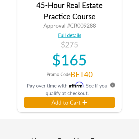
45-Hour Real Estate
Practice Course
Approval #CR009288
Full details
$275
$165
BET40
Promo Code
Affirm
Pay over time with
. See if you
qualify at checkout.
Add to Cart