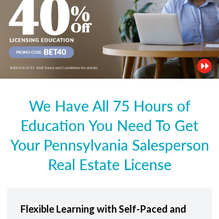
We Have All 75 Hours of
Education You Need To Get
Your Pennsylvania Salesperson
Real Estate License
Flexible Learning with Self-Paced and