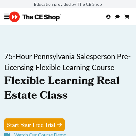
Education provided by The CE Shop
75-Hour Pennsylvania Salesperson Pre-
Licensing Flexible Learning Course
Flexible Learning Real
Estate Class
Start Your Free Trial
Watch Our Course Demo