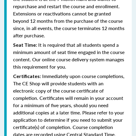
repurchase and restart the course and enrollment.
Extensions or reactivations cannot be granted
beyond 12 months from the purchase of the course
since, in all events, the course terminates 12 months
after purchase.
It is required that all students spend a
Seat Time:
minimum amount of seat time engaged in the course
content. Our online course delivery system manages
this requirement for you.
Immediately upon course completions,
Certificates:
The CE Shop will provide students with an
electronic copy of the course certificate of
completion. Certificates will remain in your account
for a minimum of five years, should you need
additional copies at a later time. Please refer to your
application to determine if you need to submit your
certificate(s) of completion. Course completion
dates are recorded using Central Standard Time.