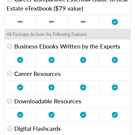
Estate eTextbook ($79 value)
All Packages Include the Following Features
Business Ebooks Written by the Experts
Career Resources
Downloadable Resources
Digital Flashcards