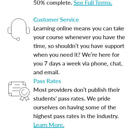
50% complete.
See Full Terms.
Customer Service
Learning online means you can take
your course whenever you have the
time, so shouldn’t you have support
when you need it? We’re here for
you 7 days a week via phone, chat,
and email.
Pass Rates
Most providers don’t publish their
students' pass rates. We pride
ourselves on having some of the
highest pass rates in the industry.
Learn More.