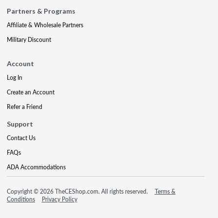
Partners & Programs
Affiliate & Wholesale Partners
Military Discount
Account
Log In
Create an Account
Refer a Friend
Support
Contact Us
FAQs
ADA Accommodations
Copyright © 2026 TheCEShop.com. All rights reserved.
Terms &
Conditions
Privacy Policy