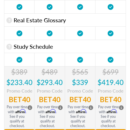
Real Estate Glossary
Study Schedule
$389
$489
$565
$699
$233.40
$293.40
$339
$419.40
Promo Code
Promo Code
Promo Code
Promo Code
BET40
BET40
BET40
BET40
Pay over time
Pay over time
Pay over time
Pay over time
Affirm
Affirm
Affirm
Affirm
with
.
with
.
with
.
with
.
See if you
See if you
See if you
See if you
qualify at
qualify at
qualify at
qualify at
checkout.
checkout.
checkout.
checkout.