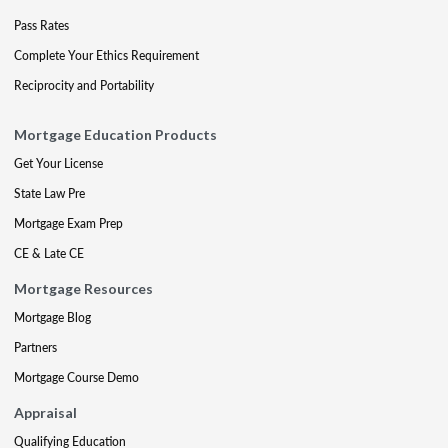
Pass Rates
Complete Your Ethics Requirement
Reciprocity and Portability
Mortgage Education Products
Get Your License
State Law Pre
Mortgage Exam Prep
CE & Late CE
Mortgage Resources
Mortgage Blog
Partners
Mortgage Course Demo
Appraisal
Qualifying Education