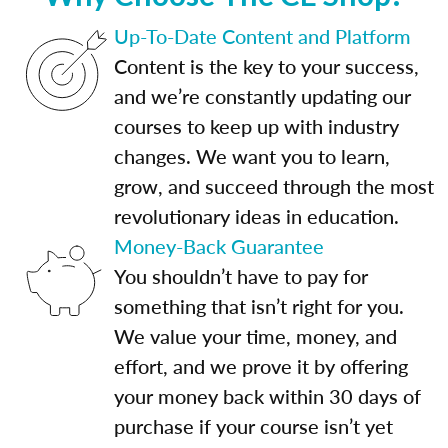
Up-To-Date Content and Platform
Content is the key to your success,
and we’re constantly updating our
courses to keep up with industry
changes. We want you to learn,
grow, and succeed through the most
revolutionary ideas in education.
Money-Back Guarantee
You shouldn’t have to pay for
something that isn’t right for you.
We value your time, money, and
effort, and we prove it by offering
your money back within 30 days of
purchase if your course isn’t yet