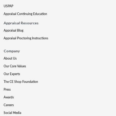
USPAP
Appraisal Continuing Education
Appraisal Resources
Appraisal Blog
Appraisal Proctoring Instructions
Company
About Us
Our Core Values
Our Experts
The CE Shop Foundation
Press
Awards
Careers
Social Media