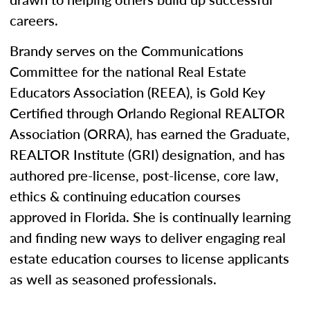
careers.
Brandy serves on the Communications
Committee for the national Real Estate
Educators Association (REEA), is Gold Key
Certified through Orlando Regional REALTOR
Association (ORRA), has earned the Graduate,
REALTOR Institute (GRI) designation, and has
authored pre-license, post-license, core law,
ethics & continuing education courses
approved in Florida. She is continually learning
and finding new ways to deliver engaging real
estate education courses to license applicants
as well as seasoned professionals.