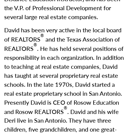
the V.P. of Professional Development for
several large real estate companies.
David has been very active in the local board
®
of REALTORS
and the Texas Association of
®
REALTORS
. He has held several positions of
responsibility in each organization. In addition
to teaching at real estate companies, David
has taught at several proprietary real estate
schools. In the late 1970s, David started a
real estate proprietary school in San Antonio.
Presently David is CEO of Rosow Education
®
and Rosow REALTORS
. David and his wife
Deri live in San Antonio. They have three
children, five grandchildren, and one great-