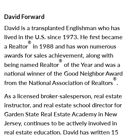
David Forward
David is a transplanted Englishman who has
lived in the U.S. since 1973. He first became
®
a Realtor
in 1988 and has won numerous
awards for sales achievement, along with
®
being named Realtor
of the Year and was a
national winner of the Good Neighbor Award
®
from the National Association of Realtors
.
As a licensed broker-salesperson, real estate
instructor, and real estate school director for
Garden State Real Estate Academy in New
Jersey, continues to be actively involved in
real estate education. David has written 15