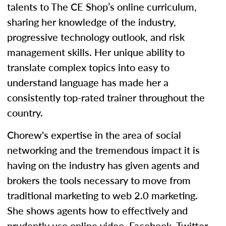
talents to The CE Shop’s online curriculum,
sharing her knowledge of the industry,
progressive technology outlook, and risk
management skills. Her unique ability to
translate complex topics into easy to
understand language has made her a
consistently top-rated trainer throughout the
country.
Chorew's expertise in the area of social
networking and the tremendous impact it is
having on the industry has given agents and
brokers the tools necessary to move from
traditional marketing to web 2.0 marketing.
She shows agents how to effectively and
prudently use online video, Facebook, Twitter,