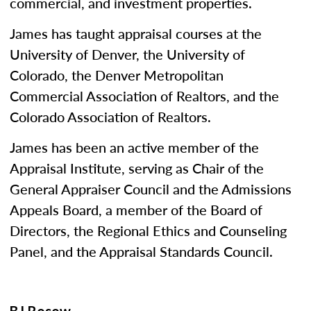
commercial, and investment properties.
James has taught appraisal courses at the
University of Denver, the University of
Colorado, the Denver Metropolitan
Commercial Association of Realtors, and the
Colorado Association of Realtors.
James has been an active member of the
Appraisal Institute, serving as Chair of the
General Appraiser Council and the Admissions
Appeals Board, a member of the Board of
Directors, the Regional Ethics and Counseling
Panel, and the Appraisal Standards Council.