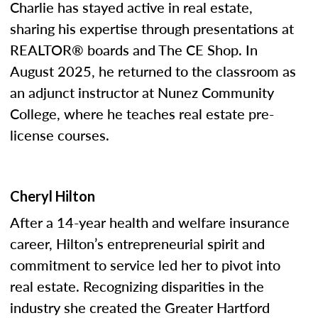
Charlie has stayed active in real estate,
sharing his expertise through presentations at
REALTOR® boards and The CE Shop. In
August 2025, he returned to the classroom as
an adjunct instructor at Nunez Community
College, where he teaches real estate pre-
license courses.
Cheryl Hilton
After a 14-year health and welfare insurance
career, Hilton’s entrepreneurial spirit and
commitment to service led her to pivot into
real estate. Recognizing disparities in the
industry she created the Greater Hartford