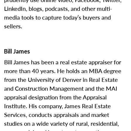
LinkedIn, blogs, podcasts, and other multi-
media tools to capture today’s buyers and
sellers.
Bill James
Bill James has been a real estate appraiser for
more than 40 years. He holds an MBA degree
from the University of Denver in Real Estate
and Construction Management and the MAI
appraisal designation from the Appraisal
Institute. His company, James Real Estate
Services, conducts appraisals and market
studies on a wide variety of rural, residential,