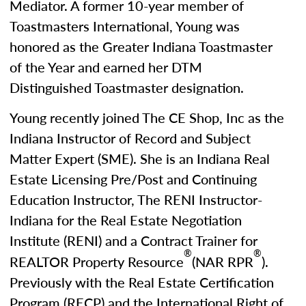
Mediator. A former 10-year member of
Toastmasters International, Young was
honored as the Greater Indiana Toastmaster
of the Year and earned her DTM
Distinguished Toastmaster designation.
Young recently joined The CE Shop, Inc as the
Indiana Instructor of Record and Subject
Matter Expert (SME). She is an Indiana Real
Estate Licensing Pre/Post and Continuing
Education Instructor, The RENI Instructor-
Indiana for the Real Estate Negotiation
Institute (RENI) and a Contract Trainer for
®
®
REALTOR Property Resource
(NAR RPR
).
Previously with the Real Estate Certification
Program (RECP) and the International Right of