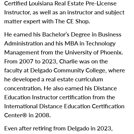
Certified Louisiana Real Estate Pre-License
Instructor, as well as an instructor and subject
matter expert with The CE Shop.
He earned his Bachelor’s Degree in Business
Administration and his MBA in Technology
Management from the University of Phoenix.
From 2007 to 2023, Charlie was on the
faculty at Delgado Community College, where
he developed a real estate curriculum
concentration. He also earned his Distance
Education Instructor certification from the
International Distance Education Certification
Center® in 2008.
Even after retiring from Delgado in 2023,