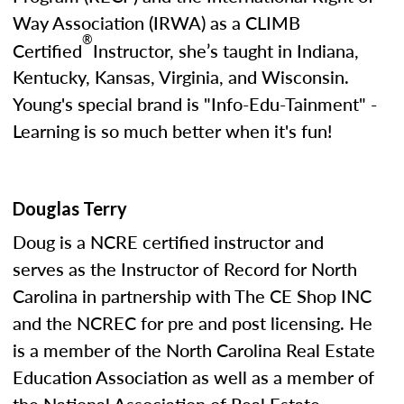
Way Association (IRWA) as a CLIMB
®
Certified
Instructor, she’s taught in Indiana,
Kentucky, Kansas, Virginia, and Wisconsin.
Young's special brand is "Info-Edu-Tainment" -
Learning is so much better when it's fun!
Douglas Terry
Doug is a NCRE certified instructor and
serves as the Instructor of Record for North
Carolina in partnership with The CE Shop INC
and the NCREC for pre and post licensing. He
is a member of the North Carolina Real Estate
Education Association as well as a member of