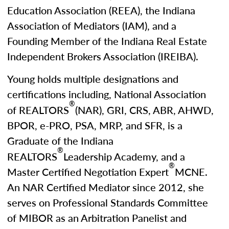
Education Association (REEA), the Indiana
Association of Mediators (IAM), and a
Founding Member of the Indiana Real Estate
Independent Brokers Association (IREIBA).
Young holds multiple designations and
certifications including, National Association
®
of REALTORS
(NAR), GRI, CRS, ABR, AHWD,
BPOR, e-PRO, PSA, MRP, and SFR, is a
Graduate of the Indiana
®
REALTORS
Leadership Academy, and a
®
Master Certified Negotiation Expert
MCNE.
An NAR Certified Mediator since 2012, she
serves on Professional Standards Committee
of MIBOR as an Arbitration Panelist and