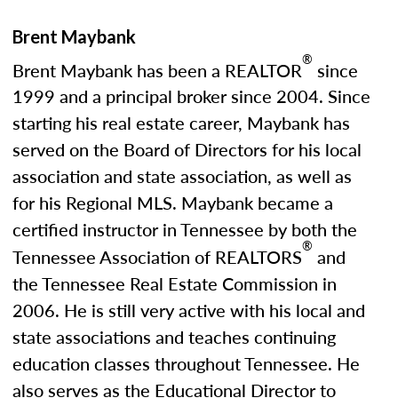
Brent Maybank
®
Brent Maybank has been a REALTOR
since
1999 and a principal broker since 2004. Since
starting his real estate career, Maybank has
served on the Board of Directors for his local
association and state association, as well as
for his Regional MLS. Maybank became a
certified instructor in Tennessee by both the
®
Tennessee Association of REALTORS
and
the Tennessee Real Estate Commission in
2006. He is still very active with his local and
state associations and teaches continuing
education classes throughout Tennessee. He
also serves as the Educational Director to