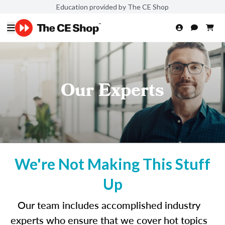
Education provided by The CE Shop
Our Experts
We're Not Making This Stuff
Up
Our team includes accomplished industry
experts who ensure that we cover hot topics