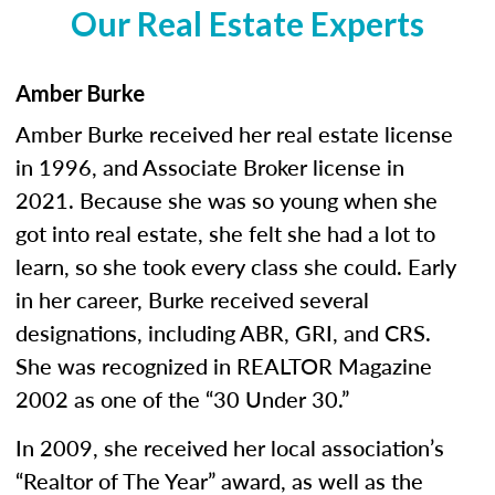
Our Real Estate Experts
Amber Burke
Amber Burke received her real estate license
in 1996, and Associate Broker license in
2021. Because she was so young when she
got into real estate, she felt she had a lot to
learn, so she took every class she could. Early
in her career, Burke received several
designations, including ABR, GRI, and CRS.
She was recognized in REALTOR Magazine
2002 as one of the “30 Under 30.”
In 2009, she received her local association’s
“Realtor of The Year” award, as well as the