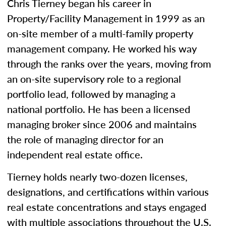
Chris Tierney began his career in
Property/Facility Management in 1999 as an
on-site member of a multi-family property
management company. He worked his way
through the ranks over the years, moving from
an on-site supervisory role to a regional
portfolio lead, followed by managing a
national portfolio. He has been a licensed
managing broker since 2006 and maintains
the role of managing director for an
independent real estate office.
Tierney holds nearly two-dozen licenses,
designations, and certifications within various
real estate concentrations and stays engaged
with multiple associations throughout the U.S.