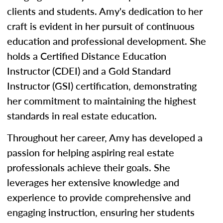
clients and students. Amy's dedication to her
craft is evident in her pursuit of continuous
education and professional development. She
holds a Certified Distance Education
Instructor (CDEI) and a Gold Standard
Instructor (GSI) certification, demonstrating
her commitment to maintaining the highest
standards in real estate education.
Throughout her career, Amy has developed a
passion for helping aspiring real estate
professionals achieve their goals. She
leverages her extensive knowledge and
experience to provide comprehensive and
engaging instruction, ensuring her students