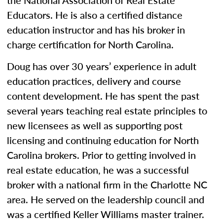
the National Association of Real Estate
Educators. He is also a certified distance
education instructor and has his broker in
charge certification for North Carolina.
Doug has over 30 years’ experience in adult
education practices, delivery and course
content development. He has spent the past
several years teaching real estate principles to
new licensees as well as supporting post
licensing and continuing education for North
Carolina brokers. Prior to getting involved in
real estate education, he was a successful
broker with a national firm in the Charlotte NC
area. He served on the leadership council and
was a certified Keller Williams master trainer.