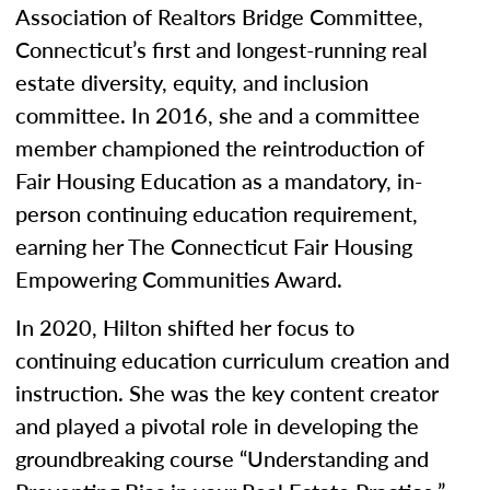
Association of Realtors Bridge Committee,
Connecticut’s first and longest-running real
estate diversity, equity, and inclusion
committee. In 2016, she and a committee
member championed the reintroduction of
Fair Housing Education as a mandatory, in-
person continuing education requirement,
earning her The Connecticut Fair Housing
Empowering Communities Award.
In 2020, Hilton shifted her focus to
continuing education curriculum creation and
instruction. She was the key content creator
and played a pivotal role in developing the
groundbreaking course “Understanding and