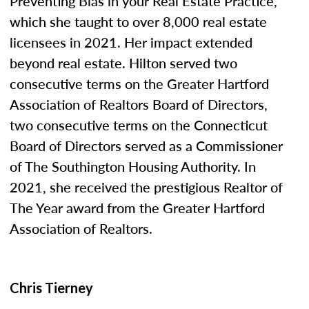
Preventing Bias in your Real Estate Practice,”
which she taught to over 8,000 real estate
licensees in 2021. Her impact extended
beyond real estate. Hilton served two
consecutive terms on the Greater Hartford
Association of Realtors Board of Directors,
two consecutive terms on the Connecticut
Board of Directors served as a Commissioner
of The Southington Housing Authority. In
2021, she received the prestigious Realtor of
The Year award from the Greater Hartford
Association of Realtors.
Chris Tierney