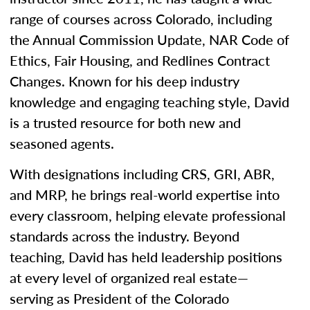
range of courses across Colorado, including
the Annual Commission Update, NAR Code of
Ethics, Fair Housing, and Redlines Contract
Changes. Known for his deep industry
knowledge and engaging teaching style, David
is a trusted resource for both new and
seasoned agents.
With designations including CRS, GRI, ABR,
and MRP, he brings real-world expertise into
every classroom, helping elevate professional
standards across the industry. Beyond
teaching, David has held leadership positions
at every level of organized real estate—
serving as President of the Colorado