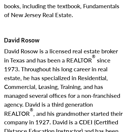
books, including the textbook, Fundamentals
of New Jersey Real Estate.
David Rosow
David Rosow is a licensed real estate broker
®
in Texas and has been a REALTOR
since
1973. Throughout his long career in real
estate, he has specialized in Residential,
Commercial, Leasing, Training, and has
managed several offices for a non-franchised
agency. David is a third generation
®
REALTOR
, and his grandmother started their
company in 1927. David is a CDEI (Certified
Distance Education Instructor) and has been