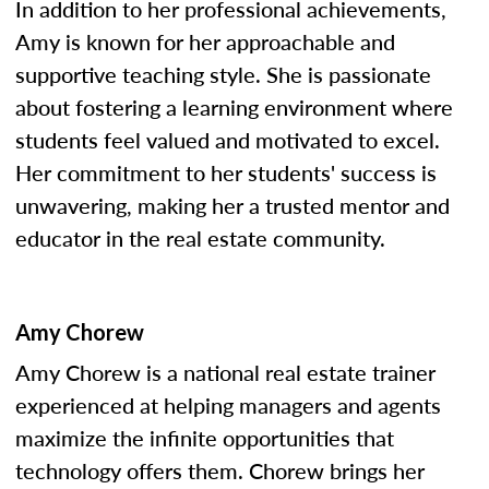
In addition to her professional achievements,
Amy is known for her approachable and
supportive teaching style. She is passionate
about fostering a learning environment where
students feel valued and motivated to excel.
Her commitment to her students' success is
unwavering, making her a trusted mentor and
educator in the real estate community.
Amy Chorew
Amy Chorew is a national real estate trainer
experienced at helping managers and agents
maximize the infinite opportunities that
technology offers them. Chorew brings her