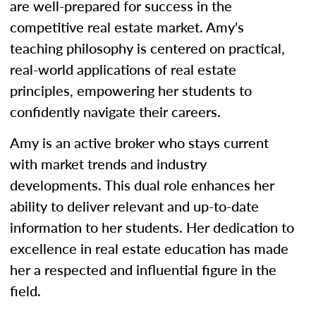
are well-prepared for success in the
competitive real estate market. Amy's
teaching philosophy is centered on practical,
real-world applications of real estate
principles, empowering her students to
confidently navigate their careers.
Amy is an active broker who stays current
with market trends and industry
developments. This dual role enhances her
ability to deliver relevant and up-to-date
information to her students. Her dedication to
excellence in real estate education has made
her a respected and influential figure in the
field.