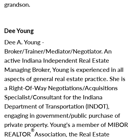
grandson.
Dee Young
Dee A. Young -
Broker/Trainer/Mediator/Negotiator. An
active Indiana Independent Real Estate
Managing Broker, Young is experienced in all
aspects of general real estate practice. She is
a Right-Of-Way Negotiations/Acquisitions
Specialist/Consultant for the Indiana
Department of Transportation (INDOT),
engaging in government/public purchase of
private property. Young's a member of MIBOR
®
REALTOR
Association, the Real Estate