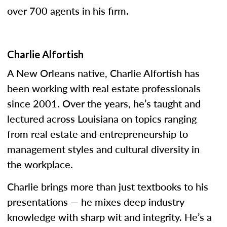
over 700 agents in his firm.
Charlie Alfortish
A New Orleans native, Charlie Alfortish has
been working with real estate professionals
since 2001. Over the years, he’s taught and
lectured across Louisiana on topics ranging
from real estate and entrepreneurship to
management styles and cultural diversity in
the workplace.
Charlie brings more than just textbooks to his
presentations — he mixes deep industry
knowledge with sharp wit and integrity. He’s a