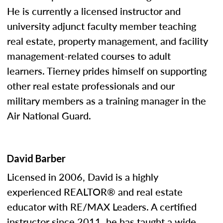
He is currently a licensed instructor and
university adjunct faculty member teaching
real estate, property management, and facility
management-related courses to adult
learners. Tierney prides himself on supporting
other real estate professionals and our
military members as a training manager in the
Air National Guard.
David Barber
Licensed in 2006, David is a highly
experienced REALTOR® and real estate
educator with RE/MAX Leaders. A certified
instructor since 2011, he has taught a wide