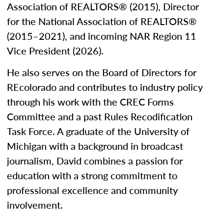
Association of REALTORS® (2015), Director
for the National Association of REALTORS®
(2015–2021), and incoming NAR Region 11
Vice President (2026).
He also serves on the Board of Directors for
REcolorado and contributes to industry policy
through his work with the CREC Forms
Committee and a past Rules Recodification
Task Force. A graduate of the University of
Michigan with a background in broadcast
journalism, David combines a passion for
education with a strong commitment to
professional excellence and community
involvement.