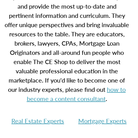
and provide the most up-to-date and
pertinent information and curriculum. They
offer unique perspectives and bring invaluable
resources to the table. They are educators,
brokers, lawyers, CPAs, Mortgage Loan
Originators and all-around fun people who
enable The CE Shop to deliver the most
valuable professional education in the
marketplace. If you'd like to become one of
our industry experts, please find out
how to
become a content consultant
.
Real Estate Experts
Mortgage Experts