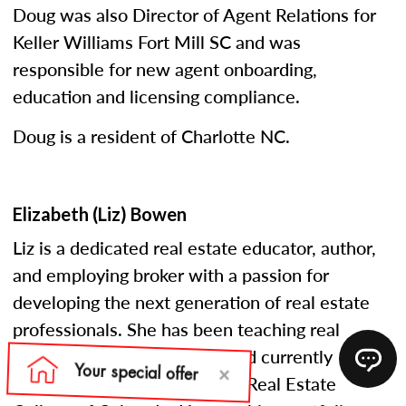
Doug was also Director of Agent Relations for
Keller Williams Fort Mill SC and was
responsible for new agent onboarding,
education and licensing compliance.
Doug is a resident of Charlotte NC.
Elizabeth (Liz) Bowen
Liz is a dedicated real estate educator, author,
and employing broker with a passion for
developing the next generation of real estate
professionals. She has been teaching real
estate courses since 2005 and currently
serves as an instructor at the Real Estate