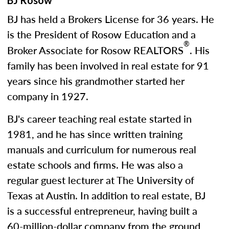
BJ Rosow
BJ has held a Brokers License for 36 years. He
is the President of Rosow Education and a
®
Broker Associate for Rosow REALTORS
. His
family has been involved in real estate for 91
years since his grandmother started her
company in 1927.
BJ's career teaching real estate started in
1981, and he has since written training
manuals and curriculum for numerous real
estate schools and firms. He was also a
regular guest lecturer at The University of
Texas at Austin. In addition to real estate, BJ
is a successful entrepreneur, having built a
60-million-dollar company from the ground