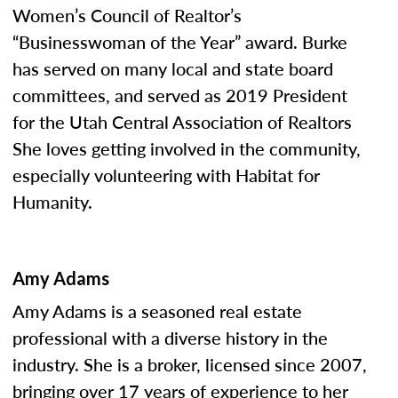
Women’s Council of Realtor’s
“Businesswoman of the Year” award. Burke
has served on many local and state board
committees, and served as 2019 President
for the Utah Central Association of Realtors
She loves getting involved in the community,
especially volunteering with Habitat for
Humanity.
Amy Adams
Amy Adams is a seasoned real estate
professional with a diverse history in the
industry. She is a broker, licensed since 2007,
bringing over 17 years of experience to her