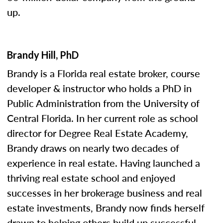
up.
Brandy Hill, PhD
Brandy is a Florida real estate broker, course
developer & instructor who holds a PhD in
Public Administration from the University of
Central Florida. In her current role as school
director for Degree Real Estate Academy,
Brandy draws on nearly two decades of
experience in real estate. Having launched a
thriving real estate school and enjoyed
successes in her brokerage business and real
estate investments, Brandy now finds herself
drawn to helping others build up successful