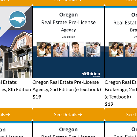
l Estate:
Oregon Real Estate Pre-License
Oregon Real Es
ces, 8th Edition
Agency, 2nd Edition (eTextbook)
Brokerage, 2nd
$19
(eTextbook)
$19
ils
See Details
See D