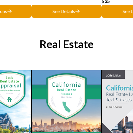
$35
ions
See Details
See D
Real Estate