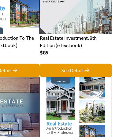
roduction To The
Real Estate Investment, 8th
extbook)
Edition (eTextbook)
$85
etails
See Details