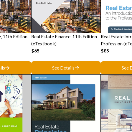
, 11th Edition
Real Estate Finance, 11th Edition
Real Estate Int
(eTextbook)
Profession (eT
$65
$85
ils
See Details
See D