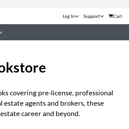
Support
Cart
okstore
ks covering pre-license, professional
 estate agents and brokers, these
 estate career and beyond.