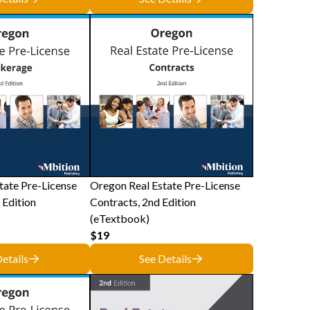
tate Pre-License
Oregon Real Estate Pre-License
 Edition
Contracts, 2nd Edition
(eTextbook)
$19
etails
See Details