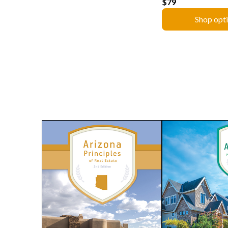
$79
Shop opt