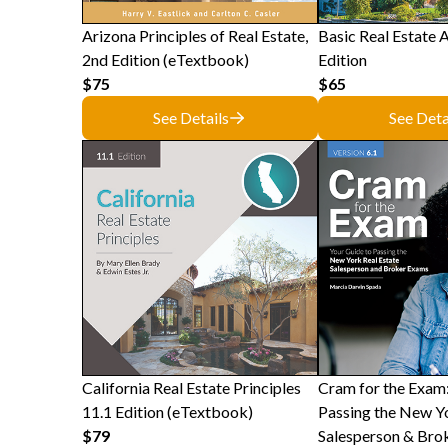
Arizona Principles of Real Estate,
Basic Real Estate A
2nd Edition (eTextbook)
Edition
$75
$65
See Details
See Deta
California Real Estate Principles
Cram for the Exam:
11.1 Edition (eTextbook)
Passing the New Yo
$79
Salesperson & Bro