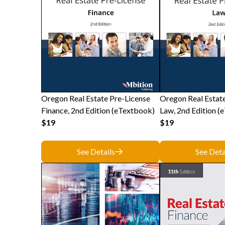
Oregon Real Estate Pre-License
Oregon Real Estat
Finance, 2nd Edition (eTextbook)
Law, 2nd Edition (
$19
$19
See Details
See Deta