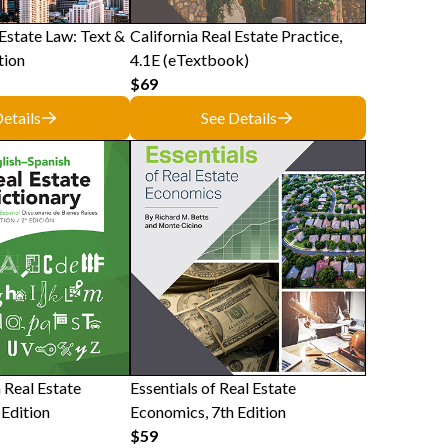
 Estate Law: Text &
California Real Estate Practice,
tion
4.1E (eTextbook)
$69
etails
See Details
 Real Estate
Essentials of Real Estate
 Edition
Economics, 7th Edition
$59