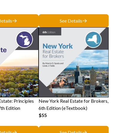
etails
See Details
state: Principles
New York Real Estate for Brokers,
7th Edition
6th Edition (eTextbook)
$55
etails
See Details