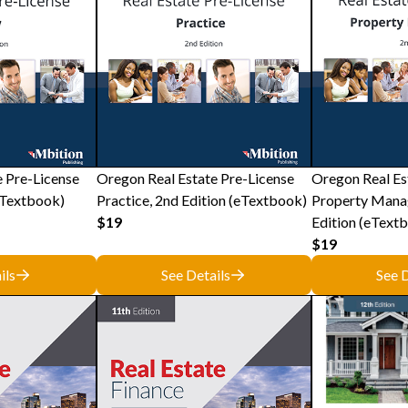
e Pre-License
Oregon Real Estate Pre-License
Oregon Real Es
eTextbook)
Practice, 2nd Edition (eTextbook)
Property Mana
$19
Edition (eText
$19
ils
See Details
See D