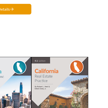
etails