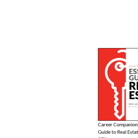
Career Companion:
Guide to Real Esta