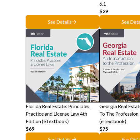
6.1
$29
See Details
See Deta
Florida Real Estate: Principles,
Georgia Real Estat
Practice and License Law 4th
To The Profession 
Edition (eTextbook)
(eTextbook)
$69
$75
See Details
See Deta