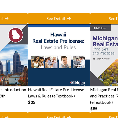
ils
See Details
See D
e: Introduction
Hawaii Real Estate Pre-License
Michigan Real E
9th
Laws & Rules (eTextbook)
and Practices, 
$35
(eTextbook)
$85
ils
See Details
See D