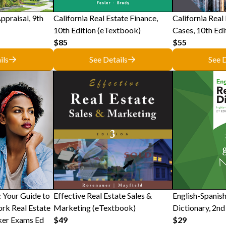
ppraisal, 9th
California Real Estate Finance,
California Real
10th Edition (eTextbook)
Cases, 10th Edi
$85
$55
ils
See Details
See D
 Your Guide to
Effective Real Estate Sales &
English-Spanish
rk Real Estate
Marketing (eTextbook)
Dictionary, 2nd
ker Exams Ed
$49
$29