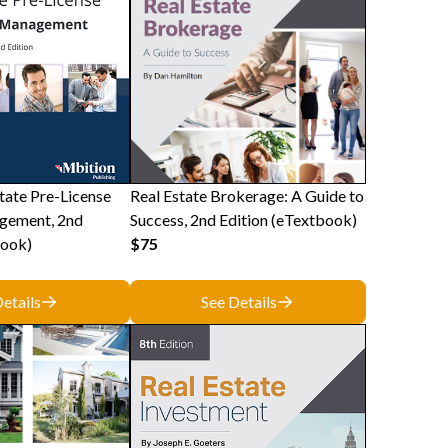
tate Pre-License
Real Estate Brokerage: A Guide to
gement, 2nd
Success, 2nd Edition (eTextbook)
book)
$75
etails
See Details