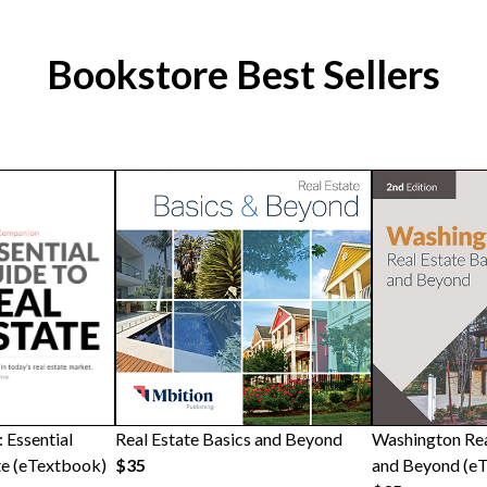
Bookstore Best Sellers
 Essential
Real Estate Basics and Beyond
Washington Rea
te (eTextbook)
$35
and Beyond (e