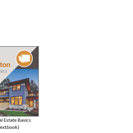
l Estate Basics
Textbook)