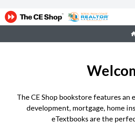
Welcom
The CE Shop bookstore features an ex
development, mortgage, home insp
eTextbooks are the perfec