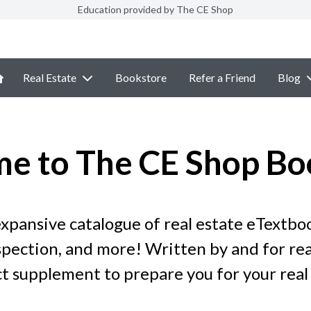
Education provided by The CE Shop
Real Estate
Bookstore
Refer a Friend
Blog
e to The CE Shop Bo
pansive catalogue of real estate eTextboo
ection, and more! Written by and for real
t supplement to prepare you for your real