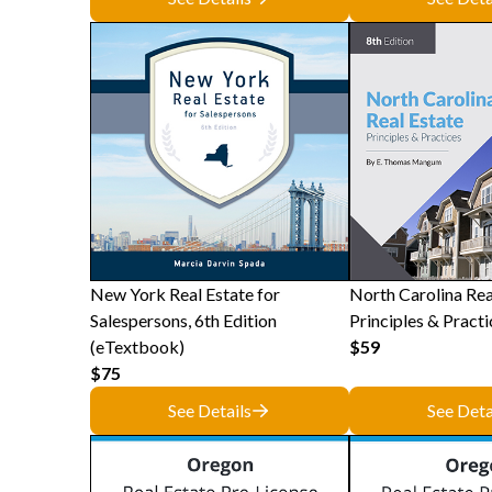
New York Real Estate for
North Carolina Rea
Salespersons, 6th Edition
Principles & Practi
(eTextbook)
$59
$75
See Details
See Deta