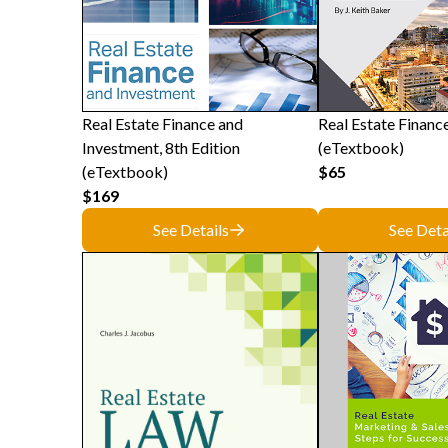
Real Estate Finance and
Real Estate Finance
Investment, 8th Edition
(eTextbook)
(eTextbook)
$65
$169
See Details
See Deta