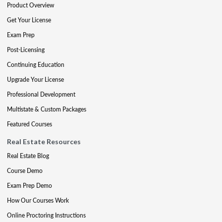
Product Overview
Get Your License
Exam Prep
Post-Licensing
Continuing Education
Upgrade Your License
Professional Development
Multistate & Custom Packages
Featured Courses
Real Estate Resources
Real Estate Blog
Course Demo
Exam Prep Demo
How Our Courses Work
Online Proctoring Instructions