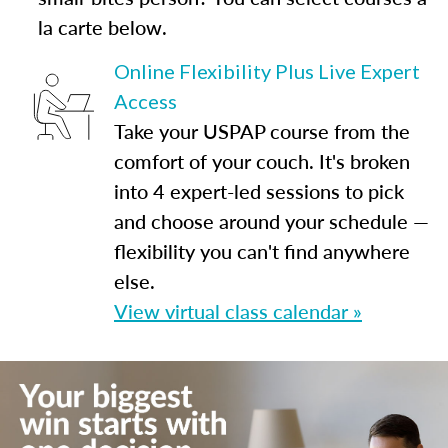
la carte below.
Online Flexibility Plus Live Expert
Access
Take your USPAP course from the
comfort of your couch. It's broken
into 4 expert-led sessions to pick
and choose around your schedule —
flexibility you can't find anywhere
else.
View virtual class calendar »