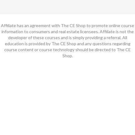
Affiliate has an agreement with The CE Shop to promote online course
information to consumers and real estate licensees. Affiliate is not the
developer of these courses and is simply providing a referral. All
education is provided by The CE Shop and any questions regarding
course content or course technology should be directed to The CE
Shop.