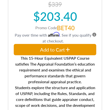
$339
$203.40
BET40
Promo Code
Affirm
Pay over time with
. See if you qualify
at checkout.
Add to Cart
This 15-Hour Equivalent USPAP Course
satisfies The Appraisal Foundation’s education
requirement and examines the ethical and
performance standards that govern
professional appraisal practice.
Students explore the structure and application
of USPAP, including the Rules, Standards, and
core definitions that guide appraiser conduct,
scope of work decisions, and the development