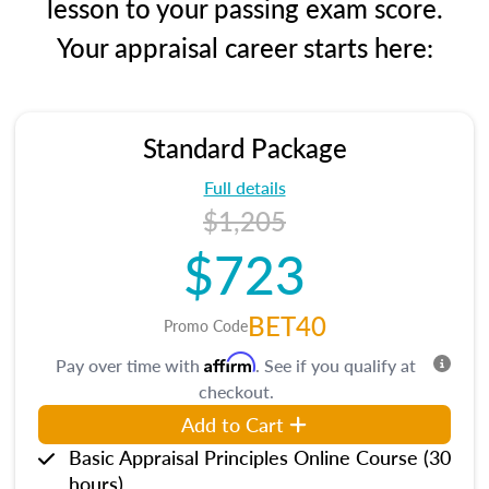
lesson to your passing exam score.
Your appraisal career starts here:
Standard Package
Full details
$1,205
$723
BET40
Promo Code
Affirm
Pay over time with
. See if you qualify at
checkout.
Add to Cart
Basic Appraisal Principles Online Course (30
hours)