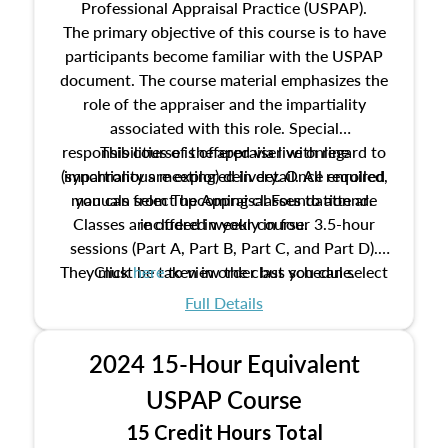
Professional Appraisal Practice (USPAP).
The primary objective of this course is to have
participants become familiar with the USPAP
document. The course material emphasizes the
role of the appraiser and the impartiality
associated with this role. Special
responsibilities of the appraiser with regard to
This course is offered via live online
(synchronous meeting) delivery. Once enrolled,
impartiality are explored in detail. All required
manuals from The Appraisal Foundation are
you can select upcoming classes to attend.
Classes are offered weekly in four 3.5-hour
included in your course.
sessions (Part A, Part B, Part C, and Part D).
They must be taken in order but you can select
Click
here
to view the class schedule.
the schedule options that work best for you.
Full Details
No need to register in advance, just show up!
2024 15-Hour Equivalent
USPAP Course
15 Credit Hours Total