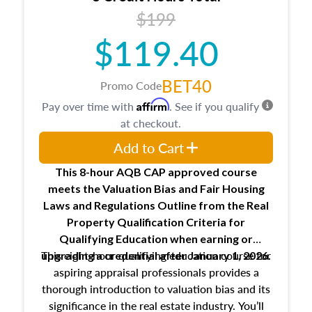
USPAP basics
$199
Responsibilities and requirements of
trainee and supervisory appraisers in
$119.40
maintaining and signing experience logs
BET40
Promo Code
Affirm
Pay over time with
. See if you qualify
at checkout.
Add to Cart
This 8-hour AQB CAP approved course
meets the Valuation Bias and Fair Housing
Laws and Regulations Outline from the Real
Property Qualification Criteria for
Qualifying Education when
earning or
This eight-hour qualifying education course for
upgrading
a credential after January 1, 2026.
aspiring appraisal professionals provides a
thorough introduction to valuation bias and its
significance in the real estate industry. You’ll