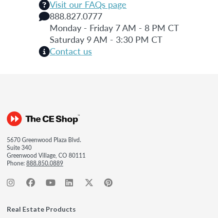
Visit our FAQs page
888.827.0777
Monday - Friday 7 AM - 8 PM CT
Saturday 9 AM - 3:30 PM CT
Contact us
5670 Greenwood Plaza Blvd.
Suite 340
Greenwood Village, CO 80111
Phone:
888.850.0889
Real Estate Products