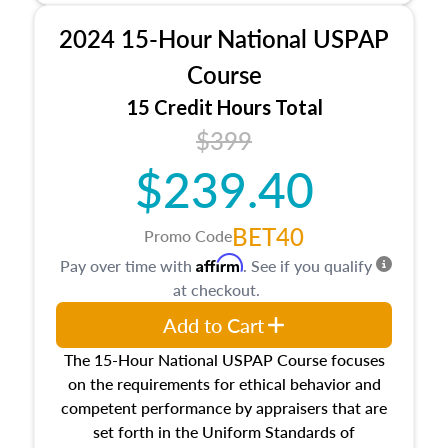
procedures. This course will also dive into
2024 15-Hour National USPAP
location and neighborhood characteristics,
architectural styles and construction types, as
Course
well as land and site characteristics.
15 Credit Hours Total
Additionally, this course will answer questions
$399
about the cost, income, and sales comparison
approach alongside special and emerging
$239.40
appraisal techniques.
BET40
Promo Code
Affirm
Pay over time with
. See if you qualify
at checkout.
Add to Cart
The 15-Hour National USPAP Course focuses
on the requirements for ethical behavior and
competent performance by appraisers that are
set forth in the Uniform Standards of