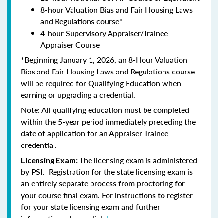
8-hour Valuation Bias and Fair Housing Laws
and Regulations course*
4-hour Supervisory Appraiser/Trainee
Appraiser Course
*Beginning January 1, 2026, an 8-Hour Valuation
Bias and Fair Housing Laws and Regulations course
will be required for Qualifying Education when
earning or upgrading a credential.
Note: All qualifying education must be completed
within the 5-year period immediately preceding the
date of application for an Appraiser Trainee
credential.
The licensing exam is administered
Licensing Exam:
by PSI. Registration for the state licensing exam is
an entirely separate process from proctoring for
your course final exam. For instructions to register
for your state licensing exam and further