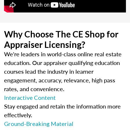
Why Choose The CE Shop for
Appraiser Licensing?
We're leaders in world-class online real estate
education. Our appraiser qualifying education
courses lead the industry in learner
engagement, accuracy, relevance, high pass
rates, and convenience.
Interactive Content
Stay engaged and retain the information more
effectively.
Ground-Breaking Material