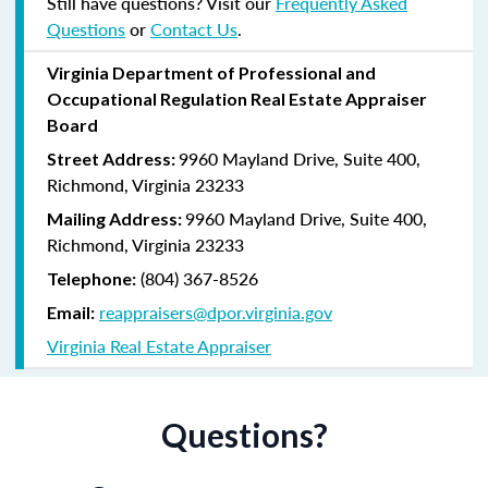
Still have questions? Visit our
Frequently Asked
Questions
or
Contact Us
.
Virginia
Department of Professional and
Occupational Regulation
Real Estate Appraiser
Board
9960 Mayland Drive, Suite 400,
Street Address:
Richmond, Virginia 23233
9960 Mayland Drive, Suite 400,
Mailing Address:
Richmond, Virginia 23233
(804) 367-8526
Telephone:
reappraisers@dpor.virginia.gov
Email:
Virginia Real Estate Appraiser
Questions?