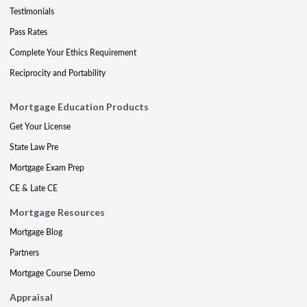
Testimonials
Pass Rates
Complete Your Ethics Requirement
Reciprocity and Portability
Mortgage Education Products
Get Your License
State Law Pre
Mortgage Exam Prep
CE & Late CE
Mortgage Resources
Mortgage Blog
Partners
Mortgage Course Demo
Appraisal