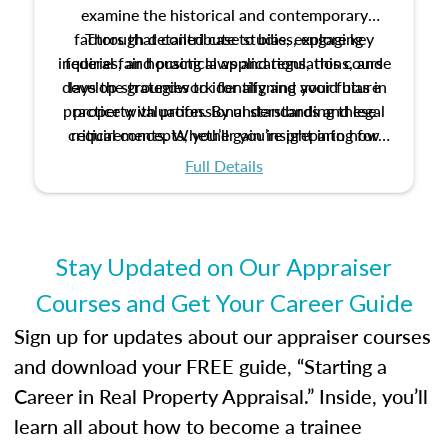
examine the historical and contemporary
factors that contribute to bias, explore key
Through detailed case studies, engaging
inquiries, and practical applications, this course
federal fair housing laws and regulations, and
develop strategies to identify and avoid bias in
lays the groundwork for aligning your future
practice with professional standards and legal
property valuation. By understanding these
critical concepts, you’ll gain insight into how
requirements. Whether you’re preparing for
certification or building a strong foundation for
ethical and unbiased appraisals contribute to
Full Details
your appraisal career, this course will help you
fairness and equity in the housing market.
develop the knowledge and skills essential for
success in the field.
Stay Updated on Our Appraiser
Courses and Get Your Career Guide
Sign up for updates about our appraiser courses
and download your FREE guide, “Starting a
Career in Real Property Appraisal.” Inside, you’ll
learn all about how to become a trainee