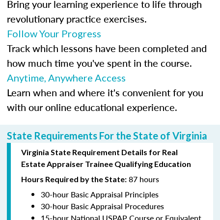
Bring your learning experience to life through
revolutionary practice exercises.
Follow Your Progress
Track which lessons have been completed and
how much time you've spent in the course.
Anytime, Anywhere Access
Learn when and where it's convenient for you
with our online educational experience.
State Requirements For the State of Virginia
Virginia State Requirement Details for Real
Estate Appraiser Trainee Qualifying Education
87 hours
Hours Required by the State:
30-hour Basic Appraisal Principles
30-hour Basic Appraisal Procedures
15-hour National USPAP Course or Equivalent