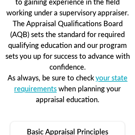
to gaining experience in the field
working under a supervisory appraiser.
The Appraisal Qualifications Board
(AQB) sets the standard for required
qualifying education and our program
sets you up for success to advance with
confidence.
As always, be sure to check
your state
requirements
when planning your
appraisal education.
Basic Appraisal Principles