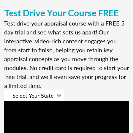
Test Drive Your Course FREE
Test drive your appraisal course with a FREE 5-
day trial and see what sets us apart! Our
interactive, video-rich content engages you
from start to finish, helping you retain key
appraisal concepts as you move through the
modules. No credit card is required to start your
free trial, and we’ll even save your progress for
a limited time.