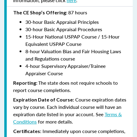
information, please click
here
.
87 hours
The CE Shop’s Offering:
30-hour Basic Appraisal Principles
30-hour Basic Appraisal Procedures
15-Hour National USPAP Course / 15-Hour
Equivalent USPAP Course
8-hour Valuation Bias and Fair Housing Laws
and Regulations course
4-hour Supervisory Appraiser/Trainee
Appraiser Course
The state does not require schools to
Reporting:
report course completions.
Course expiration dates
Expiration Date of Course:
vary by course. Each individual course will have an
expiration date listed in your account. See
Terms &
Conditions
for more details.
Immediately upon course completions,
Certificates: