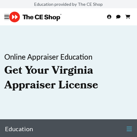
Education provided by The CE Shop
Online Appraiser Education
Get Your Virginia
Appraiser License
Education