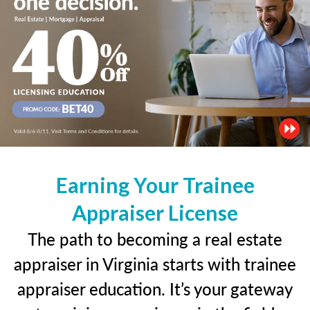
Earning Your Trainee
Appraiser License
The path to becoming a real estate
appraiser in Virginia starts with trainee
appraiser education. It’s your gateway