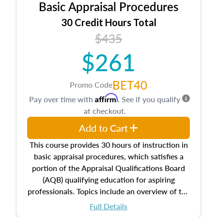
Basic Appraisal Procedures
estate, and an introduction to contracts and
leases appraisers may find in real estate. The
30 Credit Hours Total
course also dives into types of and approaches
$435
to value, influences on real estate, economic
$261
principles, and real estate markets. The course
closes on the ethics in theory and practice of
appraisal along with valuation bias, fair
BET40
Promo Code
housing, and equal opportunity that will be top
Affirm
Pay over time with
. See if you qualify
of mind in an appraisal practice.
at checkout.
Add to Cart
This course provides 30 hours of instruction in
basic appraisal procedures, which satisfies a
portion of the Appraisal Qualifications Board
(AQB) qualifying education for aspiring
professionals. Topics include an overview of the
appraisal process and approaches, math and
Full Details
statistics used in appraisals, and valuation