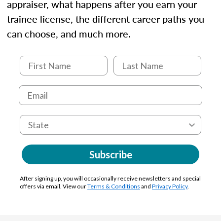
appraiser, what happens after you earn your
trainee license, the different career paths you
can choose, and much more.
Subscribe
After signing up, you will occasionally receive newsletters and special
offers via email. View our
Terms & Conditions
and
Privacy Policy
.