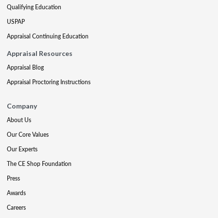
Qualifying Education
USPAP
Appraisal Continuing Education
Appraisal Resources
Appraisal Blog
Appraisal Proctoring Instructions
Company
About Us
Our Core Values
Our Experts
The CE Shop Foundation
Press
Awards
Careers