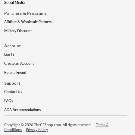
Social Media
Partners & Programs
Affiliate & Wholesale Partners
Military Discount
Account
Log In
Create an Account
Refer a Friend
Support
Contact Us
FAQs
ADA Accommodations
Copyright © 2026 TheCEShop.com. All rights reserved.
Terms &
Conditions
Privacy Policy