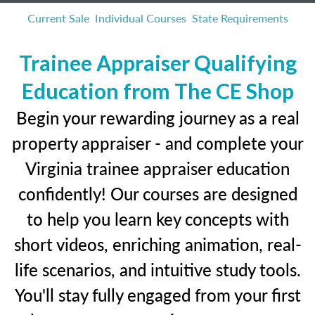
Current Sale
Individual Courses
State Requirements
Trainee Appraiser Qualifying
Education from The CE Shop
Begin your rewarding journey as a real
property appraiser - and complete your
Virginia trainee appraiser education
confidently! Our courses are designed
to help you learn key concepts with
short videos, enriching animation, real-
life scenarios, and intuitive study tools.
You'll stay fully engaged from your first