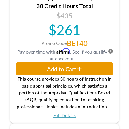
30 Credit Hours Total
$435
$261
BET40
Promo Code
Affirm
Pay over time with
. See if you qualify
at checkout.
Add to Cart
This course provides 30 hours of instruction in
basic appraisal principles, which satisfies a
portion of the Appraisal Qualifications Board
(AQB) qualifying education for aspiring
professionals. Topics include an introduction to
the appraisal profession, real estate concepts
Full Details
and property characteristics, ownership,
interests, and rights, title and transferring real