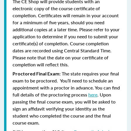
The CE Shop will provide students with an
electronic copy of the course certificate of
completion. Certificates will remain in your account
for a minimum of five years, should you need
additional copies at a later time. Please refer to your
application to determine if you need to submit your
certificate(s) of completion. Course completion
dates are recorded using Central Standard Time.
Please note that the date on your certificate of
completion will reflect this.
The state requires your final
Proctored Final Exam:
exam to be proctored. You’ll need to schedule an
appointment with a proctor in advance. You can find
full details of the proctoring process
here
. Upon
passing the final course exam, you will be asked to
sign an affidavit verifying your identity as the
student who completed the course and the final
course exam.