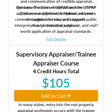
and communication of credible appraisal
The current edition of USPAP and the USPAP
opinions. The course emphasizes how USPAP
applies across appraisal disciplines, addresses
Guidance and Reference Manual are used
common compliance risks, and supports public
throughout the course to support
interpretation, professional judgment, and real?
trust in valuation services.
world application of appraisal standards.
Full Details
Supervisory Appraiser/Trainee
Appraiser Course
4 Credit Hours Total
$105
Add to Cart
In many states, entry into the real property
appraisal profession occurs with the trainee