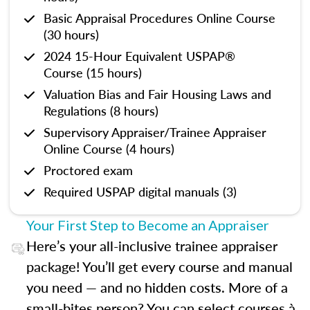
Basic Appraisal Procedures Online Course
(30 hours)
2024 15-Hour Equivalent USPAP®
Course (15 hours)
Valuation Bias and Fair Housing Laws and
Regulations (8 hours)
Supervisory Appraiser/Trainee Appraiser
Online Course (4 hours)
Proctored exam
Required USPAP digital manuals (3)
Your First Step to Become an Appraiser
Here’s your all-inclusive trainee appraiser
package! You’ll get every course and manual
you need — and no hidden costs. More of a
small-bites person? You can select courses à