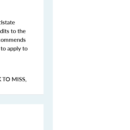
istate
dits to the
commends
to apply to
K TO MISS
,