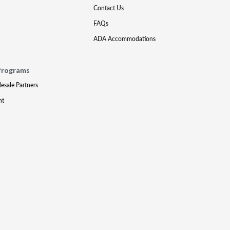
Contact Us
FAQs
ADA Accommodations
Programs
lesale Partners
nt