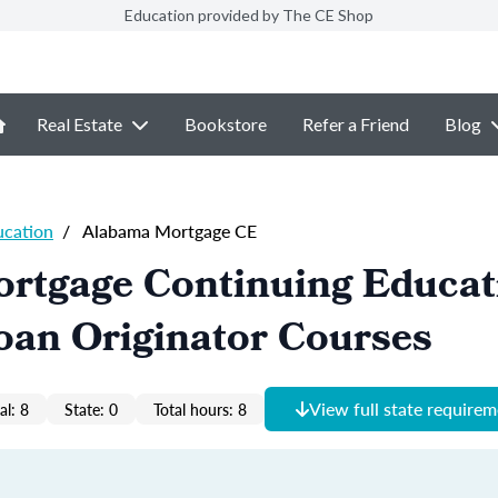
Education provided by The CE Shop
Real Estate
Bookstore
Refer a Friend
Blog
ucation
/
Alabama Mortgage CE
rtgage Continuing Educat
oan Originator Courses
View full state require
al: 8
State: 0
Total hours: 8