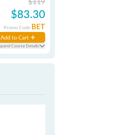
$119
$83.30
BET
Promo Code
Add to Cart
xpand Course Details