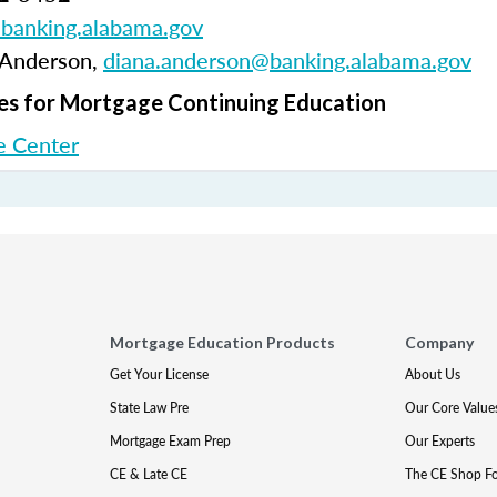
anking.alabama.gov
 Anderson,
diana.anderson@banking.alabama.gov
s for Mortgage Continuing Education
 Center
Mortgage Education Products
Company
Get Your License
About Us
State Law Pre
Our Core Value
Mortgage Exam Prep
Our Experts
CE & Late CE
The CE Shop F