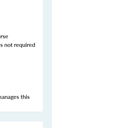
urse
s not required
manages this