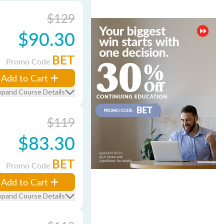
$129
$90.30
BET
Promo Code
Add to Cart
xpand Course Details
$119
$83.30
BET
Promo Code
Add to Cart
xpand Course Details