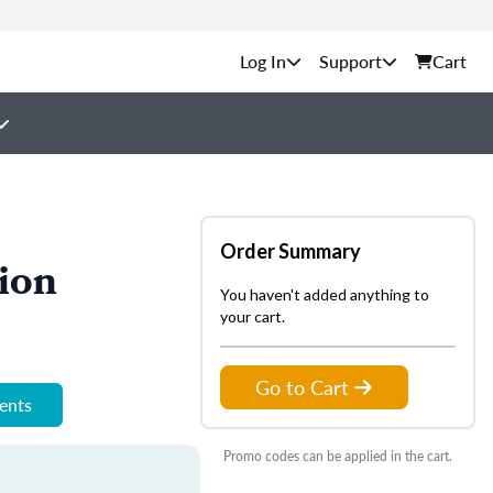
Support
Cart
Order Summary
ion
You haven't added anything to
your cart.
Go to Cart
ments
Promo codes can be applied in the cart.