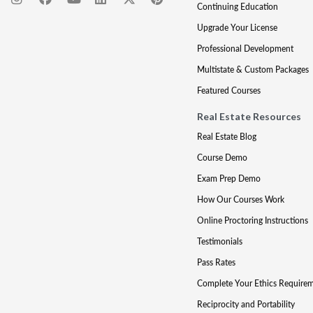
Continuing Education
Upgrade Your License
Professional Development
Multistate & Custom Packages
Featured Courses
Real Estate Resources
Real Estate Blog
Course Demo
Exam Prep Demo
How Our Courses Work
Online Proctoring Instructions
Testimonials
Pass Rates
Complete Your Ethics Require
Reciprocity and Portability