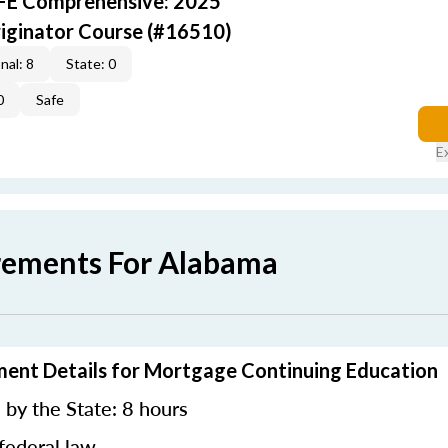
AFE Comprehensive: 2025
iginator Course (#16510)
nal: 8
State: 0
0
Safe
E
rements For Alabama
ment Details for Mortgage Continuing Education
by the State: 8 hours
federal law