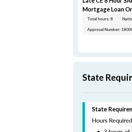
Late CE 8 Hour S
Mortgage Loan Or
Total hours: 8
Natio
Approval Number: 1800
State Requi
State Require
Hours Required 
3 hours of 