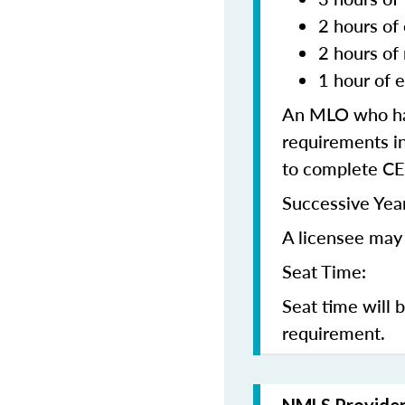
2 hours of 
2 hours of
1 hour of e
An MLO who has
requirements in
to complete CE
Successive Year
A licensee may 
Seat Time:
Seat time will 
requirement.