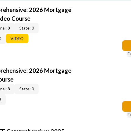
rehensive: 2026 Mortgage
ideo Course
nal: 8
State: 0
0
VIDEO
E
rehensive: 2026 Mortgage
ourse
nal: 8
State: 0
2
E