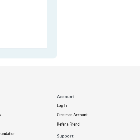
Account
Log In
s
Create an Account
Refer a Friend
oundation
Support