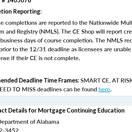
r # 1405076
tion Reporting:
e completions are reported to the Nationwide Mult
m and Registry (NMLS). The CE Shop will report cre
business days of course completion
.
The NMLS re
rior to the 12/31 deadline as licensees are unable 
nse if their CE is not complete.
SMART CE
,
AT RIS
nded Deadline Time Frames:
ED TO MISS
deadlines can be found
here
.
ct Details for Mortgage Continuing Education
Department of Alabama
42-3452