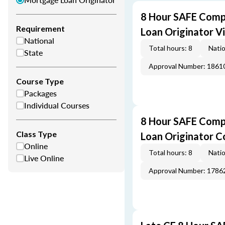
8 Hour SAFE Comp
Requirement
Loan Originator V
National
Total hours: 8
Natio
State
Approval Number: 1861
Course Type
Packages
Individual Courses
8 Hour SAFE Comp
Class Type
Loan Originator C
Online
Total hours: 8
Natio
Live Online
Approval Number: 1786