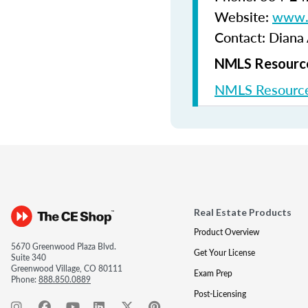
Website:
www.b
Contact: Diana
NMLS Resource
NMLS Resource
Real Estate Products
Product Overview
5670 Greenwood Plaza Blvd.
Get Your License
Suite 340
Greenwood Village, CO 80111
Exam Prep
Phone:
888.850.0889
Post-Licensing