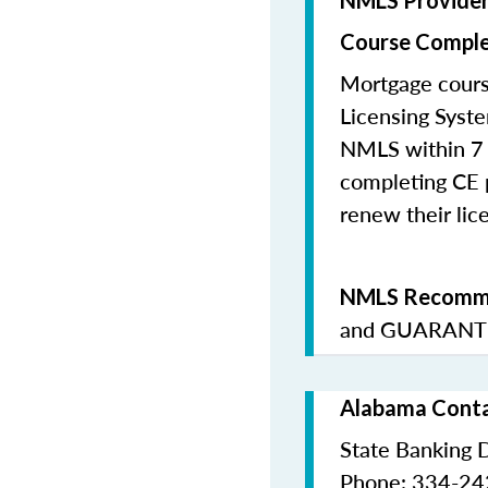
NMLS Provide
Course Comple
Mortgage cours
Licensing Syste
NMLS within 7 
completing CE p
renew their lice
NMLS Recomme
and
GUARANTE
Alabama Conta
State Banking 
Phone: 334-2