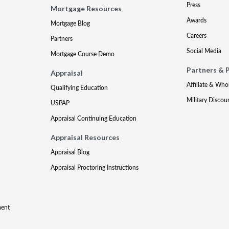
Press
Mortgage Resources
Awards
Mortgage Blog
Careers
Partners
Social Media
Mortgage Course Demo
Partners & 
Appraisal
Affiliate & Who
Qualifying Education
Military Discou
USPAP
Appraisal Continuing Education
Appraisal Resources
Appraisal Blog
Appraisal Proctoring Instructions
ment