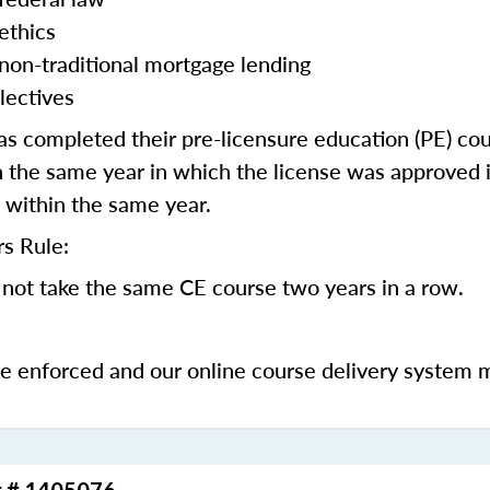
ethics
 non-traditional mortgage lending
lectives
 completed their pre-licensure education (PE) co
 the same year in which the license was approved i
 within the same year.
s Rule:
not take the same CE course two years in a row.
be enforced and our online course delivery system 