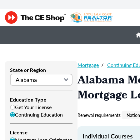
Mortgage
/
Continuing Ed
State or Region
Alabama Mo
Mortgage L
Education Type
Get Your License
Continuing Education
Renewal requirements:
Nation
License
Individual Courses
Mortgage Loan Originator