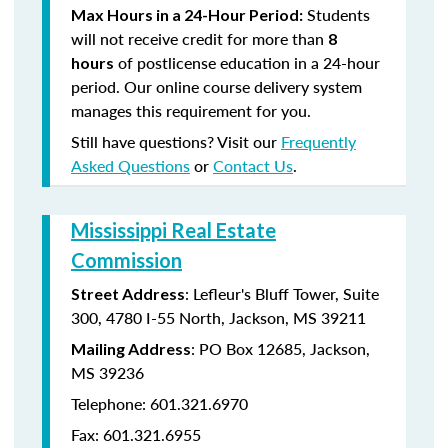
Students
Max Hours in a 24-Hour Period:
will not receive credit for more than
8
of postlicense education in a 24-hour
hours
period. Our online course delivery system
manages this requirement for you.
Still have questions? Visit our
Frequently
Asked Questions
or
Contact Us
.
Mississippi Real Estate
Commission
: Lefleur's Bluff Tower, Suite
Street Address
300, 4780 I-55 North, Jackson, MS 39211
: PO Box 12685, Jackson,
Mailing Address
MS 39236
Telephone: 601.321.6970
Fax: 601.321.6955