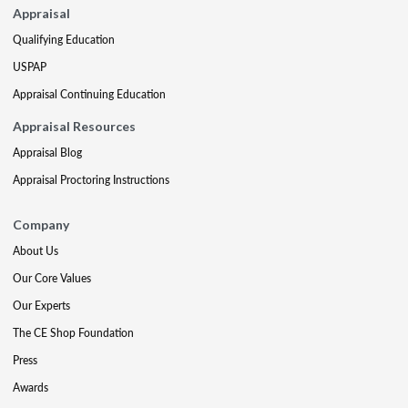
Appraisal
Qualifying Education
USPAP
Appraisal Continuing Education
Appraisal Resources
Appraisal Blog
Appraisal Proctoring Instructions
Company
About Us
Our Core Values
Our Experts
The CE Shop Foundation
Press
Awards