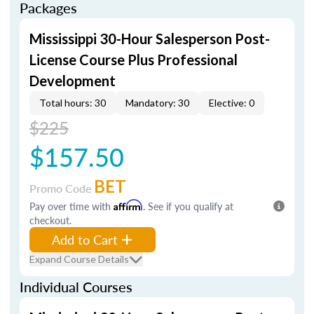
Packages
Mississippi 30-Hour Salesperson Post-
License Course Plus Professional
Development
Total hours: 30
Mandatory: 30
Elective: 0
$225
$157.50
BET
Promo Code
Pay over time with
Affirm
. See if you qualify at
checkout.
Add to Cart
Expand Course Details
Individual Courses