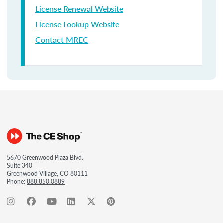
License Renewal Website
License Lookup Website
Contact MREC
5670 Greenwood Plaza Blvd.
Suite 340
Greenwood Village, CO 80111
Phone:
888.850.0889