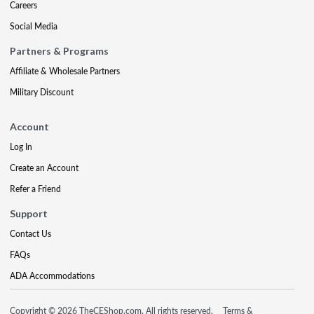
Careers
Social Media
Partners & Programs
Affiliate & Wholesale Partners
Military Discount
Account
Log In
Create an Account
Refer a Friend
Support
Contact Us
FAQs
ADA Accommodations
Copyright © 2026 TheCEShop.com. All rights reserved.
Terms &