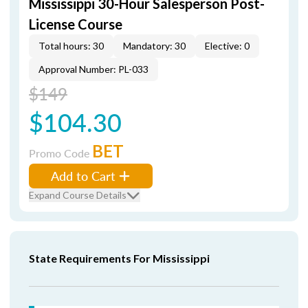
Mississippi 30-Hour Salesperson Post-
License Course
Total hours: 30
Mandatory: 30
Elective: 0
Approval Number: PL-033
$149
$104.30
BET
Promo Code
Add to Cart
Expand Course Details
State Requirements For Mississippi