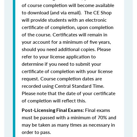
of course completion will become available
to download (and via email). The CE Shop
will provide students with an electronic
certificate of completion, upon completion
of the course. Certificates will remain in
your account for a minimum of five years,
should you need additional copies. Please
refer to your license application to
determine if you need to submit your
certificate of completion with your license
request. Course completion dates are
recorded using Central Standard Time.
Please note that the date of your certificate
of completion will reflect this.
Final exams
Post-Licensing Final Exams:
must be passed with a minimum of 70% and
may be taken as many times as necessary in
order to pass.