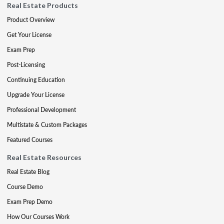
Real Estate Products
Product Overview
Get Your License
Exam Prep
Post-Licensing
Continuing Education
Upgrade Your License
Professional Development
Multistate & Custom Packages
Featured Courses
Real Estate Resources
Real Estate Blog
Course Demo
Exam Prep Demo
How Our Courses Work