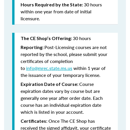
30 hours
Hours Required by the State:
within one year from date of initial
licensure.
30 hours
The CE Shop’s Offering:
Post-Licensing courses are not
Reporting:
reported by the school, please submit your
certificates of completion
to
info@mrec.state.ms.us
within 1 year of
the issuance of your temporary license.
Course
Expiration Date of Course:
expiration dates vary by course but are
generally one year after order date. Each
course has an individual expiration date
which is listed in your account.
Once The CE Shop has
Certificates:
received the signed affidavit, your certificate