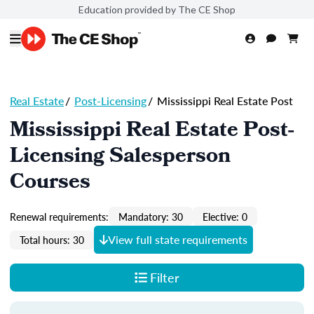
Education provided by The CE Shop
Real Estate
/
Post-Licensing
/
Mississippi Real Estate Post
Mississippi Real Estate Post-
Licensing Salesperson
Courses
Renewal requirements:
Mandatory: 30
Elective: 0
View full state requirements
Total hours: 30
Filter