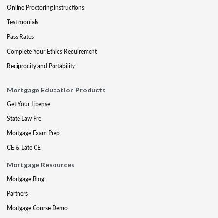
Online Proctoring Instructions
Testimonials
Pass Rates
Complete Your Ethics Requirement
Reciprocity and Portability
Mortgage Education Products
Get Your License
State Law Pre
Mortgage Exam Prep
CE & Late CE
Mortgage Resources
Mortgage Blog
Partners
Mortgage Course Demo