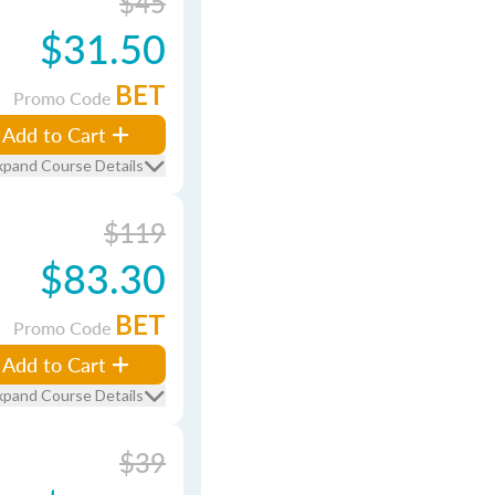
$45
$31.50
BET
Promo Code
Add to Cart
xpand Course Details
$119
$83.30
BET
Promo Code
Add to Cart
xpand Course Details
$39