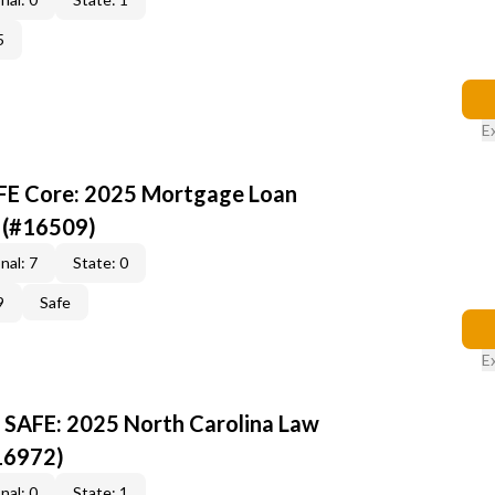
5
E
AFE Core: 2025 Mortgage Loan
 (#16509)
nal: 7
State: 0
9
Safe
E
 SAFE: 2025 North Carolina Law
16972)
nal: 0
State: 1