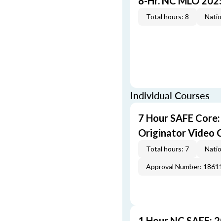
8-Hr. NC MLO 202
Total hours: 8
Natio
Individual Courses
7 Hour SAFE Core
Originator Video 
Total hours: 7
Natio
Approval Number: 1861
1 Hour NC SAFE: 