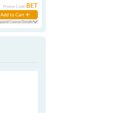
BET
Promo Code
Add to Cart
xpand Course Details