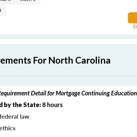
4
E
rements For North Carolina
Requirement Detail for Mortgage Continuing Education
d by the State:
8 hours
federal law
ethics