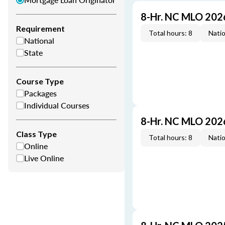
8-Hr. NC MLO 202
Requirement
Total hours: 8
Natio
National
State
Course Type
Packages
Individual Courses
8-Hr. NC MLO 202
Class Type
Total hours: 8
Natio
Online
Live Online