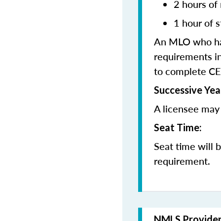
2 hours of
1 hour of s
An MLO who has
requirements in
to complete CE
Successive Yea
A licensee may 
Seat Time:
Seat time will 
requirement.
NMLS Provide