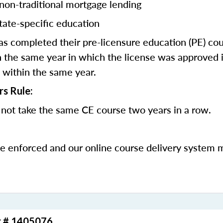
 non-traditional mortgage lending
tate-specific education
 completed their pre-licensure education (PE) co
 the same year in which the license was approved i
 within the same year.
rs Rule:
not take the same CE course two years in a row.
be enforced and our online course delivery system 
r # 1405076