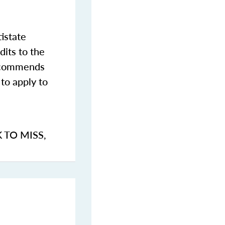
istate
dits to the
commends
to apply to
K TO MISS
,