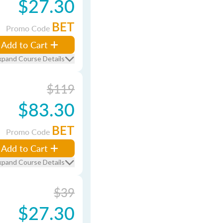
$27.30
BET
Promo Code
Add to Cart
xpand Course Details
$119
$83.30
BET
Promo Code
Add to Cart
xpand Course Details
$39
$27.30