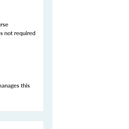
urse
s not required
manages this