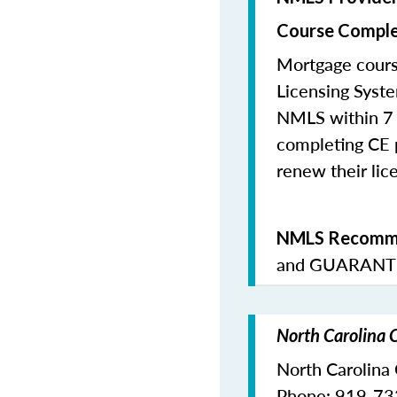
Course Comple
Mortgage cours
Licensing Syste
NMLS within 7 
completing CE p
renew their lice
NMLS Recomme
and
GUARANTE
North Carolina 
North Carolina
Phone: 919-7