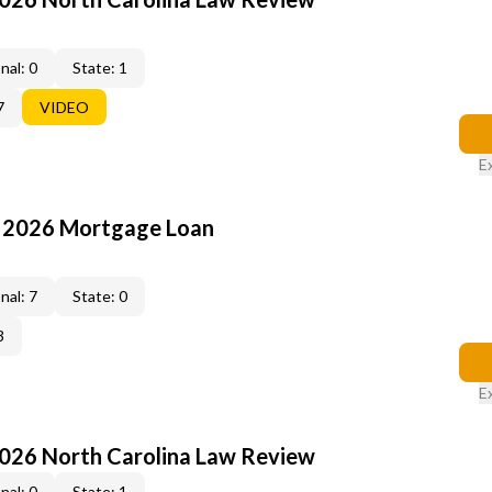
nal: 0
State: 1
7
VIDEO
E
: 2026 Mortgage Loan
nal: 7
State: 0
3
E
2026 North Carolina Law Review
nal: 0
State: 1