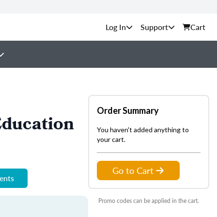
Support
Cart
Order Summary
Education
You haven't added anything to
your cart.
Go to Cart
ments
Promo codes can be applied in the cart.