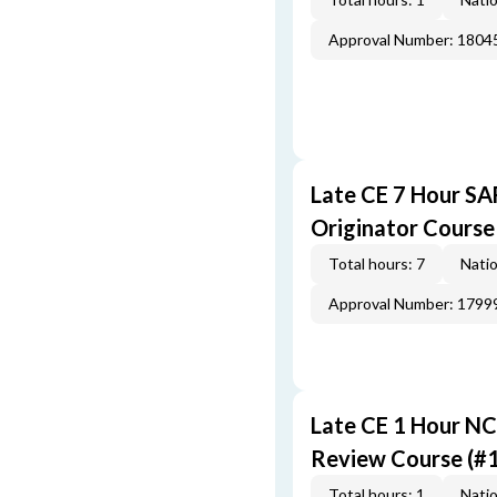
Approval Number: 1804
Late CE 7 Hour S
Originator Course
Total hours: 7
Natio
Approval Number: 1799
Late CE 1 Hour NC
Review Course (#
Total hours: 1
Natio