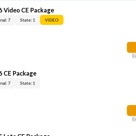
6 Video CE Package
nal: 7
State: 1
VIDEO
E
6 CE Package
nal: 7
State: 1
E