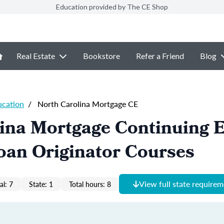
Education provided by The CE Shop
Real Estate
Bookstore
Refer a Friend
Blog
ucation
/
North Carolina Mortgage CE
lina Mortgage Continuing 
oan Originator Courses
View full state require
al: 7
State: 1
Total hours: 8