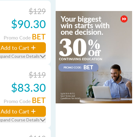
$129
$90.30
BET
Promo Code
Add to Cart
xpand Course Details
$119
$83.30
BET
Promo Code
Add to Cart
xpand Course Details