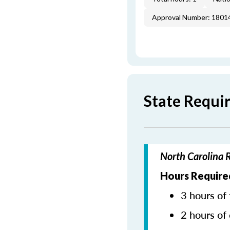
Approval Number: 1801
State Requi
North Carolina 
Hours Require
3 hours of 
2 hours of 