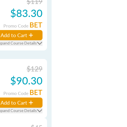
$119
$83.30
BET
Promo Code
Add to Cart
xpand Course Details
$129
$90.30
BET
Promo Code
Add to Cart
xpand Course Details