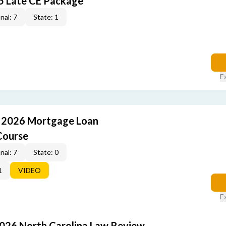
5 Late CE Package
nal: 7
State: 1
E
: 2026 Mortgage Loan
Course
nal: 7
State: 0
1
VIDEO
E
2026 North Carolina Law Review