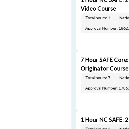
Video Course
Total hours: 1
Natio
Approval Number: 1862
7 Hour SAFE Core
Originator Course
Total hours: 7
Natio
Approval Number: 1786
1 Hour NC SAFE: 
Total hours: 1
Natio