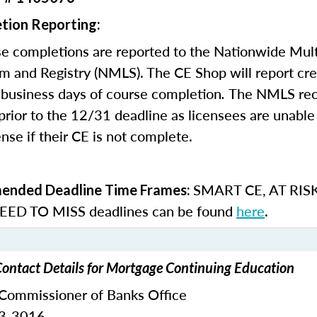
tion Reporting:
e completions are reported to the Nationwide Mult
m and Registry (NMLS). The CE Shop will report cre
business days of course completion
.
The NMLS re
rior to the 12/31 deadline as licensees are unable 
nse if their CE is not complete.
SMART CE
,
AT RIS
nded Deadline Time Frames:
ED TO MISS
deadlines can be found
here
.
Contact Details for Mortgage Continuing Education
 Commissioner of Banks Office
33-3016