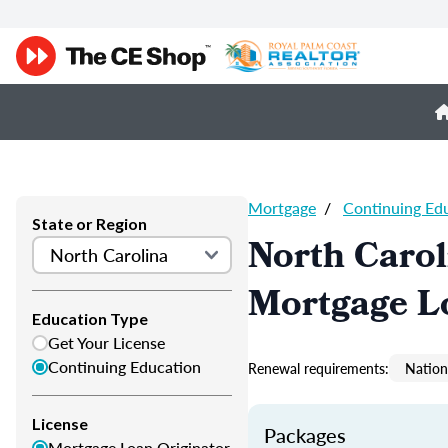
Mortgage
/
Continuing Ed
State or Region
North Caro
Mortgage L
Education Type
Get Your License
Continuing Education
Renewal requirements:
Nation
License
Packages
Mortgage Loan Originator