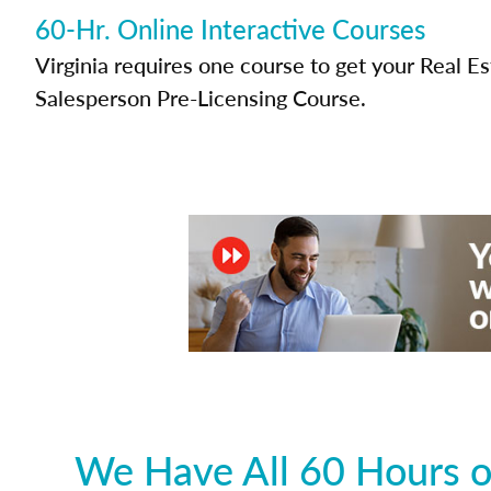
60-Hr. Online Interactive Courses
Virginia requires one course to get your Real E
Salesperson Pre-Licensing Course.
We Have All 60 Hours of