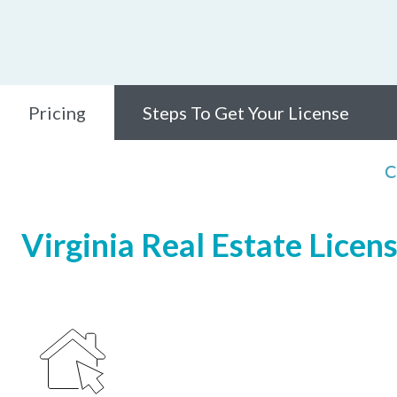
Pricing
Steps To Get Your License
C
Virginia Real Estate Licen