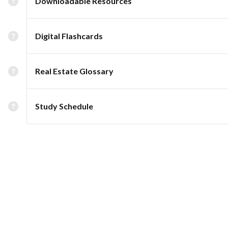
Downloadable Resources
Digital Flashcards
Real Estate Glossary
Study Schedule