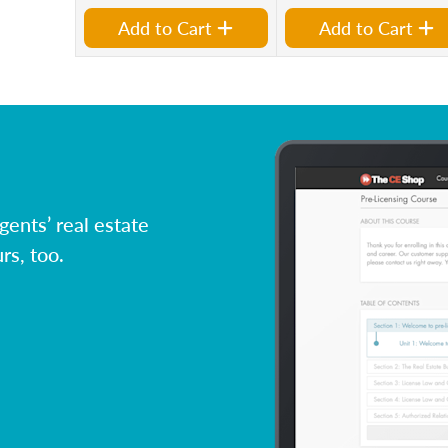
Add to Cart
Add to Cart
ents’ real estate
rs, too.