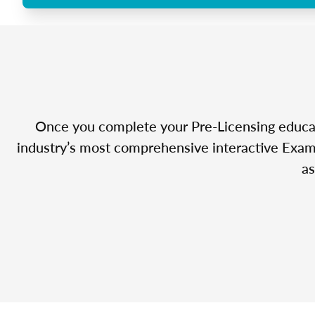
Once you complete your Pre-Licensing educatio
industry’s most comprehensive interactive Exam 
as