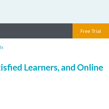
Free Trial
ts
isfied Learners, and Online