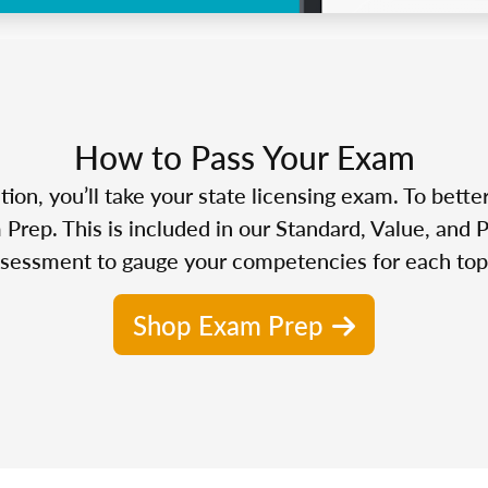
How to Pass Your Exam
n, you’ll take your state licensing exam. To bette
Prep. This is included in our Standard, Value, and 
sessment to gauge your competencies for each top
Shop Exam Prep