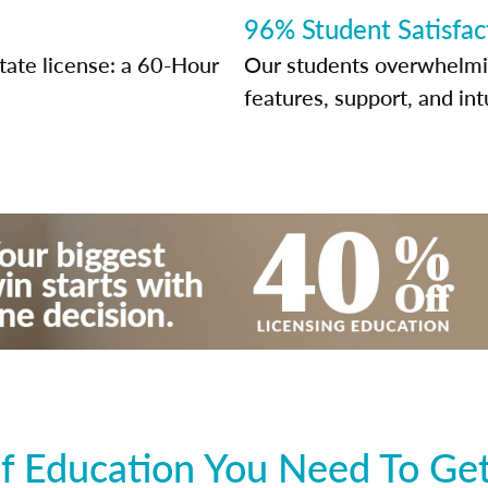
96% Student Satisfac
state license: a 60-Hour
Our students overwhelming
features, support, and int
 Education You Need To Get 