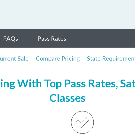
FAQs
Pass Rates
urrent Sale
Compare Pricing
State Requiremen
sing With Top Pass Rates, Sat
Classes