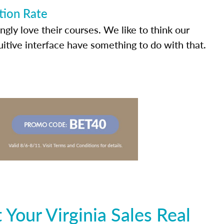
tion Rate
ly love their courses. We like to think our
uitive interface have something to do with that.
Your Virginia Sales Real