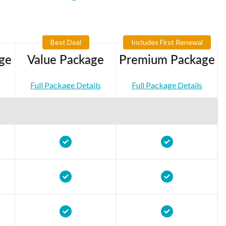
Best Deal
Includes First Renewal
ge
Value Package
Premium Package
Full Package Details
Full Package Details