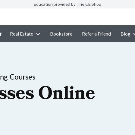
Education provided by The CE Shop
Real Estate
Bookstore
Refer a Friend
Blog
ing Courses
sses Online