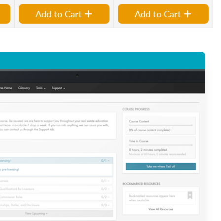
Add to Cart
Add to Cart