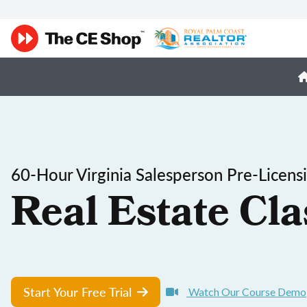
60-Hour Virginia Salesperson Pre-Licens
Real Estate Cla
Start Your Free Trial
Watch Our Course Demo