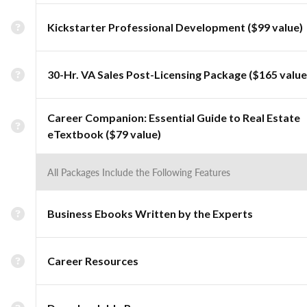
Kickstarter Professional Development ($99 value)
30-Hr. VA Sales Post-Licensing Package ($165 value
Career Companion: Essential Guide to Real Estate
eTextbook ($79 value)
All Packages Include the Following Features
Business Ebooks Written by the Experts
Career Resources