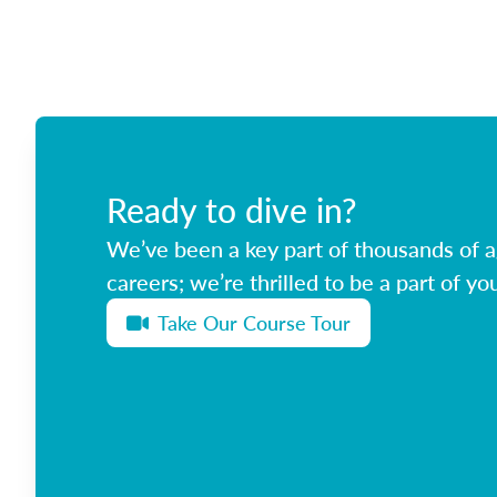
Ready to dive in?
We’ve been a key part of thousands of ag
careers; we’re thrilled to be a part of you
Take Our Course Tour