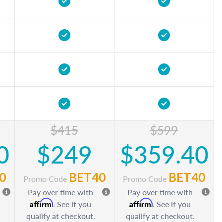
$415
$599
0
$249
$359.40
0
BET40
BET40
Promo Code
Promo Code
Pay over time with
Pay over time with
Affirm
Affirm
. See if you
. See if you
qualify at checkout.
qualify at checkout.