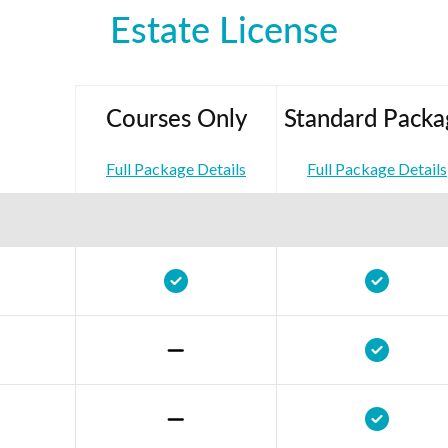
Estate License
Courses Only
Standard Packa
Full Package Details
Full Package Details