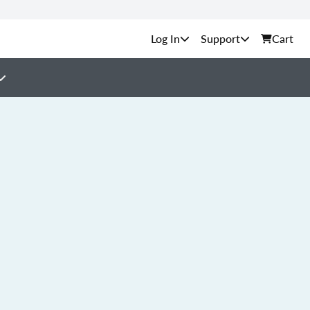
Support
Cart