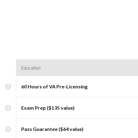
Education
60 Hours of VA Pre-Licensing
Exam Prep ($135 value)
Pass Guarantee ($64 value)