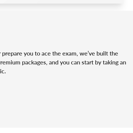
r prepare you to ace the exam, we’ve built the
Premium packages, and you can start by taking an
ic.