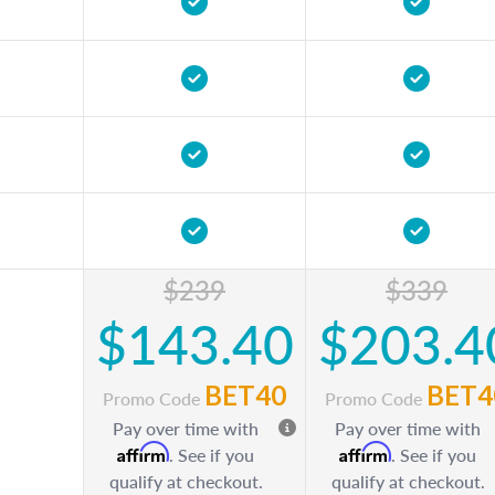
$239
$339
$143.40
$203.4
BET40
BET4
Promo Code
Promo Code
Pay over time with
Pay over time with
Affirm
Affirm
. See if you
. See if you
qualify at checkout.
qualify at checkout.