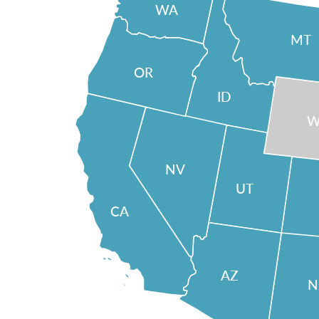
WA
MT
OR
ID
W
NV
UT
CA
AZ