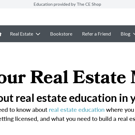
Education provided by The CE Shop
Real Estate
Bookstore
Refer a Friend
Blog
our Real Estate
ut real estate education in 
need to know about
real estate education
where you l
ting licensed, and what you need to build a real es