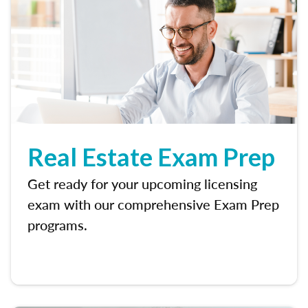
Real Estate Exam Prep
Get ready for your upcoming licensing
exam with our comprehensive Exam Prep
programs.