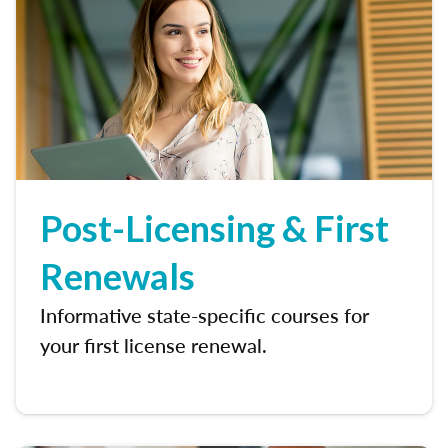
Post-Licensing & First
Renewals
Informative state-specific courses for
your first license renewal.