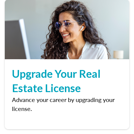
Upgrade Your Real
Estate License
Advance your career by upgrading your
license.