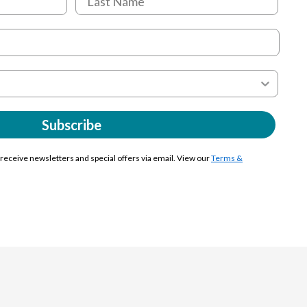
Subscribe
y receive newsletters and special offers via email. View our
Terms &