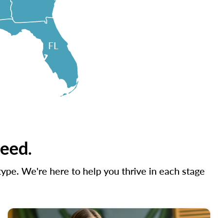
FL
need.
ype. We're here to help you thrive in each stage