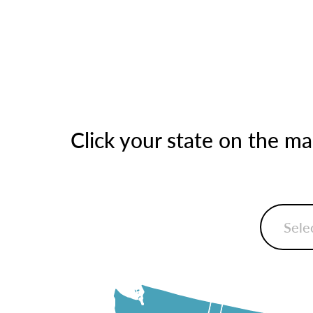
Click your state on the m