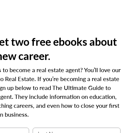
t two free ebooks about
new career.
 to become a real estate agent? You’ll love our
o Real Estate. If you’re becoming a real estate
 sign up below to read The Ultimate Guide to
gent. They include information on education,
hing careers, and even how to close your first
n business.