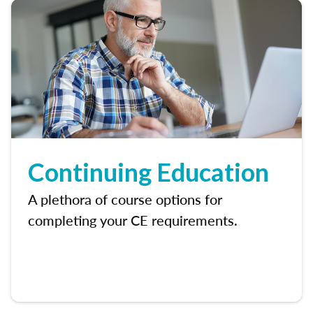
Continuing Education
A plethora of course options for
completing your CE requirements.