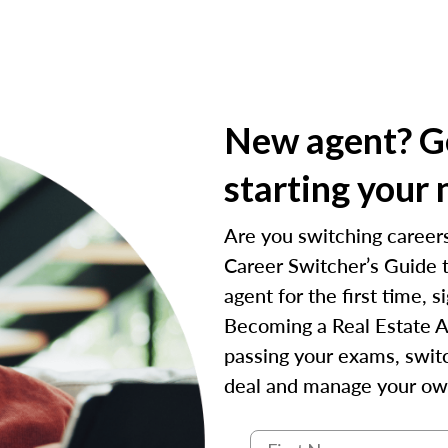
New agent? Ge
starting your 
Are you switching careers
Career Switcher’s Guide t
agent for the first time,
Becoming a Real Estate A
passing your exams, switc
deal and manage your ow