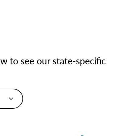
 to see our state-specific