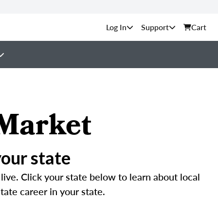
Support
Cart
 Market
your state
ive. Click your state below to learn about local
tate career in your state.