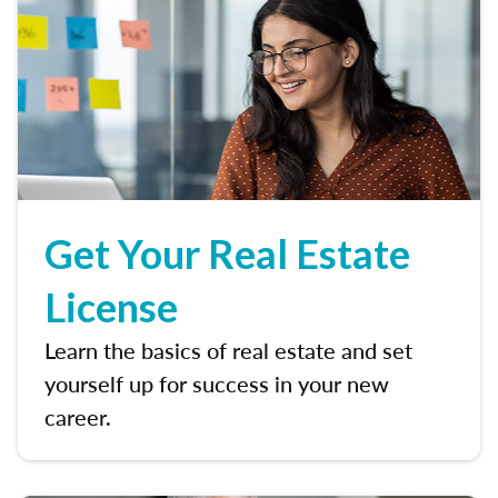
Get Your Real Estate
License
Learn the basics of real estate and set
yourself up for success in your new
career.