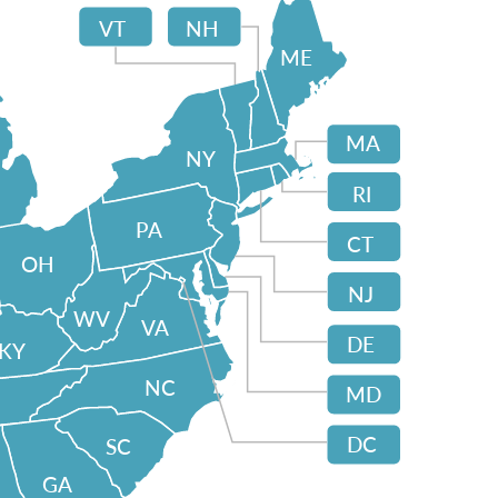
VT
NH
ME
MA
NY
RI
PA
CT
OH
NJ
WV
VA
DE
KY
NC
MD
DC
SC
GA