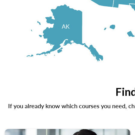
AK
Find
If you already know which courses you need, che