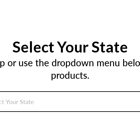
Select Your State
ap or use the dropdown menu below
products.