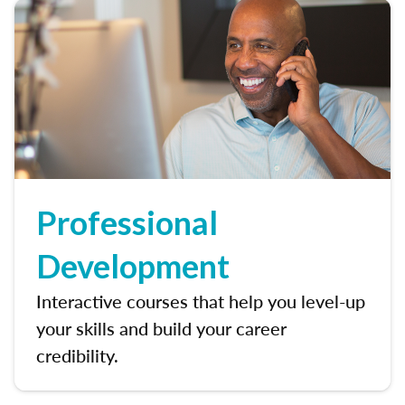
Professional
Development
Interactive courses that help you level-up
your skills and build your career
credibility.