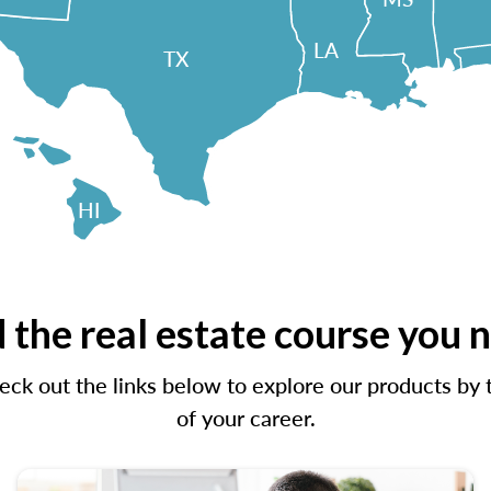
LA
TX
HI
 the real estate course you 
ck out the links below to explore our products by t
of your career.