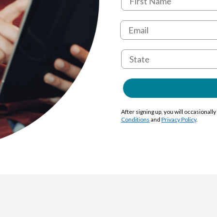
After signing up, you will occasionall
Conditions
and
Privacy Policy
.