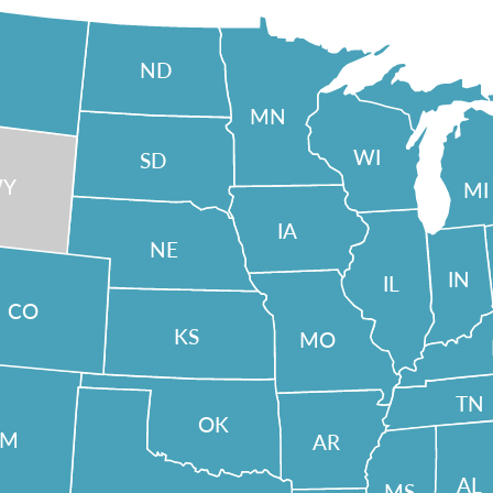
ND
MN
WI
SD
Y
MI
IA
NE
IN
IL
CO
KS
MO
TN
OK
NM
AR
AL
MS