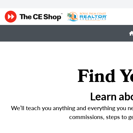
Find Y
Learn abo
We’ll teach you anything and everything you 
commissions, steps to get