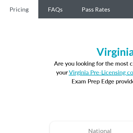
Pricing
FAQs
Pass Rates
Virgini
Are you looking for the most 
your
Virginia Pre-Licensing c
Exam Prep Edge provides
National