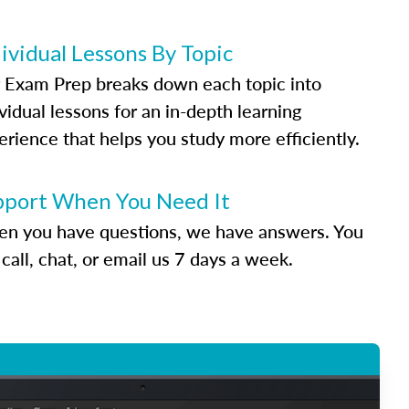
ividual Lessons By Topic
 Exam Prep breaks down each topic into
vidual lessons for an in-depth learning
erience that helps you study more efficiently.
pport When You Need It
n you have questions, we have answers. You
call, chat, or email us 7 days a week.