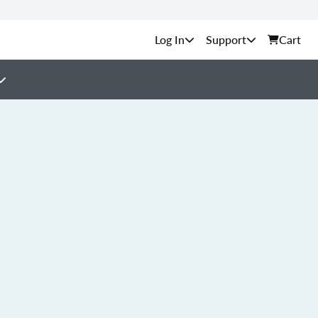
Support
Cart