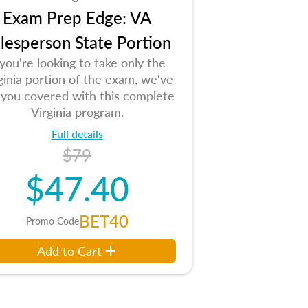
Exam Prep Edge: VA
lesperson State Portion
 you're looking to take only the
ginia portion of the exam, we've
 you covered with this complete
Virginia program.
Full details
$79
$47.40
BET40
Promo Code
Add to Cart