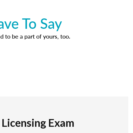
ave To Say
d to be a part of yours, too.
r Licensing Exam