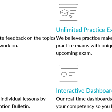
Unlimited Practice 
te feedback on the topics
We believe practice make
 work on.
practice exams with uniqu
upcoming exam.
Interactive Dashboar
individual lessons by
Our real-time dashboards
ation Bulletin.
your competency so you 