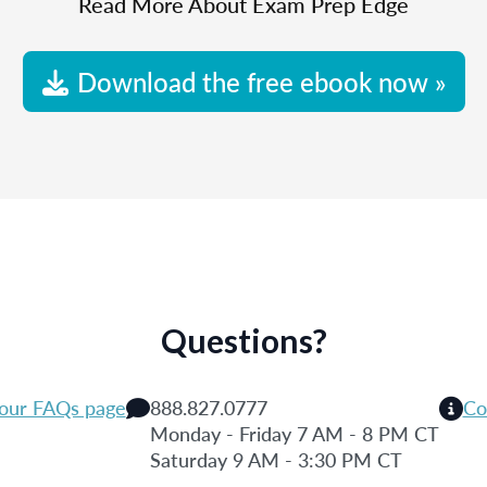
Read More About Exam Prep Edge
Download the free ebook now »
Questions?
 our FAQs page
888.827.0777
Co
Monday - Friday 7 AM - 8 PM CT
Saturday 9 AM - 3:30 PM CT