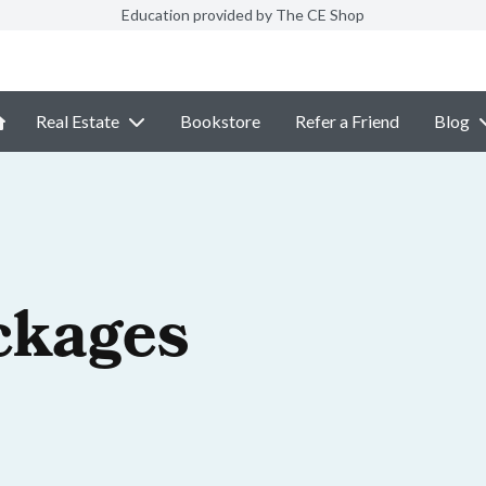
Education provided by The CE Shop
Real Estate
Bookstore
Refer a Friend
Blog
ckages