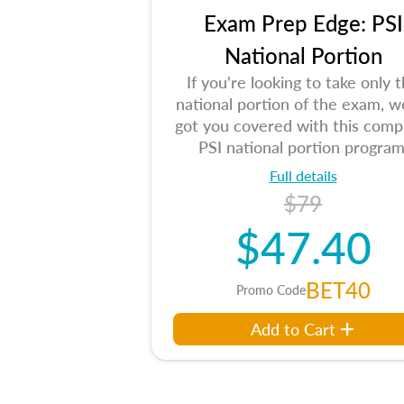
Exam Prep Edge: PSI
National Portion
If you're looking to take only 
national portion of the exam, w
got you covered with this comp
PSI national portion program
Full details
$79
$47.40
BET40
Promo Code
Add to Cart