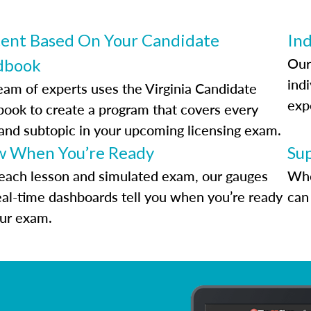
ent Based On Your Candidate
Ind
Our
dbook
indi
eam of experts uses the Virginia Candidate
exp
ook to create a program that covers every
 and subtopic in your upcoming licensing exam.
 When You’re Ready
Su
each lesson and simulated exam, our gauges
Whe
eal-time dashboards tell you when you’re ready
can 
our exam.