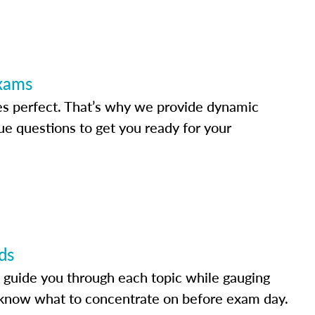
Exams
s perfect. That’s why we provide dynamic
e questions to get you ready for your
ds
 guide you through each topic while gauging
know what to concentrate on before exam day.