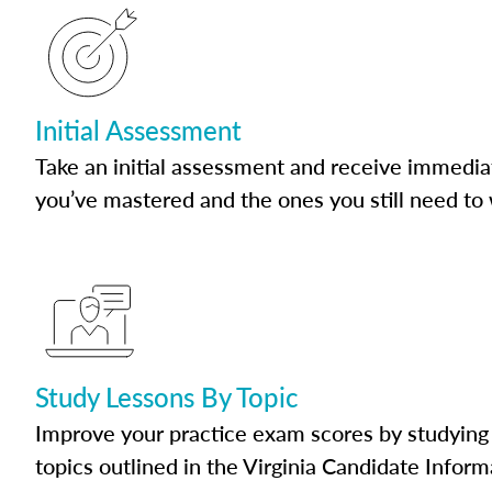
Initial Assessment
Take an initial assessment and receive immedia
you’ve mastered and the ones you still need to
Study Lessons By Topic
Improve your practice exam scores by studying 
topics outlined in the Virginia Candidate Inform