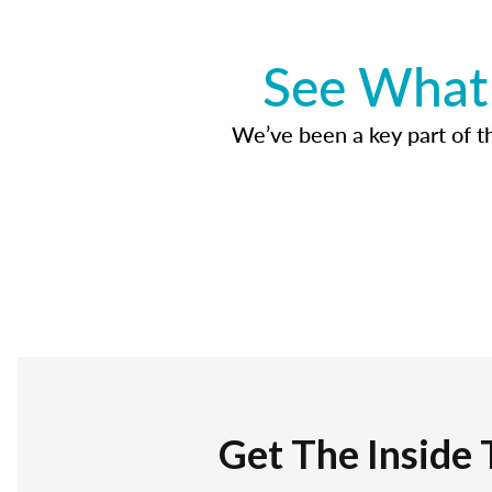
See What 
We’ve been a key part of tho
Get The Inside 