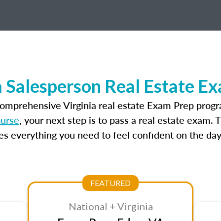
a Salesperson Real Estate E
comprehensive Virginia real estate Exam Prep progr
ourse
, your next step is to pass a real estate exam.
 everything you need to feel confident on the day
FEATURED
National + Virginia