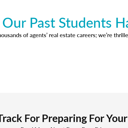
Our Past Students H
usands of agents’ real estate careers; we’re thrille
Track For Preparing For You