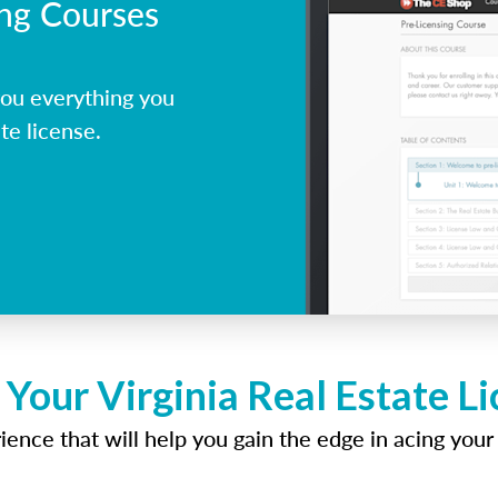
ing Courses
you everything you
te license.
 Your Virginia Real Estate L
ence that will help you gain the edge in acing your