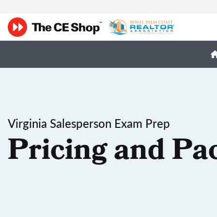
Virginia Salesperson Exam Prep
Pricing and Pa