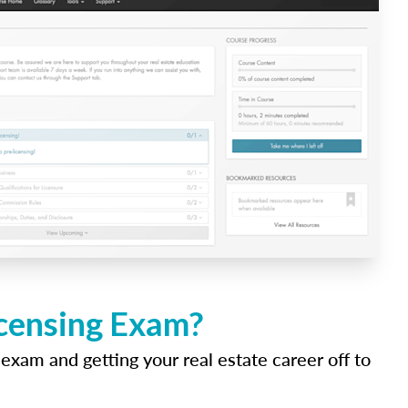
icensing Exam?
 exam and getting your real estate career off to