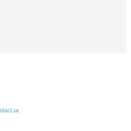
ntact us