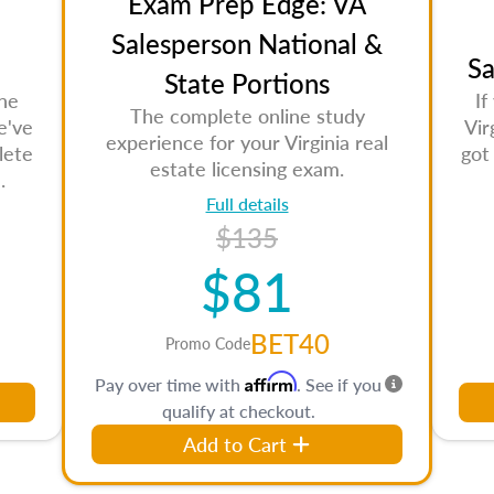
Exam Prep Edge: VA
Salesperson National &
Sa
State Portions
the
If
The complete online study
e've
Vir
experience for your Virginia real
lete
got
estate licensing exam.
.
Full details
$135
$81
BET40
Promo Code
Affirm
Pay over time with
. See if you
qualify at checkout.
Add to Cart