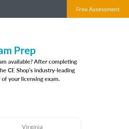
Free Assessment
xam Prep
am available? After completing
 The CE Shop’s industry-leading
 of your licensing exam.
Virginia