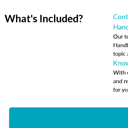
What's Included?
Cont
Han
Our t
Handb
topic
Know
With 
and r
for y