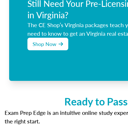
Still Need Your Pre-Licens
in Virginia?
The CE Shop’s Virginia packages teach 
need to know to get an Virginia real esta
Shop Now
Ready to Pass
Exam Prep Edge is an intuitive online study experi
the right start.