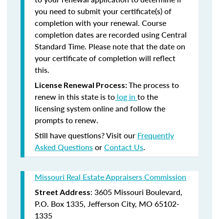
you need to submit your certificate(s) of
completion with your renewal. Course
completion dates are recorded using Central
Standard Time. Please note that the date on
your certificate of completion will reflect
this.
The process to
License Renewal Process:
renew in this state is to
log in
to the
licensing system online and follow the
prompts to renew.
Still have questions? Visit our
Frequently
Asked Questions
or
Contact Us
.
Missouri Real Estate Appraisers Commission
: 3605 Missouri Boulevard,
Street Address
P.O. Box 1335, Jefferson City, MO 65102-
1335