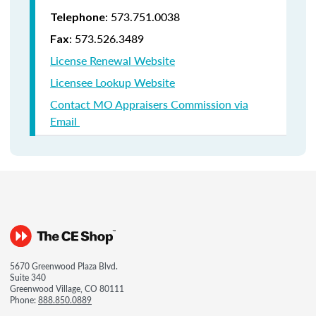
: 573.751.0038
Telephone
: 573.526.3489
Fax
License Renewal Website
Licensee Lookup Website
Contact MO Appraisers Commission via
Email
5670 Greenwood Plaza Blvd.
Suite 340
Greenwood Village, CO 80111
Phone:
888.850.0889