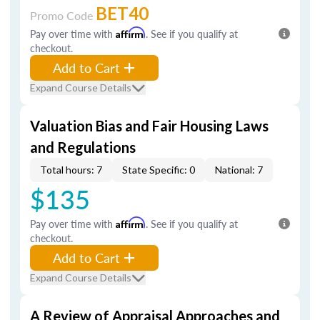
BET40
Promo Code
Pay over time with
Affirm
. See if you qualify at
checkout.
Add to Cart
Expand Course Details
Valuation Bias and Fair Housing Laws
and Regulations
Total hours: 7
State Specific: 0
National: 7
$135
Pay over time with
Affirm
. See if you qualify at
checkout.
Add to Cart
Expand Course Details
A Review of Appraisal Approaches and