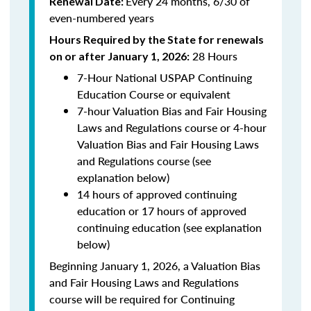
Every 24 months, 6/30 of
Renewal Date:
even-numbered years
Hours Required by the State for renewals
28 Hours
on or after January 1, 2026:
7-Hour National USPAP Continuing
Education Course or equivalent
7-hour Valuation Bias and Fair Housing
Laws and Regulations course or 4-hour
Valuation Bias and Fair Housing Laws
and Regulations course (see
explanation below)
14 hours of approved continuing
education or 17 hours of approved
continuing education (see explanation
below)
Beginning January 1, 2026, a Valuation Bias
and Fair Housing Laws and Regulations
course will be required for Continuing