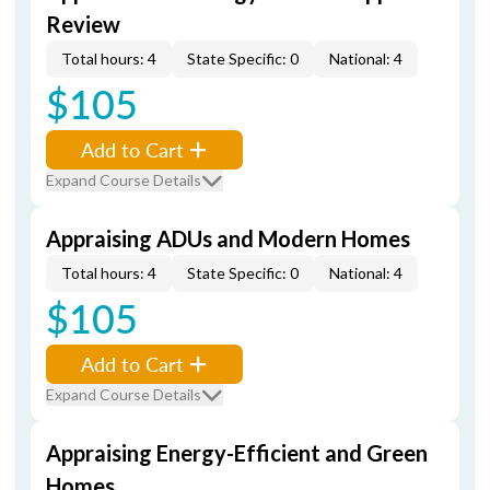
Review
Total hours: 4
State Specific: 0
National: 4
$105
Add to Cart
Expand Course Details
Appraising ADUs and Modern Homes
Total hours: 4
State Specific: 0
National: 4
$105
Add to Cart
Expand Course Details
Appraising Energy-Efficient and Green
Homes