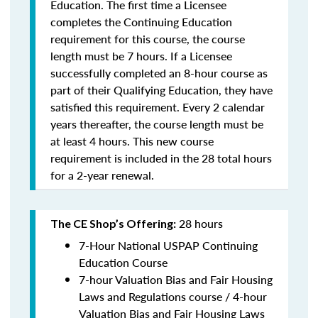
Education. The first time a Licensee
completes the Continuing Education
requirement for this course, the course
length must be 7 hours. If a Licensee
successfully completed an 8-hour course as
part of their Qualifying Education, they have
satisfied this requirement. Every 2 calendar
years thereafter, the course length must be
at least 4 hours. This new course
requirement is included in the 28 total hours
for a 2-year renewal.
28 hours
The CE Shop’s Offering:
7-Hour National USPAP Continuing
Education Course
7-hour Valuation Bias and Fair Housing
Laws and Regulations course / 4-hour
Valuation Bias and Fair Housing Laws