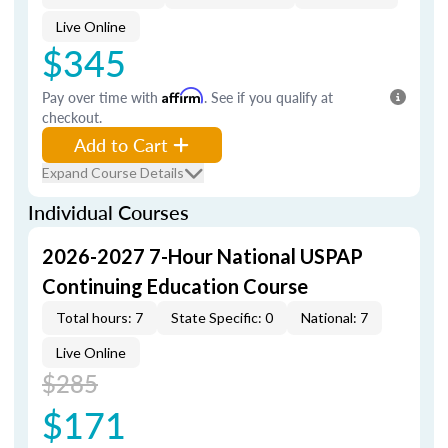
Live Online
$345
Pay over time with
Affirm
. See if you qualify at
checkout.
Add to Cart
Expand Course Details
Individual Courses
2026-2027 7-Hour National USPAP
Continuing Education Course
Total hours: 7
State Specific: 0
National: 7
Live Online
$285
$171