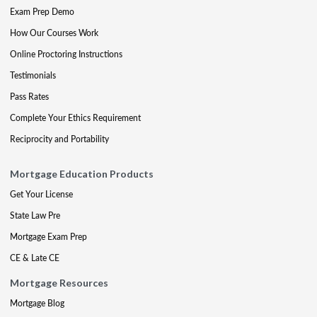
Exam Prep Demo
How Our Courses Work
Online Proctoring Instructions
Testimonials
Pass Rates
Complete Your Ethics Requirement
Reciprocity and Portability
Mortgage Education Products
Get Your License
State Law Pre
Mortgage Exam Prep
CE & Late CE
Mortgage Resources
Mortgage Blog