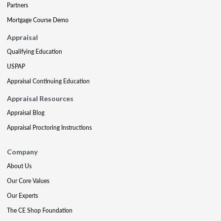
Partners
Mortgage Course Demo
Appraisal
Qualifying Education
USPAP
Appraisal Continuing Education
Appraisal Resources
Appraisal Blog
Appraisal Proctoring Instructions
Company
About Us
Our Core Values
Our Experts
The CE Shop Foundation