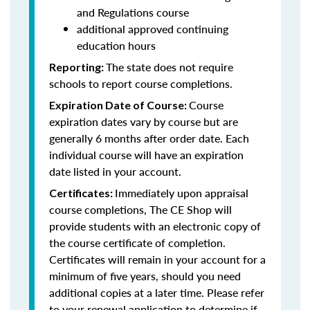
and Regulations course
additional approved continuing
education hours
The state does not require
Reporting:
schools to report course completions.
Course
Expiration Date of Course:
expiration dates vary by course but are
generally 6 months after order date. Each
individual course will have an expiration
date listed in your account.
Immediately upon appraisal
Certificates:
course completions, The CE Shop will
provide students with an electronic copy of
the course certificate of completion.
Certificates will remain in your account for a
minimum of five years, should you need
additional copies at a later time. Please refer
to your renewal application to determine if