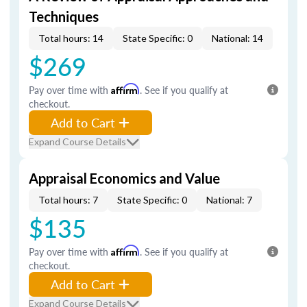
Techniques
Total hours: 14
State Specific: 0
National: 14
$269
Pay over time with
Affirm
. See if you qualify at
checkout.
Add to Cart
Expand Course Details
Appraisal Economics and Value
Total hours: 7
State Specific: 0
National: 7
$135
Pay over time with
Affirm
. See if you qualify at
checkout.
Add to Cart
Expand Course Details