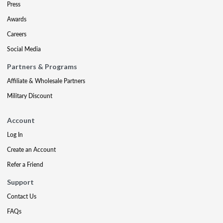
Press
Awards
Careers
Social Media
Partners & Programs
Affiliate & Wholesale Partners
Military Discount
Account
Log In
Create an Account
Refer a Friend
Support
Contact Us
FAQs