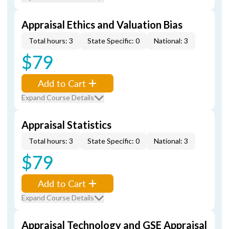
Appraisal Ethics and Valuation Bias
Total hours: 3
State Specific: 0
National: 3
$79
Add to Cart
Expand Course Details
Appraisal Statistics
Total hours: 3
State Specific: 0
National: 3
$79
Add to Cart
Expand Course Details
Appraisal Technology and GSE Appraisal