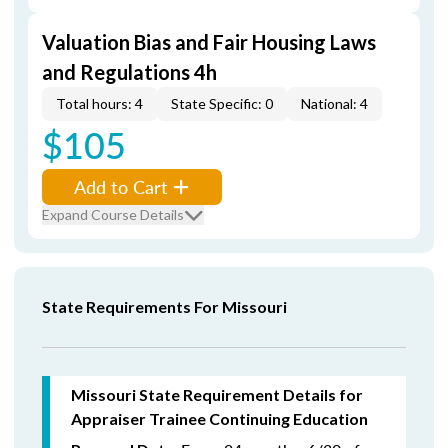
Valuation Bias and Fair Housing Laws
and Regulations 4h
Total hours: 4
State Specific: 0
National: 4
$105
Add to Cart
Expand Course Details
State Requirements For Missouri
Missouri State Requirement Details for
Appraiser Trainee Continuing Education