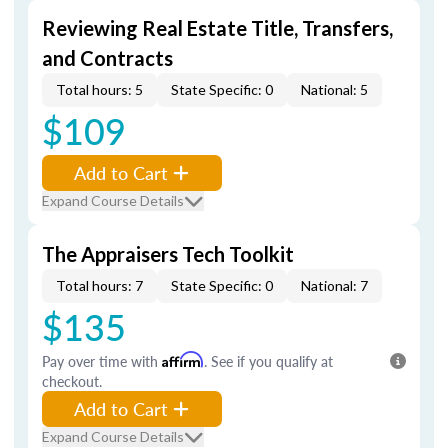
Reviewing Real Estate Title, Transfers,
and Contracts
Total hours: 5
State Specific: 0
National: 5
$109
Add to Cart
Expand Course Details
The Appraisers Tech Toolkit
Total hours: 7
State Specific: 0
National: 7
$135
Pay over time with
Affirm
. See if you qualify at
checkout.
Add to Cart
Expand Course Details