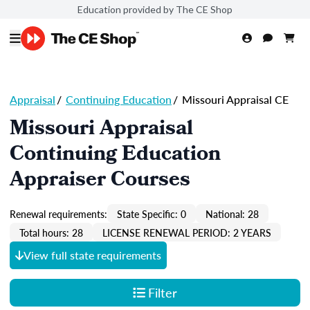
Education provided by The CE Shop
Appraisal
/
Continuing Education
/
Missouri Appraisal CE
Missouri Appraisal
Continuing Education
Appraiser Courses
Renewal requirements:
State Specific: 0
National: 28
Total hours: 28
LICENSE RENEWAL PERIOD: 2 YEARS
View full state requirements
Filter