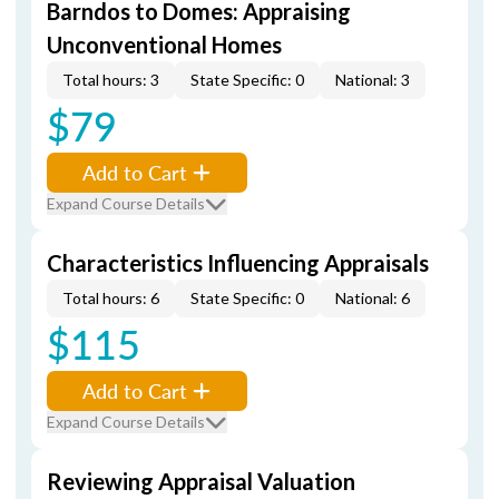
Barndos to Domes: Appraising
Unconventional Homes
Total hours: 3
State Specific: 0
National: 3
$79
Add to Cart
Expand Course Details
Characteristics Influencing Appraisals
Total hours: 6
State Specific: 0
National: 6
$115
Add to Cart
Expand Course Details
Reviewing Appraisal Valuation