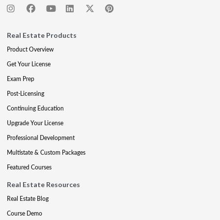
Real Estate Products
Product Overview
Get Your License
Exam Prep
Post-Licensing
Continuing Education
Upgrade Your License
Professional Development
Multistate & Custom Packages
Featured Courses
Real Estate Resources
Real Estate Blog
Course Demo