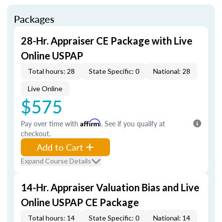
Packages
28-Hr. Appraiser CE Package with Live
Online USPAP
Total hours: 28
State Specific: 0
National: 28
Live Online
$575
Pay over time with
Affirm
. See if you qualify at
checkout.
Add to Cart
Expand Course Details
14-Hr. Appraiser Valuation Bias and Live
Online USPAP CE Package
Total hours: 14
State Specific: 0
National: 14