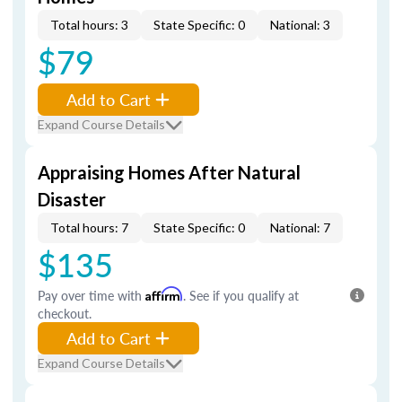
Total hours: 3
State Specific: 0
National: 3
$79
Add to Cart
Expand Course Details
Appraising Homes After Natural
Disaster
Total hours: 7
State Specific: 0
National: 7
$135
Pay over time with
Affirm
. See if you qualify at
checkout.
Add to Cart
Expand Course Details