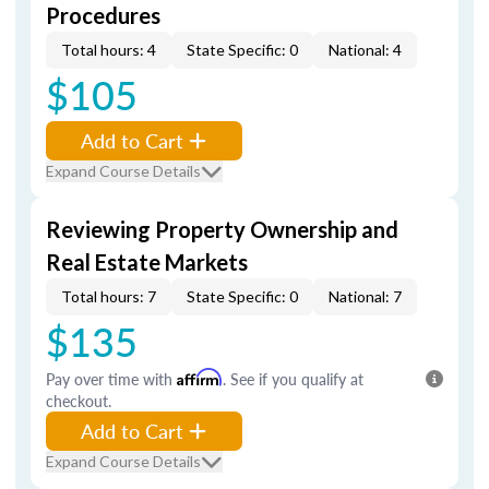
Procedures
Total hours: 4
State Specific: 0
National: 4
$105
Add to Cart
Expand Course Details
Reviewing Property Ownership and
Real Estate Markets
Total hours: 7
State Specific: 0
National: 7
$135
Pay over time with
Affirm
. See if you qualify at
checkout.
Add to Cart
Expand Course Details