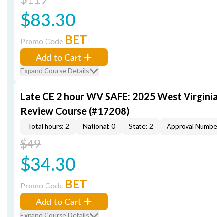
$83.30
BET
Promo Code
Add to Cart
Expand Course Details
Late CE 2 hour WV SAFE: 2025 West Virgini
Review Course (#17208)
Total hours: 2
National: 0
State: 2
Approval Numbe
$49
$34.30
BET
Promo Code
Add to Cart
Expand Course Details