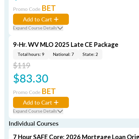
BET
Promo Code
Add to Cart
Expand Course Details
9-Hr. WV MLO 2025 Late CE Package
Total hours: 9
National: 7
State: 2
$119
$83.30
BET
Promo Code
Add to Cart
Expand Course Details
Individual Courses
7 Hour SAFE Core: 2026 Mortgage Loan Orig