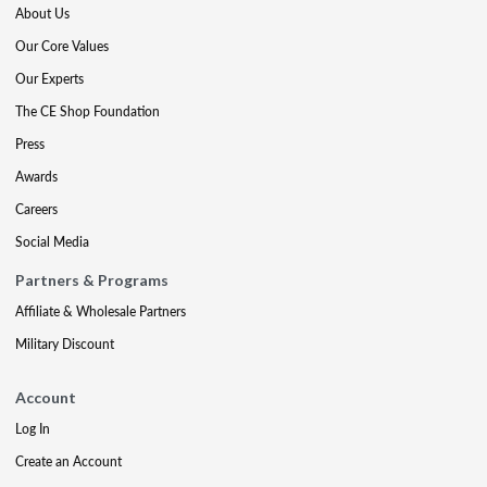
About Us
Our Core Values
Our Experts
The CE Shop Foundation
Press
Awards
Careers
Social Media
Partners & Programs
Affiliate & Wholesale Partners
Military Discount
Account
Log In
Create an Account