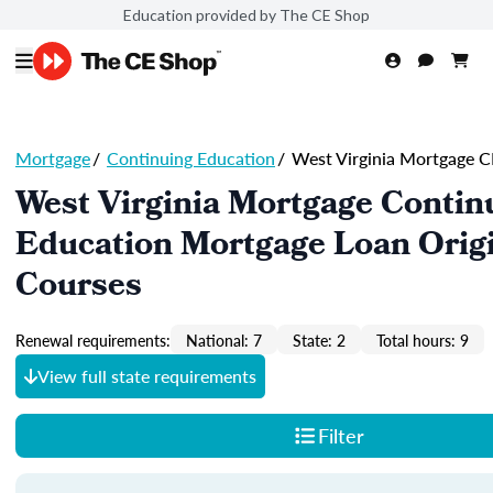
Education provided by The CE Shop
Mortgage
/
Continuing Education
/
West Virginia Mortgage C
West Virginia Mortgage Contin
Education Mortgage Loan Orig
Courses
Renewal requirements:
National: 7
State: 2
Total hours: 9
View full state requirements
Filter