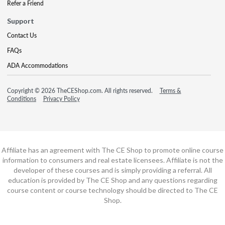
Refer a Friend
Support
Contact Us
FAQs
ADA Accommodations
Copyright © 2026 TheCEShop.com. All rights reserved.
Terms &
Conditions
Privacy Policy
Affiliate has an agreement with The CE Shop to promote online course
information to consumers and real estate licensees. Affiliate is not the
developer of these courses and is simply providing a referral. All
education is provided by The CE Shop and any questions regarding
course content or course technology should be directed to The CE
Shop.