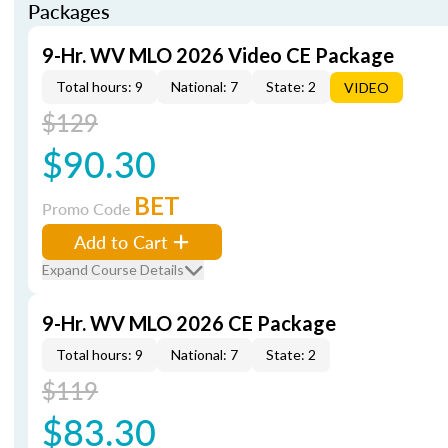
Packages
9-Hr. WV MLO 2026 Video CE Package
Total hours: 9
National: 7
State: 2
VIDEO
$129
$90.30
BET
Promo Code
Add to Cart
Expand Course Details
9-Hr. WV MLO 2026 CE Package
Total hours: 9
National: 7
State: 2
$119
$83.30