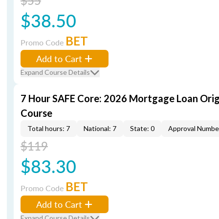
$55
$38.50
BET
Promo Code
Add to Cart
Expand Course Details
7 Hour SAFE Core: 2026 Mortgage Loan Orig
Course
Total hours: 7
National: 7
State: 0
Approval Numbe
$119
$83.30
BET
Promo Code
Add to Cart
Expand Course Details