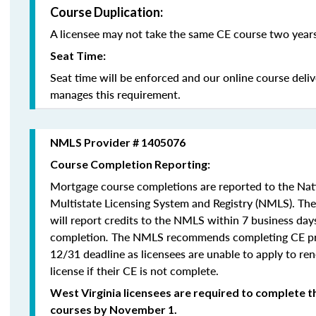
Course Duplication:
A licensee may not take the same CE course two years
Seat Time:
Seat time will be enforced and our online course deli
manages this requirement.
NMLS Provider # 1405076
Course Completion Reporting:
Mortgage course completions are reported to the Na
Multistate Licensing System and Registry (NMLS). Th
will report credits to the NMLS within 7 business day
completion
.
The NMLS recommends completing CE pri
12/31 deadline as licensees are unable to apply to re
license if their CE is not complete.
West Virginia licensees are required to complete t
courses by November 1.