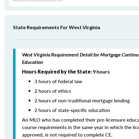
State Requirements For West Virginia
West Virginia Requirement Detail for Mortgage Continu
Education
Hours Required by the State:
9 hours
3 hours of federal law
2 hours of ethics
2 hours of non-traditional mortgage lending
2 hours of state-specific education
An MLO who has completed their pre-licensure educa
course requirements in the same year in which the li
approved, is not required to complete CE.