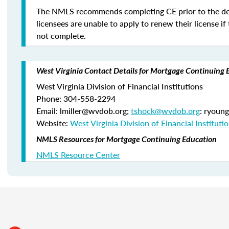
The NMLS recommends completing CE prior to the de
licensees are unable to apply to renew their license if 
not complete.
West Virginia Contact Details for Mortgage Continuing 
West Virginia Division of Financial Institutions
Phone: 304-558-2294
Email: lmiller@wvdob.org;
tshock@wvdob.org
: ryoun
Website:
West Virginia Division of Financial Instituti
NMLS Resources for Mortgage Continuing Education
NMLS Resource Center