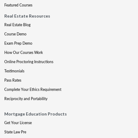
Featured Courses
Real Estate Resources
Real Estate Blog
Course Demo
Exam Prep Demo
How Our Courses Work
Online Proctoring Instructions
Testimonials
Pass Rates
Complete Your Ethics Requirement
Reciprocity and Portability
Mortgage Education Products
Get Your License
State Law Pre