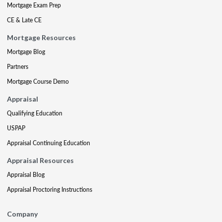
Mortgage Exam Prep
CE & Late CE
Mortgage Resources
Mortgage Blog
Partners
Mortgage Course Demo
Appraisal
Qualifying Education
USPAP
Appraisal Continuing Education
Appraisal Resources
Appraisal Blog
Appraisal Proctoring Instructions
Company