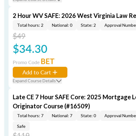
2 Hour WV SAFE: 2026 West Virginia Law R
Total hours: 2
National: 0
State: 2
Approval Numbe
$49
$34.30
BET
Promo Code
Add to Cart
Expand Course Details
Late CE 7 Hour SAFE Core: 2025 Mortgage 
Originator Course (#16509)
Total hours: 7
National: 7
State: 0
Approval Numbe
Safe
$119