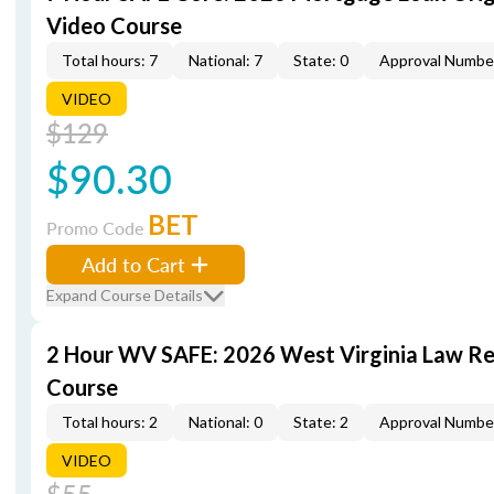
Video Course
Total hours: 7
National: 7
State: 0
Approval Numbe
VIDEO
$129
$90.30
BET
Promo Code
Add to Cart
Expand Course Details
2 Hour WV SAFE: 2026 West Virginia Law R
Course
Total hours: 2
National: 0
State: 2
Approval Numbe
VIDEO