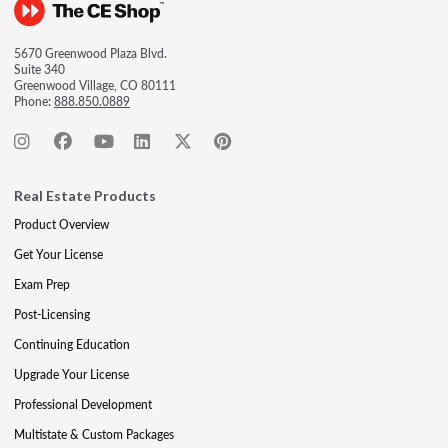
5670 Greenwood Plaza Blvd.
Suite 340
Greenwood Village, CO 80111
Phone:
888.850.0889
Real Estate Products
Product Overview
Get Your License
Exam Prep
Post-Licensing
Continuing Education
Upgrade Your License
Professional Development
Multistate & Custom Packages