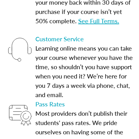
your money back within 30 days of
purchase if your course isn’t yet
50% complete.
See Full Terms.
Customer Service
Learning online means you can take
your course whenever you have the
time, so shouldn’t you have support
when you need it? We’re here for
you 7 days a week via phone, chat,
and email.
Pass Rates
Most providers don’t publish their
students' pass rates. We pride
ourselves on having some of the