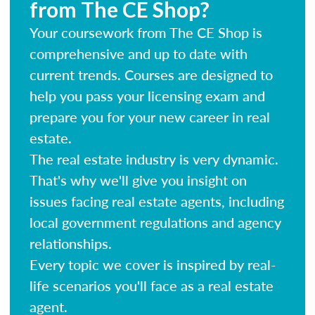
from The CE Shop?
Your coursework from The CE Shop is
comprehensive and up to date with
current trends. Courses are designed to
help you pass your licensing exam and
prepare you for your new career in real
estate.
The real estate industry is very dynamic.
That's why we'll give you insight on
issues facing real estate agents, including
local government regulations and agency
relationships.
Every topic we cover is inspired by real-
life scenarios you'll face as a real estate
agent.