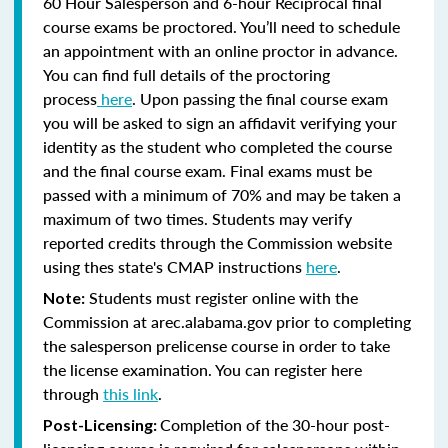
60 Hour Salesperson and 6-hour Reciprocal final
course exams be proctored. You’ll need to schedule
an appointment with an online proctor in advance.
You can find full details of the proctoring
process
here
. Upon passing the final course exam
you will be asked to sign an affidavit verifying your
identity as the student who completed the course
and the final course exam. Final exams must be
passed with a minimum of 70% and may be taken a
maximum of two times. Students may verify
reported credits through the Commission website
using thes state's CMAP instructions
here
.
Students must register online with the
Note:
Commission at arec.alabama.gov prior to completing
the salesperson prelicense course in order to take
the license examination. You can register here
through
this link
.
Completion of the 30-hour post-
Post-Licensing: