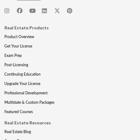
Real Estate Products
Product Overview
Get Your License
Exam Prep
Post-Licensing
Continuing Education
Upgrade Your License
Professional Development
Multistate & Custom Packages
Featured Courses
Real Estate Resources
Real Estate Blog