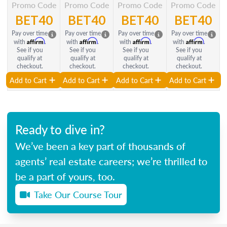
Promo Code
Promo Code
Promo Code
Promo Code
BET40
BET40
BET40
BET40
Pay over time
Pay over time
Pay over time
Pay over time
Affirm
Affirm
Affirm
Affirm
with
.
with
.
with
.
with
.
See if you
See if you
See if you
See if you
qualify at
qualify at
qualify at
qualify at
checkout.
checkout.
checkout.
checkout.
Add to Cart
Add to Cart
Add to Cart
Add to Cart
Ready to dive in?
We’ve been a key part of thousands of
agents’ real estate careers; we’re thrilled to
be a part of yours, too.
Take Our Course Tour