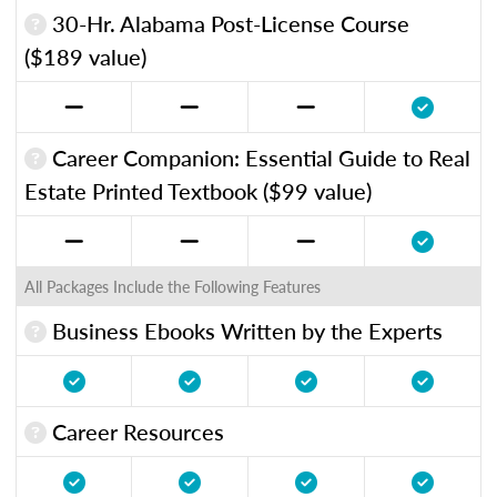
30-Hr. Alabama Post-License Course
($189 value)
Career Companion: Essential Guide to Real
Estate Printed Textbook ($99 value)
All Packages Include the Following Features
Business Ebooks Written by the Experts
Career Resources