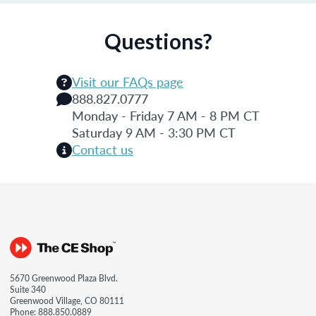
Questions?
Visit our FAQs page
888.827.0777
Monday - Friday 7 AM - 8 PM CT
Saturday 9 AM - 3:30 PM CT
Contact us
5670 Greenwood Plaza Blvd.
Suite 340
Greenwood Village, CO 80111
Phone:
888.850.0889