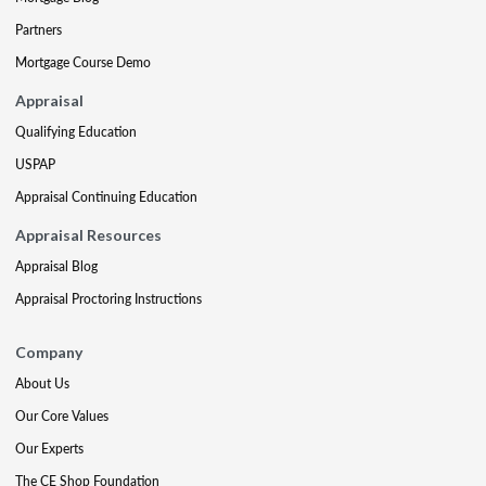
Partners
Mortgage Course Demo
Appraisal
Qualifying Education
USPAP
Appraisal Continuing Education
Appraisal Resources
Appraisal Blog
Appraisal Proctoring Instructions
Company
About Us
Our Core Values
Our Experts
The CE Shop Foundation