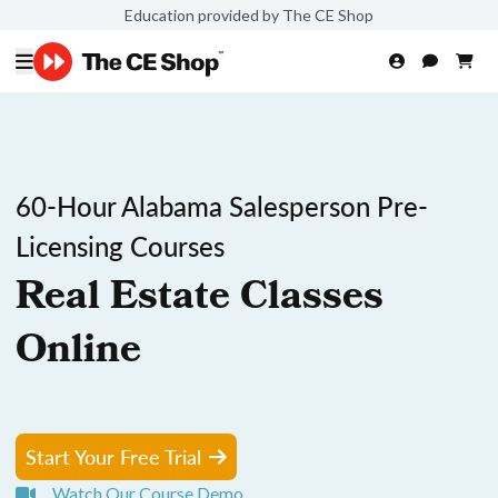
Education provided by The CE Shop
60-Hour Alabama Salesperson Pre-
Licensing Courses
Real Estate Classes
Online
Start Your Free Trial
Watch Our Course Demo