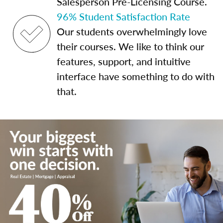
Salesperson Pre-Licensing Course.
96% Student Satisfaction Rate
Our students overwhelmingly love
their courses. We like to think our
features, support, and intuitive
interface have something to do with
that.