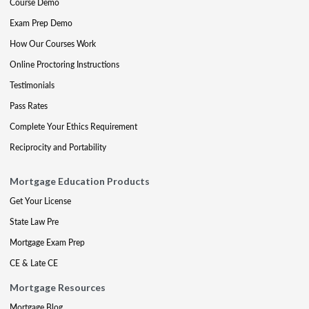
Course Demo
Exam Prep Demo
How Our Courses Work
Online Proctoring Instructions
Testimonials
Pass Rates
Complete Your Ethics Requirement
Reciprocity and Portability
Mortgage Education Products
Get Your License
State Law Pre
Mortgage Exam Prep
CE & Late CE
Mortgage Resources
Mortgage Blog