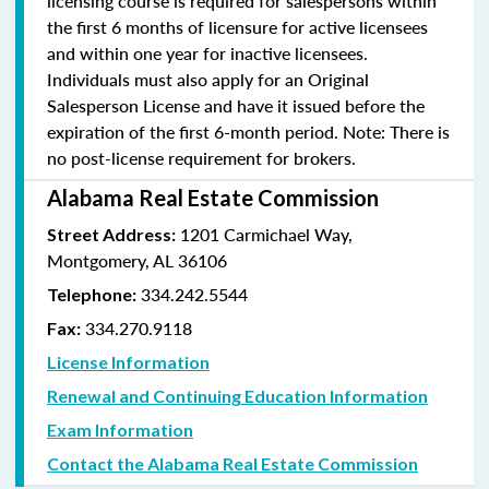
licensing course is required for salespersons within
the first 6 months of licensure for active licensees
and within one year for inactive licensees.
Individuals must also apply for an Original
Salesperson License and have it issued before the
expiration of the first 6-month period. Note: There is
no post-license requirement for brokers.
Alabama Real Estate Commission
1201 Carmichael Way,
Street Address:
Montgomery, AL 36106
334.242.5544
Telephone:
334.270.9118
Fax:
License Information
Renewal and Continuing Education Information
Exam Information
Contact the Alabama Real Estate Commission