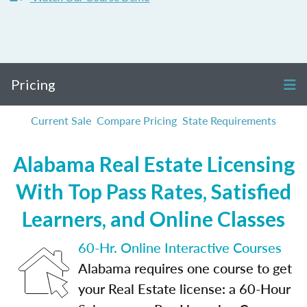
Pricing
Current Sale
Compare Pricing
State Requirements
Alabama Real Estate Licensing
With Top Pass Rates, Satisfied
Learners, and Online Classes
60-Hr. Online Interactive Courses
Alabama requires one course to get
your Real Estate license: a 60-Hour