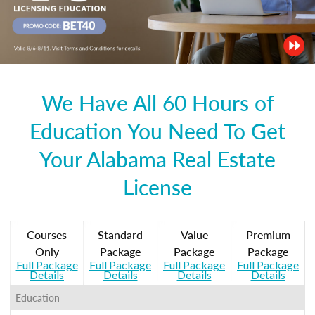
We Have All 60 Hours of
Education You Need To Get
Your Alabama Real Estate
License
Courses
Standard
Value
Premium
Only
Package
Package
Package
Full Package
Full Package
Full Package
Full Package
Details
Details
Details
Details
Education