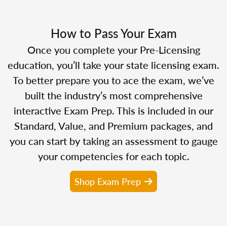
How to Pass Your Exam
Once you complete your Pre-Licensing
education, you’ll take your state licensing exam.
To better prepare you to ace the exam, we’ve
built the industry’s most comprehensive
interactive Exam Prep. This is included in our
Standard, Value, and Premium packages, and
you can start by taking an assessment to gauge
your competencies for each topic.
Shop Exam Prep