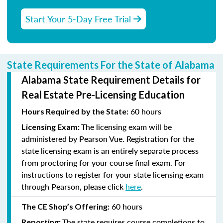
Start Your 5-Day Free Trial
State Requirements For the State of Alabama
Alabama State Requirement Details for
Real Estate Pre-Licensing Education
60 hours
Hours Required by the State:
The licensing exam will be
Licensing Exam:
administered by Pearson Vue. Registration for the
state licensing exam is an entirely separate process
from proctoring for your course final exam. For
instructions to register for your state licensing exam
through Pearson, please click
here
.
60 hours
The CE Shop’s Offering:
The state requires course completions to
Reporting: