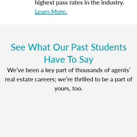
highest pass rates in the industry.
Learn More.
See What Our Past Students
Have To Say
We’ve been a key part of thousands of agents’
real estate careers; we’re thrilled to be a part of
yours, too.