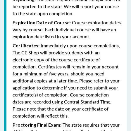
be reported to the state. We will report your course
to the state upon completion.
Course expiration dates
Expiration Date of Course:
vary by course. Each individual course will have an
expiration date listed in your account.
Immediately upon course completions,
Certificates:
The CE Shop will provide students with an
electronic copy of the course certificate of
completion. Certificates will remain in your account
for a minimum of five years, should you need
additional copies at a later time. Please refer to your
application to determine if you need to submit your
certificate(s) of completion. Course completion
dates are recorded using Central Standard Time.
Please note that the date on your certificate of
completion will reflect this.
The state requires that your
Proctoring Final Exam: