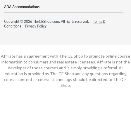
ADA Accommodations
Copyright © 2026 TheCEShop.com. All rights reserved.
Terms &
Conditions
Privacy Policy
Affiliate has an agreement with The CE Shop to promote online course
information to consumers and real estate licensees. Affiliate is not the
developer of these courses and is simply providing a referral. All
education is provided by The CE Shop and any questions regarding
course content or course technology should be directed to The CE
Shop.