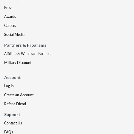
Press
Awards
Careers
Social Media
Partners & Programs
Affiliate & Wholesale Partners
Military Discount
Account
Log In
Create an Account
Refer a Friend
Support
Contact Us
FAQs