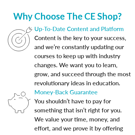
Why Choose The CE Shop?
Up-To-Date Content and Platform
Content is the key to your success,
and we’re constantly updating our
courses to keep up with industry
changes. We want you to learn,
grow, and succeed through the most
revolutionary ideas in education.
Money-Back Guarantee
You shouldn’t have to pay for
something that isn’t right for you.
We value your time, money, and
effort, and we prove it by offering