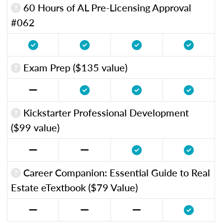
60 Hours of AL Pre-Licensing Approval
#062
Exam Prep ($135 value)
Kickstarter Professional Development
($99 value)
Career Companion: Essential Guide to Real
Estate eTextbook ($79 Value)