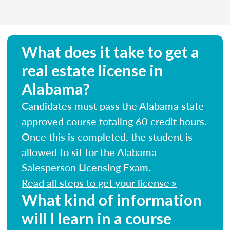
What does it take to get a
real estate license in
Alabama?
Candidates must pass the Alabama state-
approved course totaling 60 credit hours.
Once this is completed, the student is
allowed to sit for the Alabama
Salesperson Licensing Exam.
Read all steps to get your license »
What kind of information
will I learn in a course