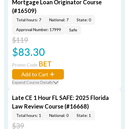
Mortgage Loan Originator Course
(#16509)
Total hours: 7
National: 7
State: 0
Approval Number: 17999
Safe
$119
$83.30
BET
Promo Code
Add to Cart
Expand Course Details
Late CE 1 Hour FL SAFE: 2025 Florida
Law Review Course (#16668)
Total hours: 1
National: 0
State: 1
$39