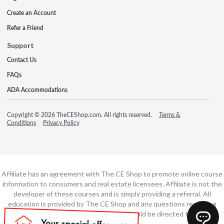
Create an Account
Refer a Friend
Support
Contact Us
FAQs
ADA Accommodations
Copyright © 2026 TheCEShop.com. All rights reserved.
Terms &
Conditions
Privacy Policy
Affiliate has an agreement with The CE Shop to promote online course
information to consumers and real estate licensees. Affiliate is not the
developer of these courses and is simply providing a referral. All
education is provided by The CE Shop and any questions regarding
course content or course technology should be directed to The CE
Shop.