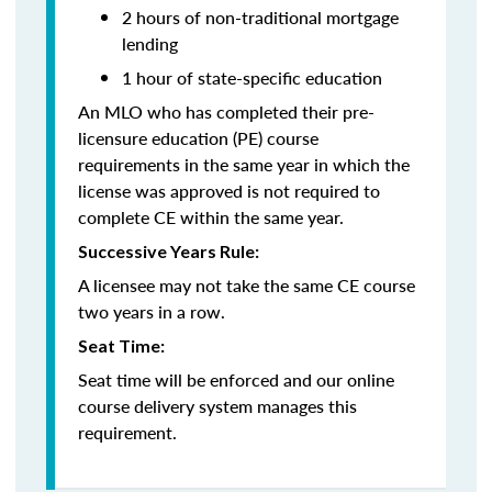
2 hours of non-traditional mortgage
lending
1 hour of state-specific education
An MLO who has completed their pre-
licensure education (PE) course
requirements in the same year in which the
license was approved is not required to
complete CE within the same year.
Successive Years Rule:
A licensee may not take the same CE course
two years in a row.
Seat Time:
Seat time will be enforced and our online
course delivery system manages this
requirement.