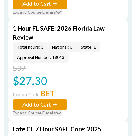
Add to Cart
Expand Course Details
1 Hour FL SAFE: 2026 Florida Law
Review
Total hours: 1
National: 0
State: 1
Approval Number: 18043
$39
$27.30
BET
Promo Code
Add to Cart
Expand Course Details
Late CE 7 Hour SAFE Core: 2025