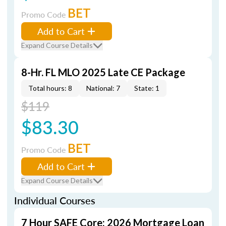
BET
Promo Code
Add to Cart
Expand Course Details
8-Hr. FL MLO 2025 Late CE Package
Total hours: 8
National: 7
State: 1
$119
$83.30
BET
Promo Code
Add to Cart
Expand Course Details
Individual Courses
7 Hour SAFE Core: 2026 Mortgage Loan