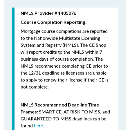
NMLS Provider # 1405076
Course Completion Reporting:
Mortgage course completions are reported
to the Nationwide Multistate Licensing
System and Registry (NMLS). The CE Shop
will report credits to the NMLS within 7
business days of course completion
.
The
NMLS recommends completing CE prior to
the 12/31 deadline as licensees are unable
to apply to renew their license if their CE is
not complete.
NMLS Recommended Deadline Time
SMART CE
,
AT RISK TO MISS
, and
Frames:
GUARANTEED TO MISS
deadlines can be
found
here
.