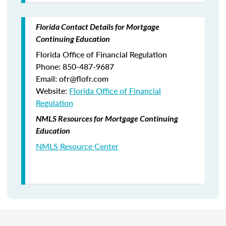
Florida Contact Details for Mortgage
Continuing Education
Florida Office of Financial Regulation
Phone: 850-487-9687
Email: ofr@flofr.com
Website:
Florida Office of Financial
Regulation
NMLS Resources for Mortgage Continuing
Education
NMLS Resource Center