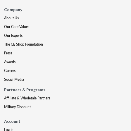
Company
About Us
Our Core Values
Our Experts
The CE Shop Foundation
Press
Awards
Careers
Social Media
Partners & Programs
Affiliate & Wholesale Partners
Military Discount
Account
Log In