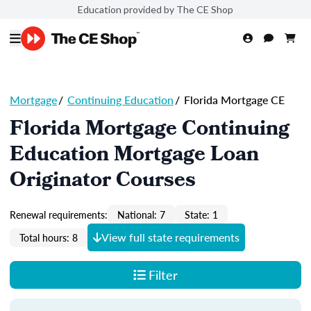
Education provided by The CE Shop
Mortgage
/
Continuing Education
/
Florida Mortgage CE
Florida Mortgage Continuing
Education Mortgage Loan
Originator Courses
Renewal requirements:
National: 7
State: 1
View full state requirements
Total hours: 8
Filter