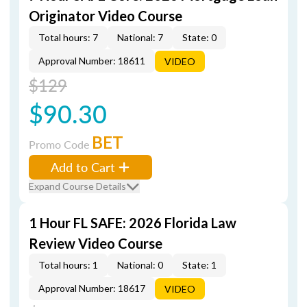
Originator Video Course
Total hours: 7
National: 7
State: 0
Approval Number: 18611
VIDEO
$129
$90.30
BET
Promo Code
Add to Cart
Expand Course Details
1 Hour FL SAFE: 2026 Florida Law
Review Video Course
Total hours: 1
National: 0
State: 1
Approval Number: 18617
VIDEO