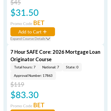
$45
$31.50
BET
Promo Code
Add to Cart
Expand Course Details
7 Hour SAFE Core: 2026 Mortgage Loan
Originator Course
Total hours: 7
National: 7
State: 0
Approval Number: 17863
$119
$83.30
BET
Promo Code