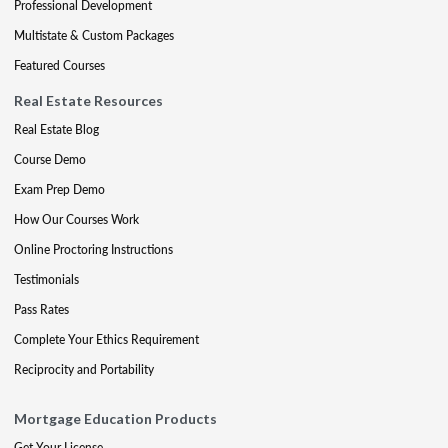
Professional Development
Multistate & Custom Packages
Featured Courses
Real Estate Resources
Real Estate Blog
Course Demo
Exam Prep Demo
How Our Courses Work
Online Proctoring Instructions
Testimonials
Pass Rates
Complete Your Ethics Requirement
Reciprocity and Portability
Mortgage Education Products
Get Your License