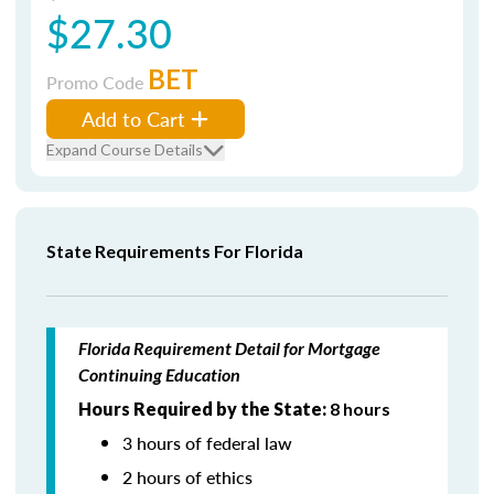
$27.30
BET
Promo Code
Add to Cart
Expand Course Details
State Requirements For Florida
Florida Requirement Detail for Mortgage
Continuing Education
Hours Required by the State:
8 hours
3 hours of federal law
2 hours of ethics