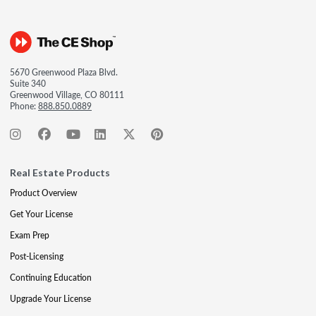
5670 Greenwood Plaza Blvd.
Suite 340
Greenwood Village, CO 80111
Phone:
888.850.0889
Real Estate Products
Product Overview
Get Your License
Exam Prep
Post-Licensing
Continuing Education
Upgrade Your License