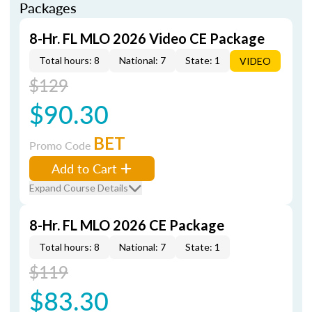
Packages
8-Hr. FL MLO 2026 Video CE Package
Total hours: 8
National: 7
State: 1
VIDEO
$129
$90.30
BET
Promo Code
Add to Cart
Expand Course Details
8-Hr. FL MLO 2026 CE Package
Total hours: 8
National: 7
State: 1
$119
$83.30