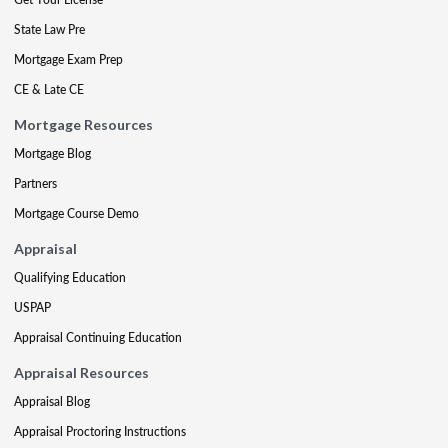
State Law Pre
Mortgage Exam Prep
CE & Late CE
Mortgage Resources
Mortgage Blog
Partners
Mortgage Course Demo
Appraisal
Qualifying Education
USPAP
Appraisal Continuing Education
Appraisal Resources
Appraisal Blog
Appraisal Proctoring Instructions