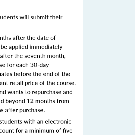
udents will submit their
ths after the date of
o be applied immediately
e after the seventh month,
rse for each 30-day
nates before the end of the
nt retail price of the course,
 and wants to repurchase and
nted beyond 12 months from
hs after purchase.
tudents with an electronic
ccount for a minimum of five