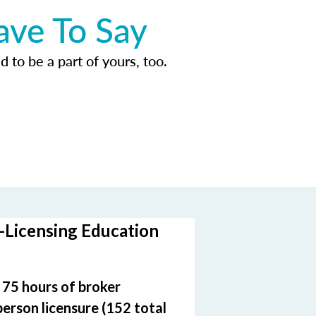
ave To Say
d to be a part of yours, too.
-Licensing Education
e 75 hours of broker
person licensure (152 total