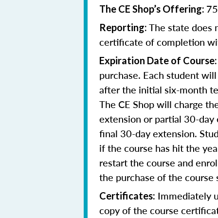
75
The CE Shop’s Offering:
The state does n
Reporting:
certificate of completion wi
Expiration Date of Course
purchase. Each student will
after the initial six-month 
The CE Shop will charge the
extension or partial 30-day 
final 30-day extension. Stud
if the course has hit the y
restart the course and enr
the purchase of the course 
Immediately up
Certificates:
copy of the course certifica