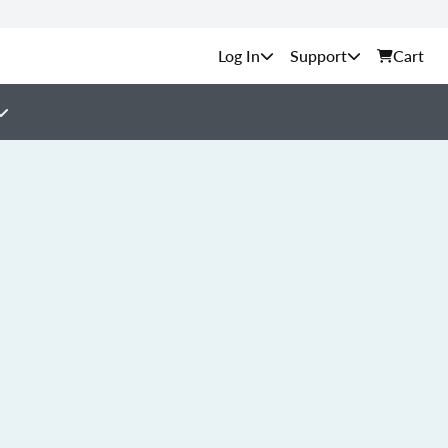
Support
Cart