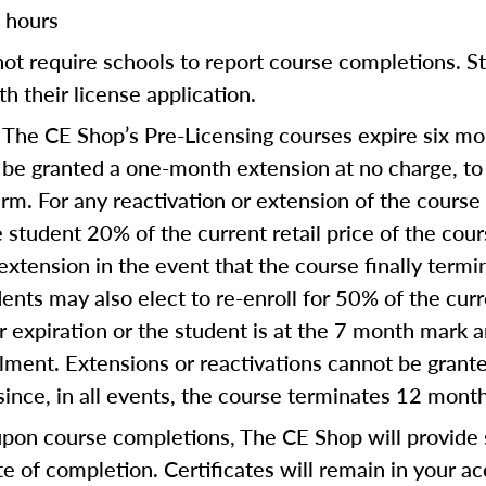
 hours
ot require schools to report course completions. St
th their license application.
The CE Shop’s Pre-Licensing courses expire six mon
:
 be granted a one-month extension at no charge, t
term. For any reactivation or extension of the cours
 student 20% of the current retail price of the cou
extension in the event that the course finally termi
ents may also elect to re-enroll for 50% of the curre
ear expiration or the student is at the 7 month mark
ollment. Extensions or reactivations cannot be gra
since, in all events, the course terminates 12 mont
on course completions, The CE Shop will provide s
te of completion. Certificates will remain in your a