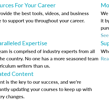
urces For Your Career
Mo
ovide the best tools, videos, and business
We 
e to support you throughout your career.
it 
pur
See
ralleled Expertise
Su
eam is comprised of industry experts from all
Whe
the country. No one has a more seasoned team
Rea
riculum writers than us.
ted Content
nt is the key to our success, and we're
antly updating your courses to keep up with
try changes.