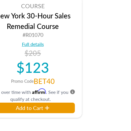
COURSE
ew York 30-Hour Sales
Remedial Course
#R01070
Full details
$205
$123
BET40
Promo Code
Affirm
 over time with
. See if you
qualify at checkout.
Add to Cart