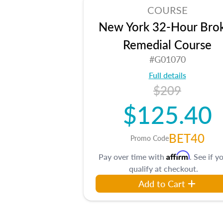
COURSE
New York 32-Hour Bro
Remedial Course
#G01070
Full details
$209
$125.40
BET40
Promo Code
Affirm
Pay over time with
. See if y
qualify at checkout.
Add to Cart