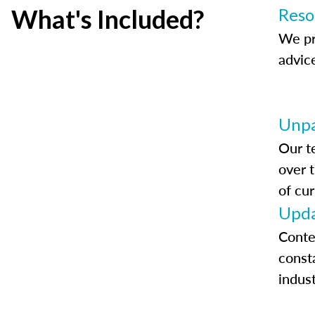
What's Included?
Reso
We pr
advic
Unpa
Our t
over 
of cur
Upda
Conte
const
indus