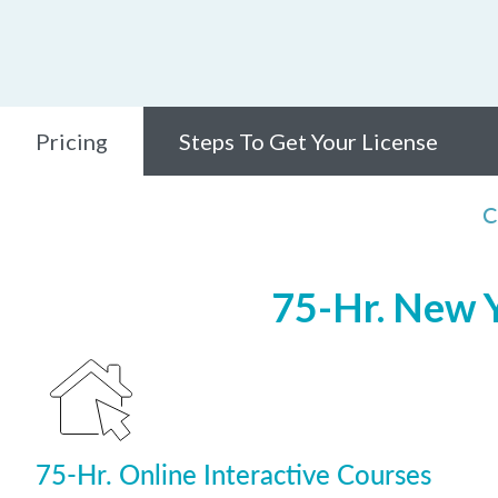
Pricing
Steps To Get Your License
C
75-Hr. New Y
75-Hr. Online Interactive Courses