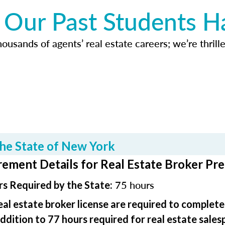
Our Past Students H
usands of agents’ real estate careers; we’re thrille
he State of New York
ement Details for Real Estate Broker Pre
75 hours
s Required by the State:
real estate broker license are required to complet
addition to 77 hours required for real estate sales