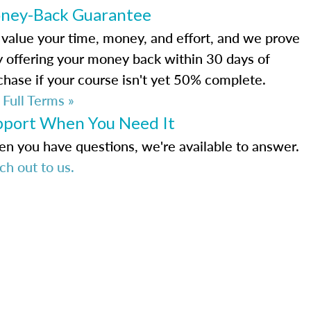
ney-Back Guarantee
value your time, money, and effort, and we prove
by offering your money back within 30 days of
chase if your course isn't yet 50% complete.
 Full Terms »
pport When You Need It
n you have questions, we're available to answer.
ch out to us.