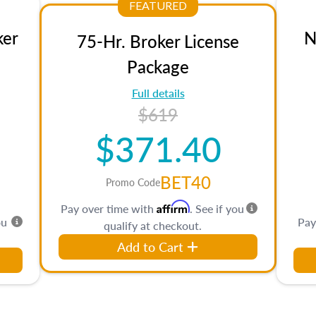
FEATURED
ker
N
75-Hr. Broker License
Package
Full details
$619
$371.40
BET40
Promo Code
Affirm
Pay over time with
. See if you
ou
Pay
qualify at checkout.
Add to Cart