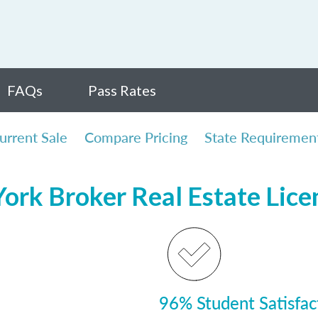
FAQs
Pass Rates
urrent Sale
Compare Pricing
State Requiremen
ork Broker Real Estate Lic
96% Student Satisfac