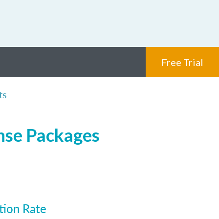
Free Trial
ts
ense Packages
tion Rate