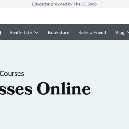
Education provided by The CE Shop
Real Estate
Bookstore
Refer a Friend
Blog
 Courses
sses Online