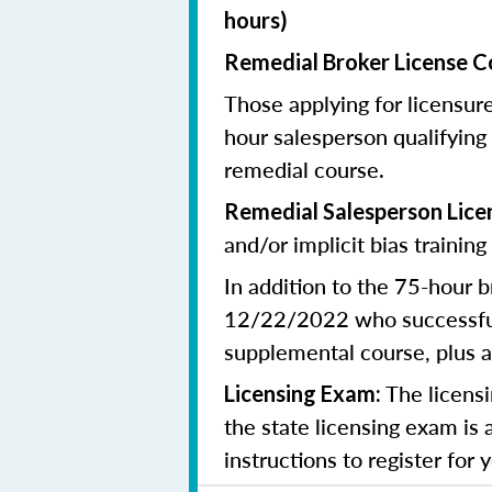
hours)
Remedial
Broker
License C
Those applying for licensur
hour salesperson qualifying
remedial course.
Remedial
Salesperson
Lice
and/or implicit bias training
In addition to the 75-hour b
12/22/2022 who successfull
supplemental course, plus
a
The licensi
Licensing Exam:
the state licensing exam is 
instructions to register for