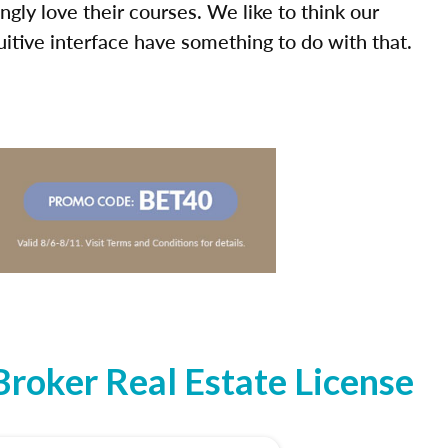
ly love their courses. We like to think our
uitive interface have something to do with that.
roker Real Estate License