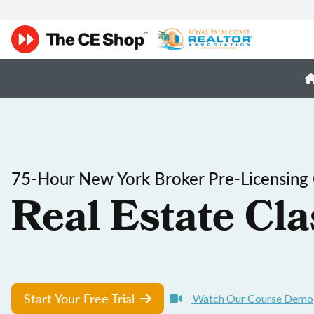
75-Hour New York Broker Pre-Licensing
Real Estate Cla
Start Your Free Trial
Watch Our Course Demo