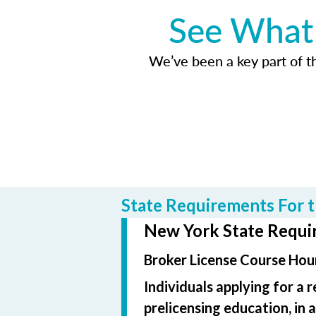
See What 
We’ve been a key part of tho
State Requirements For t
New York State Requir
Broker License Course Hour
Individuals applying for a 
prelicensing education, in 