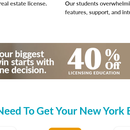
eal estate license.
Our students overwhelming
features, support, and int
eed To Get Your New York B