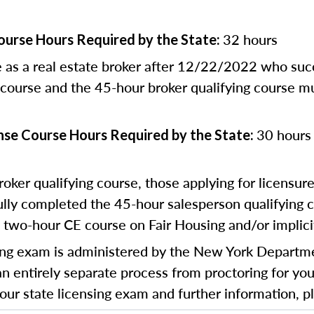
32 hours
ourse Hours Required by the State:
e as a real estate broker after 12/22/2022 who su
 course and the 45-hour broker qualifying course m
30 hours 
nse Course Hours Required by the State:
roker qualifying course, those applying for licensure
y completed the 45-hour salesperson qualifying c
 two-hour CE course on Fair Housing and/or implicit
ng exam is administered by the New York Departmen
an entirely separate process from proctoring for you
 your state licensing exam and further information, p