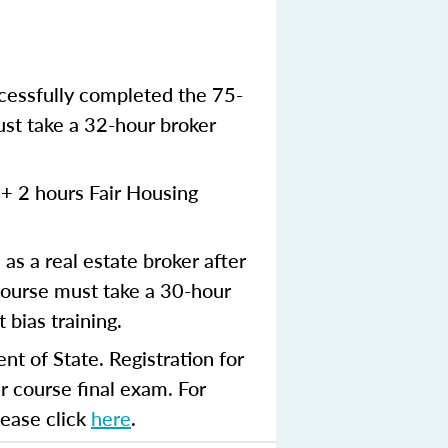
ccessfully completed the 75-
ust take a 32-hour broker
+ 2 hours Fair Housing
 as a real estate broker after
ourse must take a 30-hour
 bias training.
t of State. Registration for
r course final exam. For
lease click
here
.