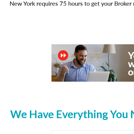
New York requires 75 hours to get your Broker r
We Have Everything You N