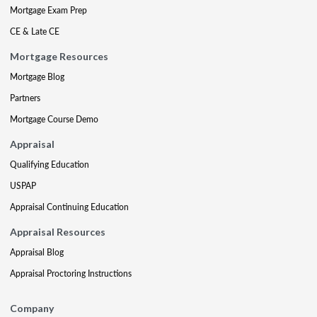
Mortgage Exam Prep
CE & Late CE
Mortgage Resources
Mortgage Blog
Partners
Mortgage Course Demo
Appraisal
Qualifying Education
USPAP
Appraisal Continuing Education
Appraisal Resources
Appraisal Blog
Appraisal Proctoring Instructions
Company