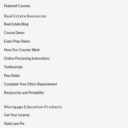
Featured Courses
Real Estate Resources
Real Estate Blog
Course Demo
Exam Prep Demo
How Our Courses Work
Online Proctoring Instructions
Testimonials
Pass Rates
Complete Your Ethics Requirement
Reciprocity and Portability
Mortgage Education Products
Get Your License
State Law Pre