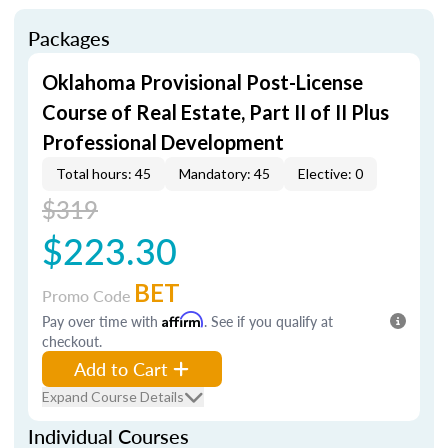
Packages
Oklahoma Provisional Post-License
Course of Real Estate, Part II of II Plus
Professional Development
Total hours: 45
Mandatory: 45
Elective: 0
$319
$223.30
BET
Promo Code
Pay over time with
Affirm
. See if you qualify at
checkout.
Add to Cart
Expand Course Details
Individual Courses