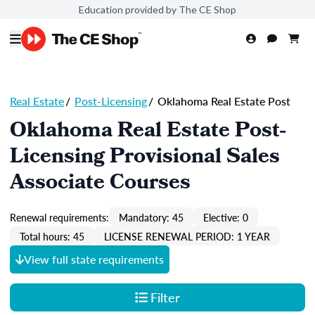
Education provided by The CE Shop
Real Estate
/
Post-Licensing
/
Oklahoma Real Estate Post
Oklahoma Real Estate Post-
Licensing Provisional Sales
Associate Courses
Renewal requirements:
Mandatory: 45
Elective: 0
Total hours: 45
LICENSE RENEWAL PERIOD: 1 YEAR
View full state requirements
Filter