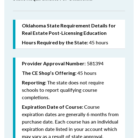
Oklahoma State Requirement Details for
Real Estate Post-Licensing Education
45 hours
Hours Required by the State:
581394
Provider Approval Number:
45 hours
The CE Shop’s Offering:
The state does not require
Reporting:
schools to report qualifying course
completions.
Course
Expiration Date of Course:
expiration dates are generally 6 months from
purchase date. Each course has an individual
expiration date listed in your account which
may vary as a result of state approval.