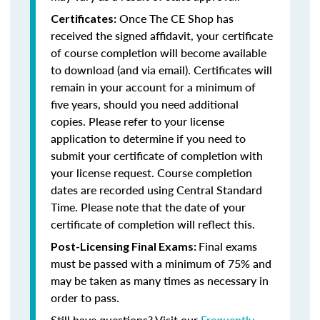
Once The CE Shop has
Certificates:
received the signed affidavit, your certificate
of course completion will become available
to download (and via email). Certificates will
remain in your account for a minimum of
five years, should you need additional
copies. Please refer to your license
application to determine if you need to
submit your certificate of completion with
your license request. Course completion
dates are recorded using Central Standard
Time. Please note that the date of your
certificate of completion will reflect this.
Final exams
Post-Licensing Final Exams:
must be passed with a minimum of 75% and
may be taken as many times as necessary in
order to pass.
Still have questions? Visit our
Frequently