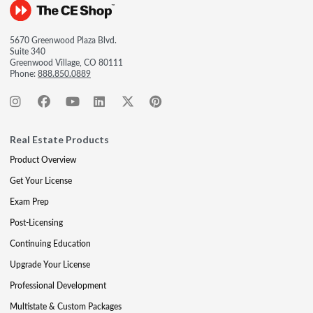
5670 Greenwood Plaza Blvd.
Suite 340
Greenwood Village, CO 80111
Phone:
888.850.0889
Real Estate Products
Product Overview
Get Your License
Exam Prep
Post-Licensing
Continuing Education
Upgrade Your License
Professional Development
Multistate & Custom Packages