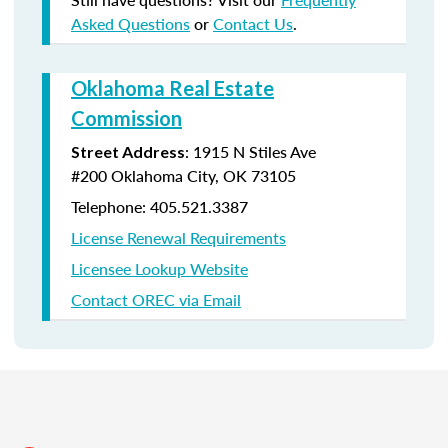
Asked Questions
or
Contact Us
.
Oklahoma Real Estate
Commission
:
1915 N Stiles Ave
Street Address
#200
Oklahoma City, OK 73105
Telephone: 405.521.3387
License Renewal Requirements
Licensee Lookup Website
Contact OREC via Email