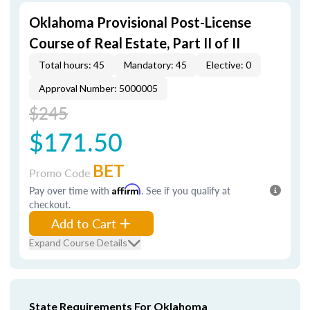
Oklahoma Provisional Post-License
Course of Real Estate, Part II of II
Total hours: 45
Mandatory: 45
Elective: 0
Approval Number: 5000005
$245
$171.50
BET
Promo Code
Pay over time with
Affirm
. See if you qualify at
checkout.
Add to Cart
Expand Course Details
State Requirements For Oklahoma