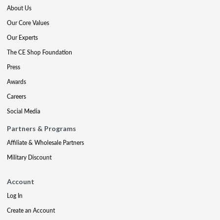
About Us
Our Core Values
Our Experts
The CE Shop Foundation
Press
Awards
Careers
Social Media
Partners & Programs
Affiliate & Wholesale Partners
Military Discount
Account
Log In
Create an Account