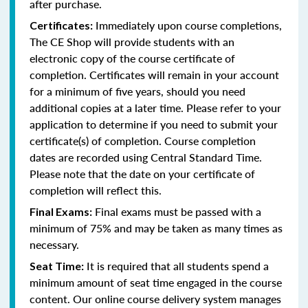
after purchase.
Immediately upon course completions,
Certificates:
The CE Shop will provide students with an
electronic copy of the course certificate of
completion. Certificates will remain in your account
for a minimum of five years, should you need
additional copies at a later time. Please refer to your
application to determine if you need to submit your
certificate(s) of completion. Course completion
dates are recorded using Central Standard Time.
Please note that the date on your certificate of
completion will reflect this.
Final exams must be passed with a
Final Exams:
minimum of 75% and may be taken as many times as
necessary.
It is required that all students spend a
Seat Time:
minimum amount of seat time engaged in the course
content. Our online course delivery system manages