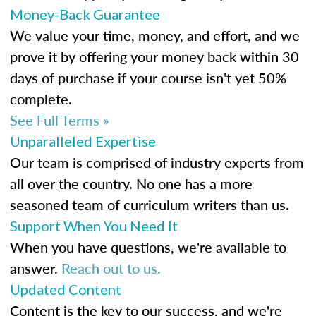
Money-Back Guarantee
We value your time, money, and effort, and we
prove it by offering your money back within 30
days of purchase if your course isn't yet 50%
complete.
See Full Terms »
Unparalleled Expertise
Our team is comprised of industry experts from
all over the country. No one has a more
seasoned team of curriculum writers than us.
Support When You Need It
When you have questions, we're available to
answer.
Reach out to us.
Updated Content
Content is the key to our success, and we're