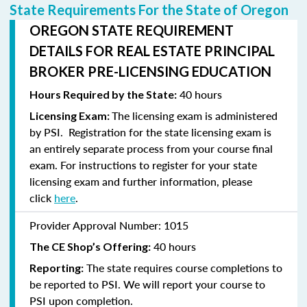
State Requirements For the State of Oregon
OREGON STATE REQUIREMENT
DETAILS FOR REAL ESTATE PRINCIPAL
BROKER PRE-LICENSING EDUCATION
40 hours
Hours Required by the State:
The licensing exam is administered
Licensing Exam:
by PSI. Registration for the state licensing exam is
an entirely separate process from your course final
exam. For instructions to
register
for your state
licensing exam and further information, please
click
here
.
Provider Approval Number:
1015
40 hours
The CE Shop’s Offering:
The state requires course completions to
Reporting:
be reported to PSI. We will report your course to
PSI upon completion.