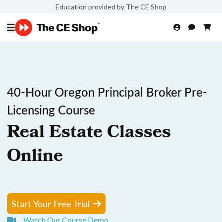
Education provided by The CE Shop
40-Hour Oregon Principal Broker Pre-
Licensing Course
Real Estate Classes
Online
Start Your Free Trial
Watch Our Course Demo