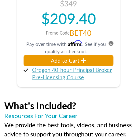
$349
$209.40
BET40
Promo Code
Affirm
Pay over time with
. See if you
qualify at checkout.
Add to Cart
Oregon 40-hour Principal Broker
Pre-Licensing Course
What's Included?
Resources For Your Career
We provide the best tools, videos, and business
advice to support you throughout your career.