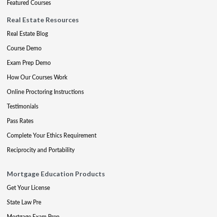
Featured Courses
Real Estate Resources
Real Estate Blog
Course Demo
Exam Prep Demo
How Our Courses Work
Online Proctoring Instructions
Testimonials
Pass Rates
Complete Your Ethics Requirement
Reciprocity and Portability
Mortgage Education Products
Get Your License
State Law Pre
Mortgage Exam Prep