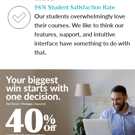
96% Student Satisfaction Rate
Our students overwhelmingly love
their courses. We like to think our
features, support, and intuitive
interface have something to do with
that.