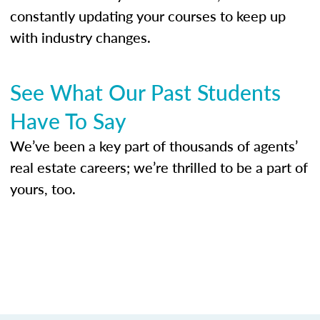
constantly updating your courses to keep up
with industry changes.
See What Our Past Students
Have To Say
We’ve been a key part of thousands of agents’
real estate careers; we’re thrilled to be a part of
yours, too.