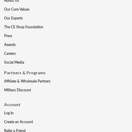
About Us
Our Core Values
Our Experts
The CE Shop Foundation
Press
Awards
Careers
Social Media
Partners & Programs
Affiliate & Wholesale Partners
Military Discount
Account
Log In
Create an Account
Refer a Friend