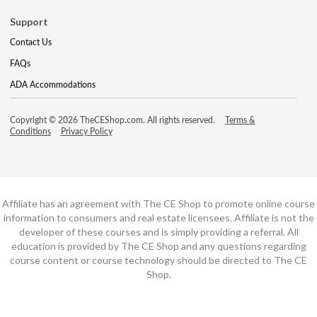
Support
Contact Us
FAQs
ADA Accommodations
Copyright © 2026 TheCEShop.com. All rights reserved.
Terms &
Conditions
Privacy Policy
Affiliate has an agreement with The CE Shop to promote online course
information to consumers and real estate licensees. Affiliate is not the
developer of these courses and is simply providing a referral. All
education is provided by The CE Shop and any questions regarding
course content or course technology should be directed to The CE
Shop.