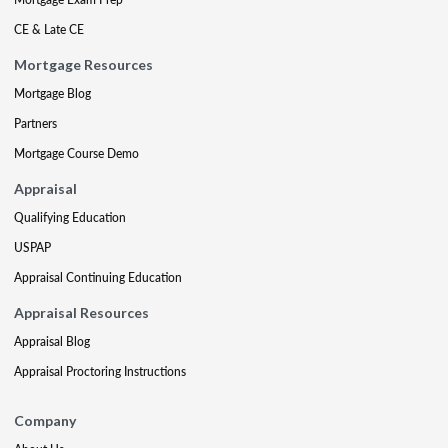
CE & Late CE
Mortgage Resources
Mortgage Blog
Partners
Mortgage Course Demo
Appraisal
Qualifying Education
USPAP
Appraisal Continuing Education
Appraisal Resources
Appraisal Blog
Appraisal Proctoring Instructions
Company