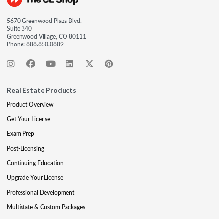
5670 Greenwood Plaza Blvd.
Suite 340
Greenwood Village, CO 80111
Phone:
888.850.0889
Real Estate Products
Product Overview
Get Your License
Exam Prep
Post-Licensing
Continuing Education
Upgrade Your License
Professional Development
Multistate & Custom Packages