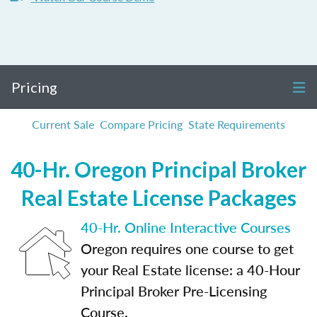
Pricing
Current Sale
Compare Pricing
State Requirements
40-Hr. Oregon Principal Broker
Real Estate License Packages
40-Hr. Online Interactive Courses
Oregon requires one course to get
your Real Estate license: a 40-Hour
Principal Broker Pre-Licensing
Course.