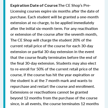
The CE Shop’s Pre-
Expiration Date of Course:
Licensing courses expire six months after the date of
purchase. Each student will be granted a one-month
extension at no charge, to be applied immediately
after the initial six-month term. For any reactivation
or extension of the course after the seventh month,
The CE Shop will charge the student 20% of the
current retail price of the course for each 30-day
extension or partial 30-day extension in the event
that the course finally terminates before the end of
the final 30-day extension. Students may also elect
to re-enroll for 50% of the current retail price of the
course, if the course has hit the year expiration or
the student is at the 7 month mark and wants to
repurchase and restart the course and enrollment.
Extensions or reactivations cannot be granted
beyond 12 months from the purchase of the course
since, in all events, the course terminates 12 months