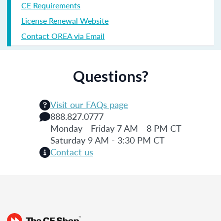
CE Requirements
License Renewal Website
Contact OREA via Email
Questions?
Visit our FAQs page
888.827.0777
Monday - Friday 7 AM - 8 PM CT
Saturday 9 AM - 3:30 PM CT
Contact us