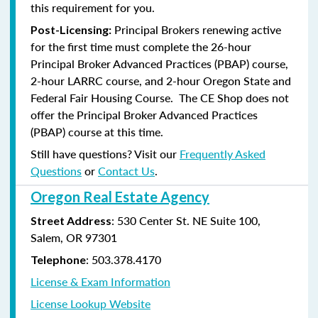
this requirement for you.
Principal Brokers renewing active
Post-Licensing:
for the first time must complete the 26-hour
Principal Broker Advanced Practices (PBAP) course,
2-hour LARRC course, and 2-hour Oregon State and
Federal Fair Housing Course. The CE Shop does not
offer the Principal Broker Advanced Practices
(PBAP) course at this time.
Still have questions? Visit our
Frequently Asked
Questions
or
Contact Us
.
Oregon Real Estate Agency
: 530 Center St. NE Suite 100,
Street Address
Salem, OR 97301
: 503.378.4170
Telephone
License & Exam Information
License Lookup Website