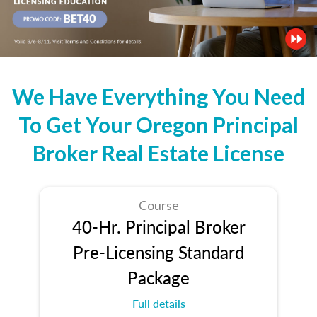
We Have Everything You Need
To Get Your Oregon Principal
Broker Real Estate License
Course
40-Hr. Principal Broker
Pre-Licensing Standard
Package
Full details