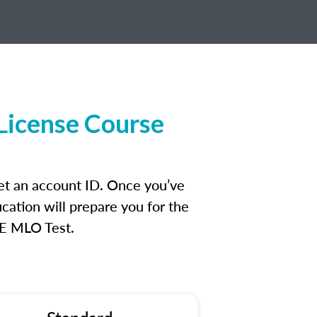
License Course
et an account ID. Once you’ve
cation will prepare you for the
FE MLO Test.