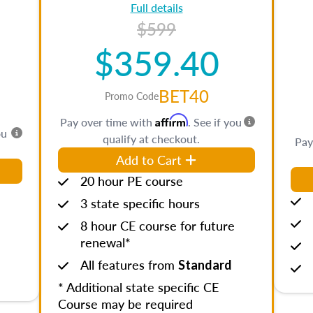
Full details
$599
$359.40
BET40
Promo Code
Affirm
Pay over time with
. See if you
ou
qualify at checkout.
Pay
Add to Cart
20 hour PE course
3 state specific hours
8 hour CE course for future
renewal*
All features from
Standard
* Additional state specific CE
Course may be required