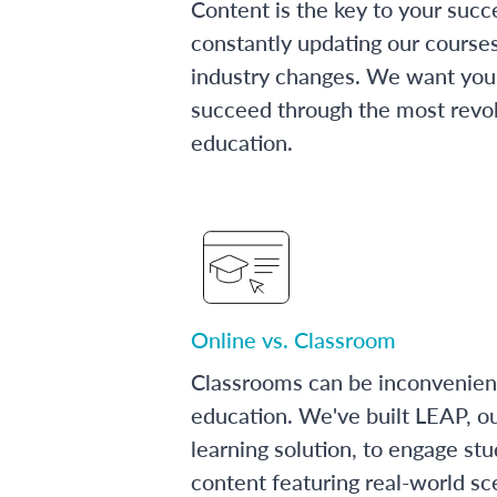
Content is the key to your succ
constantly updating our course
industry changes. We want you 
succeed through the most revol
education.
Online vs. Classroom
Classrooms can be inconvenien
education. We've built LEAP, o
learning solution, to engage stu
content featuring real-world sc