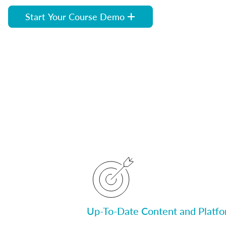
Start Your Course Demo
Up-To-Date Content and Platf