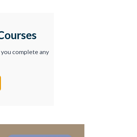
Courses
p you complete any