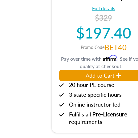
Full details
$329
$197.40
BET40
Promo Code
Affirm
Pay over time with
. See if y
qualify at checkout.
Add to Cart
20 hour PE course
3 state specific hours
Online instructor-led
Fulfills all
Pre-Licensure
requirements