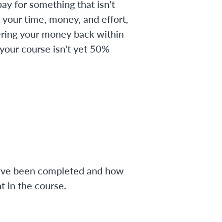
ay for something that isn't
 your time, money, and effort,
ering your money back within
 your course isn't yet 50%
have been completed and how
 in the course.