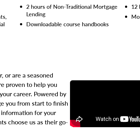
2 hours of Non-Traditional Mortgage
12 
Lending
ts,
Mor
ial
Downloadable course handbooks
r, or are a seasoned
re proven to help you
 your career. Powered by
 you from start to finish
l information for your
ts choose us as their go-