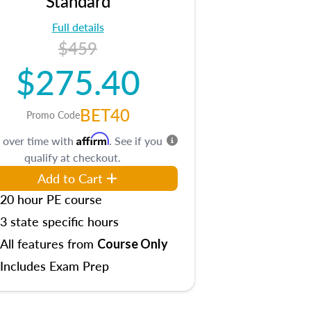
Standard
Full details
$459
$275.40
BET40
Promo Code
Affirm
 over time with
. See if you
qualify at checkout.
Add to Cart
20 hour PE course
3 state specific hours
All features from
Course Only
Includes Exam Prep