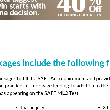
kages include the following 
ckages fulfill the SAFE Act requirement and prov
nd practices of mortgage lending. In addition to the
reas appearing on the SAFE MLO Test.
Loan inquiry
3 h