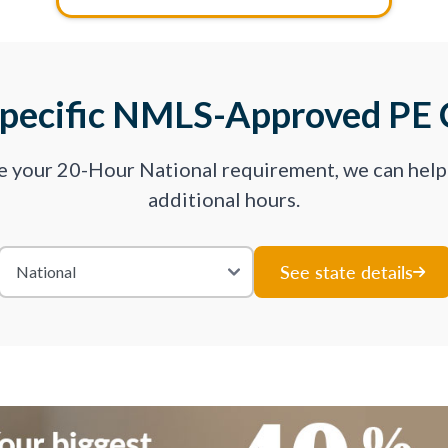
Specific NMLS-Approved PE 
ve your 20-Hour National requirement, we can hel
additional hours.
See state details