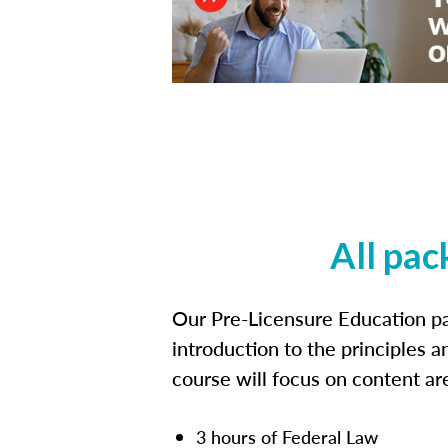
All pac
Our Pre-Licensure Education pa
introduction to the principles a
course will focus on content a
3 hours of Federal Law