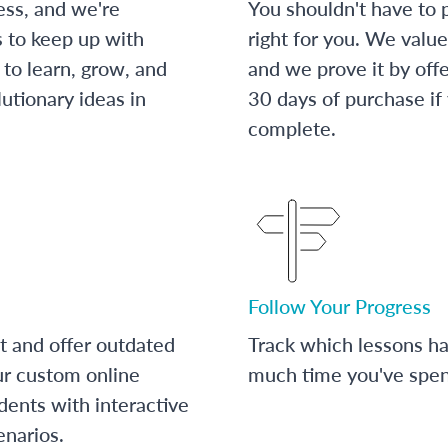
ess, and we're
You shouldn't have to p
s to keep up with
right for you. We value
to learn, grow, and
and we prove it by off
utionary ideas in
30 days of purchase if
complete.
Follow Your Progress
t and offer outdated
Track which lessons 
ur custom online
much time you've spent
dents with interactive
enarios.