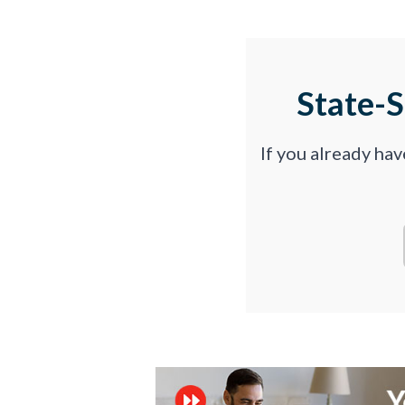
State-
If you already ha