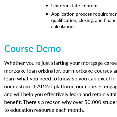
Uniform state content
Application process requiremen
qualification, closing, and financ
calculations
Course Demo
Whether you're just starting your mortgage caree
mortgage loan originator, our mortgage courses a
learn what you need to know so you can excel in
our custom LEAP 2.0 platform, our courses engage
and will help you effectively learn and retain vita
benefit. There's a reason why over 50,000 studen
to education resource each month.