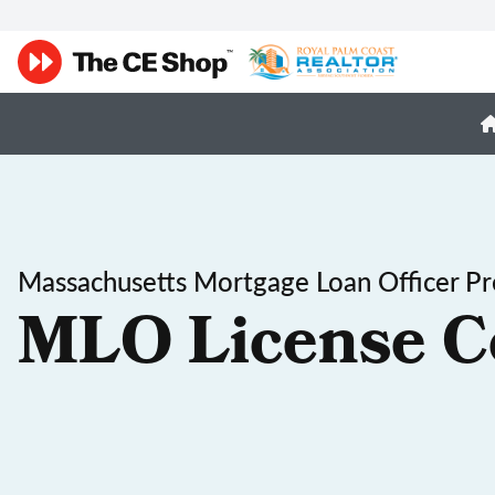
Massachusetts Mortgage Loan Officer Pr
MLO License C