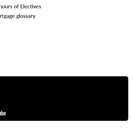
hours of Electives
tgage glossary