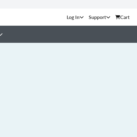
Support
Cart