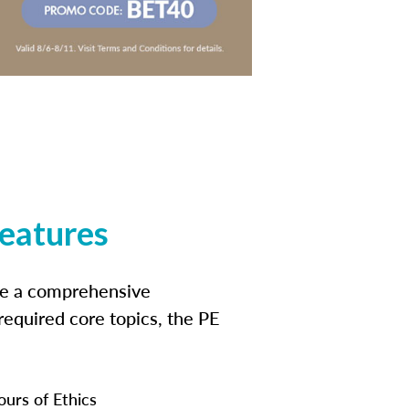
features
ide a comprehensive
 required core topics, the PE
ours of Ethics