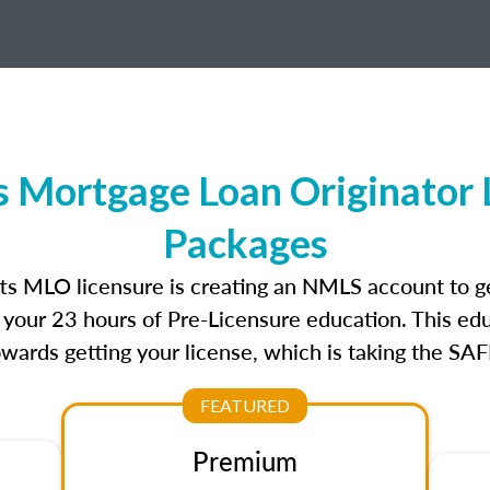
 Mortgage Loan Originator 
Packages
tts MLO licensure is creating an NMLS account to g
e your 23 hours of Pre-Licensure education. This edu
owards getting your license, which is taking the SA
FEATURED
Premium