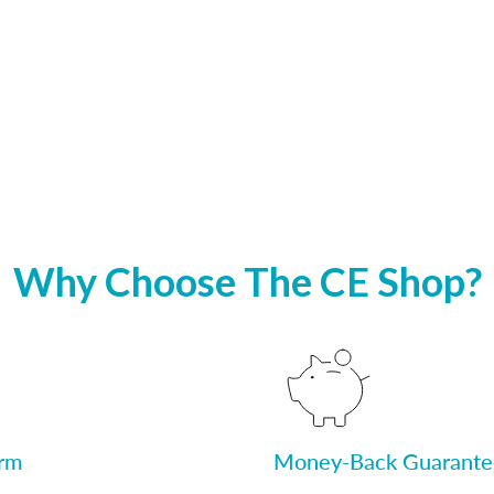
Why Choose The CE Shop?
orm
Money-Back Guarante