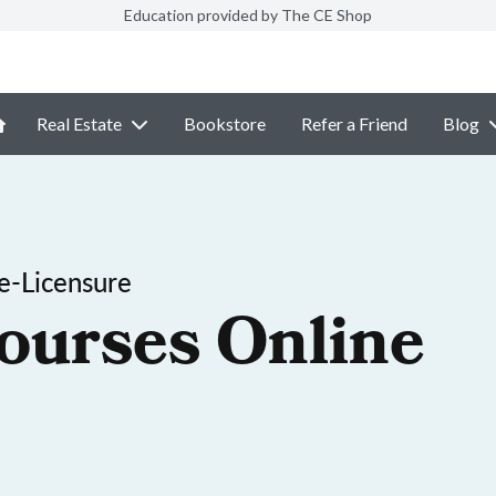
Education provided by The CE Shop
Real Estate
Bookstore
Refer a Friend
Blog
e-Licensure
ourses Online