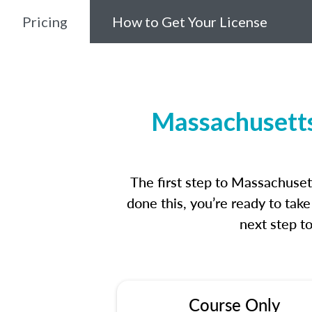
Pricing
How to Get Your License
Massachusetts
The first step to Massachuse
done this, you’re ready to tak
next step t
Course Only