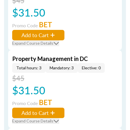
$45
$31.50
BET
Promo Code
Add to Cart
Expand Course Details
Property Management in DC
Total hours: 3
Mandatory: 3
Elective: 0
$45
$31.50
BET
Promo Code
Add to Cart
Expand Course Details