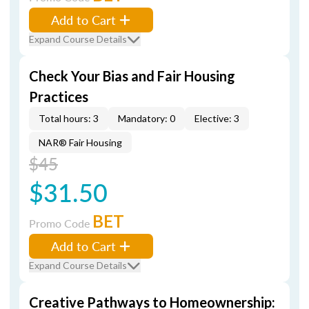
Add to Cart
Expand Course Details
Check Your Bias and Fair Housing
Practices
Total hours: 3
Mandatory: 0
Elective: 3
NAR® Fair Housing
$45
$31.50
BET
Promo Code
Add to Cart
Expand Course Details
Creative Pathways to Homeownership: