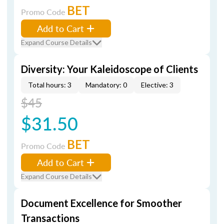
BET
Promo Code
Add to Cart
Expand Course Details
Diversity: Your Kaleidoscope of Clients
Total hours: 3
Mandatory: 0
Elective: 3
$45
$31.50
BET
Promo Code
Add to Cart
Expand Course Details
Document Excellence for Smoother
Transactions