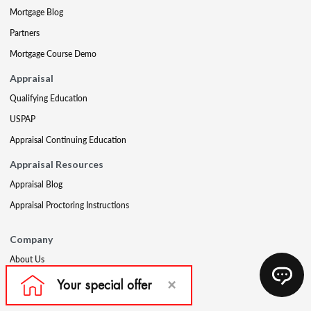
Mortgage Blog
Partners
Mortgage Course Demo
Appraisal
Qualifying Education
USPAP
Appraisal Continuing Education
Appraisal Resources
Appraisal Blog
Appraisal Proctoring Instructions
Company
About Us
Our Core Values
Our Experts