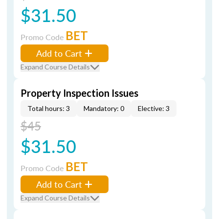
$31.50
BET
Promo Code
Add to Cart
Expand Course Details
Property Inspection Issues
Total hours: 3
Mandatory: 0
Elective: 3
$45
$31.50
BET
Promo Code
Add to Cart
Expand Course Details