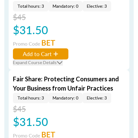
Total hours: 3
Mandatory: 0
Elective: 3
$45
$31.50
BET
Promo Code
Add to Cart
Expand Course Details
Fair Share: Protecting Consumers and
Your Business from Unfair Practices
Total hours: 3
Mandatory: 0
Elective: 3
$45
$31.50
BET
Promo Code