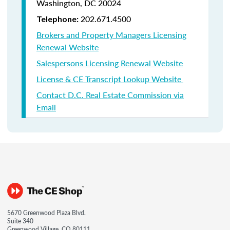
Washington, DC 20024
202.671.4500
Telephone:
Brokers and Property Managers Licensing
Renewal Website
Salespersons Licensing Renewal Website
License & CE Transcript Lookup Website
Contact D.C. Real Estate Commission via
Email
5670 Greenwood Plaza Blvd.
Suite 340
Greenwood Village, CO 80111