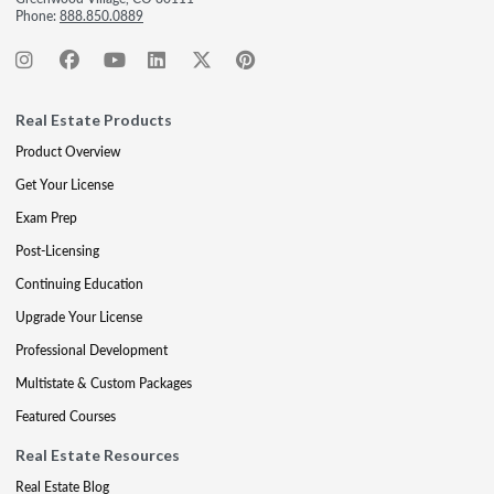
Phone:
888.850.0889
Real Estate Products
Product Overview
Get Your License
Exam Prep
Post-Licensing
Continuing Education
Upgrade Your License
Professional Development
Multistate & Custom Packages
Featured Courses
Real Estate Resources
Real Estate Blog