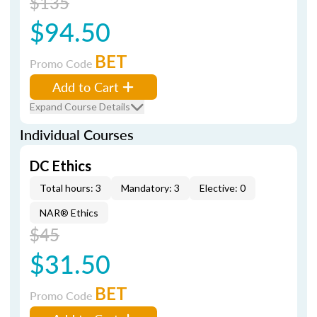
$135
$94.50
BET
Promo Code
Add to Cart
Expand Course Details
Individual Courses
DC Ethics
Total hours: 3
Mandatory: 3
Elective: 0
NAR® Ethics
$45
$31.50
BET
Promo Code