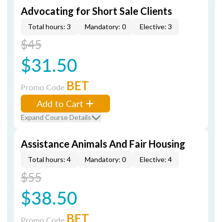
Advocating for Short Sale Clients
Total hours: 3
Mandatory: 0
Elective: 3
$45
$31.50
BET
Promo Code
Add to Cart
Expand Course Details
Assistance Animals And Fair Housing
Total hours: 4
Mandatory: 0
Elective: 4
$55
$38.50
BET
Promo Code