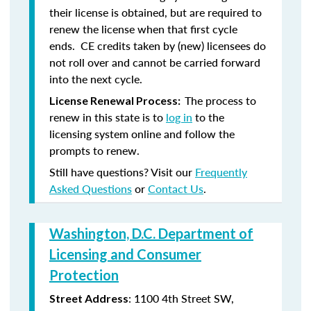
their license is obtained, but are required to
renew the license when that first cycle
ends. CE credits taken by (new) licensees do
not roll over and cannot be carried forward
into the next cycle.
The process to
License Renewal Process:
renew in this state is to
log in
to the
licensing system online and follow the
prompts to renew.
Still have questions? Visit our
Frequently
Asked Questions
or
Contact Us
.
Washington, D.C. Department of
Licensing and Consumer
Protection
: 1100 4th Street SW,
Street Address