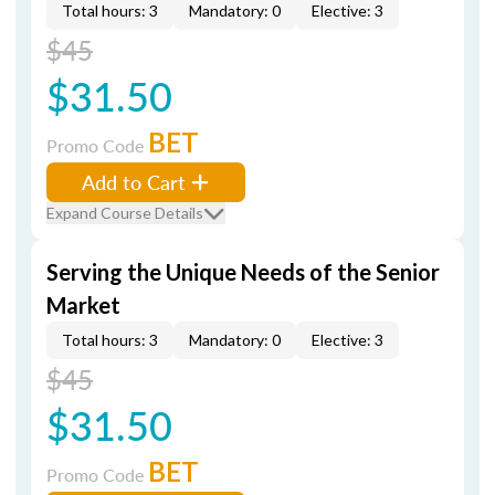
Total hours: 3
Mandatory: 0
Elective: 3
$45
$31.50
BET
Promo Code
Add to Cart
Expand Course Details
Serving the Unique Needs of the Senior
Market
Total hours: 3
Mandatory: 0
Elective: 3
$45
$31.50
BET
Promo Code