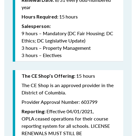
year
15
hours
Hours Required:
Salesperson:
9 hours – Mandatory (DC Fair Housing; DC
Ethics; DC Legislative Update)
3 hours – Property Management
3 hours – Electives
15 hours
The CE Shop’s Offering:
The CE Shop is an approved provider in the
District of Columbia.
Provider Approval Number: 603799
Effective 04/01/2021,
Reporting:
OPLA ceased operations for their course
reporting system for all schools. LICENSE
RENEWALS MUST STILL BE