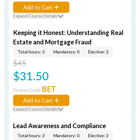
Add to Cart
Expand Course Details
Keeping it Honest: Understanding Real
Estate and Mortgage Fraud
Total hours: 3
Mandatory: 0
Elective: 3
$45
$31.50
BET
Promo Code
Add to Cart
Expand Course Details
Lead Awareness and Compliance
Total hours: 3
Mandatory: 0
Elective: 3