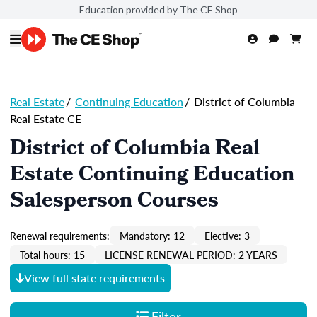
Education provided by The CE Shop
Real Estate
/
Continuing Education
/
District of Columbia
Real Estate CE
District of Columbia Real
Estate Continuing Education
Salesperson Courses
Renewal requirements:
Mandatory: 12
Elective: 3
Total hours: 15
LICENSE RENEWAL PERIOD: 2 YEARS
View full state requirements
Filter