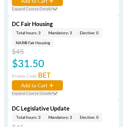
Add to Cart
Expand Course Details
DC Fair Housing
Total hours: 3
Mandatory: 3
Elective: 0
NAR® Fair Housing
$45
$31.50
BET
Promo Code
Add to Cart
Expand Course Details
DC Legislative Update
Total hours: 3
Mandatory: 3
Elective: 0