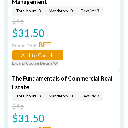
Management
Total hours: 3
Mandatory: 0
Elective: 3
$45
$31.50
BET
Promo Code
Add to Cart
Expand Course Details
The Fundamentals of Commercial Real
Estate
Total hours: 3
Mandatory: 0
Elective: 3
$45
$31.50