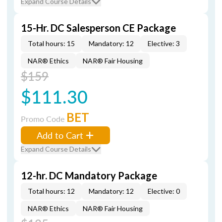
Expand Course Details
15-Hr. DC Salesperson CE Package
Total hours: 15
Mandatory: 12
Elective: 3
NAR® Ethics
NAR® Fair Housing
$159
$111.30
BET
Promo Code
Add to Cart
Expand Course Details
12-hr. DC Mandatory Package
Total hours: 12
Mandatory: 12
Elective: 0
NAR® Ethics
NAR® Fair Housing