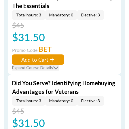
The Essentials
Total hours: 3
Mandatory: 0
Elective: 3
$45
$31.50
BET
Promo Code
Add to Cart
Expand Course Details
Did You Serve? Identifying Homebuying
Advantages for Veterans
Total hours: 3
Mandatory: 0
Elective: 3
$45
$31.50