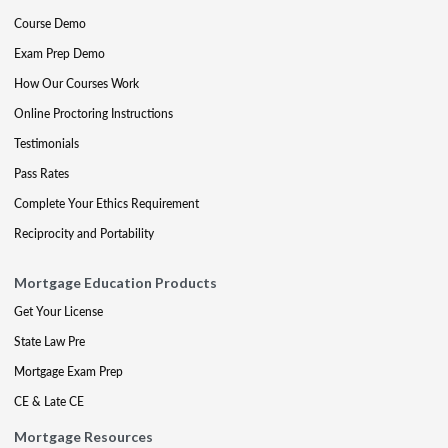
Course Demo
Exam Prep Demo
How Our Courses Work
Online Proctoring Instructions
Testimonials
Pass Rates
Complete Your Ethics Requirement
Reciprocity and Portability
Mortgage Education Products
Get Your License
State Law Pre
Mortgage Exam Prep
CE & Late CE
Mortgage Resources