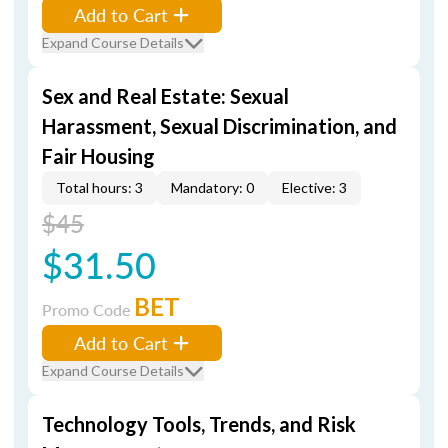
Add to Cart
Expand Course Details
Sex and Real Estate: Sexual
Harassment, Sexual Discrimination, and
Fair Housing
Total hours: 3
Mandatory: 0
Elective: 3
$45
$31.50
BET
Promo Code
Add to Cart
Expand Course Details
Technology Tools, Trends, and Risk