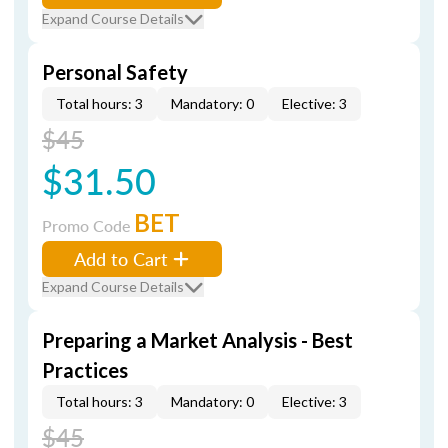
Expand Course Details
Personal Safety
Total hours: 3
Mandatory: 0
Elective: 3
$45
$31.50
BET
Promo Code
Add to Cart
Expand Course Details
Preparing a Market Analysis - Best
Practices
Total hours: 3
Mandatory: 0
Elective: 3
$45