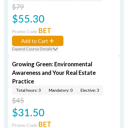
$79
$55.30
BET
Promo Code
Add to Cart
Expand Course Details
Growing Green: Environmental
Awareness and Your Real Estate
Practice
Total hours: 3
Mandatory: 0
Elective: 3
$45
$31.50
BET
Promo Code