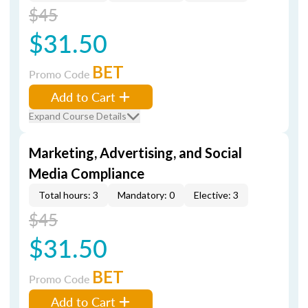
$45
$31.50
BET
Promo Code
Add to Cart
Expand Course Details
Marketing, Advertising, and Social
Media Compliance
Total hours: 3
Mandatory: 0
Elective: 3
$45
$31.50
BET
Promo Code
Add to Cart