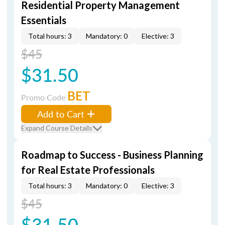
Residential Property Management
Essentials
Total hours: 3
Mandatory: 0
Elective: 3
$45
$31.50
BET
Promo Code
Add to Cart
Expand Course Details
Roadmap to Success - Business Planning
for Real Estate Professionals
Total hours: 3
Mandatory: 0
Elective: 3
$45
$31.50