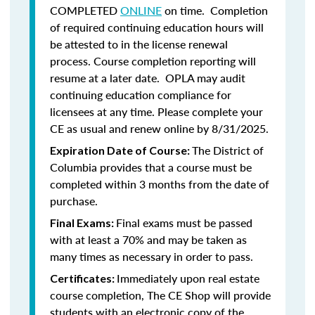
COMPLETED
ONLINE
on time. Completion
of required continuing education hours will
be attested to in the license renewal
process. Course completion reporting will
resume at a later date. OPLA may audit
continuing education compliance for
licensees at any time. Please complete your
CE as usual and renew online by 8/31/2025.
The District of
Expiration Date of Course:
Columbia provides that a course must be
completed within 3 months from the date of
purchase.
Final exams must be passed
Final Exams:
with at least a 70% and may be taken as
many times as necessary in order to pass.
Immediately upon real estate
Certificates:
course completion, The CE Shop will provide
students with an electronic copy of the