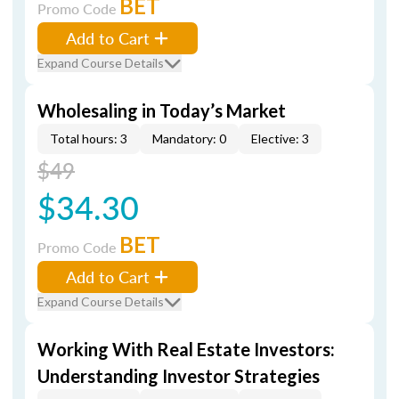
BET
Promo Code
Add to Cart
Expand Course Details
Wholesaling in Today’s Market
Total hours: 3
Mandatory: 0
Elective: 3
$49
$34.30
BET
Promo Code
Add to Cart
Expand Course Details
Working With Real Estate Investors:
Understanding Investor Strategies