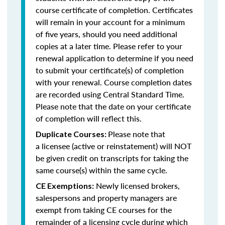
course certificate of completion. Certificates
will remain in your account for a minimum
of five years, should you need additional
copies at a later time. Please refer to your
renewal application to determine if you need
to submit your certificate(s) of completion
with your renewal. Course completion dates
are recorded using Central Standard Time.
Please note that the date on your certificate
of completion will reflect this.
Please note that
Duplicate Courses:
a licensee (active or reinstatement) will NOT
be given credit on transcripts for taking the
same course(s) within the same cycle.
Newly licensed brokers,
CE Exemptions:
salespersons and property managers are
exempt from taking CE courses for the
remainder of a licensing cycle during which