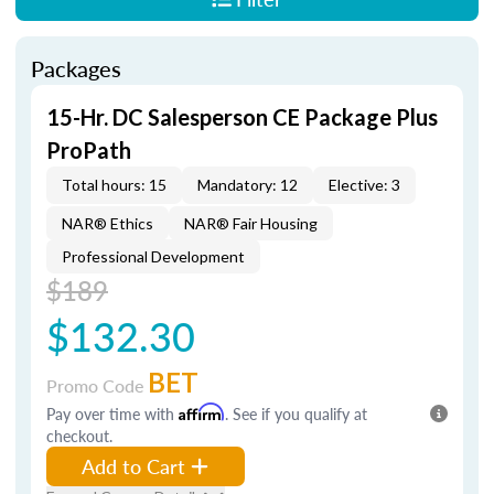
Packages
15-Hr. DC Salesperson CE Package Plus
ProPath
Total hours: 15
Mandatory: 12
Elective: 3
NAR® Ethics
NAR® Fair Housing
Professional Development
$189
$132.30
BET
Promo Code
Pay over time with
Affirm
. See if you qualify at
checkout.
Add to Cart