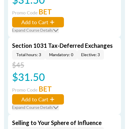
BET
Promo Code
Add to Cart
Expand Course Details
Section 1031 Tax-Deferred Exchanges
Total hours: 3
Mandatory: 0
Elective: 3
$45
$31.50
BET
Promo Code
Add to Cart
Expand Course Details
Selling to Your Sphere of Influence