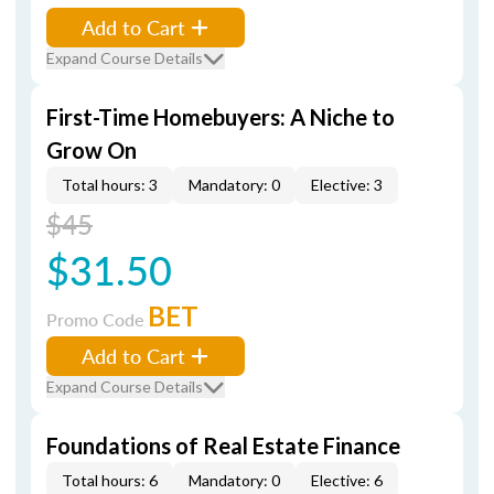
Add to Cart
Expand Course Details
First-Time Homebuyers: A Niche to
Grow On
Total hours: 3
Mandatory: 0
Elective: 3
$45
$31.50
BET
Promo Code
Add to Cart
Expand Course Details
Foundations of Real Estate Finance
Total hours: 6
Mandatory: 0
Elective: 6