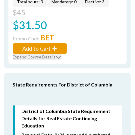
Total hours: 3
Mandatory: 0
Elective: 3
$45
$31.50
BET
Promo Code
Add to Cart
Expand Course Details
State Requirements For District of Columbia
District of Columbia State Requirement
Details for Real Estate Continuing
Education
8/31 every odd-numbered
Renewal Date: