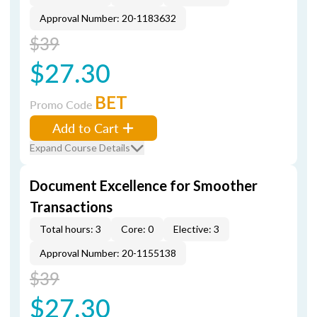
Approval Number: 20-1183632
$39
$27.30
BET
Promo Code
Add to Cart
Expand Course Details
Document Excellence for Smoother
Transactions
Total hours: 3
Core: 0
Elective: 3
Approval Number: 20-1155138
$39
$27.30