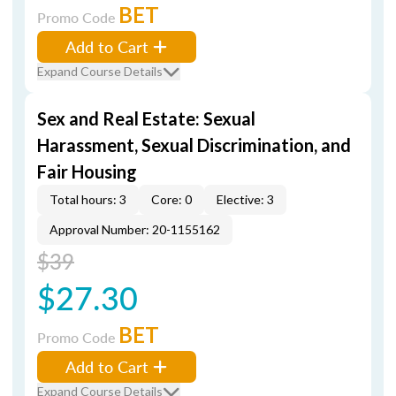
BET
Promo Code
Add to Cart
Expand Course Details
Sex and Real Estate: Sexual
Harassment, Sexual Discrimination, and
Fair Housing
Total hours: 3
Core: 0
Elective: 3
Approval Number: 20-1155162
$39
$27.30
BET
Promo Code
Add to Cart
Expand Course Details