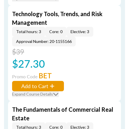
Technology Tools, Trends, and Risk
Management
Total hours: 3
Core: 0
Elective: 3
Approval Number: 20-1155166
$39
$27.30
BET
Promo Code
Add to Cart
Expand Course Details
The Fundamentals of Commercial Real
Estate
Total hours: 3
Core: 0
Elective: 3