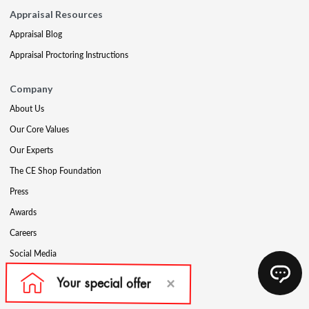
Appraisal Resources
Appraisal Blog
Appraisal Proctoring Instructions
Company
About Us
Our Core Values
Our Experts
The CE Shop Foundation
Press
Awards
Careers
Social Media
Partners & Programs
Affiliate & Wholesale Partners