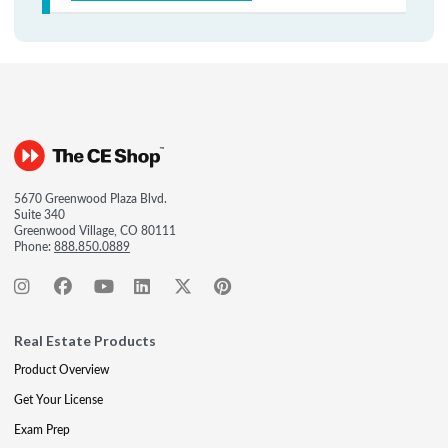
5670 Greenwood Plaza Blvd.
Suite 340
Greenwood Village, CO 80111
Phone:
888.850.0889
Real Estate Products
Product Overview
Get Your License
Exam Prep