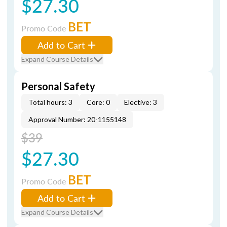
$27.30
BET
Promo Code
Add to Cart
Expand Course Details
Personal Safety
Total hours: 3
Core: 0
Elective: 3
Approval Number: 20-1155148
$39
$27.30
BET
Promo Code
Add to Cart
Expand Course Details