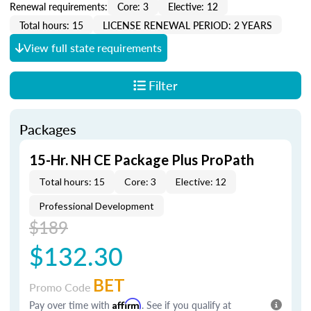
Renewal requirements:
Core: 3
Elective: 12
Total hours: 15
LICENSE RENEWAL PERIOD: 2 YEARS
View full state requirements
Filter
Packages
15-Hr. NH CE Package Plus ProPath
Total hours: 15
Core: 3
Elective: 12
Professional Development
$189
$132.30
BET
Promo Code
Pay over time with
Affirm
. See if you qualify at