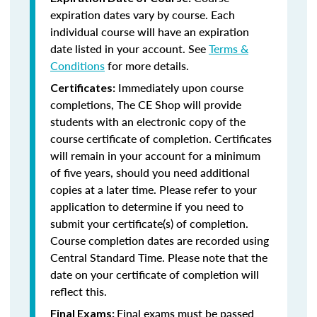
expiration dates vary by course. Each
individual course will have an expiration
date listed in your account. See
Terms &
Conditions
for more details.
Immediately upon course
Certificates:
completions, The CE Shop will provide
students with an electronic copy of the
course certificate of completion. Certificates
will remain in your account for a minimum
of five years, should you need additional
copies at a later time. Please refer to your
application to determine if you need to
submit your certificate(s) of completion.
Course completion dates are recorded using
Central Standard Time. Please note that the
date on your certificate of completion will
reflect this.
Final exams must be passed
Final Exams: