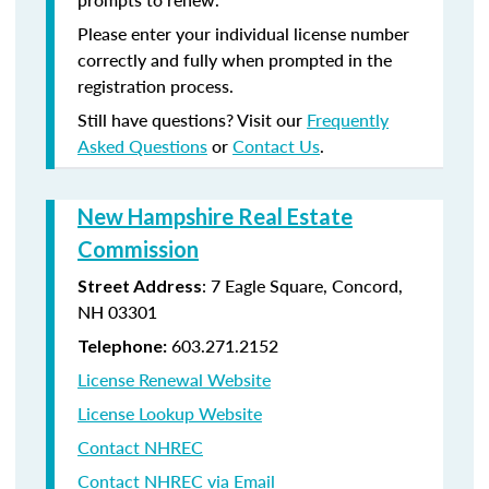
Please enter your individual license number
correctly and fully when prompted in the
registration process.
Still have questions? Visit our
Frequently
Asked Questions
or
Contact Us
.
New Hampshire Real Estate
Commission
: 7 Eagle Square, Concord,
Street Address
NH 03301
603.271.2152
Telephone:
License Renewal Website
License Lookup Website
Contact NHREC
Contact NHREC via Email