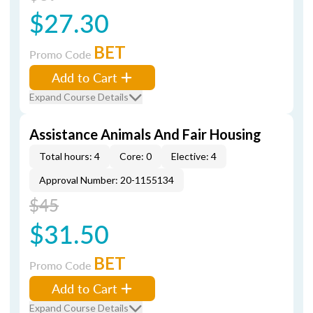
$27.30
BET
Promo Code
Add to Cart
Expand Course Details
Assistance Animals And Fair Housing
Total hours: 4
Core: 0
Elective: 4
Approval Number: 20-1155134
$45
$31.50
BET
Promo Code
Add to Cart
Expand Course Details