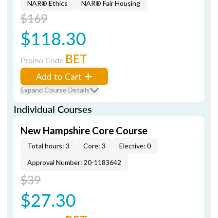
NAR® Ethics
NAR® Fair Housing
$169
$118.30
BET
Promo Code
Add to Cart
Expand Course Details
Individual Courses
New Hampshire Core Course
Total hours: 3
Core: 3
Elective: 0
Approval Number: 20-1183642
$39
$27.30