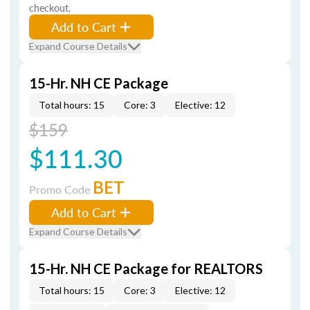
checkout.
Add to Cart
Expand Course Details
15-Hr. NH CE Package
Total hours: 15
Core: 3
Elective: 12
$159
$111.30
BET
Promo Code
Add to Cart
Expand Course Details
15-Hr. NH CE Package for REALTORS
Total hours: 15
Core: 3
Elective: 12