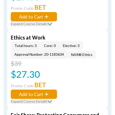
BET
Promo Code
Add to Cart
Expand Course Details
Ethics at Work
Total hours: 3
Core: 0
Elective: 3
Approval Number: 20-1183634
NAR® Ethics
$39
$27.30
BET
Promo Code
Add to Cart
Expand Course Details