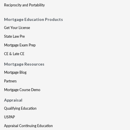
Reciprocity and Portability
Mortgage Education Products
Get Your License
State Law Pre
Mortgage Exam Prep
CE & Late CE
Mortgage Resources
Mortgage Blog
Partners
Mortgage Course Demo
Appraisal
Qualifying Education
USPAP
Appraisal Continuing Education