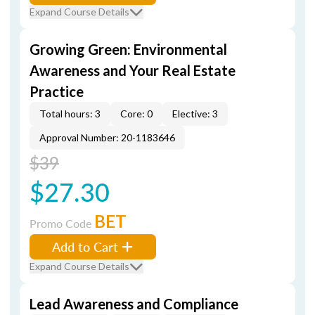
Expand Course Details
Growing Green: Environmental
Awareness and Your Real Estate
Practice
Total hours: 3
Core: 0
Elective: 3
Approval Number: 20-1183646
$39
$27.30
BET
Promo Code
Add to Cart
Expand Course Details
Lead Awareness and Compliance