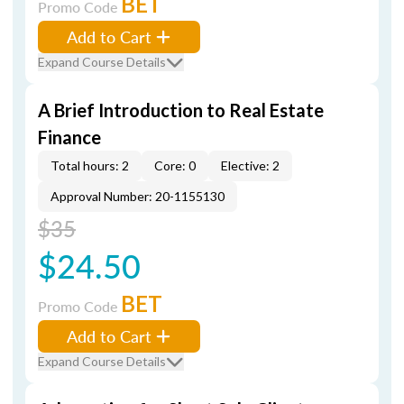
BET
Promo Code
Add to Cart
Expand Course Details
A Brief Introduction to Real Estate
Finance
Total hours: 2
Core: 0
Elective: 2
Approval Number: 20-1155130
$35
$24.50
BET
Promo Code
Add to Cart
Expand Course Details