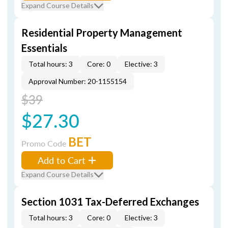
Expand Course Details
Residential Property Management
Essentials
Total hours: 3
Core: 0
Elective: 3
Approval Number: 20-1155154
$39
$27.30
BET
Promo Code
Add to Cart
Expand Course Details
Section 1031 Tax-Deferred Exchanges
Total hours: 3
Core: 0
Elective: 3