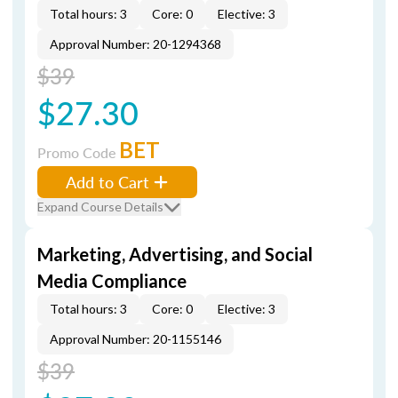
Total hours: 3
Core: 0
Elective: 3
Approval Number: 20-1294368
$39
$27.30
BET
Promo Code
Add to Cart
Expand Course Details
Marketing, Advertising, and Social
Media Compliance
Total hours: 3
Core: 0
Elective: 3
Approval Number: 20-1155146
$39