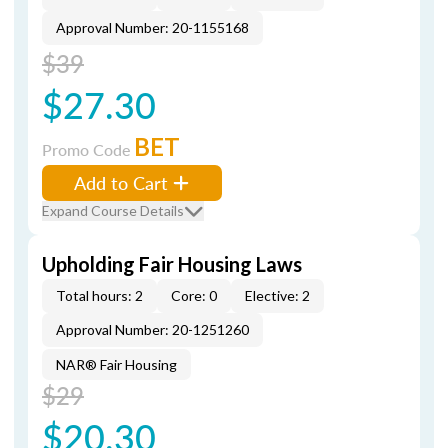
Approval Number: 20-1155168
$39
$27.30
BET
Promo Code
Add to Cart
Expand Course Details
Upholding Fair Housing Laws
Total hours: 2
Core: 0
Elective: 2
Approval Number: 20-1251260
NAR® Fair Housing
$29
$20.30