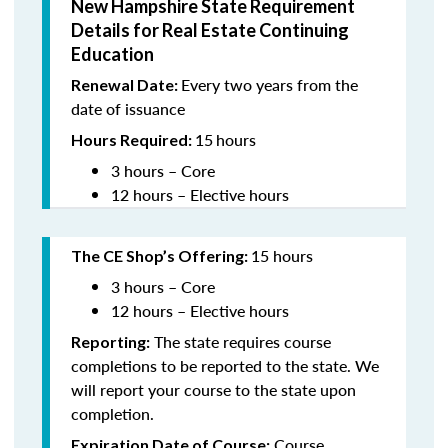
New Hampshire State Requirement
Details for Real Estate Continuing
Education
Every two years from the
Renewal Date:
date of issuance
15
hours
Hours Required:
3 hours – Core
12 hours – Elective hours
15 hours
The CE Shop’s Offering
:
3 hours – Core
12 hours – Elective hours
The state requires course
Reporting:
completions to be reported to the state. We
will report your course to the state upon
completion.
Course
Expiration Date of Course: