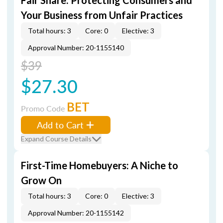
Fair Share: Protecting Consumers and
Your Business from Unfair Practices
Total hours: 3
Core: 0
Elective: 3
Approval Number: 20-1155140
$39
$27.30
BET
Promo Code
Add to Cart
Expand Course Details
First-Time Homebuyers: A Niche to
Grow On
Total hours: 3
Core: 0
Elective: 3
Approval Number: 20-1155142