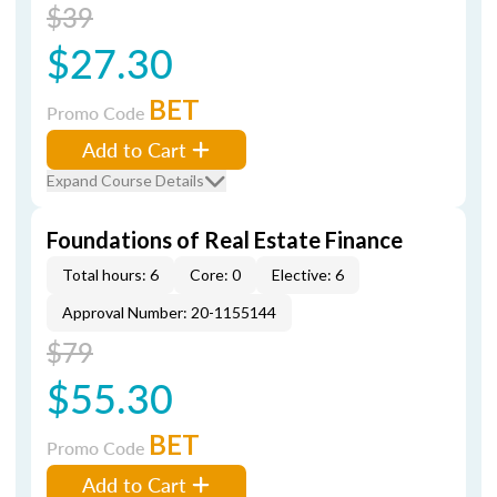
$39
$27.30
BET
Promo Code
Add to Cart
Expand Course Details
Foundations of Real Estate Finance
Total hours: 6
Core: 0
Elective: 6
Approval Number: 20-1155144
$79
$55.30
BET
Promo Code
Add to Cart