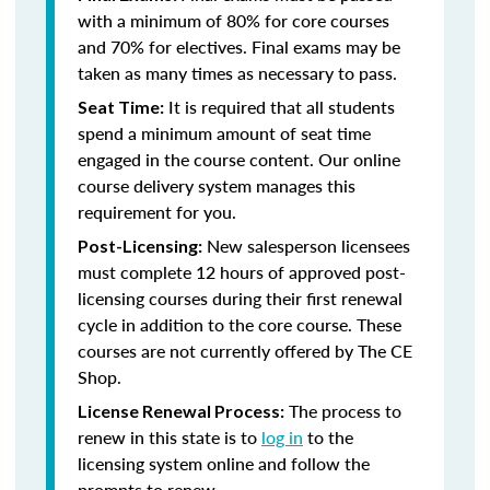
with a minimum of 80% for core courses
and 70% for electives. Final exams may be
taken as many times as necessary to pass.
It is required that all students
Seat Time:
spend a minimum amount of seat time
engaged in the course content. Our online
course delivery system manages this
requirement for you.
New salesperson licensees
Post-Licensing:
must complete 12 hours of approved post-
licensing courses during their first renewal
cycle in addition to the core course. These
courses are not currently offered by The CE
Shop.
The process to
License Renewal Process:
renew in this state is to
log in
to the
licensing system online and follow the
prompts to renew.