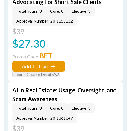
Advocating for Short Sale Clients
Total hours: 3
Core: 0
Elective: 3
Approval Number: 20-1155132
$39
$27.30
BET
Promo Code
Add to Cart
Expand Course Details
AI in Real Estate: Usage, Oversight, and
Scam Awareness
Total hours: 3
Core: 0
Elective: 3
Approval Number: 20-1361647
$39