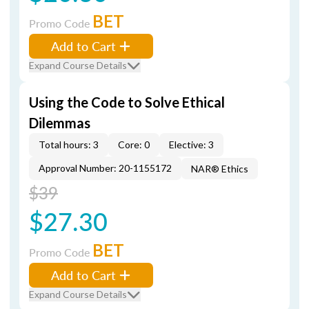
BET
Promo Code
Add to Cart
Expand Course Details
Using the Code to Solve Ethical
Dilemmas
Total hours: 3
Core: 0
Elective: 3
Approval Number: 20-1155172
NAR® Ethics
$39
$27.30
BET
Promo Code
Add to Cart
Expand Course Details