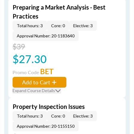
Preparing a Market Analysis - Best
Practices
Total hours: 3
Core: 0
Elective: 3
Approval Number: 20-1183640
$39
$27.30
BET
Promo Code
Add to Cart
Expand Course Details
Property Inspection Issues
Total hours: 3
Core: 0
Elective: 3
Approval Number: 20-1155150