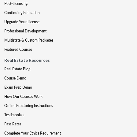
Post-Licensing
Continuing Education
Upgrade Your License
Professional Development
Multistate & Custom Packages
Featured Courses
Real Estate Resources
Real Estate Blog
Course Demo
Exam Prep Demo
How Our Courses Work
Online Proctoring Instructions
Testimonials
Pass Rates
Complete Your Ethics Requirement