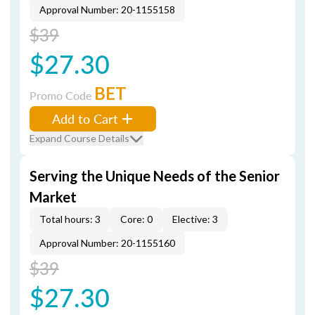
Approval Number: 20-1155158
$39
$27.30
BET
Promo Code
Add to Cart
Expand Course Details
Serving the Unique Needs of the Senior
Market
Total hours: 3
Core: 0
Elective: 3
Approval Number: 20-1155160
$39
$27.30