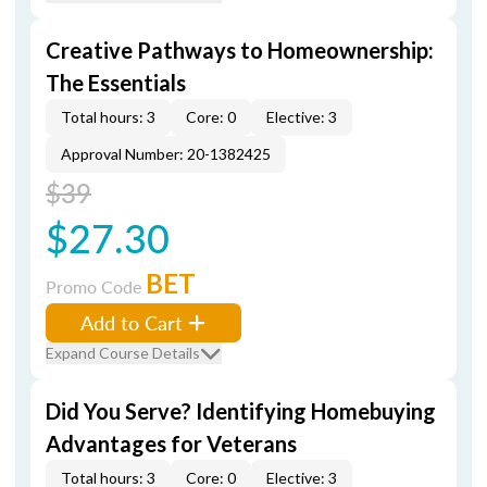
Creative Pathways to Homeownership:
The Essentials
Total hours: 3
Core: 0
Elective: 3
Approval Number: 20-1382425
$39
$27.30
BET
Promo Code
Add to Cart
Expand Course Details
Did You Serve? Identifying Homebuying
Advantages for Veterans
Total hours: 3
Core: 0
Elective: 3