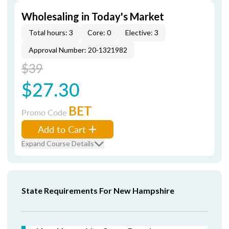
Wholesaling in Today's Market
Total hours: 3
Core: 0
Elective: 3
Approval Number: 20-1321982
$39
$27.30
BET
Promo Code
Add to Cart
Expand Course Details
State Requirements For New Hampshire