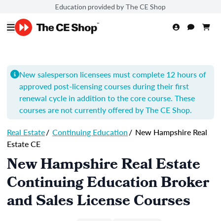
Education provided by The CE Shop
New salesperson licensees must complete 12 hours of
approved post-licensing courses during their first
renewal cycle in addition to the core course. These
courses are not currently offered by The CE Shop.
Real Estate
/
Continuing Education
/
New Hampshire Real
Estate CE
New Hampshire Real Estate
Continuing Education Broker
and Sales License Courses