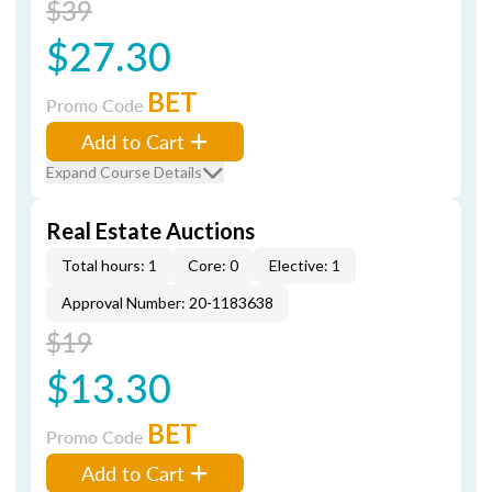
$39
$27.30
BET
Promo Code
Add to Cart
Expand Course Details
Real Estate Auctions
Total hours: 1
Core: 0
Elective: 1
Approval Number: 20-1183638
$19
$13.30
BET
Promo Code
Add to Cart