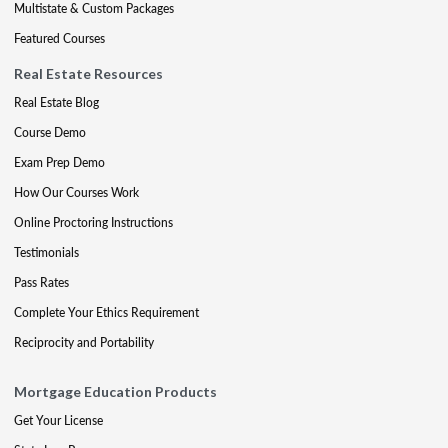
Multistate & Custom Packages
Featured Courses
Real Estate Resources
Real Estate Blog
Course Demo
Exam Prep Demo
How Our Courses Work
Online Proctoring Instructions
Testimonials
Pass Rates
Complete Your Ethics Requirement
Reciprocity and Portability
Mortgage Education Products
Get Your License