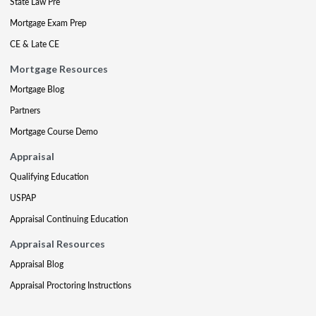
State Law Pre
Mortgage Exam Prep
CE & Late CE
Mortgage Resources
Mortgage Blog
Partners
Mortgage Course Demo
Appraisal
Qualifying Education
USPAP
Appraisal Continuing Education
Appraisal Resources
Appraisal Blog
Appraisal Proctoring Instructions