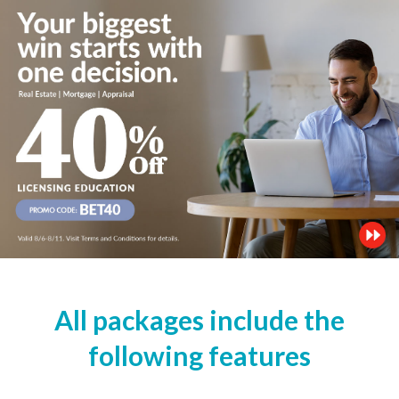
All packages include the
following features