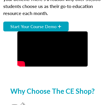
students choose us as their go-to education
resource each month.
Start Your Course Demo
Why Choose The CE Shop?