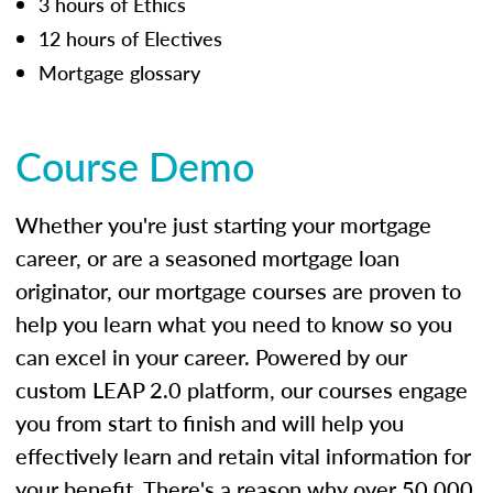
3 hours of Ethics
12 hours of Electives
Mortgage glossary
Course Demo
Whether you're just starting your mortgage
career, or are a seasoned mortgage loan
originator, our mortgage courses are proven to
help you learn what you need to know so you
can excel in your career. Powered by our
custom LEAP 2.0 platform, our courses engage
you from start to finish and will help you
effectively learn and retain vital information for
your benefit. There's a reason why over 50,000