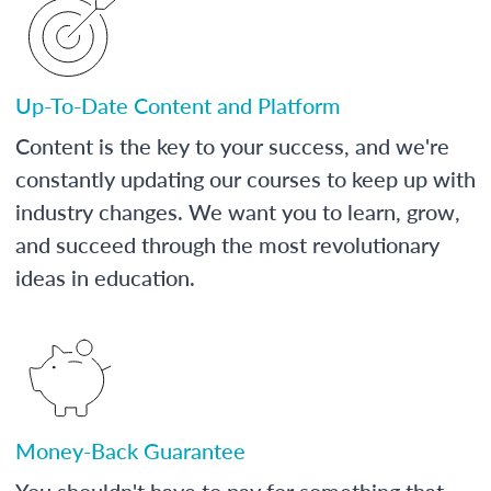
Up-To-Date Content and Platform
Content is the key to your success, and we're
constantly updating our courses to keep up with
industry changes. We want you to learn, grow,
and succeed through the most revolutionary
ideas in education.
Money-Back Guarantee
You shouldn't have to pay for something that