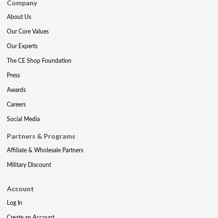
Company
About Us
Our Core Values
Our Experts
The CE Shop Foundation
Press
Awards
Careers
Social Media
Partners & Programs
Affiliate & Wholesale Partners
Military Discount
Account
Log In
Create an Account