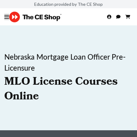
Education provided by The CE Shop
Nebraska Mortgage Loan Officer Pre-
Licensure
MLO License Courses
Online