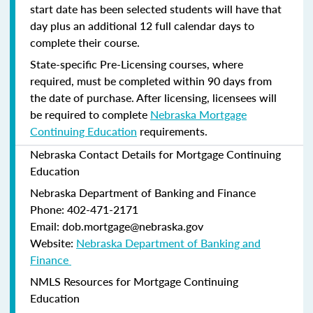
start date has been selected students will have that
day plus an additional 12 full calendar days to
complete their course.
State-specific Pre-Licensing courses, where
required, must be completed within 90 days from
the date of purchase.
After licensing, licensees will
be required to complete
Nebraska Mortgage
Continuing Education
requirements.
Nebraska Contact Details for Mortgage Continuing
Education
Nebraska Department of Banking and Finance​
Phone: 402-471-2171
Email: dob.mortgage@nebraska.gov
Website:
Nebraska Department of Banking and
Finance ​
NMLS Resources for Mortgage Continuing
Education