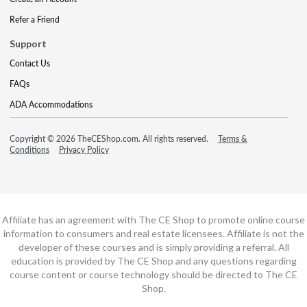
Refer a Friend
Support
Contact Us
FAQs
ADA Accommodations
Copyright © 2026 TheCEShop.com. All rights reserved.
Terms &
Conditions
Privacy Policy
Affiliate has an agreement with The CE Shop to promote online course
information to consumers and real estate licensees. Affiliate is not the
developer of these courses and is simply providing a referral. All
education is provided by The CE Shop and any questions regarding
course content or course technology should be directed to The CE
Shop.