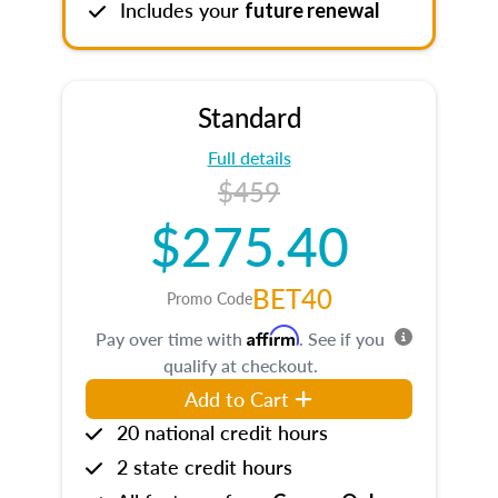
Includes your
future renewal
Standard
Full details
$459
$275.40
BET40
Promo Code
Affirm
Pay over time with
. See if you
qualify at checkout.
Add to Cart
20 national credit hours
2 state credit hours