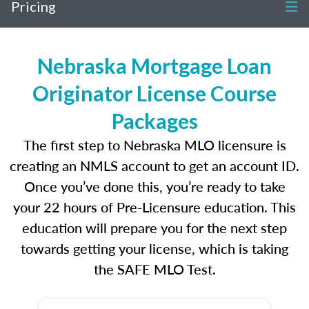
Pricing
Nebraska Mortgage Loan
Originator License Course
Packages
The first step to Nebraska MLO licensure is
creating an NMLS account to get an account ID.
Once you’ve done this, you’re ready to take
your 22 hours of Pre-Licensure education. This
education will prepare you for the next step
towards getting your license, which is taking
the SAFE MLO Test.