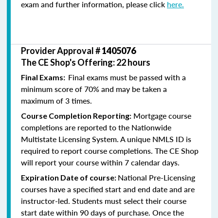
exam and further information, please click
here.
Provider Approval #
1405076
The CE Shop's Offering: 22 hours
Final exams must be passed with a
Final Exams:
minimum score of 70% and may be taken a
maximum of 3 times.
Mortgage course
Course Completion Reporting:
completions are reported to the Nationwide
Multistate Licensing System. A unique NMLS ID is
required to report course completions. The CE Shop
will report your course within 7 calendar days.
National Pre-Licensing
Expiration Date of course:
courses have a specified start and end date and are
instructor-led. Students must select their course
start date within 90 days of purchase. Once the