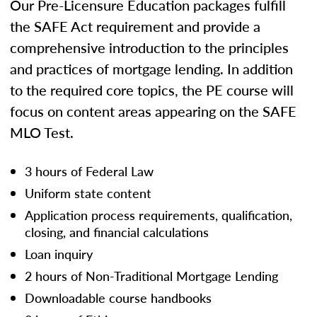
Our Pre-Licensure Education packages fulfill
the SAFE Act requirement and provide a
comprehensive introduction to the principles
and practices of mortgage lending. In addition
to the required core topics, the PE course will
focus on content areas appearing on the SAFE
MLO Test.
3 hours of Federal Law
Uniform state content
Application process requirements, qualification,
closing, and financial calculations
Loan inquiry
2 hours of Non-Traditional Mortgage Lending
Downloadable course handbooks