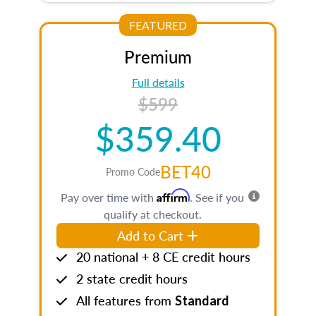
FEATURED
Premium
Full details
$599
$359.40
BET40
Promo Code
Affirm
Pay over time with
. See if you
qualify at checkout.
Add to Cart
20 national + 8 CE credit hours
2 state credit hours
All features from
Standard