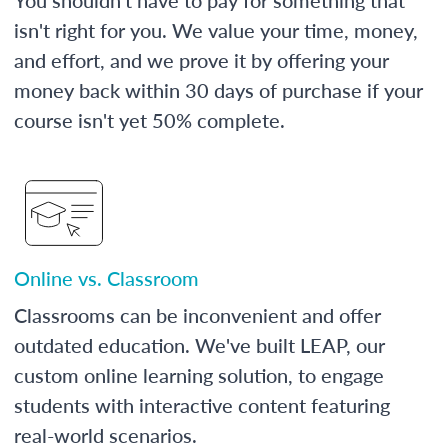
isn't right for you. We value your time, money,
and effort, and we prove it by offering your
money back within 30 days of purchase if your
course isn't yet 50% complete.
Online vs. Classroom
Classrooms can be inconvenient and offer
outdated education. We've built LEAP, our
custom online learning solution, to engage
students with interactive content featuring
real-world scenarios.