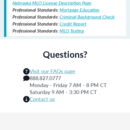
Nebraska MLO License Description Page
Professional Standards:
Mortgage Education
Professional Standards:
Criminal Background Check
Professional Standards:
Credit Report
Professional Standards:
MLO Testing
Questions?
Visit our FAQs page
888.827.0777
Monday - Friday 7 AM - 8 PM CT
Saturday 9 AM - 3:30 PM CT
Contact us