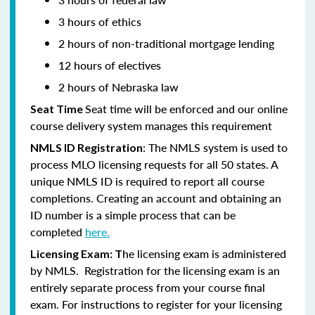
3 hours of ethics
2 hours of non-traditional mortgage lending
12 hours of electives
2 hours of Nebraska law
Seat time will be enforced and our online
Seat Time
course delivery system manages this requirement
: The NMLS system is used to
NMLS ID Registration
process MLO licensing requests for all 50 states. A
unique NMLS ID is required to report all course
completions. Creating an account and obtaining an
ID number is a simple process that can be
completed
here.
he licensing exam is administered
Licensing Exam: T
by NMLS. Registration for the licensing exam is an
entirely separate process from your course final
exam. For instructions to register for your licensing