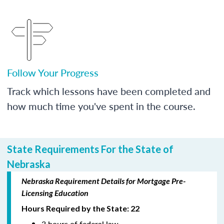
Follow Your Progress
Track which lessons have been completed and
how much time you've spent in the course.
State Requirements For the State of
Nebraska
Nebraska Requirement Details for Mortgage Pre-
Licensing Education
Hours Required by the State: 22
3 hours of federal law