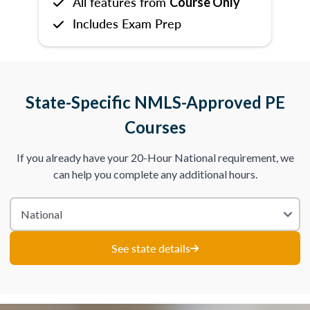
All features from
Course Only
Includes Exam Prep
State-Specific NMLS-Approved PE
Courses
If you already have your 20-Hour National requirement, we
can help you complete any additional hours.
See state details