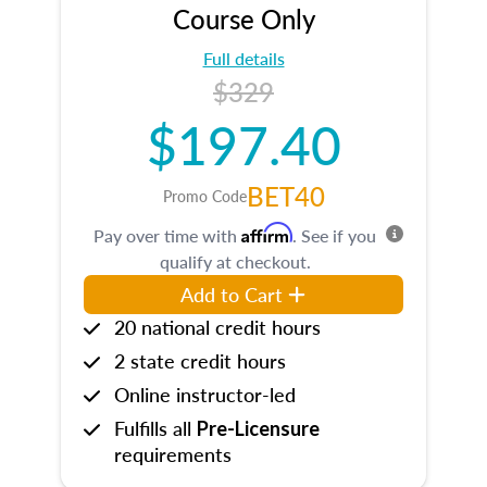
Course Only
Full details
$329
$197.40
BET40
Promo Code
Affirm
Pay over time with
. See if you
qualify at checkout.
Add to Cart
20 national credit hours
2 state credit hours
Online instructor-led
Fulfills all
Pre-Licensure
requirements