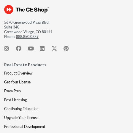
5670 Greenwood Plaza Blvd.
Suite 340
Greenwood Village, CO 80111
Phone:
888.850.0889
Real Estate Products
Product Overview
Get Your License
Exam Prep
Post-Licensing
Continuing Education
Upgrade Your License
Professional Development