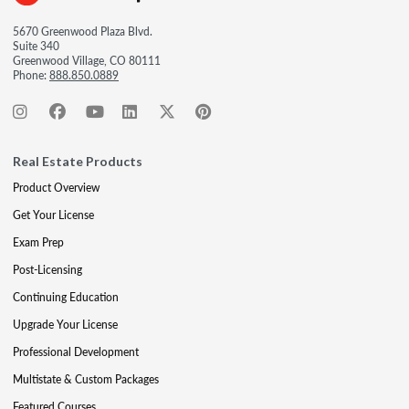
5670 Greenwood Plaza Blvd.
Suite 340
Greenwood Village, CO 80111
Phone:
888.850.0889
Real Estate Products
Product Overview
Get Your License
Exam Prep
Post-Licensing
Continuing Education
Upgrade Your License
Professional Development
Multistate & Custom Packages
Featured Courses