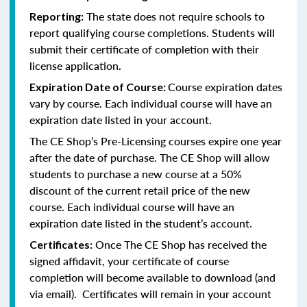
The state does not require schools to
Reporting:
report qualifying course completions. Students will
submit their certificate of completion with their
license application
.
Course expiration dates
Expiration Date of Course:
vary by course. Each individual course will have an
expiration date listed in your account.
The CE Shop’s Pre-Licensing courses expire one year
after the date of purchase. The CE Shop will allow
students to purchase a new course at a 50%
discount of the current retail price of the new
course. Each individual course will have an
expiration date listed in the student’s account.
Once The CE Shop has received the
Certificates:
signed affidavit, your certificate of course
completion will become available to download (and
via email). Certificates will remain in your account