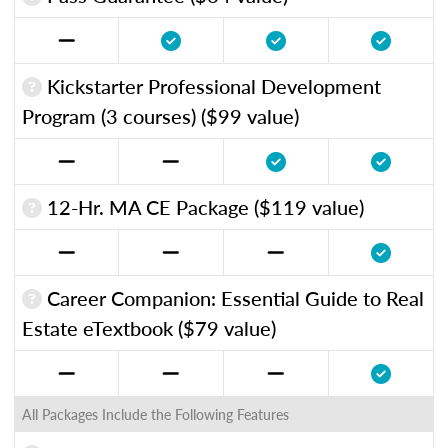
Kickstarter Professional Development
Program (3 courses) ($99 value)
12-Hr. MA CE Package ($119 value)
Career Companion: Essential Guide to Real
Estate eTextbook ($79 value)
All Packages Include the Following Features