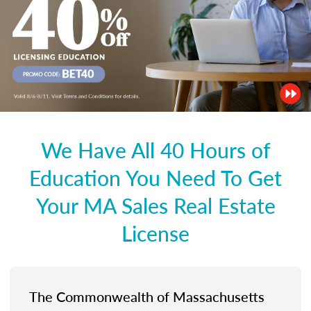
We Have All 40 Hours of
Education You Need To Get
Your MA Sales Real Estate
License
The Commonwealth of Massachusetts