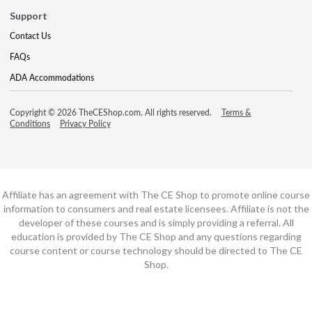
Support
Contact Us
FAQs
ADA Accommodations
Copyright © 2026 TheCEShop.com. All rights reserved.
Terms &
Conditions
Privacy Policy
Affiliate has an agreement with The CE Shop to promote online course
information to consumers and real estate licensees. Affiliate is not the
developer of these courses and is simply providing a referral. All
education is provided by The CE Shop and any questions regarding
course content or course technology should be directed to The CE
Shop.