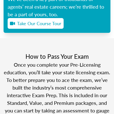
agents’ real estate careers; we’re thrilled to
be a part of yours, too.
Take Our Course Tour
How to Pass Your Exam
Once you complete your Pre-Licensing
education, you’ll take your state licensing exam.
To better prepare you to ace the exam, we’ve
built the industry’s most comprehensive
interactive Exam Prep. This is included in our
Standard, Value, and Premium packages, and
you can start by taking an assessment to gauge