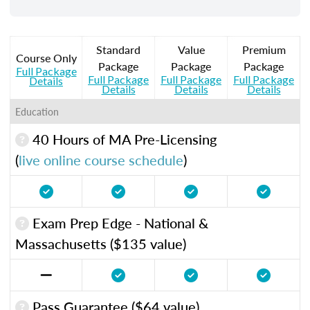
Standard
Value
Premium
Course Only
Package
Package
Package
Full Package
Full Package
Full Package
Full Package
Details
Details
Details
Details
Education
40 Hours of MA Pre-Licensing
(
live online course schedule
)
Exam Prep Edge - National &
Massachusetts ($135 value)
Pass Guarantee ($64 value)