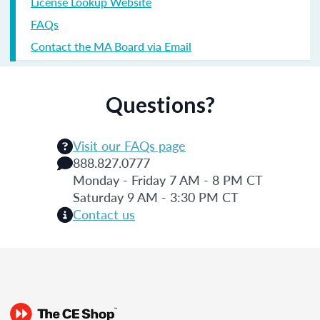
License Lookup Website
FAQs
Contact the MA Board via Email
Questions?
Visit our FAQs page
888.827.0777
Monday - Friday 7 AM - 8 PM CT
Saturday 9 AM - 3:30 PM CT
Contact us