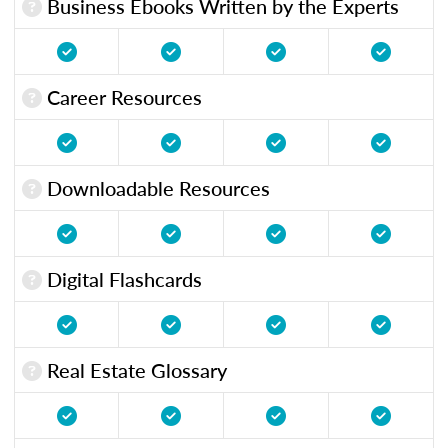
Business Ebooks Written by the Experts
Career Resources
Downloadable Resources
Digital Flashcards
Real Estate Glossary