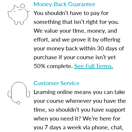
Money-Back Guarantee
You shouldn’t have to pay for
something that isn’t right for you.
We value your time, money, and
effort, and we prove it by offering
your money back within 30 days of
purchase if your course isn’t yet
50% complete.
See Full Terms.
Customer Service
Learning online means you can take
your course whenever you have the
time, so shouldn’t you have support
when you need it? We’re here for
you 7 days a week via phone, chat,