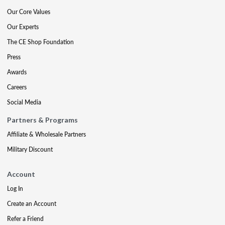
Our Core Values
Our Experts
The CE Shop Foundation
Press
Awards
Careers
Social Media
Partners & Programs
Affiliate & Wholesale Partners
Military Discount
Account
Log In
Create an Account
Refer a Friend