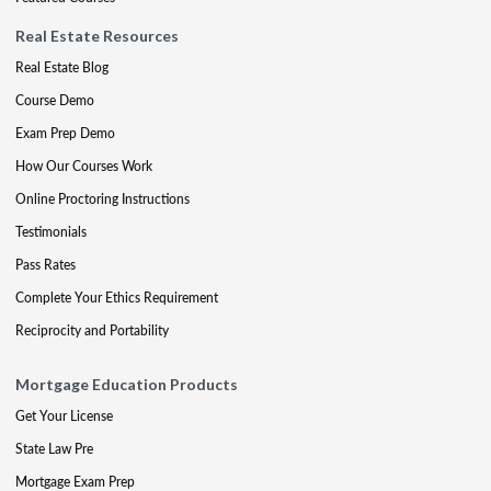
Real Estate Resources
Real Estate Blog
Course Demo
Exam Prep Demo
How Our Courses Work
Online Proctoring Instructions
Testimonials
Pass Rates
Complete Your Ethics Requirement
Reciprocity and Portability
Mortgage Education Products
Get Your License
State Law Pre
Mortgage Exam Prep