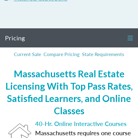
Pricing
Current Sale
Compare Pricing
State Requirements
Massachusetts Real Estate
Licensing With Top Pass Rates,
Satisfied Learners, and Online
Classes
40-Hr. Online Interactive Courses
Massachusetts requires one course