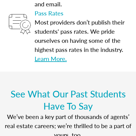
and email.
Pass Rates
Most providers don’t publish their
students' pass rates. We pride
ourselves on having some of the
highest pass rates in the industry.
Learn More.
See What Our Past Students
Have To Say
We’ve been a key part of thousands of agents’
real estate careers; we’re thrilled to be a part of
yours, too.