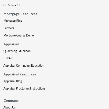
CE & Late CE
Mortgage Resources
Mortgage Blog
Partners
Mortgage Course Demo
Appraisal
Qualifying Education
USPAP
Appraisal Continuing Education
Appraisal Resources
Appraisal Blog
Appraisal Proctoring Instructions
Company
About Us