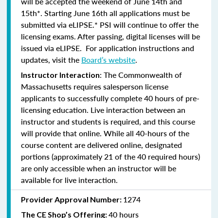
will be accepted the weekend of June 14th and
15th*. Starting June 16th all applications must be
submitted via eLIPSE.* PSI will continue to offer the
licensing exams. After passing, digital licenses will be
issued via eLIPSE. For application instructions and
updates, visit the
Board’s website
.
: The Commonwealth of
Instructor Interaction
Massachusetts requires salesperson license
applicants to successfully complete 40 hours of pre-
licensing education. Live interaction between an
instructor and students is required, and this course
will provide that online. While all 40-hours of the
course content are delivered online, designated
portions (approximately 21 of the 40 required hours)
are only accessible when an instructor will be
available for live interaction.
1274
Provider Approval Number:
40 hours
The CE Shop’s Offering: