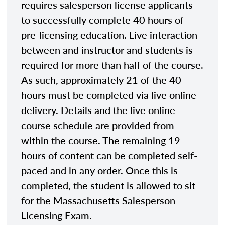
requires salesperson license applicants
to successfully complete 40 hours of
pre-licensing education. Live interaction
between and instructor and students is
required for more than half of the course.
As such, approximately 21 of the 40
hours must be completed via live online
delivery. Details and the live online
course schedule are provided from
within the course. The remaining 19
hours of content can be completed self-
paced and in any order. Once this is
completed, the student is allowed to sit
for the Massachusetts Salesperson
Licensing Exam.