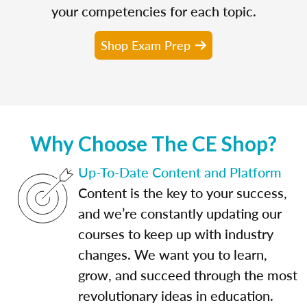
your competencies for each topic.
Shop Exam Prep
Why Choose The CE Shop?
Up-To-Date Content and Platform
Content is the key to your success,
and we’re constantly updating our
courses to keep up with industry
changes. We want you to learn,
grow, and succeed through the most
revolutionary ideas in education.