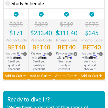
Study Schedule
$285
$389
$519
$575
$171
$233.40
$311.40
$345
Promo Code
Promo Code
Promo Code
Promo Code
BET40
BET40
BET40
BET40
Pay over time
Pay over time
Pay over time
Pay over time
Affirm
Affirm
Affirm
Affirm
with
.
with
.
with
.
with
.
See if you
See if you
See if you
See if you
qualify at
qualify at
qualify at
qualify at
checkout.
checkout.
checkout.
checkout.
Add to Cart
Add to Cart
Add to Cart
Add to Cart
Ready to dive in?
We’ve been a key part of thousands of