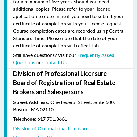
for a minimum of five years, should you need
additional copies. Please refer to your license
application to determine if you need to submit your
certificate of completion with your license request.
Course completion dates are recorded using Central
Standard Time. Please note that the date of your
certificate of completion will reflect this.
Still have questions? Visit our
Frequently Asked
Questions
or
Contact Us
.
Division of Professional Licensure -
Board of Registration of Real Estate
Brokers and Salespersons
:
One Federal Street, Suite 600
,
Street Address
Boston, MA 02110
Telephone: 617.701.8661
Division of Occupational Licensure