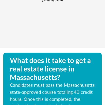
What does it take to get a
real estate license in
Massachusetts?
Candidates must pass the Massachusetts
state-approved course totaling 40 credit
hours. Once this is completed, the