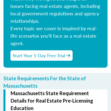
issues facing real estate agents, including
local government regulations and agency
relationships.
Every topic we cover is inspired by real-
life scenarios you'll face as a real estate
agent.
Start Your 5-Day Free Trial
State Requirements For the State of
Massachusetts
Massachusetts State Requirement
Details for Real Estate Pre-Licensing
Education