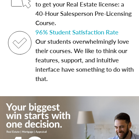
to get your Real Estate license: a
40-Hour Salesperson Pre-Licensing
Course.
96% Student Satisfaction Rate
Our students overwhelmingly love
their courses. We like to think our
features, support, and intuitive
interface have something to do with
that.