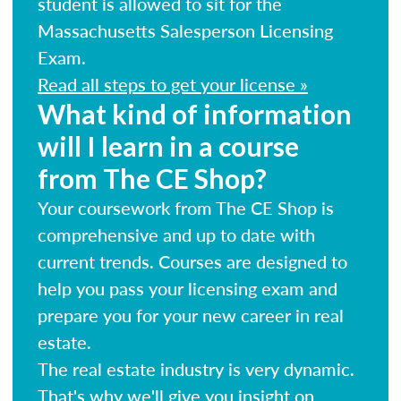
student is allowed to sit for the
Massachusetts Salesperson Licensing
Exam.
Read all steps to get your license »
What kind of information
will I learn in a course
from The CE Shop?
Your coursework from The CE Shop is
comprehensive and up to date with
current trends. Courses are designed to
help you pass your licensing exam and
prepare you for your new career in real
estate.
The real estate industry is very dynamic.
That's why we'll give you insight on