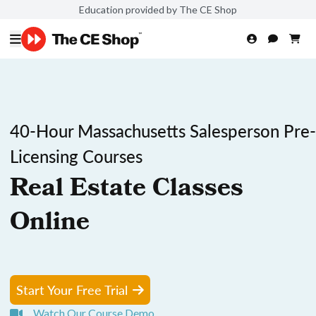
Education provided by The CE Shop
40-Hour Massachusetts Salesperson Pre-
Licensing Courses
Real Estate Classes
Online
Start Your Free Trial
Watch Our Course Demo