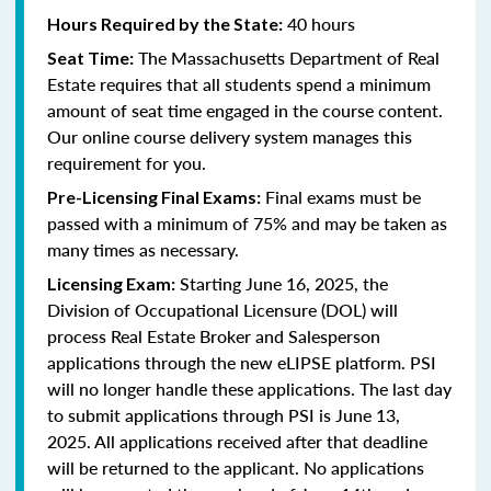
40 hours
Hours Required by the State:
The Massachusetts Department of Real
Seat Time:
Estate requires that all students spend a minimum
amount of seat time engaged in the course content.
Our online course delivery system manages this
requirement for you.
Final exams must be
Pre-Licensing Final Exams:
passed with a minimum of 75% and may be taken as
many times as necessary.
Starting June 16, 2025, the
Licensing Exam:
Division of Occupational Licensure (DOL) will
process Real Estate Broker and Salesperson
applications through the new eLIPSE platform. PSI
will no longer handle these applications.
The last day
to submit applications through PSI is June 13,
2025.
All applications received after that deadline
will be returned to the applicant. No applications