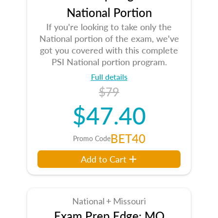
National Portion
If you're looking to take only the
National portion of the exam, we've
got you covered with this complete
PSI National portion program.
Full details
$79
$47.40
BET40
Promo Code
Add to Cart
National + Missouri
Exam Prep Edge: MO