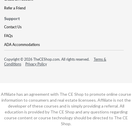
Refer a Friend
Support
Contact Us
FAQs
ADA Accommodations
Copyright © 2026 TheCEShop.com. All rights reserved.
Terms &
Conditions
Privacy Policy
Affiliate has an agreement with The CE Shop to promote online course
information to consumers and real estate licensees. Affiliate is not the
developer of these courses and is simply providing a referral. All
education is provided by The CE Shop and any questions regarding
course content or course technology should be directed to The CE
Shop.