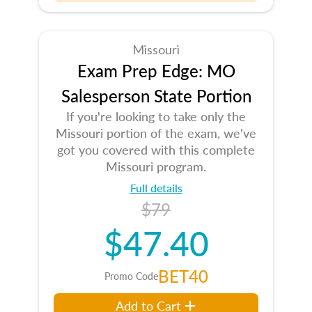
Missouri
Exam Prep Edge: MO
Salesperson State Portion
If you're looking to take only the
Missouri portion of the exam, we've
got you covered with this complete
Missouri program.
Full details
$79
$47.40
BET40
Promo Code
Add to Cart