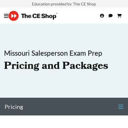
Education provided by The CE Shop
Missouri Salesperson Exam Prep
Pricing and Packages
Pricing