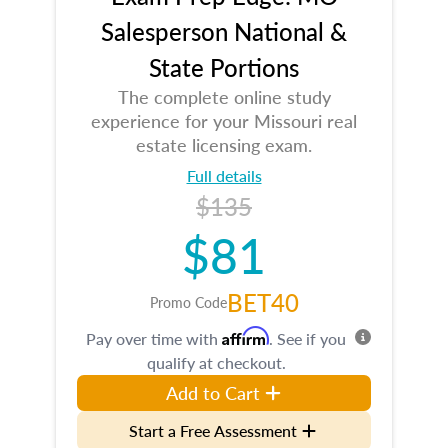
Salesperson National &
State Portions
The complete online study
experience for your Missouri real
estate licensing exam.
Full details
$135
$81
BET40
Promo Code
Affirm
Pay over time with
. See if you
qualify at checkout.
Add to Cart
Start a Free Assessment