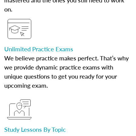
mastered and the ones you still need to work
on.
Unlimited Practice Exams
We believe practice makes perfect. That’s why
we provide dynamic practice exams with
unique questions to get you ready for your
upcoming exam.
Study Lessons By Topic