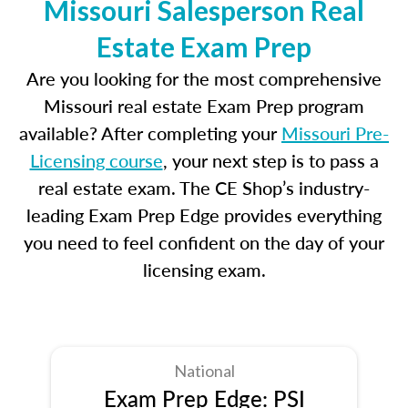
Missouri Salesperson Real
Estate Exam Prep
Are you looking for the most comprehensive
Missouri real estate Exam Prep program
available? After completing your
Missouri Pre-
Licensing course
, your next step is to pass a
real estate exam. The CE Shop’s industry-
leading Exam Prep Edge provides everything
you need to feel confident on the day of your
licensing exam.
National
Exam Prep Edge: PSI