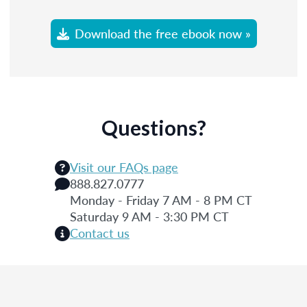
Download the free ebook now »
Questions?
Visit our FAQs page
888.827.0777
Monday - Friday 7 AM - 8 PM CT
Saturday 9 AM - 3:30 PM CT
Contact us