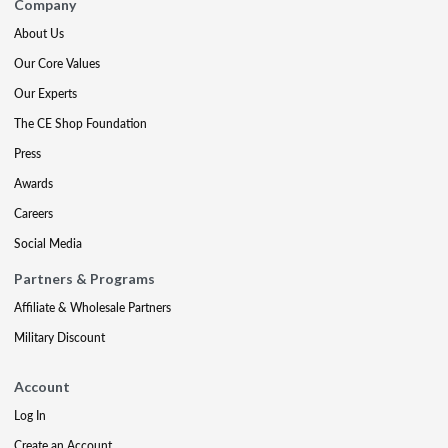
Company
About Us
Our Core Values
Our Experts
The CE Shop Foundation
Press
Awards
Careers
Social Media
Partners & Programs
Affiliate & Wholesale Partners
Military Discount
Account
Log In
Create an Account