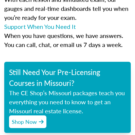
gauges and real-time dashboards tell you when
you’re ready for your exam.
Support When You Need It
When you have questions, we have answers.
You can call, chat, or email us 7 days a week.
Still Need Your Pre-Licensing
Courses in Missouri?
The CE Shop’s Missouri packages teach you
everything you need to know to get an
Missouri real estate license.
Shop Now