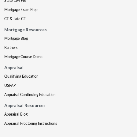
State Law Pre
Mortgage Exam Prep
CE & Late CE
Mortgage Resources
Mortgage Blog
Partners
Mortgage Course Demo
Appraisal
Qualifying Education
USPAP
Appraisal Continuing Education
Appraisal Resources
Appraisal Blog
Appraisal Proctoring Instructions