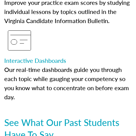
Improve your practice exam scores by studying
individual lessons by topics outlined in the
Virginia Candidate Information Bulletin.
Interactive Dashboards
Our real-time dashboards guide you through
each topic while gauging your competency so
you know what to concentrate on before exam
day.
See What Our Past Students
Have To Say