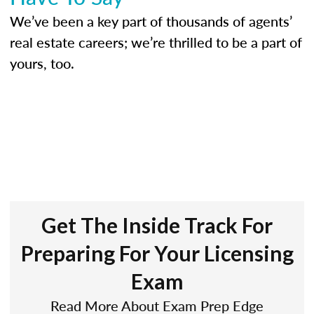
We’ve been a key part of thousands of agents’
real estate careers; we’re thrilled to be a part of
yours, too.
Get The Inside Track For
Preparing For Your Licensing
Exam
Read More About Exam Prep Edge