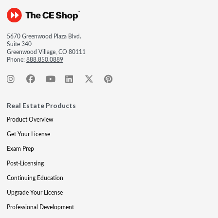
5670 Greenwood Plaza Blvd.
Suite 340
Greenwood Village, CO 80111
Phone:
888.850.0889
Real Estate Products
Product Overview
Get Your License
Exam Prep
Post-Licensing
Continuing Education
Upgrade Your License
Professional Development