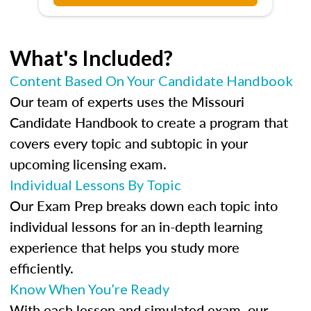
What's Included?
Content Based On Your Candidate Handbook
Our team of experts uses the Missouri
Candidate Handbook to create a program that
covers every topic and subtopic in your
upcoming licensing exam.
Individual Lessons By Topic
Our Exam Prep breaks down each topic into
individual lessons for an in-depth learning
experience that helps you study more
efficiently.
Know When You’re Ready
With each lesson and simulated exam, our