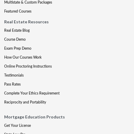
Multistate & Custom Packages
Featured Courses
Real Estate Resources
Real Estate Blog
Course Demo
Exam Prep Demo
How Our Courses Work
Online Proctoring Instructions
Testimonials
Pass Rates
Complete Your Ethics Requirement
Reciprocity and Portability
Mortgage Education Products
Get Your License