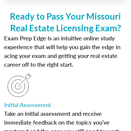
Ready to Pass Your Missouri
Real Estate Licensing Exam?
Exam Prep Edge is an intuitive online study
experience that will help you gain the edge in
acing your exam and getting your real estate
career off to the right start.
Initial Assessment
Take an initial assessment and receive
immediate feedback on the topics you’ve