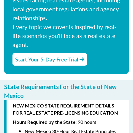
local government regulations and agency
relationships.
Every topic we cover is inspired by real-
life scenarios you'll face as a real estate
agent.
Start Your 5-Day Free Trial
State Requirements For the State of New
Mexico
NEW MEXICO STATE REQUIREMENT DETAILS
FOR REAL ESTATE PRE-LICENSING EDUCATION
90 hours
Hours Required by the State:
New Mexico 30-Hour Real Estate Principles