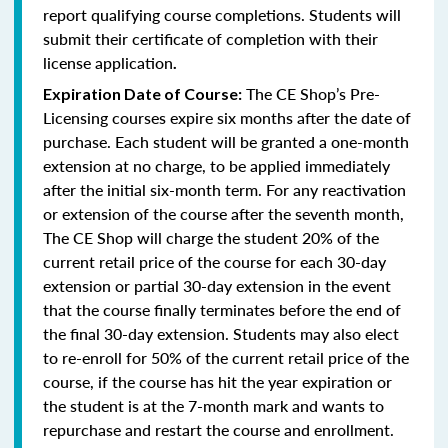
report qualifying course completions. Students will
submit their certificate of completion with their
license application
.
The CE Shop’s Pre-
Expiration Date of Course:
Licensing courses expire six months after the date of
purchase. Each student will be granted a one-month
extension at no charge, to be applied immediately
after the initial six-month term. For any reactivation
or extension of the course after the seventh month,
The CE Shop will charge the student 20% of the
current retail price of the course for each 30-day
extension or partial 30-day extension in the event
that the course finally terminates before the end of
the final 30-day extension. Students may also elect
to re-enroll for 50% of the current retail price of the
course, if the course has hit the year expiration or
the student is at the 7-month mark and wants to
repurchase and restart the course and enrollment.