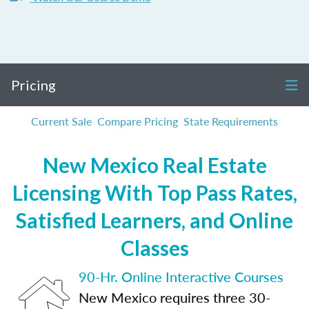
Pricing
Current Sale
Compare Pricing
State Requirements
New Mexico Real Estate
Licensing With Top Pass Rates,
Satisfied Learners, and Online
Classes
90-Hr. Online Interactive Courses
New Mexico requires three 30-