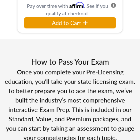
Affirm
Pay over time with
. See if you
qualify at checkout.
Add to Cart
How to Pass Your Exam
Once you complete your Pre-Licensing
education, you’ll take your state licensing exam.
To better prepare you to ace the exam, we’ve
built the industry’s most comprehensive
interactive Exam Prep. This is included in our
Standard, Value, and Premium packages, and
you can start by taking an assessment to gauge
your competencies for each topic.