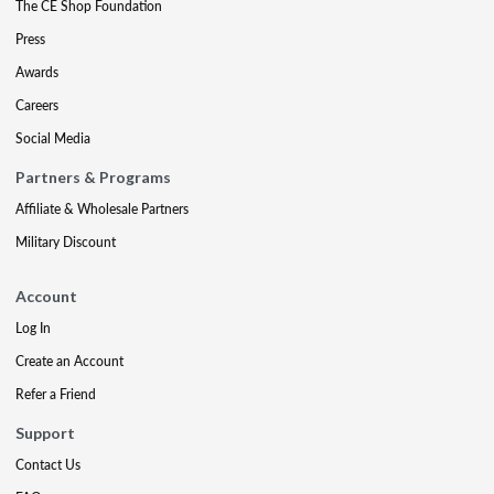
The CE Shop Foundation
Press
Awards
Careers
Social Media
Partners & Programs
Affiliate & Wholesale Partners
Military Discount
Account
Log In
Create an Account
Refer a Friend
Support
Contact Us