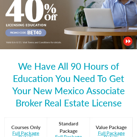
We Have All 90 Hours of
Education You Need To Get
Your New Mexico Associate
Broker Real Estate License
Standard
Courses Only
Value Package
Package
Full Package
Full Package
Full Package