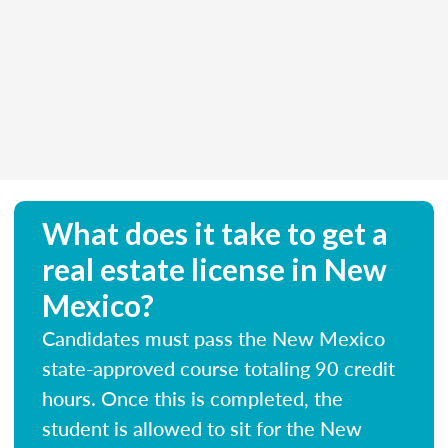
What does it take to get a
real estate license in New
Mexico?
Candidates must pass the New Mexico
state-approved course totaling 90 credit
hours. Once this is completed, the
student is allowed to sit for the New