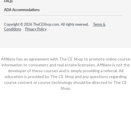
FAQs
ADA Accommodations
Copyright © 2026 TheCEShop.com. All rights reserved.
Terms &
Conditions
Privacy Policy
Affiliate has an agreement with The CE Shop to promote online course
information to consumers and real estate licensees. Affiliate is not the
developer of these courses and is simply providing a referral. All
education is provided by The CE Shop and any questions regarding
course content or course technology should be directed to The CE
Shop.