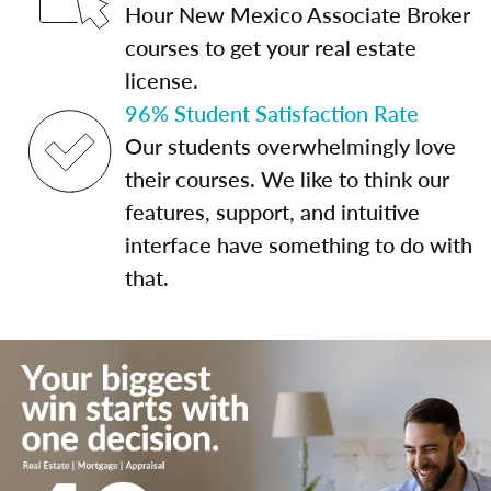
Hour New Mexico Associate Broker
courses to get your real estate
license.
96% Student Satisfaction Rate
Our students overwhelmingly love
their courses. We like to think our
features, support, and intuitive
interface have something to do with
that.