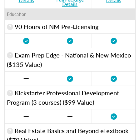
Details
Details
Details
Education
90 Hours of NM Pre-Licensing
Exam Prep Edge - National & New Mexico
($135 Value)
Kickstarter Professional Development
Program (3 courses) ($99 Value)
Real Estate Basics and Beyond eTextbook
($79 Value)