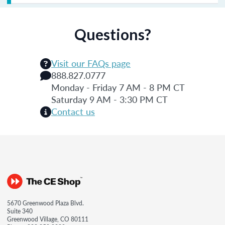
Questions?
Visit our FAQs page
888.827.0777
Monday - Friday 7 AM - 8 PM CT
Saturday 9 AM - 3:30 PM CT
Contact us
5670 Greenwood Plaza Blvd.
Suite 340
Greenwood Village, CO 80111