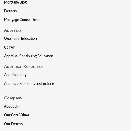
Mortgage Blog
Partners
Mortgage Course Demo
Appraisal
Qualifying Education
USPAP
Appraisal Continuing Education
Appraisal Resources
Appraisal Blog
Appraisal Proctoring Instructions
Company
About Us
Our Core Values
Our Experts