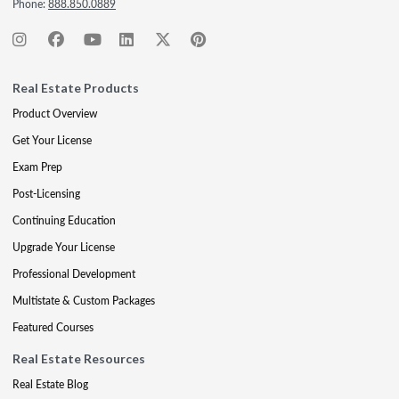
Phone:
888.850.0889
Real Estate Products
Product Overview
Get Your License
Exam Prep
Post-Licensing
Continuing Education
Upgrade Your License
Professional Development
Multistate & Custom Packages
Featured Courses
Real Estate Resources
Real Estate Blog