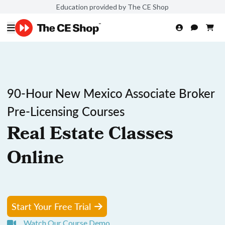
Education provided by The CE Shop
90-Hour New Mexico Associate Broker
Pre-Licensing Courses
Real Estate Classes
Online
Start Your Free Trial
Watch Our Course Demo