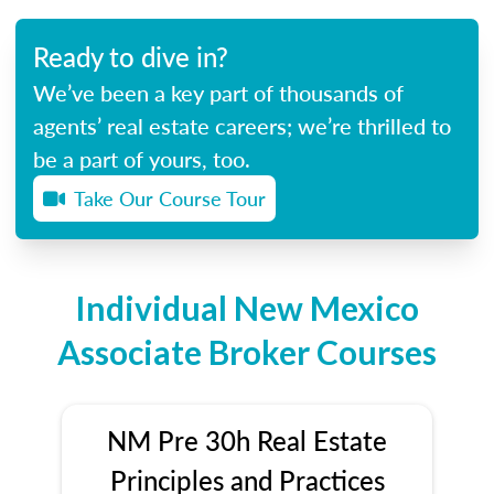
Ready to dive in?
We’ve been a key part of thousands of
agents’ real estate careers; we’re thrilled to
be a part of yours, too.
Take Our Course Tour
Individual New Mexico
Associate Broker Courses
NM Pre 30h Real Estate
Principles and Practices