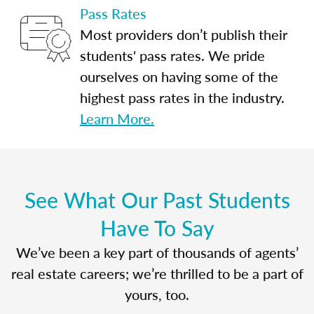
Pass Rates
Most providers don’t publish their
students' pass rates. We pride
ourselves on having some of the
highest pass rates in the industry.
Learn More.
See What Our Past Students
Have To Say
We’ve been a key part of thousands of agents’
real estate careers; we’re thrilled to be a part of
yours, too.