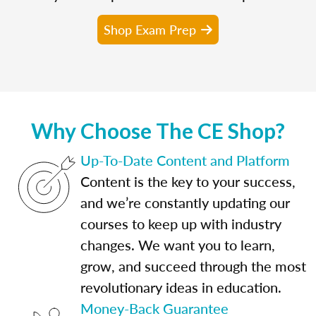
Shop Exam Prep
Why Choose The CE Shop?
Up-To-Date Content and Platform
Content is the key to your success,
and we’re constantly updating our
courses to keep up with industry
changes. We want you to learn,
grow, and succeed through the most
revolutionary ideas in education.
Money-Back Guarantee