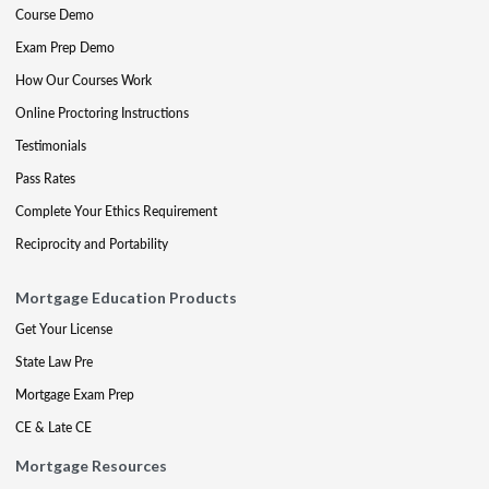
Course Demo
Exam Prep Demo
How Our Courses Work
Online Proctoring Instructions
Testimonials
Pass Rates
Complete Your Ethics Requirement
Reciprocity and Portability
Mortgage Education Products
Get Your License
State Law Pre
Mortgage Exam Prep
CE & Late CE
Mortgage Resources