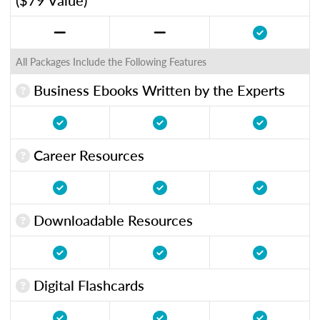
All Packages Include the Following Features
Business Ebooks Written by the Experts
Career Resources
Downloadable Resources
Digital Flashcards