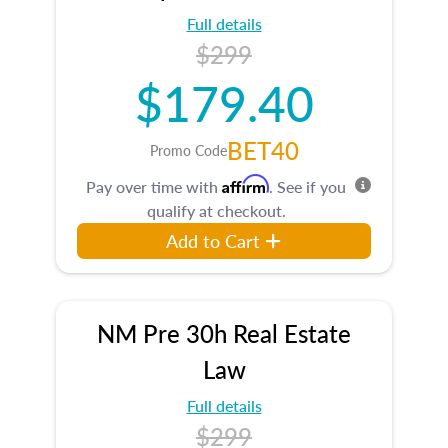
Full details
$299
$179.40
BET40
Promo Code
Affirm
Pay over time with
. See if you
qualify at checkout.
Add to Cart
NM Pre 30h Real Estate
Law
Full details
$299