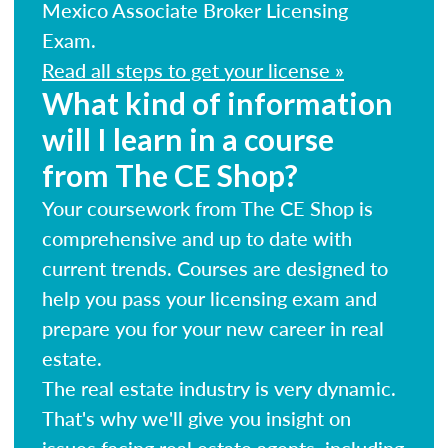
Mexico Associate Broker Licensing
Exam.
Read all steps to get your license »
What kind of information
will I learn in a course
from The CE Shop?
Your coursework from The CE Shop is
comprehensive and up to date with
current trends. Courses are designed to
help you pass your licensing exam and
prepare you for your new career in real
estate.
The real estate industry is very dynamic.
That's why we'll give you insight on
issues facing real estate agents, including