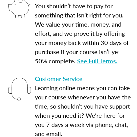
You shouldn’t have to pay for
something that isn’t right for you.
We value your time, money, and
effort, and we prove it by offering
your money back within 30 days of
purchase if your course isn’t yet
50% complete.
See Full Terms.
Customer Service
Learning online means you can take
your course whenever you have the
time, so shouldn’t you have support
when you need it? We’re here for
you 7 days a week via phone, chat,
and email.