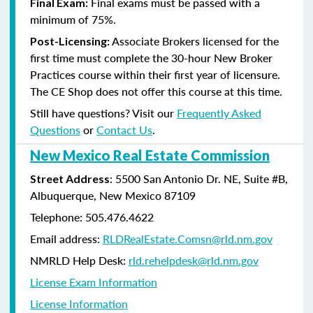
Final exams must be passed with a
Final Exam:
minimum of 75%.
Associate Brokers licensed for the
Post-Licensing:
first time must complete the 30-hour New Broker
Practices course within their first year of licensure.
The CE Shop does not offer this course at this time.
Still have questions? Visit our
Frequently Asked
Questions
or
Contact Us
.
New Mexico Real Estate Commission
: 5500 San Antonio Dr. NE, Suite #B,
Street Address
Albuquerque, New Mexico 87109
Telephone: 505.476.4622
Email address:
RLDRealEstate.Comsn@rld.nm.gov
NMRLD Help Desk:
rld.rehelpdesk@rld.nm.gov
License Exam Information
License Information