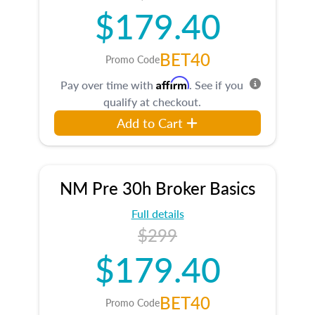
$179.40
BET40
Promo Code
Affirm
Pay over time with
. See if you
qualify at checkout.
Add to Cart
NM Pre 30h Broker Basics
Full details
$299
$179.40
BET40
Promo Code