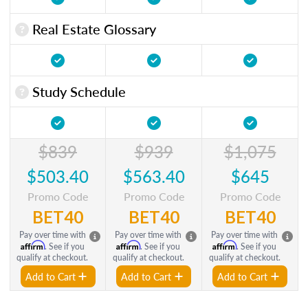
Real Estate Glossary
Study Schedule
$839
$939
$1,075
$503.40
$563.40
$645
Promo Code
Promo Code
Promo Code
BET40
BET40
BET40
Pay over time with
Pay over time with
Pay over time with
Affirm
Affirm
Affirm
. See if you
. See if you
. See if you
qualify at checkout.
qualify at checkout.
qualify at checkout.
Add to Cart
Add to Cart
Add to Cart