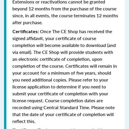
Extensions or reactivations cannot be granted
beyond 12 months from the purchase of the course
since, in all events, the course terminates 12 months
after purchase.
Once The CE Shop has received the
Certificates:
signed affidavit, your certificate of course
completion will become available to download (and
via email). The CE Shop will provide students with
an electronic certificate of completion, upon
completion of the course. Certificates will remain in
your account for a minimum of five years, should
you need additional copies. Please refer to your
license application to determine if you need to
submit your certificate of completion with your
license request. Course completion dates are
recorded using Central Standard Time. Please note
that the date of your certificate of completion will
reflect this.