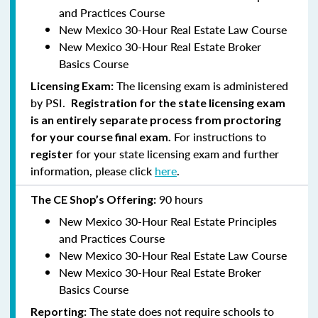
and Practices Course
New Mexico 30-Hour Real Estate Law Course
New Mexico 30-Hour Real Estate Broker
Basics Course
The licensing exam is administered
Licensing Exam:
by PSI.
Registration for the state licensing exam
is an entirely separate process from proctoring
For instructions to
for your course final exam.
for your state licensing exam and further
register
information, please click
here
.
90 hours
The CE Shop’s Offering:
New Mexico 30-Hour Real Estate Principles
and Practices Course
New Mexico 30-Hour Real Estate Law Course
New Mexico 30-Hour Real Estate Broker
Basics Course
The state does not require schools to
Reporting: