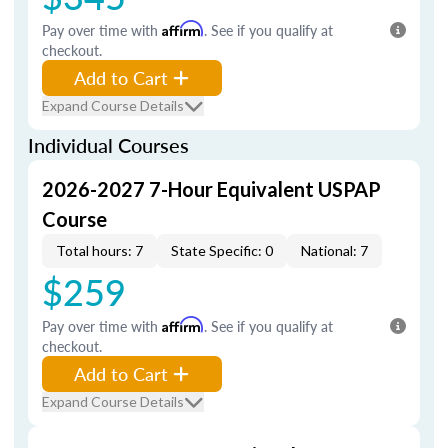
Pay over time with
Affirm
. See if you qualify at
checkout.
Add to Cart
Expand Course Details
Individual Courses
2026-2027 7-Hour Equivalent USPAP
Course
Total hours: 7
State Specific: 0
National: 7
$259
Pay over time with
Affirm
. See if you qualify at
checkout.
Add to Cart
Expand Course Details