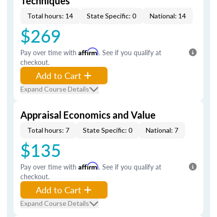
Techniques
Total hours: 14
State Specific: 0
National: 14
$269
Pay over time with
Affirm
. See if you qualify at
checkout.
Add to Cart
Expand Course Details
Appraisal Economics and Value
Total hours: 7
State Specific: 0
National: 7
$135
Pay over time with
Affirm
. See if you qualify at
checkout.
Add to Cart
Expand Course Details