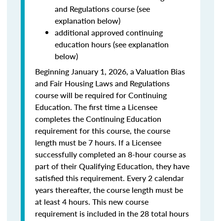
and Regulations course (see
explanation below)
additional approved continuing
education hours (see explanation
below)
Beginning January 1, 2026, a Valuation Bias
and Fair Housing Laws and Regulations
course will be required for Continuing
Education. The first time a Licensee
completes the Continuing Education
requirement for this course, the course
length must be 7 hours. If a Licensee
successfully completed an 8-hour course as
part of their Qualifying Education, they have
satisfied this requirement. Every 2 calendar
years thereafter, the course length must be
at least 4 hours. This new course
requirement is included in the 28 total hours