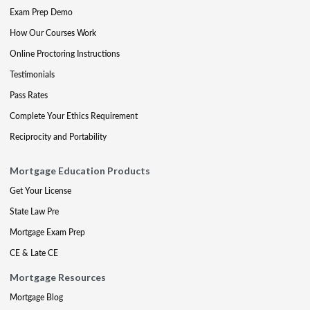
Exam Prep Demo
How Our Courses Work
Online Proctoring Instructions
Testimonials
Pass Rates
Complete Your Ethics Requirement
Reciprocity and Portability
Mortgage Education Products
Get Your License
State Law Pre
Mortgage Exam Prep
CE & Late CE
Mortgage Resources
Mortgage Blog