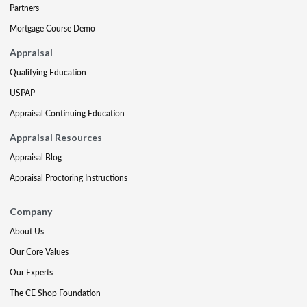
Partners
Mortgage Course Demo
Appraisal
Qualifying Education
USPAP
Appraisal Continuing Education
Appraisal Resources
Appraisal Blog
Appraisal Proctoring Instructions
Company
About Us
Our Core Values
Our Experts
The CE Shop Foundation