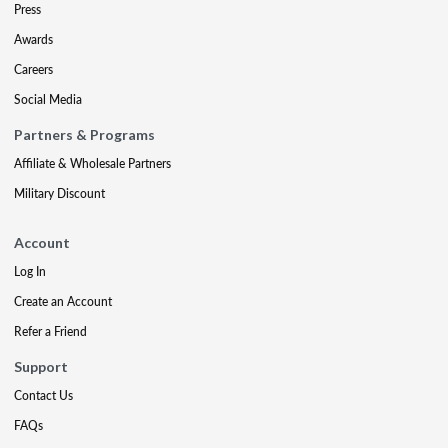
Press
Awards
Careers
Social Media
Partners & Programs
Affiliate & Wholesale Partners
Military Discount
Account
Log In
Create an Account
Refer a Friend
Support
Contact Us
FAQs