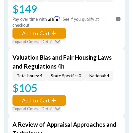
$149
Pay over time with
Affirm
. See if you qualify at
checkout.
Add to Cart
Expand Course Details
Valuation Bias and Fair Housing Laws
and Regulations 4h
Total hours: 4
State Specific: 0
National: 4
$105
Add to Cart
Expand Course Details
A Review of Appraisal Approaches and