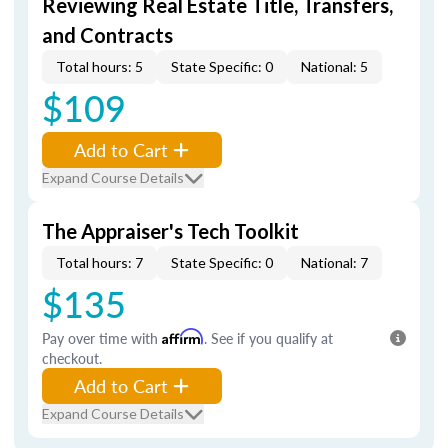
Reviewing Real Estate Title, Transfers,
and Contracts
Total hours: 5
State Specific: 0
National: 5
$109
Add to Cart
Expand Course Details
The Appraiser's Tech Toolkit
Total hours: 7
State Specific: 0
National: 7
$135
Pay over time with
Affirm
. See if you qualify at
checkout.
Add to Cart
Expand Course Details