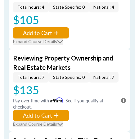
Total hours: 4
State Specific: 0
National: 4
$105
Add to Cart
Expand Course Details
Reviewing Property Ownership and
Real Estate Markets
Total hours: 7
State Specific: 0
National: 7
$135
Pay over time with
Affirm
. See if you qualify at
checkout.
Add to Cart
Expand Course Details