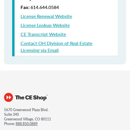
614.644.0584
Fax:
License Renewal Website
License Lookup Website
CE Transcript Website
Contact OH Division of Real Estate
Licensing via Email
5670 Greenwood Plaza Blvd.
Suite 340
Greenwood Village, CO 80111
Phone:
888.850.0889