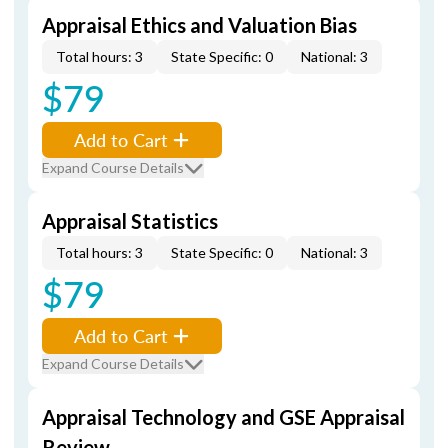
Appraisal Ethics and Valuation Bias
Total hours: 3
State Specific: 0
National: 3
$79
Add to Cart
Expand Course Details
Appraisal Statistics
Total hours: 3
State Specific: 0
National: 3
$79
Add to Cart
Expand Course Details
Appraisal Technology and GSE Appraisal
Review