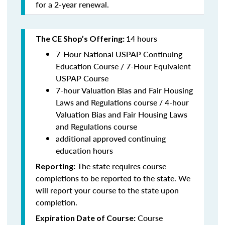
for a 2-year renewal.
14 hours
The CE Shop’s Offering:
7-Hour National USPAP Continuing
Education Course / 7-Hour Equivalent
USPAP Course
7-hour Valuation Bias and Fair Housing
Laws and Regulations course / 4-hour
Valuation Bias and Fair Housing Laws
and Regulations course
additional approved continuing
education hours
The state requires course
Reporting:
completions to be reported to the state. We
will report your course to the state upon
completion.
Course
Expiration Date of Course: