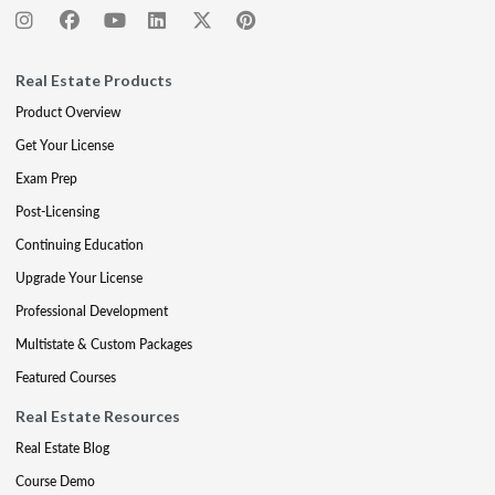
Real Estate Products
Product Overview
Get Your License
Exam Prep
Post-Licensing
Continuing Education
Upgrade Your License
Professional Development
Multistate & Custom Packages
Featured Courses
Real Estate Resources
Real Estate Blog
Course Demo