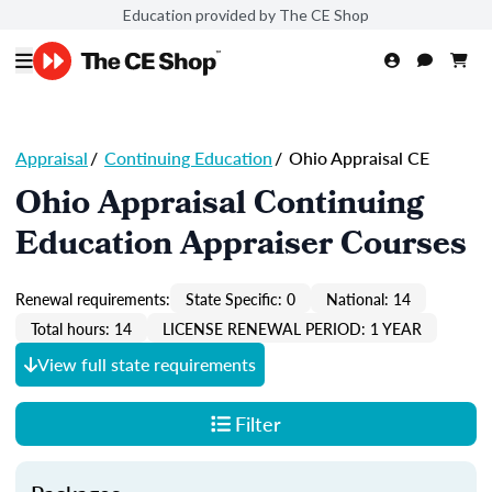
Education provided by The CE Shop
Appraisal
/
Continuing Education
/
Ohio Appraisal CE
Ohio Appraisal Continuing
Education Appraiser Courses
Renewal requirements:
State Specific: 0
National: 14
Total hours: 14
LICENSE RENEWAL PERIOD: 1 YEAR
View full state requirements
Filter