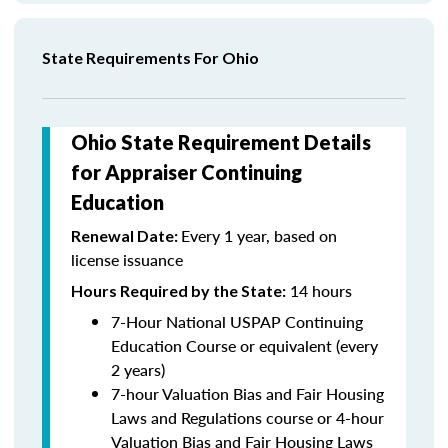
State Requirements For Ohio
Ohio State Requirement Details
for Appraiser Continuing
Education
Every 1 year, based on
Renewal Date:
license issuance
14 hours
Hours Required by the State
:
7-Hour National USPAP Continuing
Education Course or equivalent (every
2 years)
7-hour Valuation Bias and Fair Housing
Laws and Regulations course or 4-hour
Valuation Bias and Fair Housing Laws