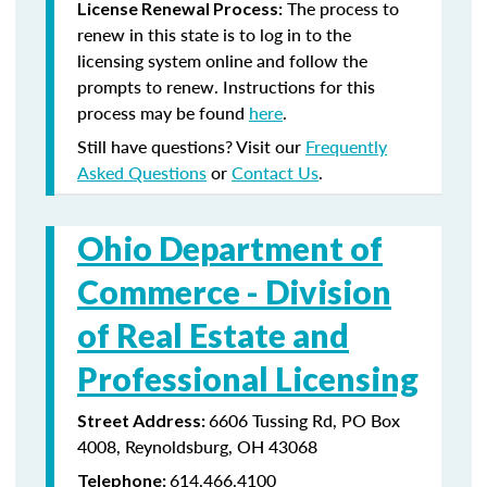
The process to
License Renewal Process:
renew in this state is to log in to the
licensing system online and follow the
prompts to renew. Instructions for this
process may be found
here
.
Still have questions? Visit our
Frequently
Asked Questions
or
Contact Us
.
Ohio Department of
Commerce -
Division
of Real Estate and
Professional Licensing
6606 Tussing Rd, PO Box
Street Address:
4008, Reynoldsburg, OH 43068
614.466.4100
Telephone: