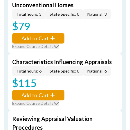
Unconventional Homes
Total hours: 3
State Specific: 0
National: 3
$79
Add to Cart
Expand Course Details
Characteristics Influencing Appraisals
Total hours: 6
State Specific: 0
National: 6
$115
Add to Cart
Expand Course Details
Reviewing Appraisal Valuation
Procedures