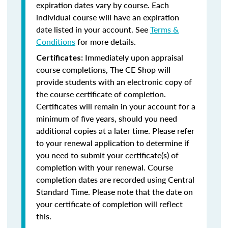
expiration dates vary by course. Each
individual course will have an expiration
date listed in your account. See
Terms &
Conditions
for more details.
Immediately upon appraisal
Certificates:
course completions, The CE Shop will
provide students with an electronic copy of
the course certificate of completion.
Certificates will remain in your account for a
minimum of five years, should you need
additional copies at a later time. Please refer
to your renewal application to determine if
you need to submit your certificate(s) of
completion with your renewal. Course
completion dates are recorded using Central
Standard Time. Please note that the date on
your certificate of completion will reflect
this.