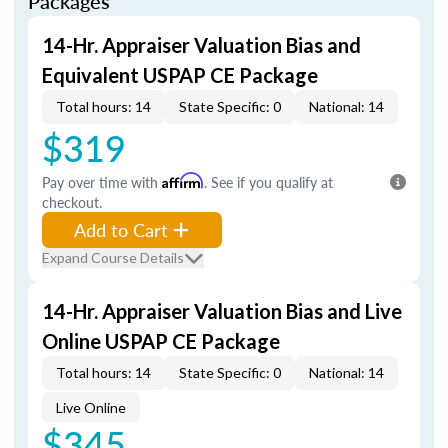
Packages
14-Hr. Appraiser Valuation Bias and
Equivalent USPAP CE Package
Total hours: 14
State Specific: 0
National: 14
$319
Pay over time with
Affirm
. See if you qualify at
checkout.
Add to Cart
Expand Course Details
14-Hr. Appraiser Valuation Bias and Live
Online USPAP CE Package
Total hours: 14
State Specific: 0
National: 14
Live Online
$345