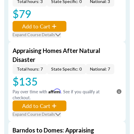
Total hours: 3
State Specific: 0
National: 3
$79
Add to Cart
Expand Course Details
Appraising Homes After Natural
Disaster
Total hours: 7
State Specific: 0
National: 7
$135
Pay over time with
Affirm
. See if you qualify at
checkout.
Add to Cart
Expand Course Details
Barndos to Domes: Appraising