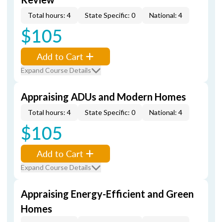
Total hours: 4
State Specific: 0
National: 4
$105
Add to Cart
Expand Course Details
Appraising ADUs and Modern Homes
Total hours: 4
State Specific: 0
National: 4
$105
Add to Cart
Expand Course Details
Appraising Energy-Efficient and Green
Homes