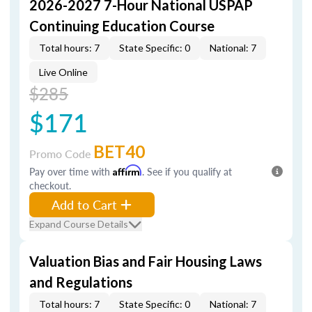
2026-2027 7-Hour National USPAP
Continuing Education Course
Total hours: 7
State Specific: 0
National: 7
Live Online
$285
$171
BET40
Promo Code
Pay over time with
Affirm
. See if you qualify at
checkout.
Add to Cart
Expand Course Details
Valuation Bias and Fair Housing Laws
and Regulations
Total hours: 7
State Specific: 0
National: 7