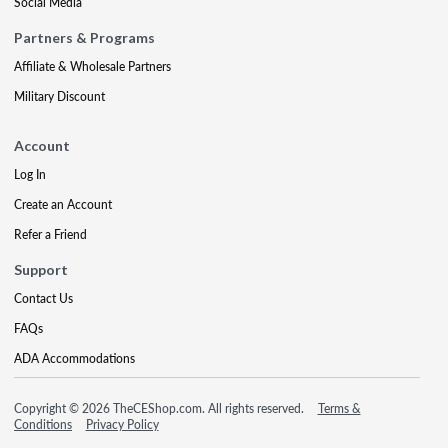
Social Media
Partners & Programs
Affiliate & Wholesale Partners
Military Discount
Account
Log In
Create an Account
Refer a Friend
Support
Contact Us
FAQs
ADA Accommodations
Copyright © 2026 TheCEShop.com. All rights reserved.
Terms &
Conditions
Privacy Policy