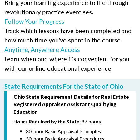
Bring your learning experience to life through
revolutionary practice exercises.
Follow Your Progress
Track which lessons have been completed and
how much time you've spent in the course.
Anytime, Anywhere Access
Learn when and where it's convenient for you
with our online educational experience.
State Requirements For the State of Ohio
Ohio State Requirement Details for Real Estate
Registered Appraiser Assistant
Qualifying
Education
87 hours
Hours Required by the State
:
30-hour Basic Appraisal Principles
30-hour Basic Appraisal Procedures