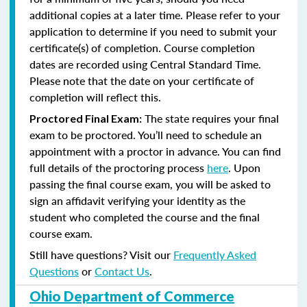
additional copies at a later time. Please refer to your
application to determine if you need to submit your
certificate(s) of completion. Course completion
dates are recorded using Central Standard Time.
Please note that the date on your certificate of
completion will reflect this.
The state requires your final
Proctored Final Exam:
exam to be proctored. You’ll need to schedule an
appointment with a proctor in advance. You can find
full details of the proctoring process
here
. Upon
passing the final course exam, you will be asked to
sign an affidavit verifying your identity as the
student who completed the course and the final
course exam.
Still have questions? Visit our
Frequently Asked
Questions
or
Contact Us
.
Ohio Department of Commerce