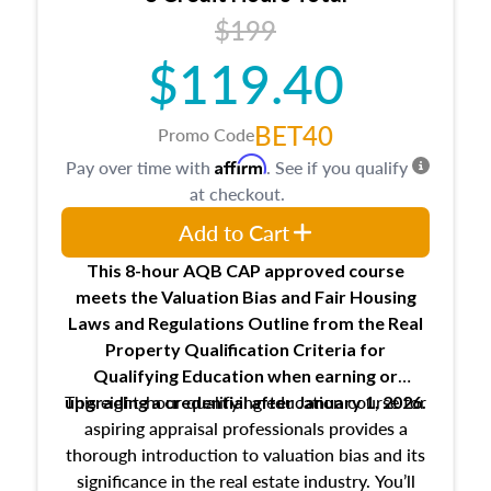
USPAP basics
$199
Responsibilities and requirements of
trainee and supervisory appraisers in
$119.40
maintaining and signing experience logs
BET40
Promo Code
Affirm
Pay over time with
. See if you qualify
at checkout.
Add to Cart
This 8-hour AQB CAP approved course
meets the Valuation Bias and Fair Housing
Laws and Regulations Outline from the Real
Property Qualification Criteria for
Qualifying Education when
earning or
This eight-hour qualifying education course for
upgrading
a credential after January 1, 2026.
aspiring appraisal professionals provides a
thorough introduction to valuation bias and its
significance in the real estate industry. You’ll