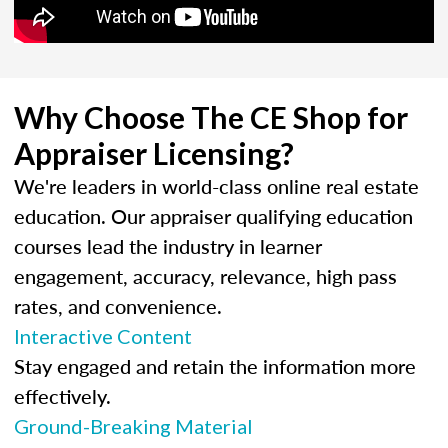
Why Choose The CE Shop for
Appraiser Licensing?
We're leaders in world-class online real estate
education. Our appraiser qualifying education
courses lead the industry in learner
engagement, accuracy, relevance, high pass
rates, and convenience.
Interactive Content
Stay engaged and retain the information more
effectively.
Ground-Breaking Material