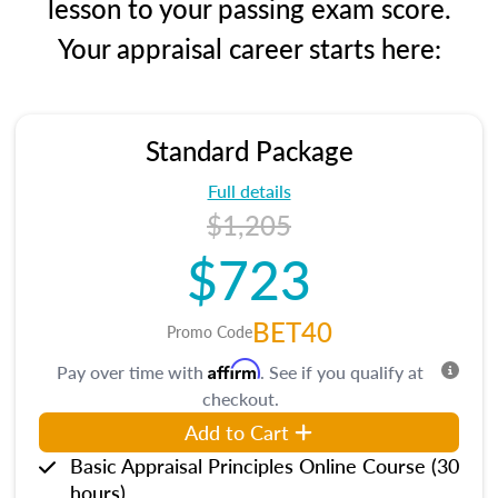
lesson to your passing exam score.
Your appraisal career starts here:
Standard Package
Full details
$1,205
$723
BET40
Promo Code
Affirm
Pay over time with
. See if you qualify at
checkout.
Add to Cart
Basic Appraisal Principles Online Course (30
hours)