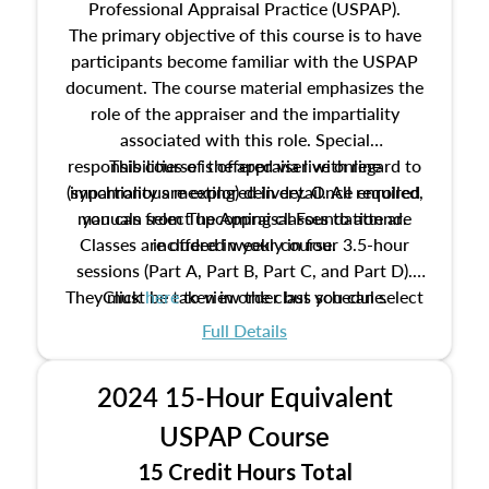
Professional Appraisal Practice (USPAP).
The primary objective of this course is to have
participants become familiar with the USPAP
document. The course material emphasizes the
role of the appraiser and the impartiality
associated with this role. Special
responsibilities of the appraiser with regard to
This course is offered via live online
(synchronous meeting) delivery. Once enrolled,
impartiality are explored in detail. All required
manuals from The Appraisal Foundation are
you can select upcoming classes to attend.
Classes are offered weekly in four 3.5-hour
included in your course.
sessions (Part A, Part B, Part C, and Part D).
They must be taken in order but you can select
Click
here
to view the class schedule.
the schedule options that work best for you.
Full Details
No need to register in advance, just show up!
2024 15-Hour Equivalent
USPAP Course
15 Credit Hours Total