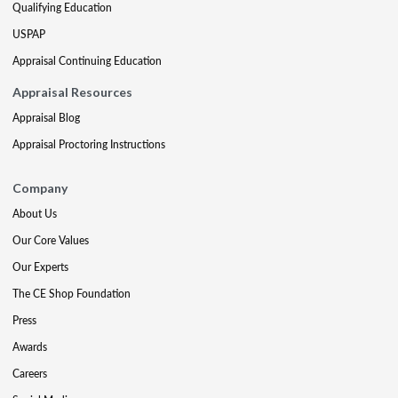
Qualifying Education
USPAP
Appraisal Continuing Education
Appraisal Resources
Appraisal Blog
Appraisal Proctoring Instructions
Company
About Us
Our Core Values
Our Experts
The CE Shop Foundation
Press
Awards
Careers