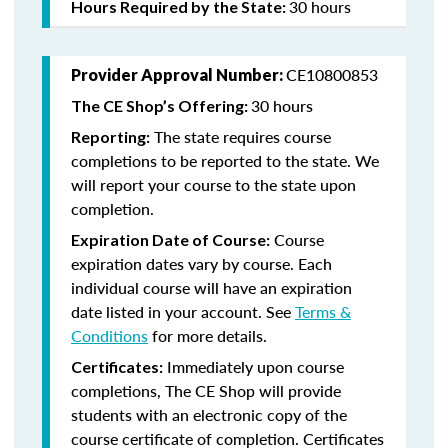
30 hours
Hours Required by the State:
CE10800853
Provider Approval Number:
30 hours
The CE Shop’s Offering:
The state requires course
Reporting:
completions to be reported to the state. We
will report your course to the state upon
completion.
Course
Expiration Date of Course:
expiration dates vary by course. Each
individual course will have an expiration
date listed in your account. See
Terms &
Conditions
for more details.
Immediately upon course
Certificates:
completions, The CE Shop will provide
students with an electronic copy of the
course certificate of completion. Certificates