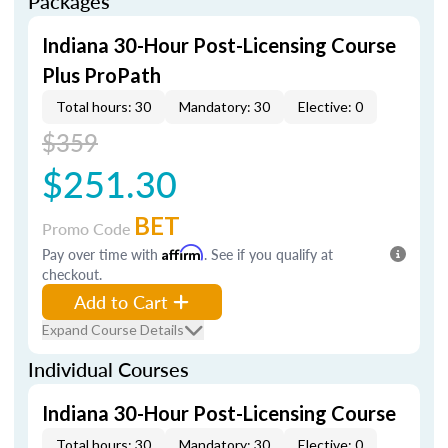
Packages
Indiana 30-Hour Post-Licensing Course
Plus ProPath
Total hours: 30
Mandatory: 30
Elective: 0
$359
$251.30
BET
Promo Code
Pay over time with
Affirm
. See if you qualify at
checkout.
Add to Cart
Expand Course Details
Individual Courses
Indiana 30-Hour Post-Licensing Course
Total hours: 30
Mandatory: 30
Elective: 0