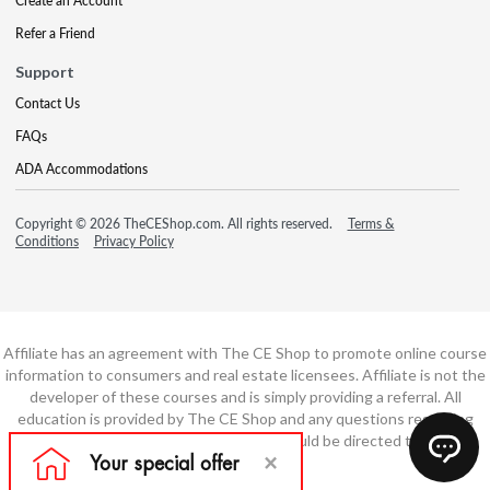
Create an Account
Refer a Friend
Support
Contact Us
FAQs
ADA Accommodations
Copyright © 2026 TheCEShop.com. All rights reserved.
Terms &
Conditions
Privacy Policy
Affiliate has an agreement with The CE Shop to promote online course
information to consumers and real estate licensees. Affiliate is not the
developer of these courses and is simply providing a referral. All
education is provided by The CE Shop and any questions regarding
course content or course technology should be directed to The CE
Shop.