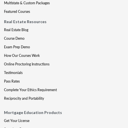
Multistate & Custom Packages
Featured Courses
Real Estate Resources
Real Estate Blog
Course Demo
Exam Prep Demo
How Our Courses Work
Online Proctoring Instructions
Testimonials
Pass Rates
Complete Your Ethics Requirement
Reciprocity and Portability
Mortgage Education Products
Get Your License