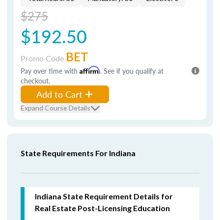
$275
$192.50
BET
Promo Code
Pay over time with
Affirm
. See if you qualify at
checkout.
Add to Cart
Expand Course Details
State Requirements For Indiana
Indiana State Requirement Details for
Real Estate Post-Licensing Education