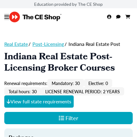
Education provided by The CE Shop
Real Estate
/
Post-Licensing
/
Indiana Real Estate Post
Indiana Real Estate Post-
Licensing Broker Courses
Renewal requirements:
Mandatory: 30
Elective: 0
Total hours: 30
LICENSE RENEWAL PERIOD: 2 YEARS
View full state requirements
Filter