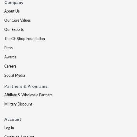
Company
About Us
Our Core Values
Our Experts
The CE Shop Foundation
Press
Awards
Careers
Social Media
Partners & Programs
Affiliate & Wholesale Partners
Military Discount
Account
Log In