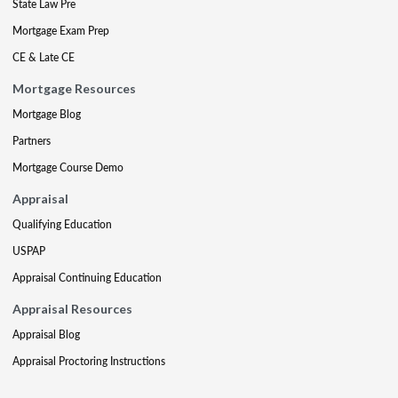
State Law Pre
Mortgage Exam Prep
CE & Late CE
Mortgage Resources
Mortgage Blog
Partners
Mortgage Course Demo
Appraisal
Qualifying Education
USPAP
Appraisal Continuing Education
Appraisal Resources
Appraisal Blog
Appraisal Proctoring Instructions