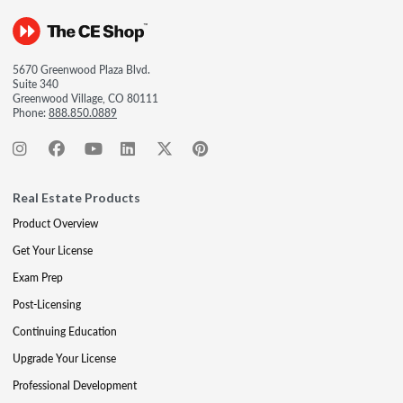
5670 Greenwood Plaza Blvd.
Suite 340
Greenwood Village, CO 80111
Phone:
888.850.0889
Real Estate Products
Product Overview
Get Your License
Exam Prep
Post-Licensing
Continuing Education
Upgrade Your License
Professional Development