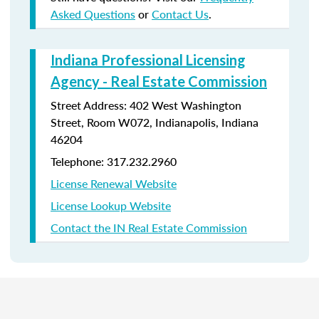
Asked Questions
or
Contact Us
.
Indiana Professional Licensing
Agency - Real Estate Commission
Street Address: 402 West Washington
Street, Room W072, Indianapolis, Indiana
46204
Telephone: 317.232.2960
License Renewal Website
License Lookup Website
Contact the IN Real Estate Commission