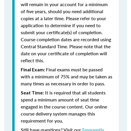
will remain in your account for a minimum
of five years, should you need additional
copies at a later time. Please refer to your
application to determine if you need to
submit your certificate(s) of completion.
Course completion dates are recorded using
Central Standard Time. Please note that the
date on your certificate of completion will
reflect this.
Final exams must be passed
Final Exam:
with a minimum of 75% and may be taken as
many times as necessary in order to pass.
It is required that all students
Seat Time:
spend a minimum amount of seat time
engaged in the course content. Our online
course delivery system manages this
requirement for you.
Still have questions? Visit our
Frequently