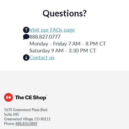
Questions?
Visit our FAQs page
888.827.0777
Monday - Friday 7 AM - 8 PM CT
Saturday 9 AM - 3:30 PM CT
Contact us
5670 Greenwood Plaza Blvd.
Suite 340
Greenwood Village, CO 80111
Phone:
888.850.0889