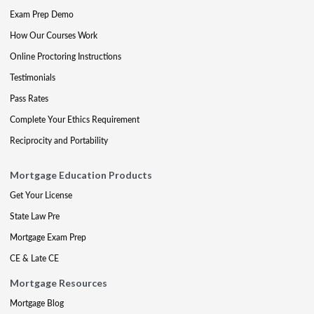
Exam Prep Demo
How Our Courses Work
Online Proctoring Instructions
Testimonials
Pass Rates
Complete Your Ethics Requirement
Reciprocity and Portability
Mortgage Education Products
Get Your License
State Law Pre
Mortgage Exam Prep
CE & Late CE
Mortgage Resources
Mortgage Blog