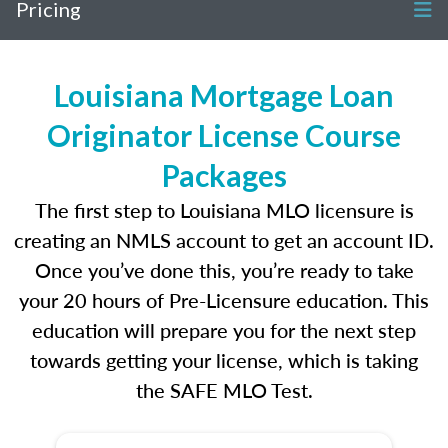
Pricing
Louisiana Mortgage Loan
Originator License Course
Packages
The first step to Louisiana MLO licensure is
creating an NMLS account to get an account ID.
Once you’ve done this, you’re ready to take
your 20 hours of Pre-Licensure education. This
education will prepare you for the next step
towards getting your license, which is taking
the SAFE MLO Test.