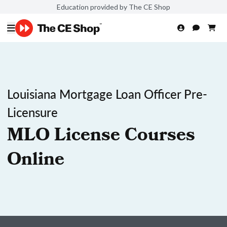
Education provided by The CE Shop
Louisiana Mortgage Loan Officer Pre-
Licensure
MLO License Courses
Online