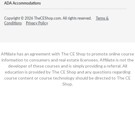
ADA Accommodations
Copyright © 2026 TheCEShop.com. All rights reserved.
Terms &
Conditions
Privacy Policy
Affiliate has an agreement with The CE Shop to promote online course
information to consumers and real estate licensees. Affiliate is not the
developer of these courses and is simply providing a referral. All
education is provided by The CE Shop and any questions regarding
course content or course technology should be directed to The CE
Shop.