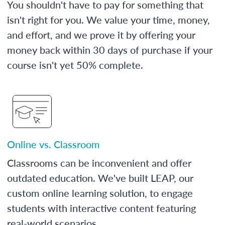
You shouldn't have to pay for something that
isn't right for you. We value your time, money,
and effort, and we prove it by offering your
money back within 30 days of purchase if your
course isn't yet 50% complete.
Online vs. Classroom
Classrooms can be inconvenient and offer
outdated education. We've built LEAP, our
custom online learning solution, to engage
students with interactive content featuring
real-world scenarios.