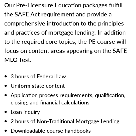
Our Pre-Licensure Education packages fulfill
the SAFE Act requirement and provide a
comprehensive introduction to the principles
and practices of mortgage lending. In addition
to the required core topics, the PE course will
focus on content areas appearing on the SAFE
MLO Test.
3 hours of Federal Law
Uniform state content
Application process requirements, qualification,
closing, and financial calculations
Loan inquiry
2 hours of Non-Traditional Mortgage Lending
Downloadable course handbooks