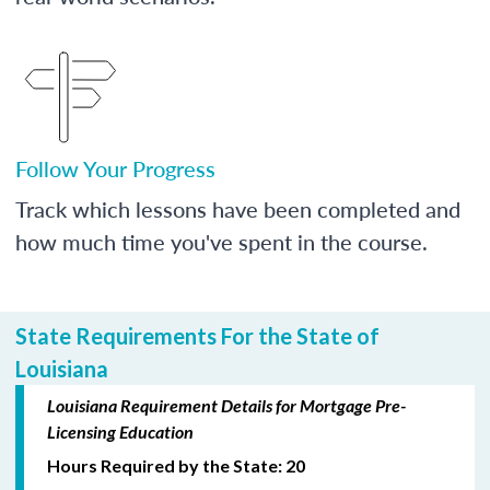
Follow Your Progress
Track which lessons have been completed and
how much time you've spent in the course.
State Requirements For the State of
Louisiana
Louisiana Requirement Details for Mortgage Pre-
Licensing Education
Hours Required by the State: 20