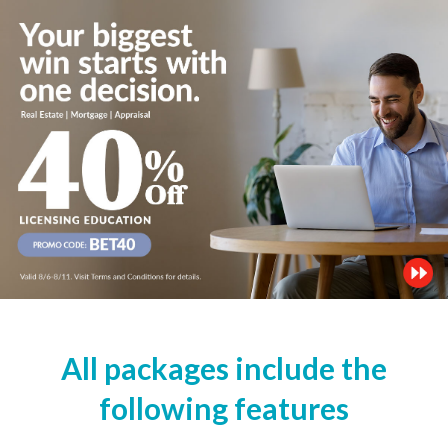
All packages include the
following features