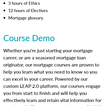
3 hours of Ethics
12 hours of Electives
Mortgage glossary
Course Demo
Whether you're just starting your mortgage
career, or are a seasoned mortgage loan
originator, our mortgage courses are proven to
help you learn what you need to know so you
can excel in your career. Powered by our
custom LEAP 2.0 platform, our courses engage
you from start to finish and will help you
effectively learn and retain vital information for