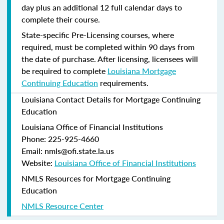
day plus an additional 12 full calendar days to
complete their course.
State-specific Pre-Licensing courses, where
required, must be completed within 90 days from
the date of purchase.
After licensing, licensees will
be required to complete
Louisiana Mortgage
Continuing Education
requirements.
Louisiana Contact Details for Mortgage Continuing
Education
Louisiana Office of Financial Institutions
Phone: 225-925-4660
Email: nmls@ofi.state.la.us
Website:
Louisiana Office of Financial Institutions
NMLS Resources for Mortgage Continuing
Education
NMLS Resource Center