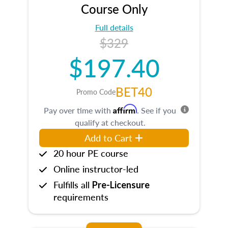
Course Only
Full details
$329
$197.40
BET40
Promo Code
Affirm
Pay over time with
. See if you
qualify at checkout.
Add to Cart
20 hour PE course
Online instructor-led
Fulfills all
Pre-Licensure
requirements