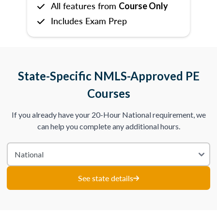
All features from
Course Only
Includes Exam Prep
State-Specific NMLS-Approved PE
Courses
If you already have your 20-Hour National requirement, we
can help you complete any additional hours.
See state details