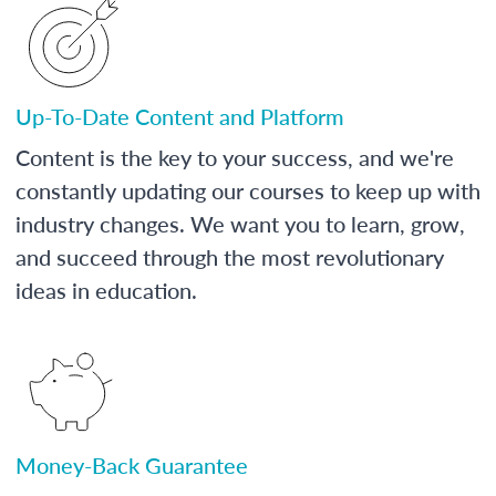
Up-To-Date Content and Platform
Content is the key to your success, and we're
constantly updating our courses to keep up with
industry changes. We want you to learn, grow,
and succeed through the most revolutionary
ideas in education.
Money-Back Guarantee