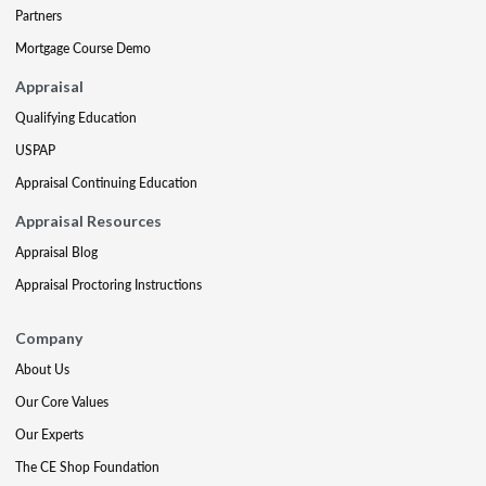
Partners
Mortgage Course Demo
Appraisal
Qualifying Education
USPAP
Appraisal Continuing Education
Appraisal Resources
Appraisal Blog
Appraisal Proctoring Instructions
Company
About Us
Our Core Values
Our Experts
The CE Shop Foundation