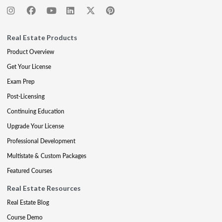
Real Estate Products
Product Overview
Get Your License
Exam Prep
Post-Licensing
Continuing Education
Upgrade Your License
Professional Development
Multistate & Custom Packages
Featured Courses
Real Estate Resources
Real Estate Blog
Course Demo