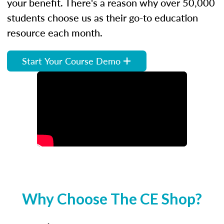
your benefit. There's a reason why over 50,000
students choose us as their go-to education
resource each month.
Start Your Course Demo
Why Choose The CE Shop?