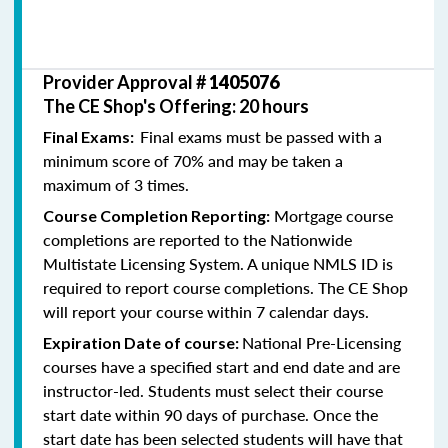
Provider Approval #
1405076
The CE Shop's Offering: 20 hours
Final exams must be passed with a
Final Exams:
minimum score of 70% and may be taken a
maximum of 3 times.
Mortgage course
Course Completion Reporting:
completions are reported to the Nationwide
Multistate Licensing System. A unique NMLS ID is
required to report course completions. The CE Shop
will report your course within 7 calendar days.
National Pre-Licensing
Expiration Date of course:
courses have a specified start and end date and are
instructor-led. Students must select their course
start date within 90 days of purchase. Once the
start date has been selected students will have that