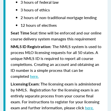
3 hours of federal law
3 hours of ethics
2 hours of non-traditional mortgage lending
12 hours of electives
Seat time will be enforced and our online
Seat Time
course delivery system manages this requirement
: The NMLS system is used to
NMLS ID Registration
process MLO licensing requests for all 50 states. A
unique NMLS ID is required to report all course
completions. Creating an account and obtaining an
ID number is a simple process that can be
completed
here.
he licensing exam is administered
Licensing Exam: T
by NMLS. Registration for the licensing exam is an
entirely separate process from your course final
exam. For instructions to register for your licensing
exam and further information, please click
here.