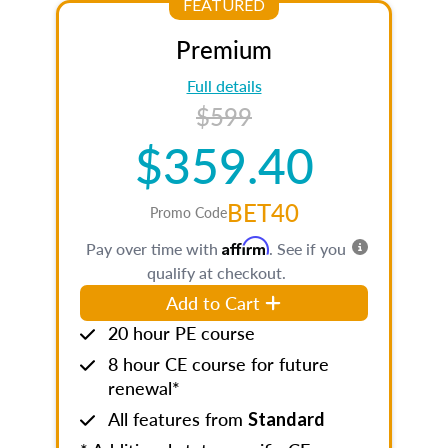
FEATURED
Premium
Full details
$599
$359.40
BET40
Promo Code
Affirm
Pay over time with
. See if you
qualify at checkout.
Add to Cart
20 hour PE course
8 hour CE course for future
renewal*
All features from
Standard