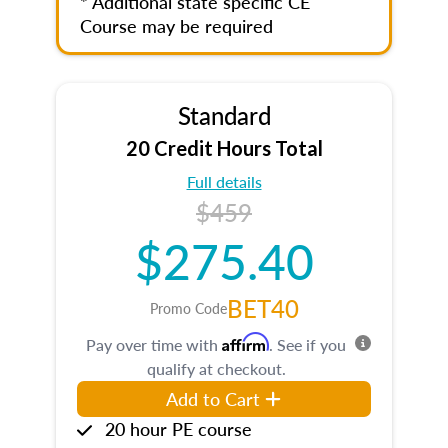
* Additional state specific CE
Course may be required
Standard
20 Credit Hours Total
Full details
$459
$275.40
BET40
Promo Code
Affirm
Pay over time with
. See if you
qualify at checkout.
Add to Cart
20 hour PE course