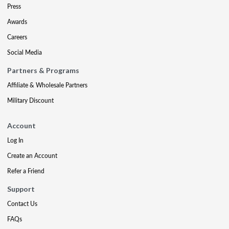
Press
Awards
Careers
Social Media
Partners & Programs
Affiliate & Wholesale Partners
Military Discount
Account
Log In
Create an Account
Refer a Friend
Support
Contact Us
FAQs