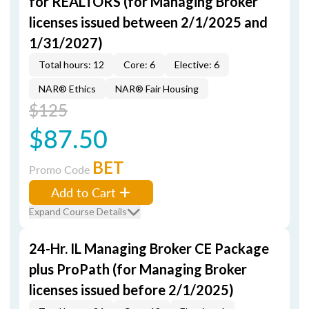
for REALTORS (for Managing Broker
licenses issued between 2/1/2025 and
1/31/2027)
Total hours: 12
Core: 6
Elective: 6
NAR® Ethics
NAR® Fair Housing
$125
$87.50
BET
Promo Code
Add to Cart
Expand Course Details
24-Hr. IL Managing Broker CE Package
plus ProPath (for Managing Broker
licenses issued before 2/1/2025)