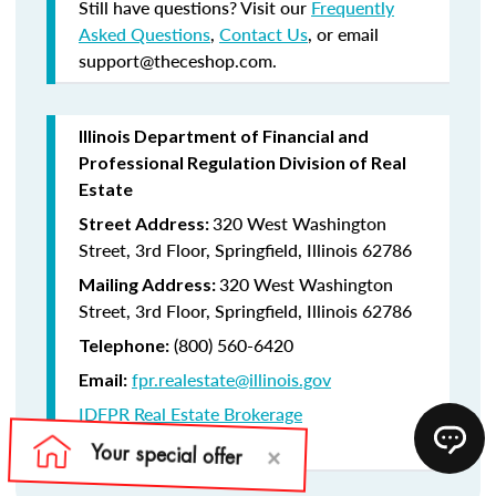
Still have questions? Visit our
Frequently
Asked Questions
,
Contact Us
, or email
support@theceshop.com.
Illinois Department of Financial and
Professional Regulation Division of Real
Estate
320 West Washington
Street Address:
Street, 3rd Floor, Springfield, Illinois 62786
320 West Washington
Mailing Address:
Street, 3rd Floor, Springfield, Illinois 62786
(800) 560-6420
Telephone:
fpr.realestate@illinois.gov
Email:
IDFPR Real Estate Brokerage
CE Lookup