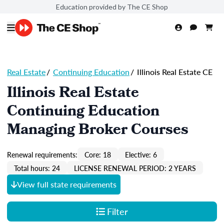
Education provided by The CE Shop
Real Estate
/
Continuing Education
/
Illinois Real Estate CE
Illinois Real Estate
Continuing Education
Managing Broker Courses
Renewal requirements:
Core: 18
Elective: 6
Total hours: 24
LICENSE RENEWAL PERIOD: 2 YEARS
View full state requirements
Filter