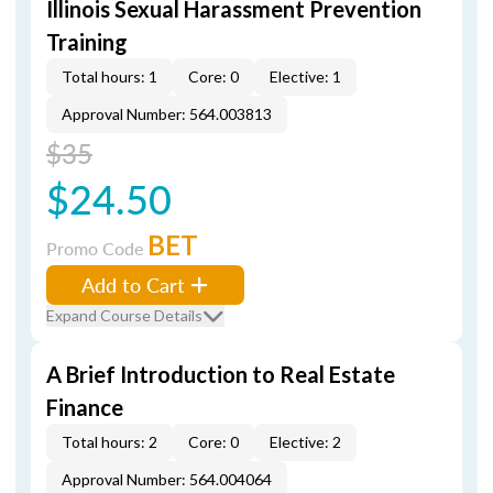
Illinois Sexual Harassment Prevention
Training
Total hours: 1
Core: 0
Elective: 1
Approval Number: 564.003813
$35
$24.50
BET
Promo Code
Add to Cart
Expand Course Details
A Brief Introduction to Real Estate
Finance
Total hours: 2
Core: 0
Elective: 2
Approval Number: 564.004064