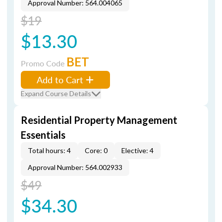
Approval Number: 564.004065
$19
$13.30
BET
Promo Code
Add to Cart
Expand Course Details
Residential Property Management
Essentials
Total hours: 4
Core: 0
Elective: 4
Approval Number: 564.002933
$49
$34.30