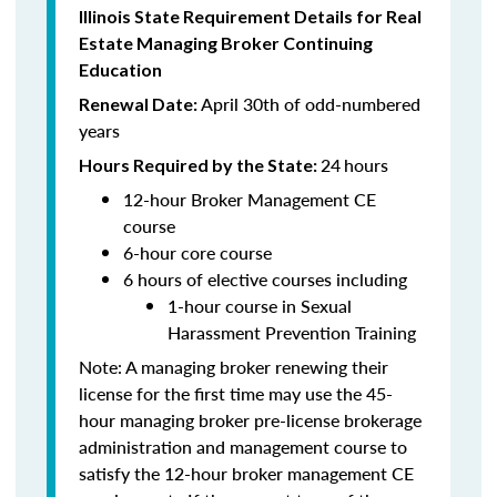
Illinois State Requirement Details for Real
Estate Managing Broker Continuing
Education
April 30th of odd-numbered
Renewal Date:
years
24
hours
Hours Required by the State:
12-hour Broker Management CE
course
6-hour core course
6 hours of elective courses including
1-hour course in Sexual
Harassment Prevention Training
Note: A managing broker renewing their
license for the first time may use the 45-
hour managing broker pre-license brokerage
administration and management course to
satisfy the 12-hour broker management CE