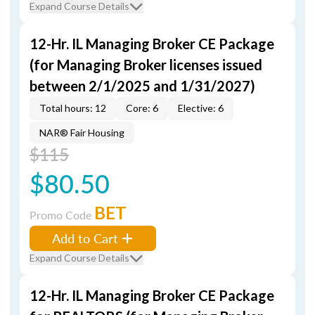
Expand Course Details
12-Hr. IL Managing Broker CE Package
(for Managing Broker licenses issued
between 2/1/2025 and 1/31/2027)
Total hours: 12
Core: 6
Elective: 6
NAR® Fair Housing
$115
$80.50
BET
Promo Code
Add to Cart
Expand Course Details
12-Hr. IL Managing Broker CE Package