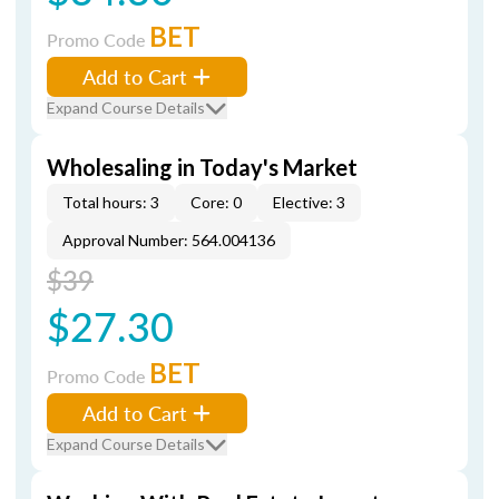
BET
Promo Code
Add to Cart
Expand Course Details
Wholesaling in Today's Market
Total hours: 3
Core: 0
Elective: 3
Approval Number: 564.004136
$39
$27.30
BET
Promo Code
Add to Cart
Expand Course Details