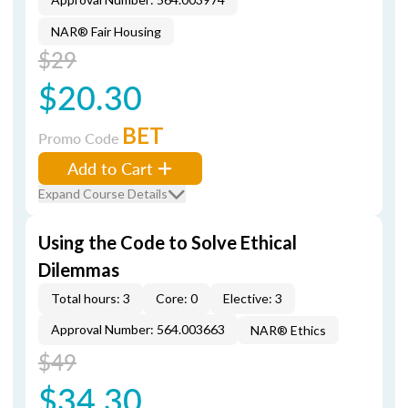
NAR® Fair Housing
$29
$20.30
BET
Promo Code
Add to Cart
Expand Course Details
Using the Code to Solve Ethical
Dilemmas
Total hours: 3
Core: 0
Elective: 3
Approval Number: 564.003663
NAR® Ethics
$49
$34.30