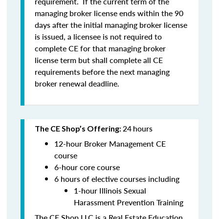
requirement. If the current term of the
managing broker license ends within the 90
days after the initial managing broker license
is issued, a licensee is
not
required to
complete CE for that managing broker
license term but shall complete all CE
requirements before the next managing
broker renewal deadline.
24
hours
The CE Shop’s Offering:
12-hour Broker Management CE
course
6-hour core course
6 hours of elective courses including
1-hour Illinois Sexual
Harassment Prevention Training
The CE Shop LLC is a Real Estate Education