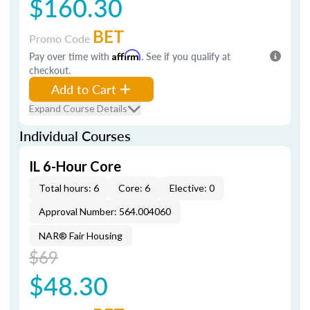
$160.30
BET
Promo Code
Pay over time with
Affirm
. See if you qualify at
checkout.
Add to Cart
Expand Course Details
Individual Courses
IL 6-Hour Core
Total hours: 6
Core: 6
Elective: 0
Approval Number: 564.004060
NAR® Fair Housing
$69
$48.30