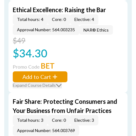
Ethical Excellence: Raising the Bar
Total hours: 4
Core: 0
Elective: 4
Approval Number: 564.003235
NAR® Ethics
$49
$34.30
BET
Promo Code
Add to Cart
Expand Course Details
Fair Share: Protecting Consumers and
Your Business from Unfair Practices
Total hours: 3
Core: 0
Elective: 3
Approval Number: 564.003769