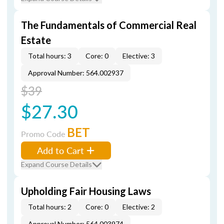
The Fundamentals of Commercial Real
Estate
Total hours: 3
Core: 0
Elective: 3
Approval Number: 564.002937
$39
$27.30
BET
Promo Code
Add to Cart
Expand Course Details
Upholding Fair Housing Laws
Total hours: 2
Core: 0
Elective: 2
Approval Number: 564.003974