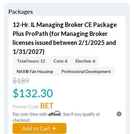
Packages
12-Hr. IL Managing Broker CE Package
Plus ProPath (for Managing Broker
licenses issued between 2/1/2025 and
1/31/2027)
Total hours: 12
Core: 6
Elective: 6
NAR® Fair Housing
Professional Development
$189
$132.30
BET
Promo Code
Pay over time with
Affirm
. See if you qualify at
checkout.
Add to Cart