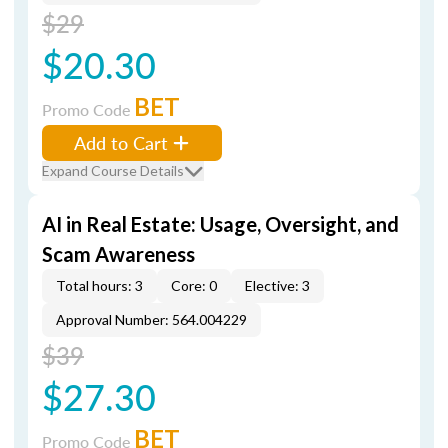
$29
$20.30
BET
Promo Code
Add to Cart
Expand Course Details
AI in Real Estate: Usage, Oversight, and
Scam Awareness
Total hours: 3
Core: 0
Elective: 3
Approval Number: 564.004229
$39
$27.30
BET
Promo Code