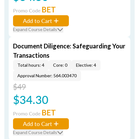
BET
Promo Code
Add to Cart
Expand Course Details
Document Diligence: Safeguarding Your
Transactions
Total hours: 4
Core: 0
Elective: 4
Approval Number: 564.003470
$49
$34.30
BET
Promo Code
Add to Cart
Expand Course Details