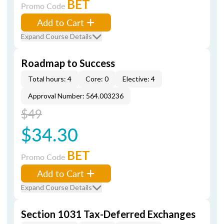
BET
Promo Code
Add to Cart
Expand Course Details
Roadmap to Success
Total hours: 4
Core: 0
Elective: 4
Approval Number: 564.003236
$49
$34.30
BET
Promo Code
Add to Cart
Expand Course Details
Section 1031 Tax-Deferred Exchanges