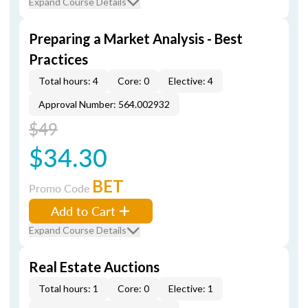
Expand Course Details
Preparing a Market Analysis - Best
Practices
Total hours: 4
Core: 0
Elective: 4
Approval Number: 564.002932
$49
$34.30
BET
Promo Code
Add to Cart
Expand Course Details
Real Estate Auctions
Total hours: 1
Core: 0
Elective: 1