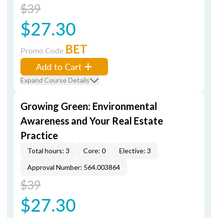
$39
$27.30
BET
Promo Code
Add to Cart
Expand Course Details
Growing Green: Environmental
Awareness and Your Real Estate
Practice
Total hours: 3
Core: 0
Elective: 3
Approval Number: 564.003864
$39
$27.30