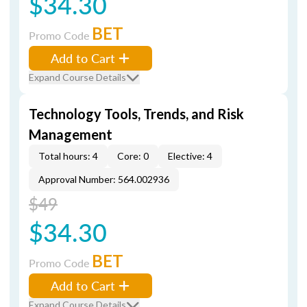
$34.30
BET
Promo Code
Add to Cart
Expand Course Details
Technology Tools, Trends, and Risk
Management
Total hours: 4
Core: 0
Elective: 4
Approval Number: 564.002936
$49
$34.30
BET
Promo Code
Add to Cart
Expand Course Details