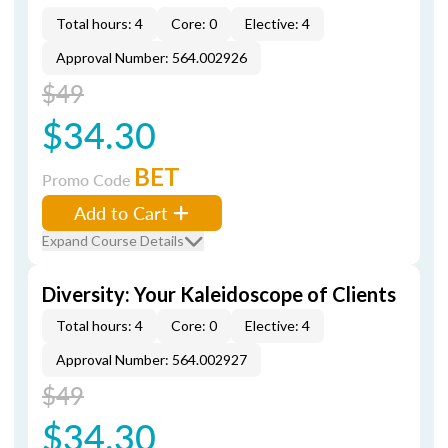
Total hours: 4
Core: 0
Elective: 4
Approval Number: 564.002926
$49
$34.30
BET
Promo Code
Add to Cart
Expand Course Details
Diversity: Your Kaleidoscope of Clients
Total hours: 4
Core: 0
Elective: 4
Approval Number: 564.002927
$49
$34.30