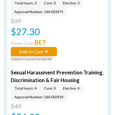
Total hours: 3
Core: 0
Elective: 3
Approval Number: 564.003471
$39
$27.30
BET
Promo Code
Add to Cart
Expand Course Details
Sexual Harassment Prevention Training,
Discrimination & Fair Housing
Total hours: 4
Core: 0
Elective: 4
Approval Number: 564.002934
$49