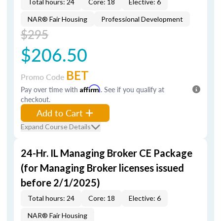
Total hours: 24
Core: 18
Elective: 6
NAR® Fair Housing
Professional Development
$295
$206.50
BET
Promo Code
Pay over time with
Affirm
. See if you qualify at
checkout.
Add to Cart
Expand Course Details
24-Hr. IL Managing Broker CE Package
(for Managing Broker licenses issued
before 2/1/2025)
Total hours: 24
Core: 18
Elective: 6
NAR® Fair Housing