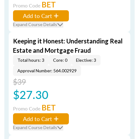
BET
Promo Code
Add to Cart
Expand Course Details
Keeping it Honest: Understanding Real
Estate and Mortgage Fraud
Total hours: 3
Core: 0
Elective: 3
Approval Number: 564.002929
$39
$27.30
BET
Promo Code
Add to Cart
Expand Course Details