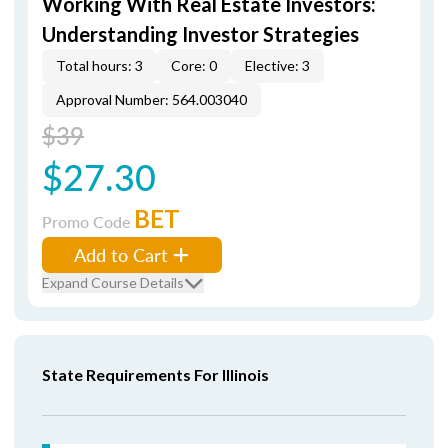
Working With Real Estate Investors:
Understanding Investor Strategies
Total hours: 3
Core: 0
Elective: 3
Approval Number: 564.003040
$39
$27.30
BET
Promo Code
Add to Cart
Expand Course Details
State Requirements For Illinois