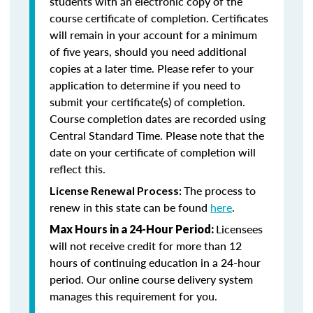
students with an electronic copy of the
course certificate of completion. Certificates
will remain in your account for a minimum
of five years, should you need additional
copies at a later time. Please refer to your
application to determine if you need to
submit your certificate(s) of completion.
Course completion dates are recorded using
Central Standard Time. Please note that the
date on your certificate of completion will
reflect this.
The process to
License Renewal Process:
renew in this state can be found
here
.
Licensees
Max Hours in a 24-Hour Period:
will not receive credit for more than 12
hours of continuing education in a 24-hour
period. Our online course delivery system
manages this requirement for you.