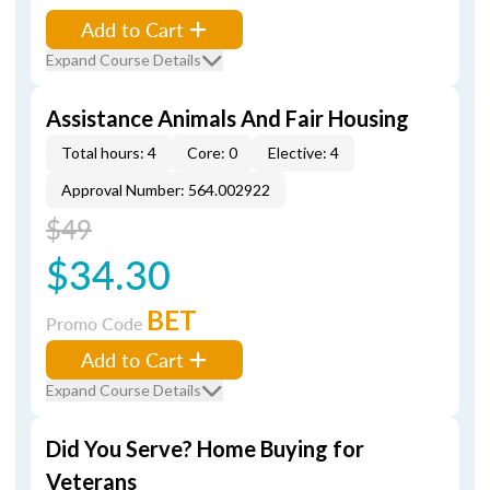
Add to Cart
Expand Course Details
Assistance Animals And Fair Housing
Total hours: 4
Core: 0
Elective: 4
Approval Number: 564.002922
$49
$34.30
BET
Promo Code
Add to Cart
Expand Course Details
Did You Serve? Home Buying for
Veterans