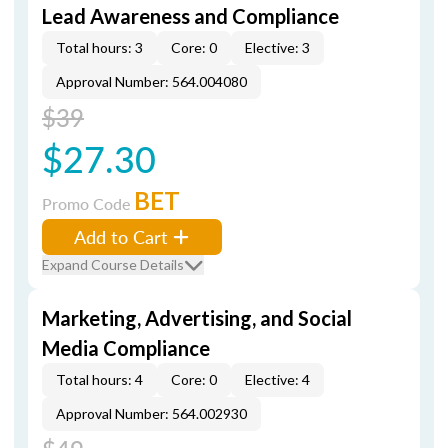
Lead Awareness and Compliance
Total hours: 3
Core: 0
Elective: 3
Approval Number: 564.004080
$39
$27.30
BET
Promo Code
Add to Cart
Expand Course Details
Marketing, Advertising, and Social
Media Compliance
Total hours: 4
Core: 0
Elective: 4
Approval Number: 564.002930