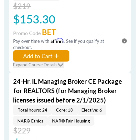
$219
$153.30
BET
Promo Code
Pay over time with
Affirm
. See if you qualify at
checkout.
Add to Cart
Expand Course Details
24-Hr. IL Managing Broker CE Package
for REALTORS (for Managing Broker
licenses issued before 2/1/2025)
Total hours: 24
Core: 18
Elective: 6
NAR® Ethics
NAR® Fair Housing
$229