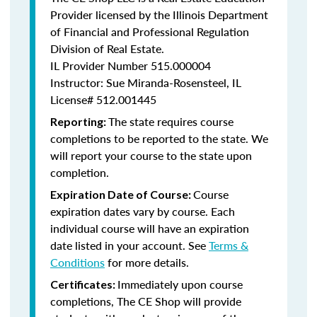
Provider licensed by the Illinois Department
of Financial and Professional Regulation
Division of Real Estate.
IL Provider Number
515.000004
Instructor: Sue Miranda-Rosensteel, IL
License# 512.001445
The state requires course
Reporting:
completions to be reported to the state. We
will report your course to the state upon
completion.
Course
Expiration Date of Course:
expiration dates vary by course. Each
individual course will have an expiration
date listed in your account. See
Terms &
Conditions
for more details.
Immediately upon course
Certificates:
completions, The CE Shop will provide