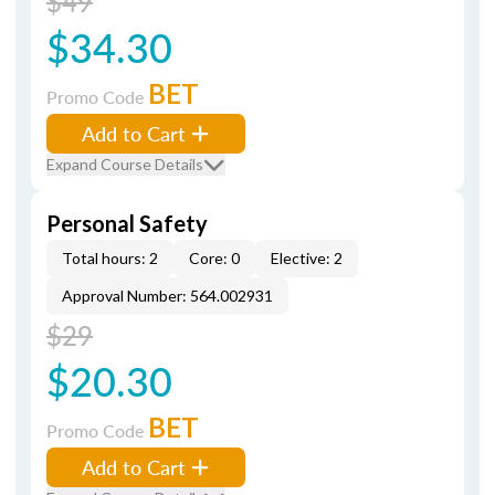
$49
$34.30
BET
Promo Code
Add to Cart
Expand Course Details
Personal Safety
Total hours: 2
Core: 0
Elective: 2
Approval Number: 564.002931
$29
$20.30
BET
Promo Code
Add to Cart