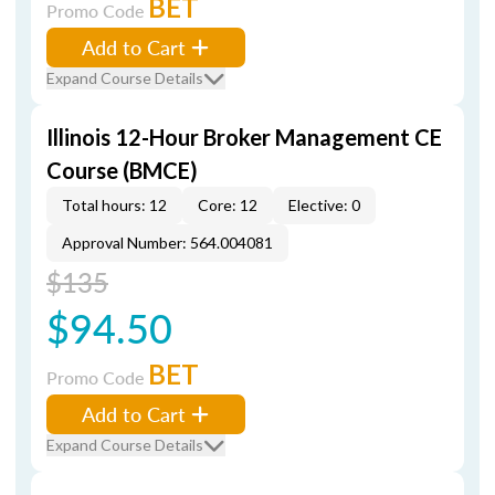
BET
Promo Code
Add to Cart
Expand Course Details
Illinois 12-Hour Broker Management CE
Course (BMCE)
Total hours: 12
Core: 12
Elective: 0
Approval Number: 564.004081
$135
$94.50
BET
Promo Code
Add to Cart
Expand Course Details