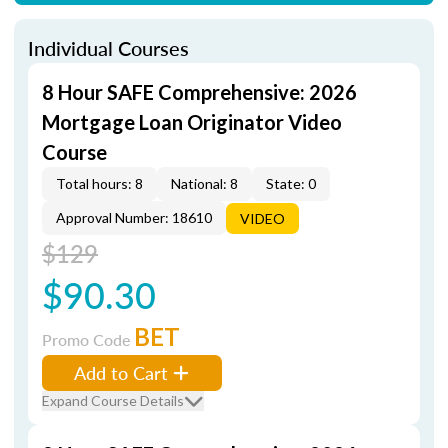
Individual Courses
8 Hour SAFE Comprehensive: 2026
Mortgage Loan Originator Video
Course
Total hours: 8
National: 8
State: 0
Approval Number: 18610
VIDEO
$129
$90.30
BET
Promo Code
Add to Cart
Expand Course Details