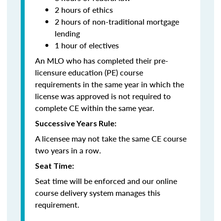
2 hours of ethics
2 hours of non-traditional mortgage
lending
1 hour of electives
An MLO who has completed their pre-
licensure education (PE) course
requirements in the same year in which the
license was approved is not required to
complete CE within the same year.
Successive Years Rule:
A licensee may not take the same CE course
two years in a row.
Seat Time:
Seat time will be enforced and our online
course delivery system manages this
requirement.