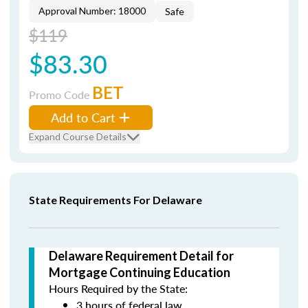
Approval Number: 18000
Safe
$119
$83.30
BET
Promo Code
Add to Cart
Expand Course Details
State Requirements For Delaware
Delaware Requirement Detail for
Mortgage Continuing Education
Hours Required by the State:
3 hours of federal law