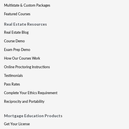
Multistate & Custom Packages
Featured Courses
Real Estate Resources
Real Estate Blog
Course Demo
Exam Prep Demo
How Our Courses Work
Online Proctoring Instructions
Testimonials
Pass Rates
Complete Your Ethics Requirement
Reciprocity and Portability
Mortgage Education Products
Get Your License