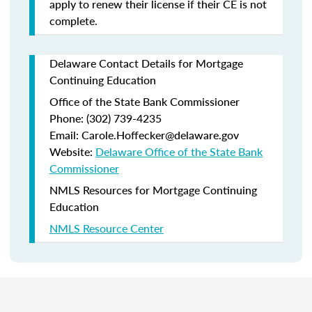
apply to renew their license if their CE is not
complete.
Delaware Contact Details for Mortgage
Continuing Education
Office of the State Bank Commissioner
Phone: (302) 739-4235
Email: Carole.Hoffecker@delaware.gov
Website:
Delaware Office of the State Bank
Commissioner
NMLS Resources for Mortgage Continuing
Education
NMLS Resource Center