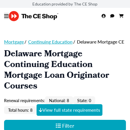
Education provided by The CE Shop
Mortgage
/
Continuing Education
/
Delaware Mortgage CE
Delaware Mortgage
Continuing Education
Mortgage Loan Originator
Courses
Renewal requirements:
National: 8
State: 0
View full state requirements
Total hours: 8
Filter