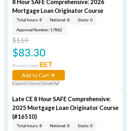
8 Hour SAFE Comprehensive: 2026
Mortgage Loan Originator Course
Total hours: 8
National: 8
State: 0
Approval Number: 17862
$119
$83.30
BET
Promo Code
Add to Cart
Expand Course Details
Late CE 8 Hour SAFE Comprehensive:
2025 Mortgage Loan Originator Course
(#16510)
Total hours: 8
National: 8
State: 0