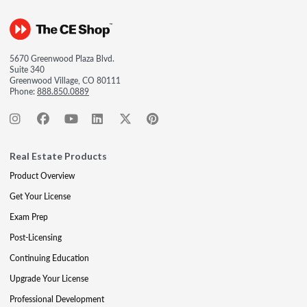
5670 Greenwood Plaza Blvd.
Suite 340
Greenwood Village, CO 80111
Phone:
888.850.0889
Real Estate Products
Product Overview
Get Your License
Exam Prep
Post-Licensing
Continuing Education
Upgrade Your License
Professional Development