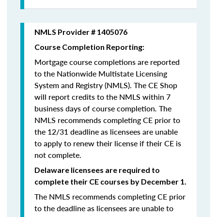
NMLS Provider # 1405076
Course Completion Reporting:
Mortgage course completions are reported
to the Nationwide Multistate Licensing
System and Registry (NMLS). The CE Shop
will report credits to the NMLS within 7
business days of course completion
.
The
NMLS recommends completing CE prior to
the 12/31 deadline as licensees are unable
to apply to renew their license if their CE is
not complete.
Delaware licensees are required to
complete their CE courses by December 1.
The NMLS recommends completing CE prior
to the deadline as licensees are unable to