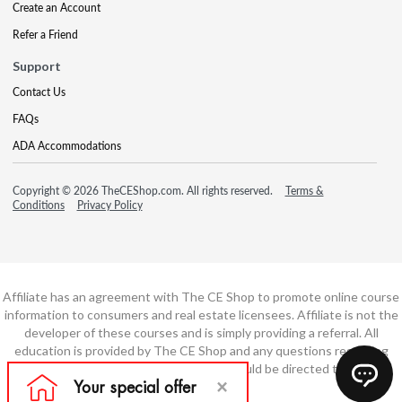
Create an Account
Refer a Friend
Support
Contact Us
FAQs
ADA Accommodations
Copyright © 2026 TheCEShop.com. All rights reserved.
Terms &
Conditions
Privacy Policy
Affiliate has an agreement with The CE Shop to promote online course
information to consumers and real estate licensees. Affiliate is not the
developer of these courses and is simply providing a referral. All
education is provided by The CE Shop and any questions regarding
course content or course technology should be directed to The CE
Shop.