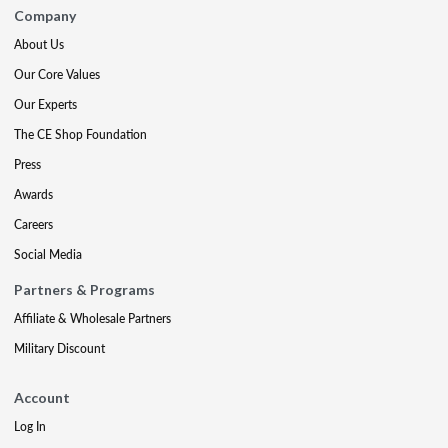
Company
About Us
Our Core Values
Our Experts
The CE Shop Foundation
Press
Awards
Careers
Social Media
Partners & Programs
Affiliate & Wholesale Partners
Military Discount
Account
Log In