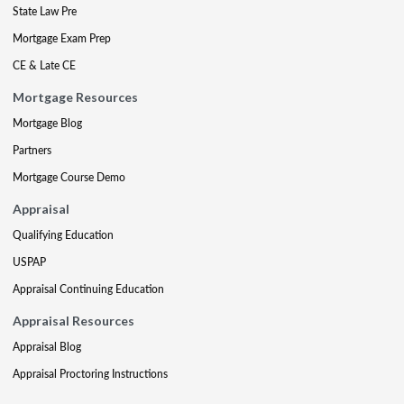
State Law Pre
Mortgage Exam Prep
CE & Late CE
Mortgage Resources
Mortgage Blog
Partners
Mortgage Course Demo
Appraisal
Qualifying Education
USPAP
Appraisal Continuing Education
Appraisal Resources
Appraisal Blog
Appraisal Proctoring Instructions