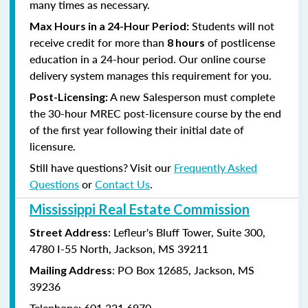
many times as necessary.
Students will not
Max Hours in a 24-Hour Period:
receive credit for more than
of postlicense
8 hours
education in a 24-hour period. Our online course
delivery system manages this requirement for you.
A new Salesperson must complete
Post-Licensing:
the 30-hour MREC post-licensure course by the end
of the first year following their initial date of
licensure.
Still have questions? Visit our
Frequently Asked
Questions
or
Contact Us
.
Mississippi Real Estate Commission
: Lefleur's Bluff Tower, Suite 300,
Street Address
4780 I-55 North, Jackson, MS 39211
: PO Box 12685, Jackson, MS
Mailing Address
39236
Telephone: 601.321.6970