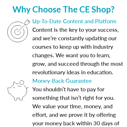
Why Choose The CE Shop?
Up-To-Date Content and Platform
Content is the key to your success,
and we’re constantly updating our
courses to keep up with industry
changes. We want you to learn,
grow, and succeed through the most
revolutionary ideas in education.
Money-Back Guarantee
You shouldn’t have to pay for
something that isn’t right for you.
We value your time, money, and
effort, and we prove it by offering
your money back within 30 days of