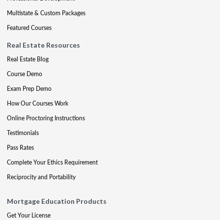
Multistate & Custom Packages
Featured Courses
Real Estate Resources
Real Estate Blog
Course Demo
Exam Prep Demo
How Our Courses Work
Online Proctoring Instructions
Testimonials
Pass Rates
Complete Your Ethics Requirement
Reciprocity and Portability
Mortgage Education Products
Get Your License