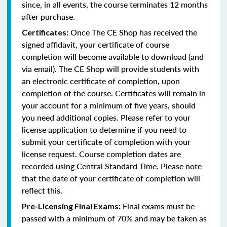
since, in all events, the course terminates 12 months
after purchase.
Once The CE Shop has received the
Certificates:
signed affidavit, your certificate of course
completion will become available to download (and
via email). The CE Shop will provide students with
an electronic certificate of completion, upon
completion of the course. Certificates will remain in
your account for a minimum of five years, should
you need additional copies. Please refer to your
license application to determine if you need to
submit your certificate of completion with your
license request. Course completion dates are
recorded using Central Standard Time. Please note
that the date of your certificate of completion will
reflect this.
Final exams must be
Pre-Licensing Final Exams:
passed with a minimum of 70% and may be taken as