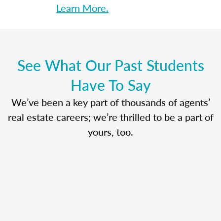
Learn More.
See What Our Past Students
Have To Say
We’ve been a key part of thousands of agents’
real estate careers; we’re thrilled to be a part of
yours, too.