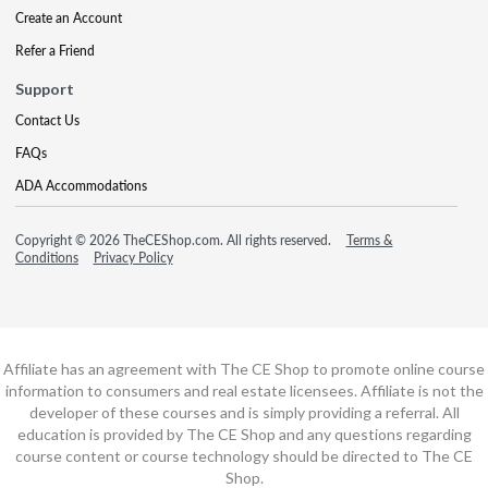
Create an Account
Refer a Friend
Support
Contact Us
FAQs
ADA Accommodations
Copyright © 2026 TheCEShop.com. All rights reserved.
Terms &
Conditions
Privacy Policy
Affiliate has an agreement with The CE Shop to promote online course
information to consumers and real estate licensees. Affiliate is not the
developer of these courses and is simply providing a referral. All
education is provided by The CE Shop and any questions regarding
course content or course technology should be directed to The CE
Shop.