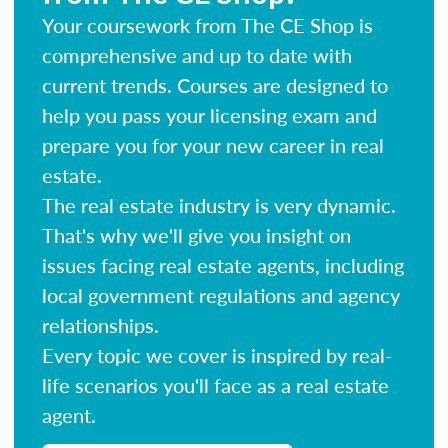
Your coursework from The CE Shop is
comprehensive and up to date with
current trends. Courses are designed to
help you pass your licensing exam and
prepare you for your new career in real
estate.
The real estate industry is very dynamic.
That's why we'll give you insight on
issues facing real estate agents, including
local government regulations and agency
relationships.
Every topic we cover is inspired by real-
life scenarios you'll face as a real estate
agent.