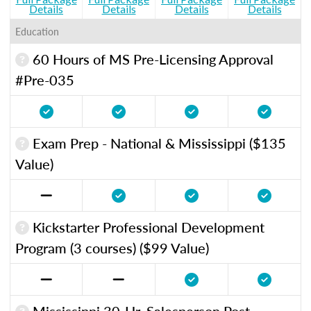
Details
Details
Details
Details
Education
60 Hours of MS Pre-Licensing Approval
#Pre-035
Exam Prep - National & Mississippi ($135
Value)
Kickstarter Professional Development
Program (3 courses) ($99 Value)
Mississippi 30-Hr. Salesperson Post-