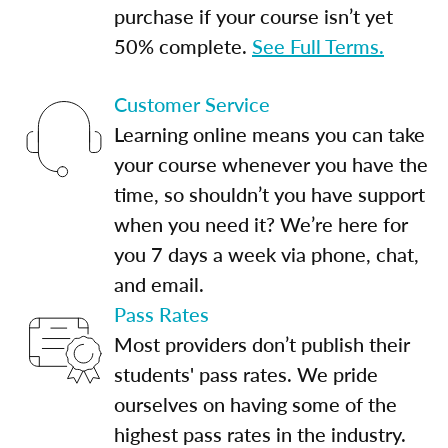
purchase if your course isn’t yet
50% complete.
See Full Terms.
Customer Service
Learning online means you can take
your course whenever you have the
time, so shouldn’t you have support
when you need it? We’re here for
you 7 days a week via phone, chat,
and email.
Pass Rates
Most providers don’t publish their
students' pass rates. We pride
ourselves on having some of the
highest pass rates in the industry.