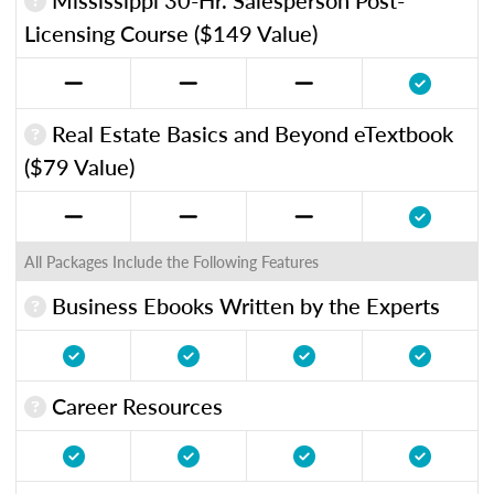
Licensing Course ($149 Value)
Real Estate Basics and Beyond eTextbook
($79 Value)
All Packages Include the Following Features
Business Ebooks Written by the Experts
Career Resources