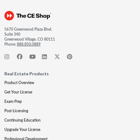
5670 Greenwood Plaza Blvd.
Suite 340
Greenwood Village, CO 80111
Phone:
888.850.0889
Real Estate Products
Product Overview
Get Your License
Exam Prep
Post-Licensing
Continuing Education
Upgrade Your License
Professional Development