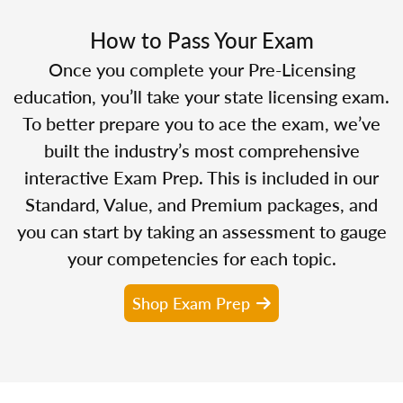
How to Pass Your Exam
Once you complete your Pre-Licensing
education, you’ll take your state licensing exam.
To better prepare you to ace the exam, we’ve
built the industry’s most comprehensive
interactive Exam Prep. This is included in our
Standard, Value, and Premium packages, and
you can start by taking an assessment to gauge
your competencies for each topic.
Shop Exam Prep