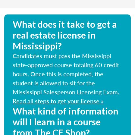
What does it take to get a
real estate license in
Mississippi?
Candidates must pass the Mississippi
state-approved course totaling 60 credit
hours. Once this is completed, the
student is allowed to sit for the
Mississippi Salesperson Licensing Exam.
Read all steps to get your license »
What kind of information
will I learn in a course
from The CE Shop?