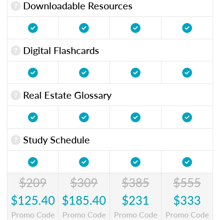
Downloadable Resources
Digital Flashcards
Real Estate Glossary
Study Schedule
$209
$309
$385
$555
$125.40
$185.40
$231
$333
Promo Code
Promo Code
Promo Code
Promo Code