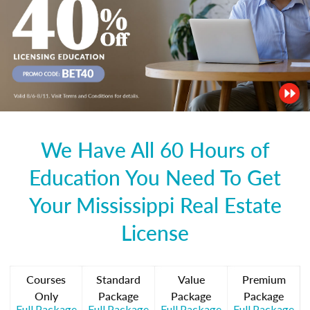
We Have All 60 Hours of
Education You Need To Get
Your Mississippi Real Estate
License
Courses
Standard
Value
Premium
Only
Package
Package
Package
Full Package
Full Package
Full Package
Full Package