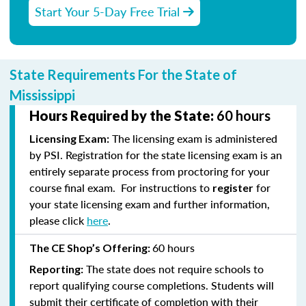
Start Your 5-Day Free Trial
State Requirements For the State of
Mississippi
Hours Required by the State:
60 hours
The licensing exam is administered
Licensing Exam:
by PSI. Registration for the state licensing exam is an
entirely separate process from proctoring for your
course final exam. For instructions to
for
register
your state licensing exam and further information,
please click
here
.
60 hours
The CE Shop’s Offering:
The state does not require schools to
Reporting:
report qualifying course completions. Students will
submit their certificate of completion with their