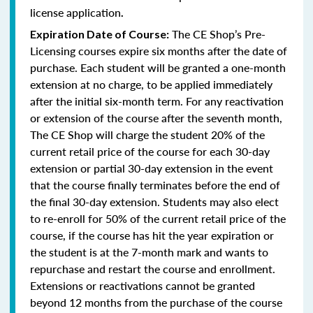
license application
.
The CE Shop’s Pre-
Expiration Date of Course:
Licensing courses expire six months after the date of
purchase. Each student will be granted a one-month
extension at no charge, to be applied immediately
after the initial six-month term. For any reactivation
or extension of the course after the seventh month,
The CE Shop will charge the student 20% of the
current retail price of the course for each 30-day
extension or partial 30-day extension in the event
that the course finally terminates before the end of
the final 30-day extension. Students may also elect
to re-enroll for 50% of the current retail price of the
course, if the course has hit the year expiration or
the student is at the 7-month mark and wants to
repurchase and restart the course and enrollment.
Extensions or reactivations cannot be granted
beyond 12 months from the purchase of the course