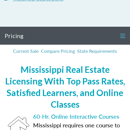
Pricing
Current Sale
Compare Pricing
State Requirements
Mississippi Real Estate
Licensing With Top Pass Rates,
Satisfied Learners, and Online
Classes
60-Hr. Online Interactive Courses
Mississippi requires one course to