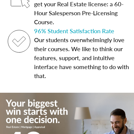
get your Real Estate license: a 60-
Hour Salesperson Pre-Licensing
Course.
96% Student Satisfaction Rate
Our students overwhelmingly love
their courses. We like to think our
features, support, and intuitive
interface have something to do with
that.