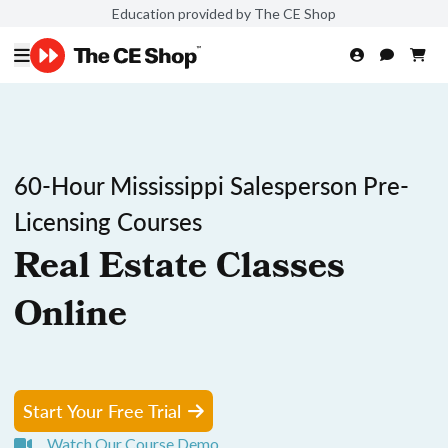
Education provided by The CE Shop
60-Hour Mississippi Salesperson Pre-
Licensing Courses
Real Estate Classes
Online
Start Your Free Trial
Watch Our Course Demo