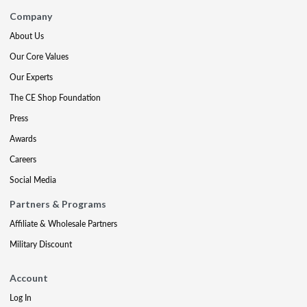
Company
About Us
Our Core Values
Our Experts
The CE Shop Foundation
Press
Awards
Careers
Social Media
Partners & Programs
Affiliate & Wholesale Partners
Military Discount
Account
Log In