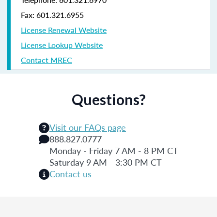
Fax: 601.321.6955
License Renewal Website
License Lookup Website
Contact MREC
Questions?
Visit our FAQs page
888.827.0777
Monday - Friday 7 AM - 8 PM CT
Saturday 9 AM - 3:30 PM CT
Contact us