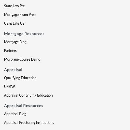
State Law Pre
Mortgage Exam Prep
CE & Late CE
Mortgage Resources
Mortgage Blog
Partners
Mortgage Course Demo
Appraisal
Qualifying Education
USPAP
Appraisal Continuing Education
Appraisal Resources
Appraisal Blog
Appraisal Proctoring Instructions