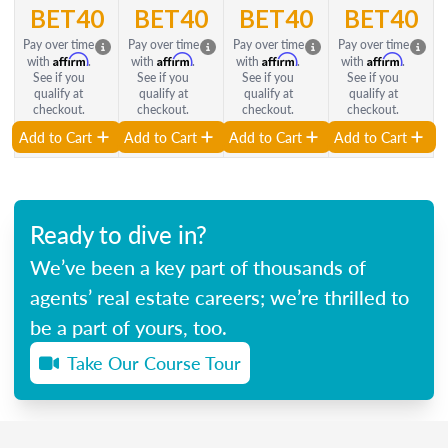
BET40
BET40
BET40
BET40
Pay over time
Pay over time
Pay over time
Pay over time
Affirm
Affirm
Affirm
Affirm
with
.
with
.
with
.
with
.
See if you
See if you
See if you
See if you
qualify at
qualify at
qualify at
qualify at
checkout.
checkout.
checkout.
checkout.
Add to Cart
Add to Cart
Add to Cart
Add to Cart
Ready to dive in?
We’ve been a key part of thousands of
agents’ real estate careers; we’re thrilled to
be a part of yours, too.
Take Our Course Tour