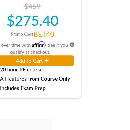
$459
$275.40
BET40
Promo Code
Affirm
 over time with
. See if you
qualify at checkout.
Add to Cart
20 hour PE course
All features from
Course Only
Includes Exam Prep