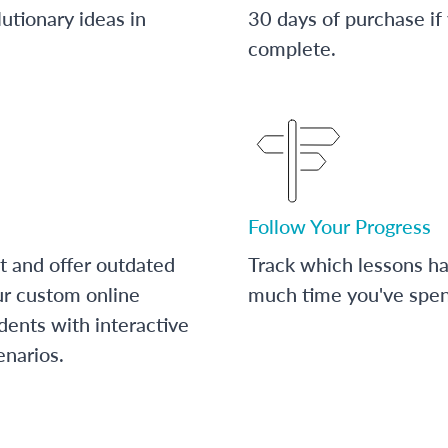
utionary ideas in
30 days of purchase if
complete.
Follow Your Progress
t and offer outdated
Track which lessons 
ur custom online
much time you've spent
dents with interactive
enarios.