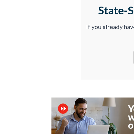
State-
If you already ha