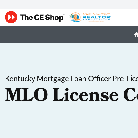
Kentucky Mortgage Loan Officer Pre-Lic
MLO License C