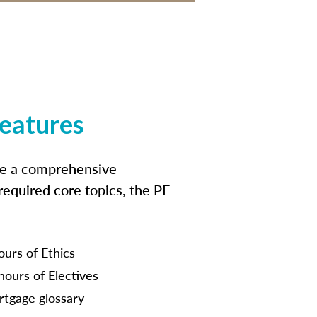
features
ide a comprehensive
 required core topics, the PE
ours of Ethics
hours of Electives
tgage glossary