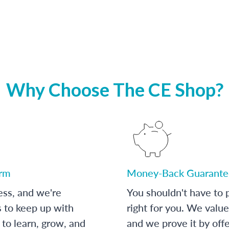
Why Choose The CE Shop?
orm
Money-Back Guarante
ess, and we're
You shouldn't have to p
s to keep up with
right for you. We value
to learn, grow, and
and we prove it by off