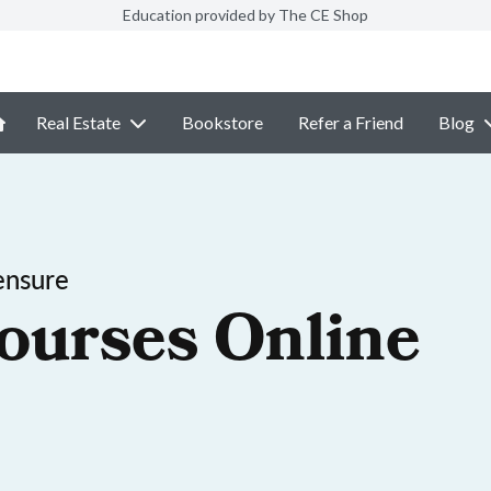
Education provided by The CE Shop
Real Estate
Bookstore
Refer a Friend
Blog
ensure
ourses Online