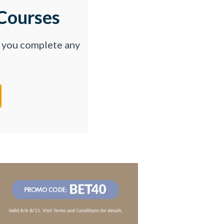
Courses
p you complete any