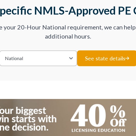
Specific NMLS-Approved PE 
ve your 20-Hour National requirement, we can hel
additional hours.
See state details