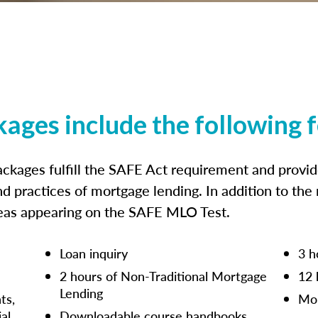
kages include the following 
ckages fulfill the SAFE Act requirement and prov
nd practices of mortgage lending. In addition to the
reas appearing on the SAFE MLO Test.
Loan inquiry
3 h
2 hours of Non-Traditional Mortgage
12 
Lending
ts,
Mor
ial
Downloadable course handbooks