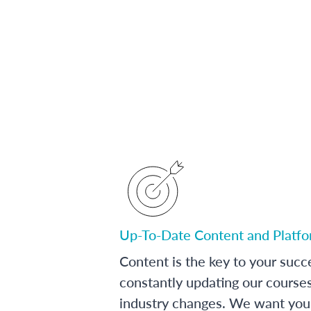
Up-To-Date Content and Platf
Content is the key to your succ
constantly updating our course
industry changes. We want you 