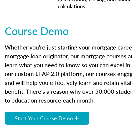
calculations
Course Demo
Whether you're just starting your mortgage caree
mortgage loan originator, our mortgage courses a
learn what you need to know so you can excel in
our custom LEAP 2.0 platform, our courses engage
and will help you effectively learn and retain vita
benefit. There's a reason why over 50,000 studen
to education resource each month.
Start Your Course Demo