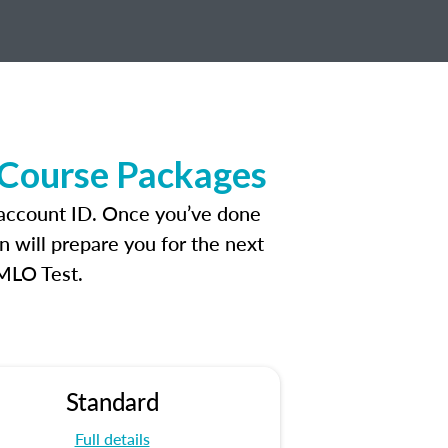
 Course Packages
 account ID. Once you’ve done
n will prepare you for the next
 MLO Test.
Standard
Full details