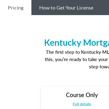
Pricing
How to Get Your License
Kentucky Mortga
The first step to Kentucky M
this, you’re ready to take you
step towa
Course Only
Full details