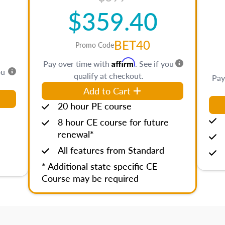
$359.40
BET40
Promo Code
Affirm
Pay over time with
. See if you
ou
qualify at checkout.
Pay
Add to Cart
20 hour PE course
8 hour CE course for future
renewal*
All features from Standard
* Additional state specific CE
Course may be required