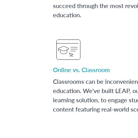
succeed through the most revol
education.
Online vs. Classroom
Classrooms can be inconvenien
education. We've built LEAP, o
learning solution, to engage stu
content featuring real-world sc