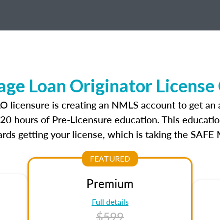
ge Loan Originator License
LO licensure is creating an NMLS account to get an
r 20 hours of Pre-Licensure education. This educatio
rds getting your license, which is taking the SAFE
FEATURED
Premium
Full details
$599