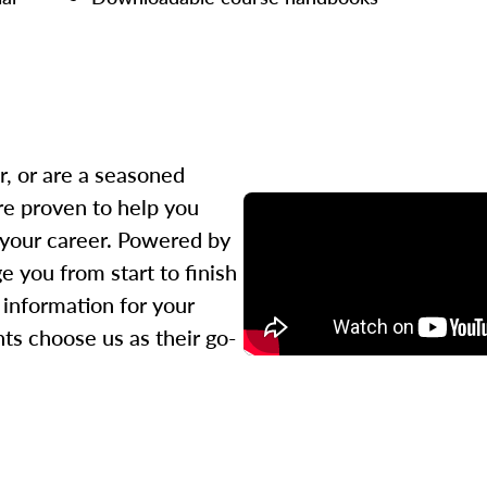
r, or are a seasoned
re proven to help you
 your career. Powered by
 you from start to finish
l information for your
ts choose us as their go-