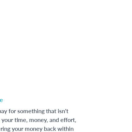
e
ay for something that isn't
 your time, money, and effort,
ering your money back within