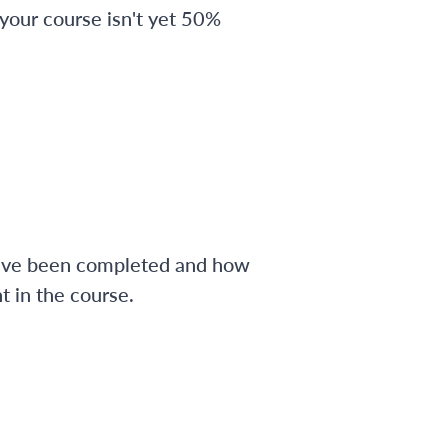
 your course isn't yet 50%
have been completed and how
 in the course.