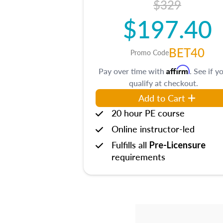
$329
$197.40
BET40
Promo Code
Affirm
Pay over time with
. See if y
qualify at checkout.
Add to Cart
20 hour PE course
Online instructor-led
Fulfills all
Pre-Licensure
requirements