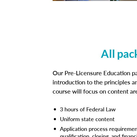
All pac
Our Pre-Licensure Education pa
introduction to the principles a
course will focus on content a
3 hours of Federal Law
Uniform state content
Application process requiremen
qualification, closing, and financ