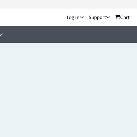
Support
Cart