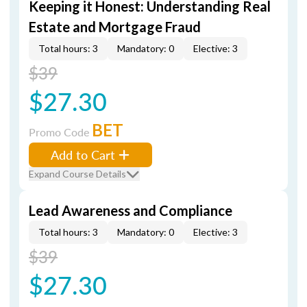
Keeping it Honest: Understanding Real
Estate and Mortgage Fraud
Total hours: 3
Mandatory: 0
Elective: 3
$39
$27.30
BET
Promo Code
Add to Cart
Expand Course Details
Lead Awareness and Compliance
Total hours: 3
Mandatory: 0
Elective: 3
$39
$27.30