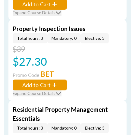
Add to Cart
Expand Course Details
Property Inspection Issues
Total hours: 3
Mandatory: 0
Elective: 3
$39
$27.30
BET
Promo Code
Add to Cart
Expand Course Details
Residential Property Management
Essentials
Total hours: 3
Mandatory: 0
Elective: 3