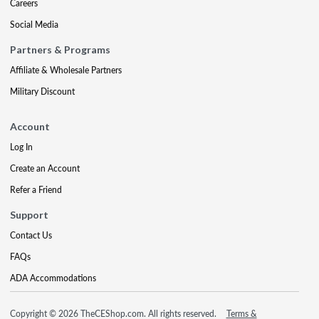
Careers
Social Media
Partners & Programs
Affiliate & Wholesale Partners
Military Discount
Account
Log In
Create an Account
Refer a Friend
Support
Contact Us
FAQs
ADA Accommodations
Copyright © 2026 TheCEShop.com. All rights reserved.
Terms &