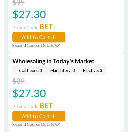
$39
$27.30
BET
Promo Code
Add to Cart
Expand Course Details
Wholesaling in Today's Market
Total hours: 3
Mandatory: 0
Elective: 3
$39
$27.30
BET
Promo Code
Add to Cart
Expand Course Details