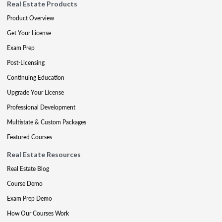
Real Estate Products
Product Overview
Get Your License
Exam Prep
Post-Licensing
Continuing Education
Upgrade Your License
Professional Development
Multistate & Custom Packages
Featured Courses
Real Estate Resources
Real Estate Blog
Course Demo
Exam Prep Demo
How Our Courses Work