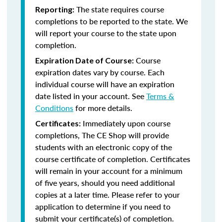
The state requires course
Reporting:
completions to be reported to the state. We
will report your course to the state upon
completion.
Course
Expiration Date of Course:
expiration dates vary by course. Each
individual course will have an expiration
date listed in your account. See
Terms &
Conditions
for more details.
Immediately upon course
Certificates:
completions, The CE Shop will provide
students with an electronic copy of the
course certificate of completion. Certificates
will remain in your account for a minimum
of five years, should you need additional
copies at a later time. Please refer to your
application to determine if you need to
submit your certificate(s) of completion.