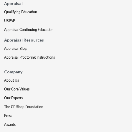
Appraisal
Qualifying Education
USPAP
Appraisal Continuing Education
Appraisal Resources
Appraisal Blog
Appraisal Proctoring Instructions
Company
About Us
Our Core Values
Our Experts
The CE Shop Foundation
Press
Awards