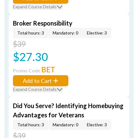
Expand Course Details
Broker Responsibility
Total hours: 3
Mandatory: 0
Elective: 3
$39
$27.30
BET
Promo Code
Add to Cart
Expand Course Details
Did You Serve? Identifying Homebuying
Advantages for Veterans
Total hours: 3
Mandatory: 0
Elective: 3
$39