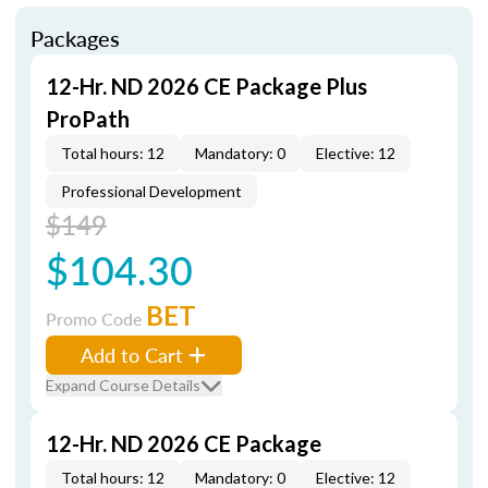
Packages
12-Hr. ND 2026 CE Package Plus
ProPath
Total hours: 12
Mandatory: 0
Elective: 12
Professional Development
$149
$104.30
BET
Promo Code
Add to Cart
Expand Course Details
12-Hr. ND 2026 CE Package
Total hours: 12
Mandatory: 0
Elective: 12