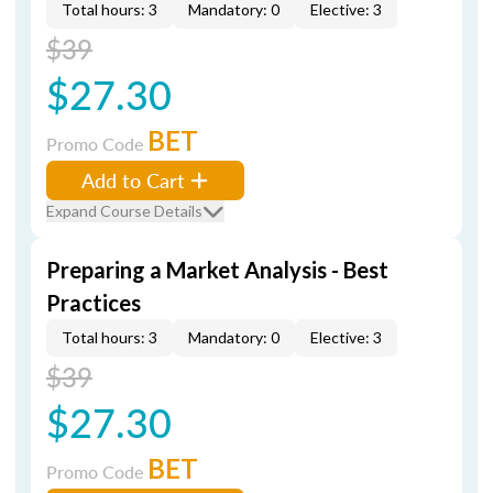
Total hours: 3
Mandatory: 0
Elective: 3
$39
$27.30
BET
Promo Code
Add to Cart
Expand Course Details
Preparing a Market Analysis - Best
Practices
Total hours: 3
Mandatory: 0
Elective: 3
$39
$27.30
BET
Promo Code