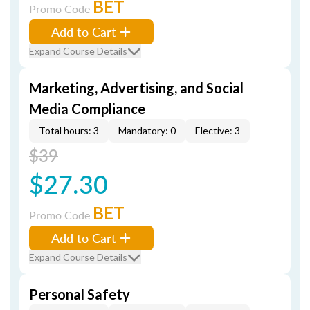
BET
Promo Code
Add to Cart
Expand Course Details
Marketing, Advertising, and Social
Media Compliance
Total hours: 3
Mandatory: 0
Elective: 3
$39
$27.30
BET
Promo Code
Add to Cart
Expand Course Details
Personal Safety