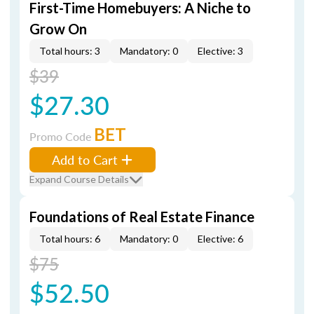
First-Time Homebuyers: A Niche to
Grow On
Total hours: 3
Mandatory: 0
Elective: 3
$39
$27.30
BET
Promo Code
Add to Cart
Expand Course Details
Foundations of Real Estate Finance
Total hours: 6
Mandatory: 0
Elective: 6
$75
$52.50