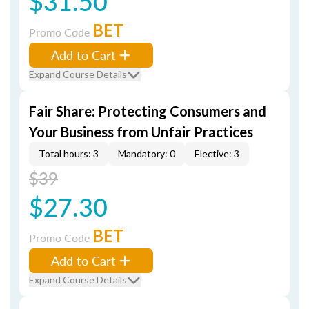
$31.50
BET
Promo Code
Add to Cart
Expand Course Details
Fair Share: Protecting Consumers and
Your Business from Unfair Practices
Total hours: 3
Mandatory: 0
Elective: 3
$39
$27.30
BET
Promo Code
Add to Cart
Expand Course Details