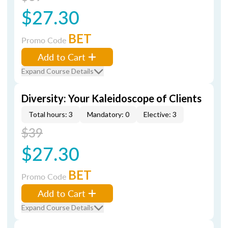
$27.30
BET
Promo Code
Add to Cart
Expand Course Details
Diversity: Your Kaleidoscope of Clients
Total hours: 3
Mandatory: 0
Elective: 3
$39
$27.30
BET
Promo Code
Add to Cart
Expand Course Details