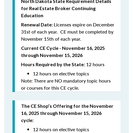
North
Dakota
State Requirement Details
for Real Estate Broker Continuing
Education
Licenses expire on December
Renewal Date:
31st of each year. CE must be completed by
November 15th of each year.
Current CE Cycle - November 16, 2025
through November 15, 2026
12 hours
Hours Required by the State:
12 hours on elective topics
Note: There are NO mandatory topic hours
or courses for this CE cycle.
The CE Shop’s Offering
for the November
16, 2025 through November 15, 2026
cycle
:
12 hours on elective topics