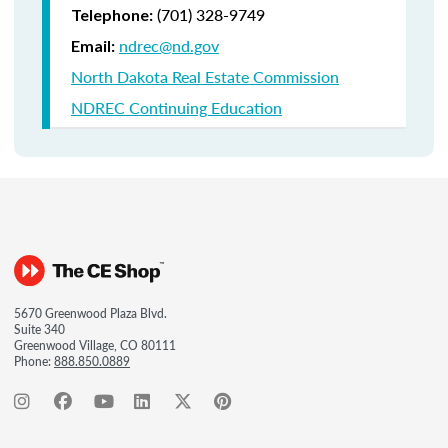
(701) 328-9749
Telephone:
ndrec@nd.gov
Email:
North Dakota Real Estate Commission
NDREC Continuing Education
5670 Greenwood Plaza Blvd.
Suite 340
Greenwood Village, CO 80111
Phone:
888.850.0889