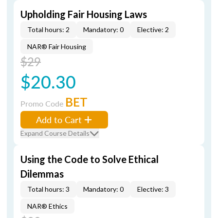
Upholding Fair Housing Laws
Total hours: 2
Mandatory: 0
Elective: 2
NAR® Fair Housing
$29
$20.30
BET
Promo Code
Add to Cart
Expand Course Details
Using the Code to Solve Ethical
Dilemmas
Total hours: 3
Mandatory: 0
Elective: 3
NAR® Ethics