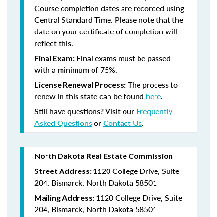
Course completion dates are recorded using
Central Standard Time. Please note that the
date on your certificate of completion will
reflect this.
Final exams must be passed
Final Exam:
with a minimum of 75%.
The process to
License Renewal Process:
renew in this state
can be found
here
.
Still have questions? Visit our
Frequently
Asked Questions
or
Contact Us
.
North Dakota Real Estate Commission
1120 College Drive, Suite
Street Address:
204, Bismarck, North Dakota 58501
1120 College Drive, Suite
Mailing Address:
204, Bismarck, North Dakota 58501