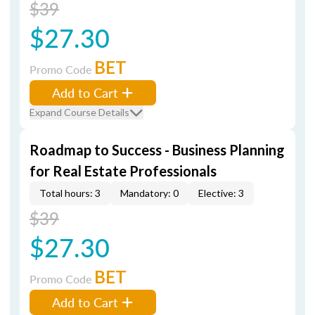
$39
$27.30
BET
Promo Code
Add to Cart
Expand Course Details
Roadmap to Success - Business Planning
for Real Estate Professionals
Total hours: 3
Mandatory: 0
Elective: 3
$39
$27.30
BET
Promo Code
Add to Cart