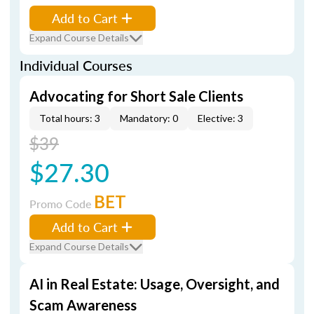
Add to Cart
Expand Course Details
Individual Courses
Advocating for Short Sale Clients
Total hours: 3
Mandatory: 0
Elective: 3
$39
$27.30
BET
Promo Code
Add to Cart
Expand Course Details
AI in Real Estate: Usage, Oversight, and
Scam Awareness