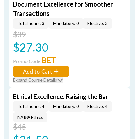
Document Excellence for Smoother
Transactions
Total hours: 3
Mandatory: 0
Elective: 3
$39
$27.30
BET
Promo Code
Add to Cart
Expand Course Details
Ethical Excellence: Raising the Bar
Total hours: 4
Mandatory: 0
Elective: 4
NAR® Ethics
$45