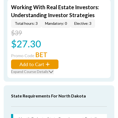
Working With Real Estate Investors:
Understanding Investor Strategies
Total hours: 3
Mandatory: 0
Elective: 3
$39
$27.30
BET
Promo Code
Add to Cart
Expand Course Details
State Requirements For North Dakota