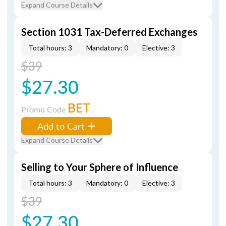
Expand Course Details
Section 1031 Tax-Deferred Exchanges
Total hours: 3
Mandatory: 0
Elective: 3
$39
$27.30
BET
Promo Code
Add to Cart
Expand Course Details
Selling to Your Sphere of Influence
Total hours: 3
Mandatory: 0
Elective: 3
$39
$27.30