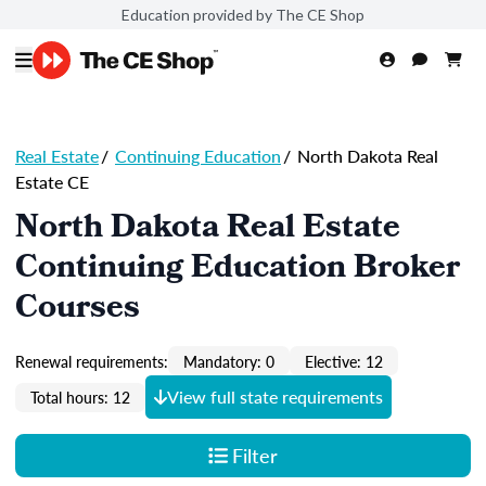
Education provided by The CE Shop
Real Estate
/
Continuing Education
/
North Dakota Real
Estate CE
North Dakota Real Estate
Continuing Education Broker
Courses
Renewal requirements:
Mandatory: 0
Elective: 12
View full state requirements
Total hours: 12
Filter