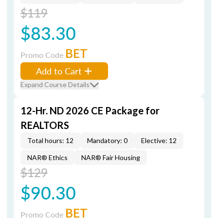
$119
$83.30
BET
Promo Code
Add to Cart
Expand Course Details
12-Hr. ND 2026 CE Package for
REALTORS
Total hours: 12
Mandatory: 0
Elective: 12
NAR® Ethics
NAR® Fair Housing
$129
$90.30
BET
Promo Code