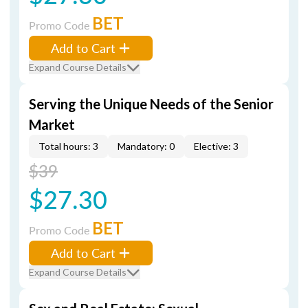
BET
Promo Code
Add to Cart
Expand Course Details
Serving the Unique Needs of the Senior
Market
Total hours: 3
Mandatory: 0
Elective: 3
$39
$27.30
BET
Promo Code
Add to Cart
Expand Course Details