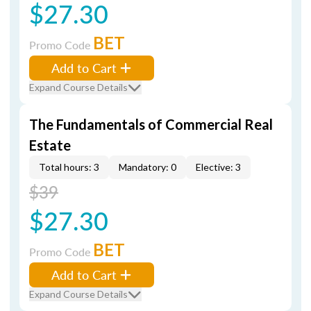
$27.30
BET
Promo Code
Add to Cart
Expand Course Details
The Fundamentals of Commercial Real
Estate
Total hours: 3
Mandatory: 0
Elective: 3
$39
$27.30
BET
Promo Code
Add to Cart
Expand Course Details