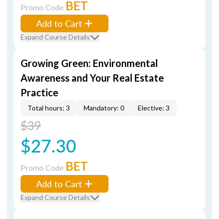
BET
Promo Code
Add to Cart
Expand Course Details
Growing Green: Environmental
Awareness and Your Real Estate
Practice
Total hours: 3
Mandatory: 0
Elective: 3
$39
$27.30
BET
Promo Code
Add to Cart
Expand Course Details