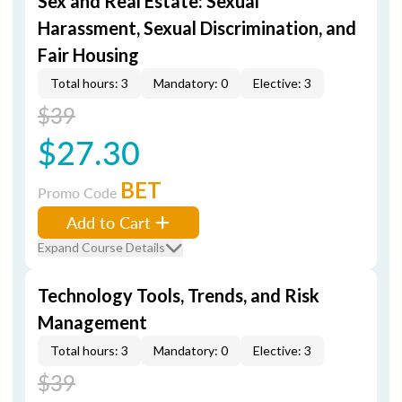
Sex and Real Estate: Sexual
Harassment, Sexual Discrimination, and
Fair Housing
Total hours: 3
Mandatory: 0
Elective: 3
$39
$27.30
BET
Promo Code
Add to Cart
Expand Course Details
Technology Tools, Trends, and Risk
Management
Total hours: 3
Mandatory: 0
Elective: 3
$39