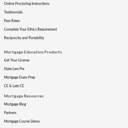
Online Proctoring Instructions
Testimonials
Pass Rates
Complete Your Ethics Requirement
Reciprocity and Portability
Mortgage Education Products
Get Your License
State Law Pre
Mortgage Exam Prep
CE & Late CE
Mortgage Resources
Mortgage Blog
Partners
Mortgage Course Demo