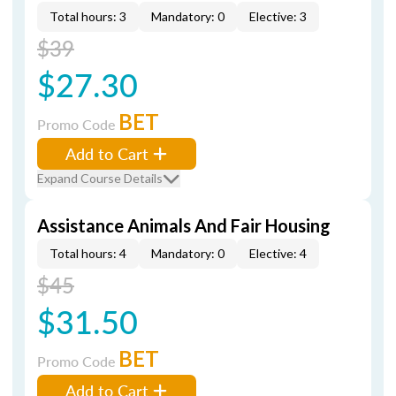
Total hours: 3
Mandatory: 0
Elective: 3
$39
$27.30
BET
Promo Code
Add to Cart
Expand Course Details
Assistance Animals And Fair Housing
Total hours: 4
Mandatory: 0
Elective: 4
$45
$31.50
BET
Promo Code
Add to Cart