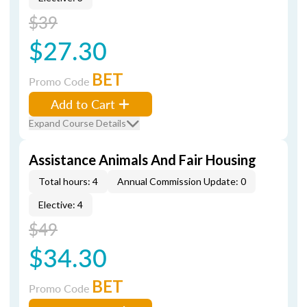
$39
$27.30
BET
Promo Code
Add to Cart
Expand Course Details
Assistance Animals And Fair Housing
Total hours: 4
Annual Commission Update: 0
Elective: 4
$49
$34.30
BET
Promo Code