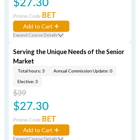
$27.30
BET
Promo Code
Add to Cart
Expand Course Details
Serving the Unique Needs of the Senior
Market
Total hours: 3
Annual Commission Update: 0
Elective: 3
$39
$27.30
BET
Promo Code
Add to Cart
Expand Course Details