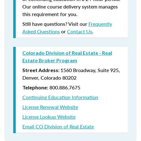
Our online course delivery system manages
this requirement for you.
Still have questions? Visit our
Frequently
Asked Questions
or
Contact Us
.
Colorado Division of Real Estate - Real
Estate Broker Program
1560 Broadway, Suite 925,
Street Address:
Denver, Colorado 80202
800.886.7675
Telephone:
Continuing Education Information
License Renewal Website
License Lookup Website
Email CO Division of Real Estate