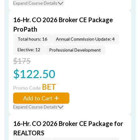
Expand Course Details
16-Hr. CO 2026 Broker CE Package
ProPath
Total hours: 16
Annual Commission Update: 4
Elective: 12
Professional Development
$175
$122.50
BET
Promo Code
Add to Cart
Expand Course Details
16-Hr. CO 2026 Broker CE Package for
REALTORS