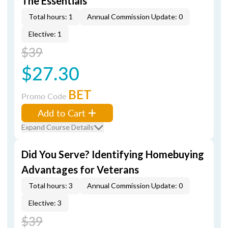
The Essentials
Total hours: 1
Annual Commission Update: 0
Elective: 1
$39
$27.30
BET
Promo Code
Add to Cart
Expand Course Details
Did You Serve? Identifying Homebuying
Advantages for Veterans
Total hours: 3
Annual Commission Update: 0
Elective: 3
$39