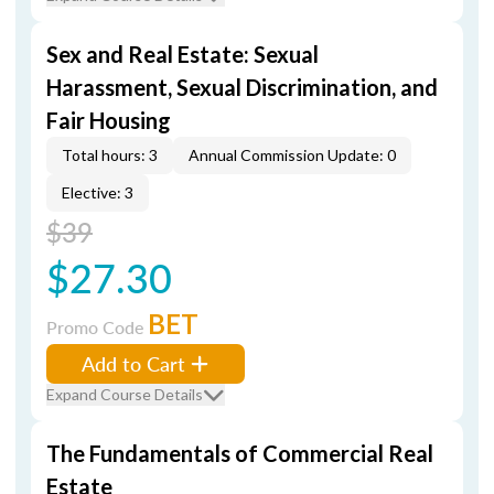
Sex and Real Estate: Sexual
Harassment, Sexual Discrimination, and
Fair Housing
Total hours: 3
Annual Commission Update: 0
Elective: 3
$39
$27.30
BET
Promo Code
Add to Cart
Expand Course Details
The Fundamentals of Commercial Real
Estate