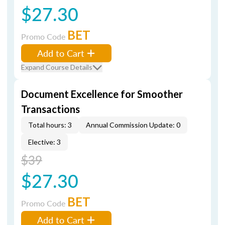
$27.30
BET
Promo Code
Add to Cart
Expand Course Details
Document Excellence for Smoother
Transactions
Total hours: 3
Annual Commission Update: 0
Elective: 3
$39
$27.30
BET
Promo Code
Add to Cart