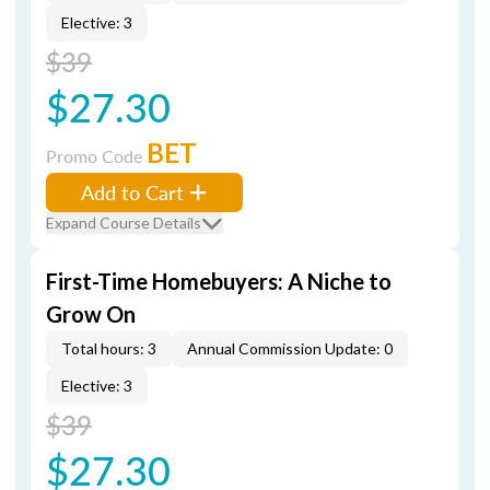
Elective: 3
$39
$27.30
BET
Promo Code
Add to Cart
Expand Course Details
First-Time Homebuyers: A Niche to
Grow On
Total hours: 3
Annual Commission Update: 0
Elective: 3
$39
$27.30