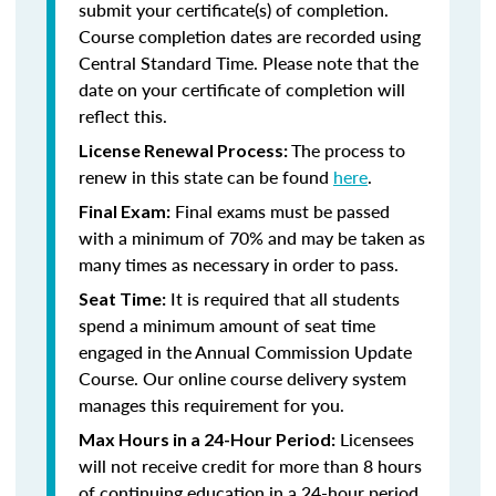
submit your certificate(s) of completion.
Course completion dates are recorded using
Central Standard Time. Please note that the
date on your certificate of completion will
reflect this.
The process to
License Renewal Process:
renew in this state can be found
here
.
Final exams must be passed
Final Exam:
with a minimum of 70% and may be taken as
many times as necessary in order to pass.
It is required that all students
Seat Time:
spend a minimum amount of seat time
engaged in the Annual Commission Update
Course. Our online course delivery system
manages this requirement for you.
Licensees
Max Hours in a 24-Hour Period:
will not receive credit for more than 8 hours
of continuing education in a 24-hour period.