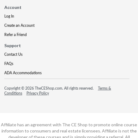
Account
Log In
Create an Account
Refer a Friend
Support
Contact Us
FAQs
ADA Accommodations
Copyright © 2026 TheCEShop.com. All rights reserved.
Terms &
Conditions
Privacy Policy
Affiliate has an agreement with The CE Shop to promote online course
information to consumers and real estate licensees. Affiliate is not the
developer of these courses and is simply providing a referral. All