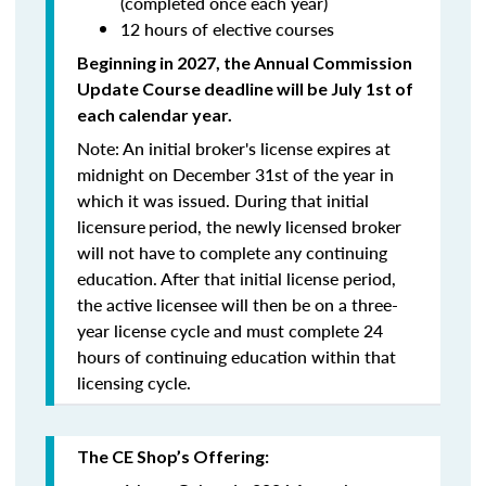
(completed once each year)
12 hours of elective courses
Beginning in 2027, the Annual Commission
Update Course
deadline will be July 1st of
each calendar year.
Note: An initial broker's license expires at
midnight on December 31st of the year in
which it was issued. During that initial
licensure
period, the newly licensed broker
will
not
have to complete any continuing
education. After that initial license period,
the active licensee will then be on a three-
year license cycle and must complete 24
hours of continuing education within that
licensing cycle.
The CE Shop’s Offering: