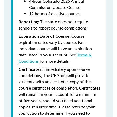
4-hour Colorado 2026 Annual
Commission Update Course
12 hours of elective courses
The state does not require
Reporting:
schools to report course completions.
Course
Expiration Date of Course:
expiration dates vary by course. Each
individual course will have an expiration
date listed in your account. See
Terms &
Conditions
for more details.
Immediately upon course
Certificates:
completions, The CE Shop will provide
students with an electronic copy of the
course certificate of completion. Certificates
will remain in your account for a minimum
of five years, should you need additional
copies at a later time. Please refer to your
application to determine if you need to