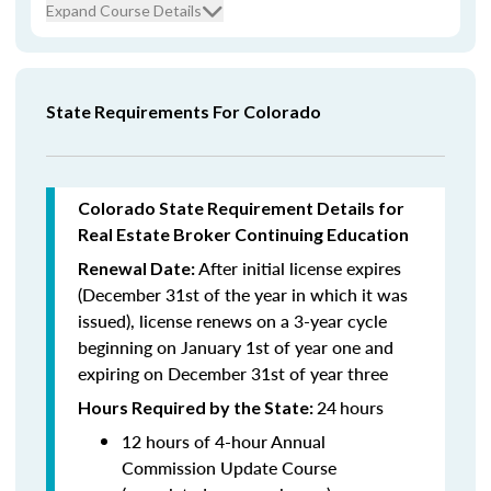
Expand Course Details
State Requirements For Colorado
Colorado State Requirement Details for
Real Estate Broker Continuing Education
After initial license expires
Renewal Date:
(December 31st of the year in which it was
issued),
license renews on a 3-year cycle
beginning on January 1st of year one and
expiring on December 31st of year three
24
hours
Hours Required by the State:
12 hours of 4-hour Annual
Commission Update Course