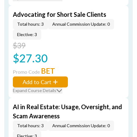
Advocating for Short Sale Clients
Total hours: 3
Annual Commission Update: 0
Elective: 3
$39
$27.30
BET
Promo Code
Add to Cart
Expand Course Details
AI in Real Estate: Usage, Oversight, and
Scam Awareness
Total hours: 3
Annual Commission Update: 0
Elective: 3