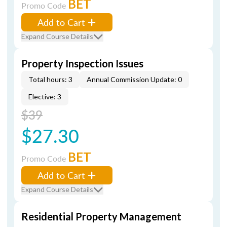
BET
Promo Code
Add to Cart
Expand Course Details
Property Inspection Issues
Total hours: 3
Annual Commission Update: 0
Elective: 3
$39
$27.30
BET
Promo Code
Add to Cart
Expand Course Details
Residential Property Management