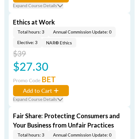
Expand Course Details
Ethics at Work
Total hours: 3
Annual Commission Update: 0
Elective: 3
NAR® Ethics
$39
$27.30
BET
Promo Code
Add to Cart
Expand Course Details
Fair Share: Protecting Consumers and
Your Business from Unfair Practices
Total hours: 3
Annual Commission Update: 0