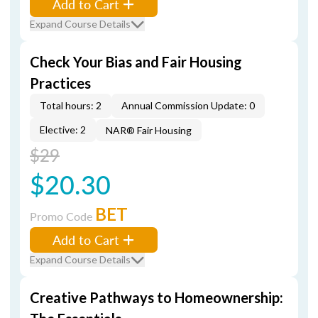
Add to Cart
Expand Course Details
Check Your Bias and Fair Housing
Practices
Total hours: 2
Annual Commission Update: 0
Elective: 2
NAR® Fair Housing
$29
$20.30
BET
Promo Code
Add to Cart
Expand Course Details
Creative Pathways to Homeownership: