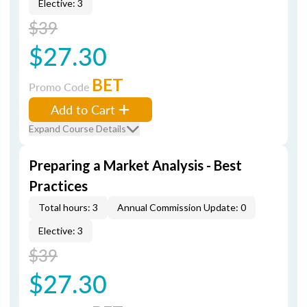
Elective: 3
$39
$27.30
BET
Promo Code
Add to Cart
Expand Course Details
Preparing a Market Analysis - Best
Practices
Total hours: 3
Annual Commission Update: 0
Elective: 3
$39
$27.30