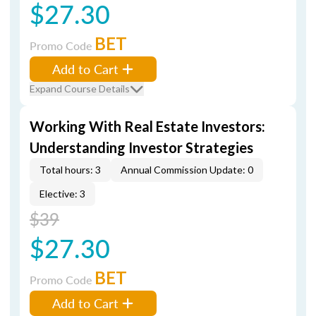
$27.30
BET
Promo Code
Add to Cart
Expand Course Details
Working With Real Estate Investors:
Understanding Investor Strategies
Total hours: 3
Annual Commission Update: 0
Elective: 3
$39
$27.30
BET
Promo Code
Add to Cart