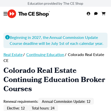
Education provided by The CE Shop
Beginning in 2027, the Annual Commission Update
Course
deadline will be July 1st of each calendar year.
Real Estate
/
Continuing Education
/
Colorado Real Estate
CE
Colorado Real Estate
Continuing Education Broker
Courses
Renewal requirements:
Annual Commission Update: 12
Elective: 12
Total hours: 24