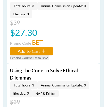
Total hours: 3
Annual Commission Update: 0
Elective: 3
$39
$27.30
BET
Promo Code
Add to Cart
Expand Course Details
Using the Code to Solve Ethical
Dilemmas
Total hours: 3
Annual Commission Update: 0
Elective: 3
NAR® Ethics
$39