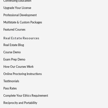
Continuing Education
Upgrade Your License
Professional Development
Multistate & Custom Packages
Featured Courses
Real Estate Resources
Real Estate Blog
Course Demo
Exam Prep Demo
How Our Courses Work
Online Proctoring Instructions
Testimonials
Pass Rates
Complete Your Ethics Requirement
Reciprocity and Portability