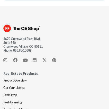
5670 Greenwood Plaza Blvd.
Suite 340
Greenwood Village, CO 80111
Phone:
888.850.0889
Real Estate Products
Product Overview
Get Your License
Exam Prep
Post-Licensing