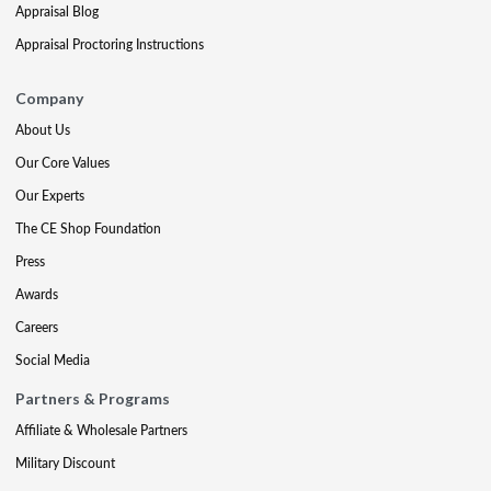
Appraisal Blog
Appraisal Proctoring Instructions
Company
About Us
Our Core Values
Our Experts
The CE Shop Foundation
Press
Awards
Careers
Social Media
Partners & Programs
Affiliate & Wholesale Partners
Military Discount