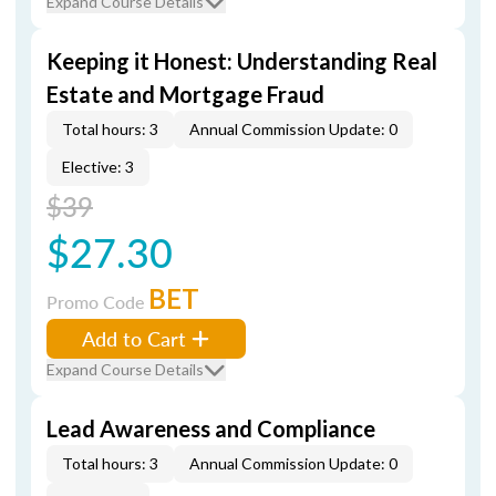
Expand Course Details
Keeping it Honest: Understanding Real
Estate and Mortgage Fraud
Total hours: 3
Annual Commission Update: 0
Elective: 3
$39
$27.30
BET
Promo Code
Add to Cart
Expand Course Details
Lead Awareness and Compliance
Total hours: 3
Annual Commission Update: 0