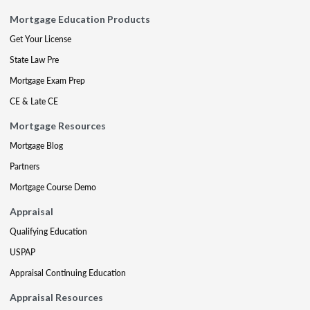
Mortgage Education Products
Get Your License
State Law Pre
Mortgage Exam Prep
CE & Late CE
Mortgage Resources
Mortgage Blog
Partners
Mortgage Course Demo
Appraisal
Qualifying Education
USPAP
Appraisal Continuing Education
Appraisal Resources