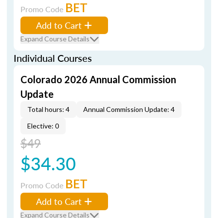
BET
Promo Code
Add to Cart
Expand Course Details
Individual Courses
Colorado 2026 Annual Commission
Update
Total hours: 4
Annual Commission Update: 4
Elective: 0
$49
$34.30
BET
Promo Code
Add to Cart
Expand Course Details