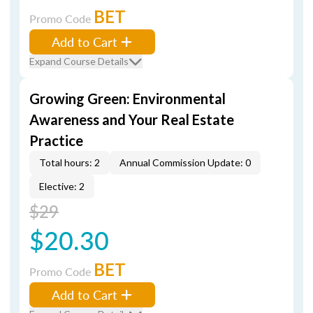
BET
Promo Code
Add to Cart
Expand Course Details
Growing Green: Environmental
Awareness and Your Real Estate
Practice
Total hours: 2
Annual Commission Update: 0
Elective: 2
$29
$20.30
BET
Promo Code
Add to Cart