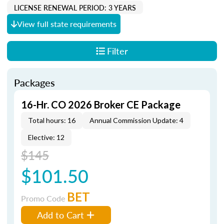
LICENSE RENEWAL PERIOD: 3 YEARS
View full state requirements
Filter
Packages
16-Hr. CO 2026 Broker CE Package
Total hours: 16
Annual Commission Update: 4
Elective: 12
$145
$101.50
BET
Promo Code
Add to Cart