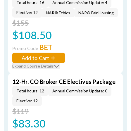
Total hours: 16
Annual Commission Update: 4
Elective: 12
NAR® Ethics
NAR® Fair Housing
$155
$108.50
BET
Promo Code
Add to Cart
Expand Course Details
12-Hr. CO Broker CE Electives Package
Total hours: 12
Annual Commission Update: 0
Elective: 12
$119
$83.30