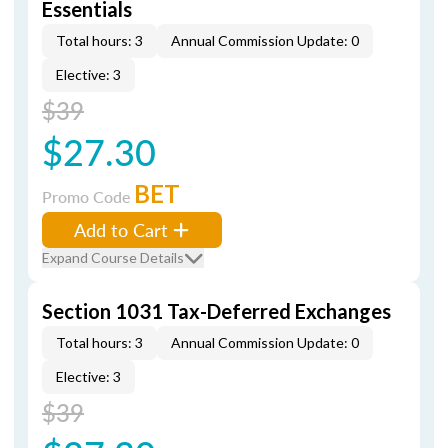
Essentials
Total hours: 3
Annual Commission Update: 0
Elective: 3
$39
$27.30
BET
Promo Code
Add to Cart
Expand Course Details
Section 1031 Tax-Deferred Exchanges
Total hours: 3
Annual Commission Update: 0
Elective: 3
$39